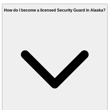
How do I become a licensed Security Guard in Alaska?