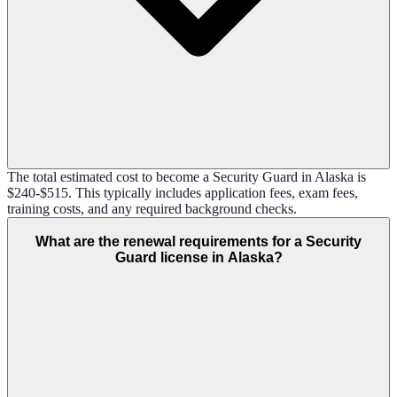
The total estimated cost to become a Security Guard in Alaska is
$240-$515. This typically includes application fees, exam fees,
training costs, and any required background checks.
What are the renewal requirements for a Security
Guard license in Alaska?