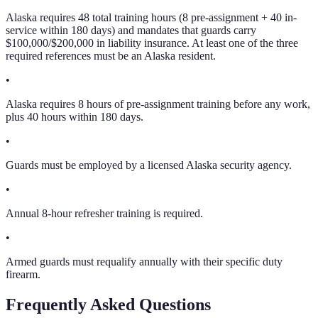
Alaska requires 48 total training hours (8 pre-assignment + 40 in-
service within 180 days) and mandates that guards carry
$100,000/$200,000 in liability insurance. At least one of the three
required references must be an Alaska resident.
•
Alaska requires 8 hours of pre-assignment training before any work,
plus 40 hours within 180 days.
•
Guards must be employed by a licensed Alaska security agency.
•
Annual 8-hour refresher training is required.
•
Armed guards must requalify annually with their specific duty
firearm.
Frequently Asked Questions