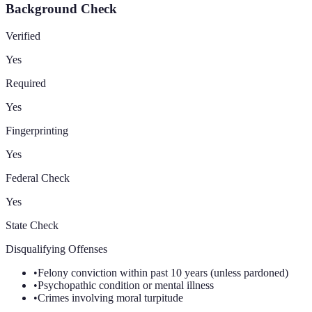
Background Check
Verified
Yes
Required
Yes
Fingerprinting
Yes
Federal Check
Yes
State Check
Disqualifying Offenses
•
Felony conviction within past 10 years (unless pardoned)
•
Psychopathic condition or mental illness
•
Crimes involving moral turpitude