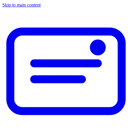
Skip to main content