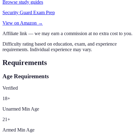
Browse study guides
Security Guard Exam Prep
View on Amazon →
Affiliate link — we may earn a commission at no extra cost to you.
Difficulty rating based on education, exam, and experience
requirements. Individual experience may vary.
Requirements
Age Requirements
Verified
18
+
Unarmed Min Age
21
+
Armed Min Age