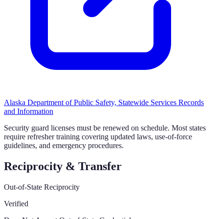
Alaska Department of Public Safety, Statewide Services Records
and Information
Security guard licenses must be renewed on schedule. Most states
require refresher training covering updated laws, use-of-force
guidelines, and emergency procedures.
Reciprocity & Transfer
Out-of-State Reciprocity
Verified