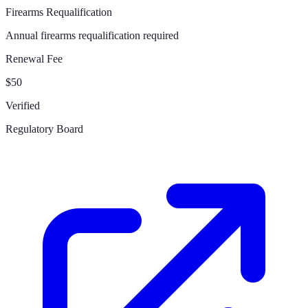
Firearms Requalification
Annual firearms requalification required
Renewal Fee
$50
Verified
Regulatory Board