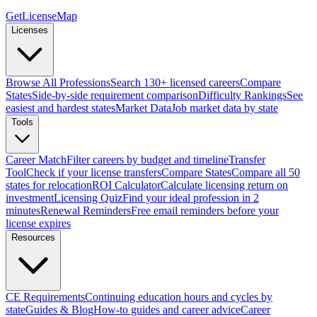
GetLicenseMap
Licenses
Browse All Professions
Search 130+ licensed careers
Compare
States
Side-by-side requirement comparison
Difficulty Rankings
See
easiest and hardest states
Market Data
Job market data by state
Tools
Career Match
Filter careers by budget and timeline
Transfer
Tool
Check if your license transfers
Compare States
Compare all 50
states for relocation
ROI Calculator
Calculate licensing return on
investment
Licensing Quiz
Find your ideal profession in 2
minutes
Renewal Reminders
Free email reminders before your
license expires
Resources
CE Requirements
Continuing education hours and cycles by
state
Guides & Blog
How-to guides and career advice
Career