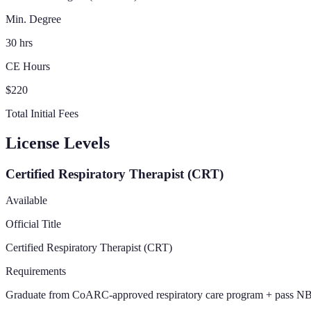
Min. Degree
30 hrs
CE Hours
$220
Total Initial Fees
License Levels
Certified Respiratory Therapist (CRT)
Available
Official Title
Certified Respiratory Therapist (CRT)
Requirements
Graduate from CoARC-approved respiratory care program + pass NBR