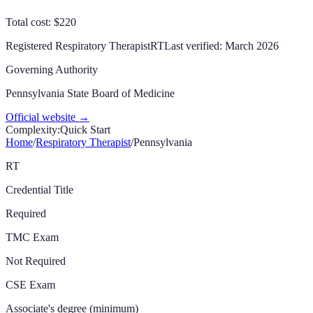
Total cost: $220
Registered Respiratory Therapist
RT
Last verified:
March 2026
Governing Authority
Pennsylvania State Board of Medicine
Official website →
Complexity:
Quick Start
Home
/
Respiratory Therapist
/
Pennsylvania
RT
Credential Title
Required
TMC Exam
Not Required
CSE Exam
Associate's degree (minimum)