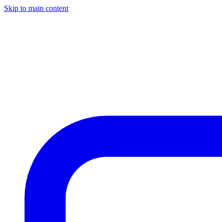
Skip to main content