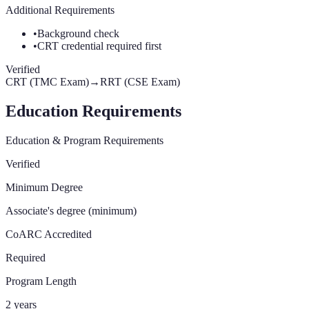
Additional Requirements
•
Background check
•
CRT credential required first
Verified
CRT (TMC Exam)
→
RRT (CSE Exam)
Education Requirements
Education & Program Requirements
Verified
Minimum Degree
Associate's degree (minimum)
CoARC Accredited
Required
Program Length
2 years