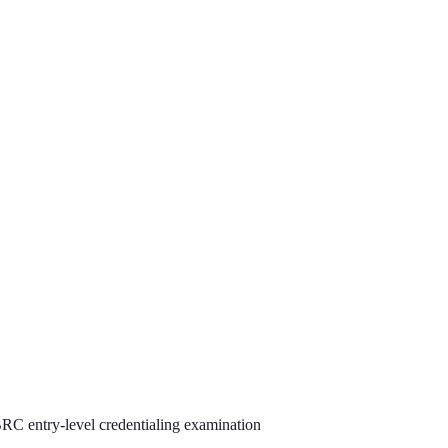
C entry-level credentialing examination