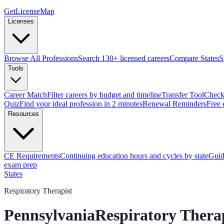
GetLicenseMap
Licenses
Browse All Professions
Search 130+ licensed careers
Compare States
S
Tools
Career Match
Filter careers by budget and timeline
Transfer Tool
Check 
Quiz
Find your ideal profession in 2 minutes
Renewal Reminders
Free 
Resources
CE Requirements
Continuing education hours and cycles by state
Guid
exam prep
States
Respiratory Therapist
Pennsylvania
Respiratory Thera