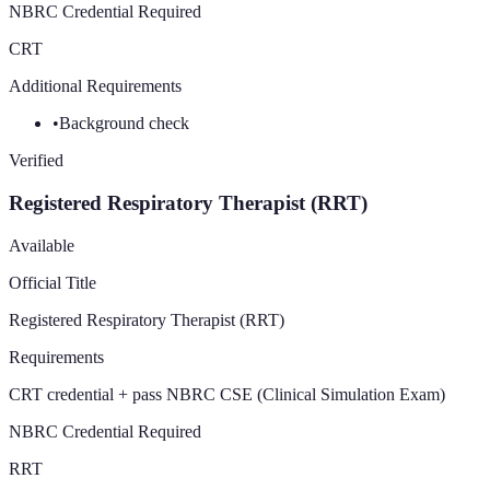
NBRC Credential Required
CRT
Additional Requirements
•
Background check
Verified
Registered Respiratory Therapist (RRT)
Available
Official Title
Registered Respiratory Therapist (RRT)
Requirements
CRT credential + pass NBRC CSE (Clinical Simulation Exam)
NBRC Credential Required
RRT