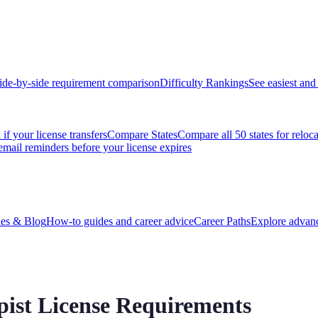
ide-by-side requirement comparison
Difficulty Rankings
See easiest and 
if your license transfers
Compare States
Compare all 50 states for reloc
email reminders before your license expires
es & Blog
How-to guides and career advice
Career Paths
Explore advanc
pist License Requirements