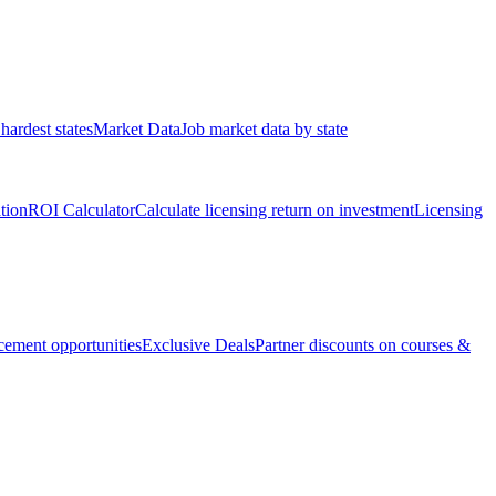
hardest states
Market Data
Job market data by state
ation
ROI Calculator
Calculate licensing return on investment
Licensing
ement opportunities
Exclusive Deals
Partner discounts on courses &