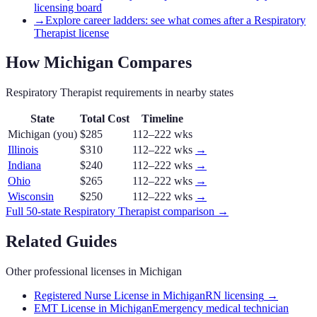
licensing board
→
Explore career ladders: see what comes after a Respiratory
Therapist license
How
Michigan
Compares
Respiratory Therapist
requirements in nearby states
State
Total Cost
Timeline
Michigan
(you)
$285
112–222 wks
Illinois
$310
112–222 wks
→
Indiana
$240
112–222 wks
→
Ohio
$265
112–222 wks
→
Wisconsin
$250
112–222 wks
→
Full 50-state
Respiratory Therapist
comparison →
Related Guides
Other professional licenses in
Michigan
Registered Nurse License in Michigan
RN licensing
→
EMT License in Michigan
Emergency medical technician