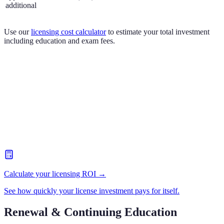
additional
Use our
licensing cost calculator
to estimate your total investment
including education and exam fees.
Calculate your licensing ROI →
See how quickly your license investment pays for itself.
Renewal & Continuing Education