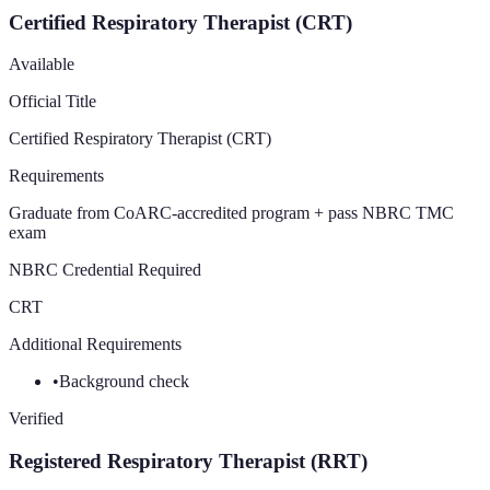
Certified Respiratory Therapist (CRT)
Available
Official Title
Certified Respiratory Therapist (CRT)
Requirements
Graduate from CoARC-accredited program + pass NBRC TMC
exam
NBRC Credential Required
CRT
Additional Requirements
•
Background check
Verified
Registered Respiratory Therapist (RRT)