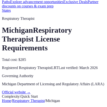
Paths
Explore advancement opportunities
Exclusive Deals
Partner
discounts on courses & exam prep
States
Respiratory Therapist
Michigan
Respiratory
Therapist License
Requirements
Total cost: $285
Registered Respiratory Therapist
LRT
Last verified:
March 2026
Governing Authority
Michigan Department of Licensing and Regulatory Affairs (LARA)
Official website →
Complexity:
Quick Start
Home
/
Respiratory Therapist
/
Michigan