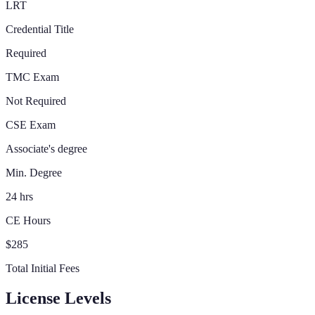
LRT
Credential Title
Required
TMC Exam
Not Required
CSE Exam
Associate's degree
Min. Degree
24 hrs
CE Hours
$285
Total Initial Fees
License Levels