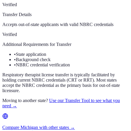
Verified
Transfer Details
Accepts out-of-state applicants with valid NBRC credentials
Verified
Additional Requirements for Transfer
•
State application
•
Background check
•
NBRC credential verification
Respiratory therapist license transfer is typically facilitated by
holding current NBRC credentials (CRT or RRT). Most states
accept the NBRC credential as the primary basis for out-of-state
licensure.
Moving to another state?
Use our Transfer Tool to see what you
need →
Compare Michigan with other states →