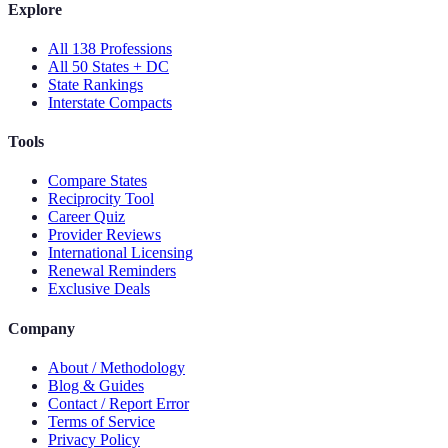
Explore
All 138 Professions
All 50 States + DC
State Rankings
Interstate Compacts
Tools
Compare States
Reciprocity Tool
Career Quiz
Provider Reviews
International Licensing
Renewal Reminders
Exclusive Deals
Company
About / Methodology
Blog & Guides
Contact / Report Error
Terms of Service
Privacy Policy