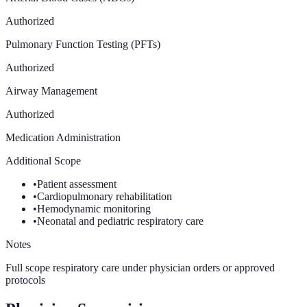
Authorized
Pulmonary Function Testing (PFTs)
Authorized
Airway Management
Authorized
Medication Administration
Additional Scope
•
Patient assessment
•
Cardiopulmonary rehabilitation
•
Hemodynamic monitoring
•
Neonatal and pediatric respiratory care
Notes
Full scope respiratory care under physician orders or approved
protocols