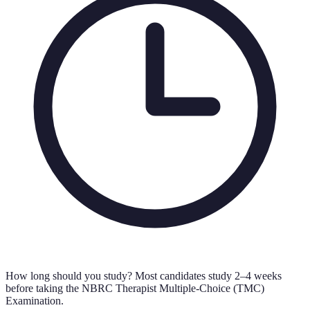
How long should you study?
Most candidates study 2–4 weeks
before taking the NBRC Therapist Multiple-Choice (TMC)
Examination.