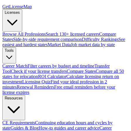
GetLicenseMap
Licenses
Browse All Professions
Search 130+ licensed careers
Compare
States
Side-by-side requirement comparison
Difficulty Rankings
See
easiest and hardest states
Market Data
Job market data by state
Tools
Career Match
Filter careers by budget and timeline
Transfer
Tool
Check if your license transfers
Compare States
Compare all 50
states for relocation
ROI Calculator
Calculate licensing return on
investment
Licensing Quiz
Find your ideal profession in 2
minutes
Renewal Reminders
Free email reminders before your
license expires
Resources
CE Requirements
Continuing education hours and cycles by
state
Guides & Blog
How-to guides and career advice
Career