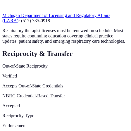
Michigan Department of Licensing and Regulatory Affairs
(LARA)
·
(517) 335-0918
Respiratory therapist licenses must be renewed on schedule. Most
states require continuing education covering clinical practice
updates, patient safety, and emerging respiratory care technologies.
Reciprocity & Transfer
Out-of-State Reciprocity
Verified
Accepts Out-of-State Credentials
NBRC Credential-Based Transfer
Accepted
Reciprocity Type
Endorsement