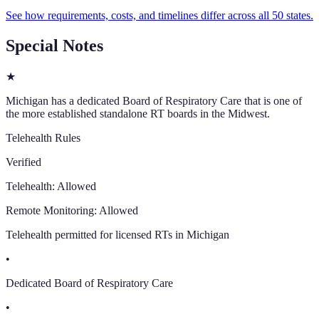
See how requirements, costs, and timelines differ across all 50 states.
Special Notes
★
Michigan has a dedicated Board of Respiratory Care that is one of
the more established standalone RT boards in the Midwest.
Telehealth Rules
Verified
Telehealth:
Allowed
Remote Monitoring:
Allowed
Telehealth permitted for licensed RTs in Michigan
•
Dedicated Board of Respiratory Care
•