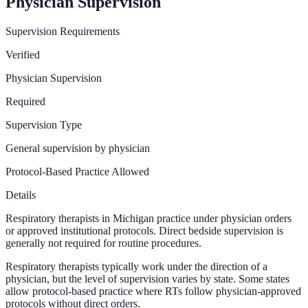
Physician Supervision
Supervision Requirements
Verified
Physician Supervision
Required
Supervision Type
General supervision by physician
Protocol-Based Practice Allowed
Details
Respiratory therapists in Michigan practice under physician orders
or approved institutional protocols. Direct bedside supervision is
generally not required for routine procedures.
Respiratory therapists typically work under the direction of a
physician, but the level of supervision varies by state. Some states
allow protocol-based practice where RTs follow physician-approved
protocols without direct orders.