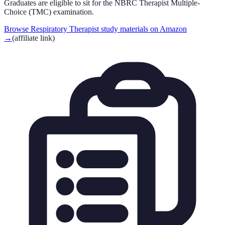
Graduates are eligible to sit for the NBRC Therapist Multiple-
Choice (TMC) examination.
Browse Respiratory Therapist study materials on Amazon
→
(affiliate link)