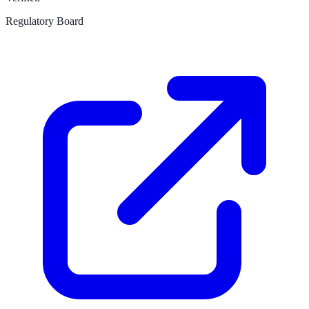
Regulatory Board