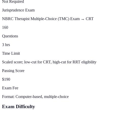
Not Required
Jurisprudence Exam
NBRC Therapist Multiple-Choice (TMC) Exam →
CRT
160
Questions
3
hrs
Time Limit
Scaled score; low-cut for CRT, high-cut for RRT eligibility
Passing Score
$190
Exam Fee
Format:
Computer-based, multiple-choice
Exam Difficulty