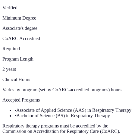
Verified
Minimum Degree
Associate's degree
CoARC Accredited
Required
Program Length
2 years
Clinical Hours
Varies by program (set by CoARC-accredited programs)
hours
Accepted Programs
•
Associate of Applied Science (AAS) in Respiratory Therapy
•
Bachelor of Science (BS) in Respiratory Therapy
Respiratory therapy programs must be accredited by the
Commission on Accreditation for Respiratory Care (CoARC).