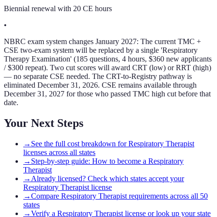
Biennial renewal with 20 CE hours
•
NBRC exam system changes January 2027: The current TMC +
CSE two-exam system will be replaced by a single 'Respiratory
Therapy Examination' (185 questions, 4 hours, $360 new applicants
/ $300 repeat). Two cut scores will award CRT (low) or RRT (high)
— no separate CSE needed. The CRT-to-Registry pathway is
eliminated December 31, 2026. CSE remains available through
December 31, 2027 for those who passed TMC high cut before that
date.
Your Next Steps
→
See the full cost breakdown for Respiratory Therapist
licenses across all states
→
Step-by-step guide: How to become a Respiratory
Therapist
→
Already licensed? Check which states accept your
Respiratory Therapist license
→
Compare Respiratory Therapist requirements across all 50
states
→
Verify a Respiratory Therapist license or look up your state