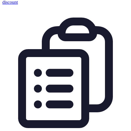
discount