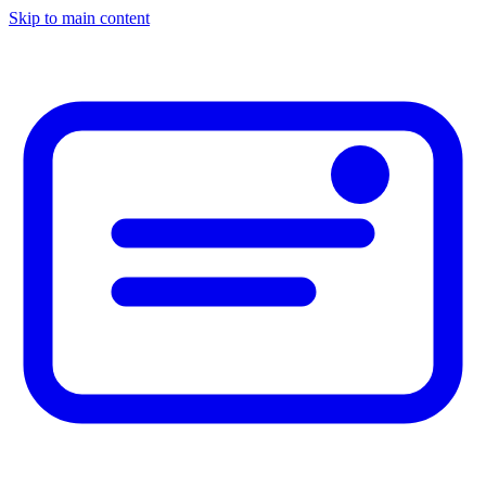
Skip to main content