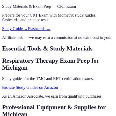
Study Materials & Exam Prep —
CRT Exam
Prepare for your
CRT Exam
with Mometrix study guides,
flashcards
,
and practice tests.
Study Guide →
Flashcards →
Affiliate link — we may earn a commission at no extra cost to you.
Essential Tools & Study Materials
Respiratory Therapy Exam Prep
for
Michigan
Study guides for the TMC and RRT certification exams.
Browse Study Guides on Amazon →
As an Amazon Associate, we earn from qualifying purchases.
Professional Equipment & Supplies
for
Michigan