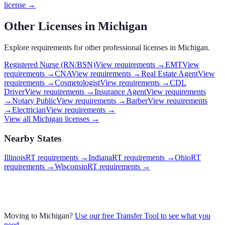
license →
Other Licenses in
Michigan
Explore requirements for other professional licenses in
Michigan
.
Registered Nurse (RN/BSN)
View requirements →
EMT
View
requirements →
CNA
View requirements →
Real Estate Agent
View
requirements →
Cosmetologist
View requirements →
CDL
Driver
View requirements →
Insurance Agent
View requirements
→
Notary Public
View requirements →
Barber
View requirements
→
Electrician
View requirements →
View all
Michigan
licenses →
Nearby States
Illinois
RT requirements
→
Indiana
RT requirements
→
Ohio
RT
requirements
→
Wisconsin
RT requirements
→
Moving to
Michigan
?
Use our free Transfer Tool to see what you
need →