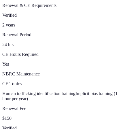
Renewal & CE Requirements
Verified
2 years
Renewal Period
24 hrs
CE Hours Required
Yes
NBRC Maintenance
CE Topics
Human trafficking identification training
Implicit bias training (1
hour per year)
Renewal Fee
$150
Verified