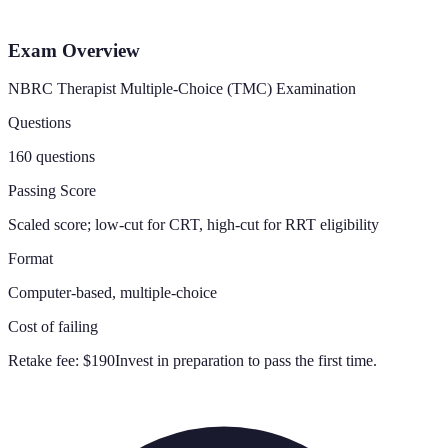
Exam Overview
NBRC Therapist Multiple-Choice (TMC) Examination
Questions
160 questions
Passing Score
Scaled score; low-cut for CRT, high-cut for RRT eligibility
Format
Computer-based, multiple-choice
Cost of failing
Retake fee:
$190
Invest in preparation to pass the first time.