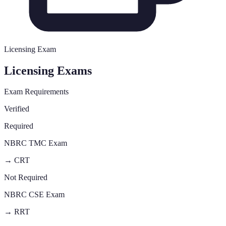
Licensing Exam
Licensing Exams
Exam Requirements
Verified
Required
NBRC TMC Exam
→
CRT
Not Required
NBRC CSE Exam
→
RRT