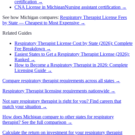
certification
→
CNA License in Michigan
Nursing assistant certification
→
See how
Michigan
compares:
Respiratory Therapist
License Fees
by State — Cheapest to Most Expensive →
Related Guides
Respiratory Therapist License Cost by State (2026): Complete
Fee Breakdown
→
Easiest States to Get a Respiratory Therapist License (2026):
Ranked
→
How to Become a Respiratory Therapist in 2026: Complete
Licensing Guide
→
Compare
respiratory therapist
requirements across all states →
Respiratory Therapist
licensing requirements nationwide →
Not sure
respiratory therapist
is right for you? Find careers that
match your situation →
How does
Michigan
compare to other states for
respiratory
therapist
? See the full comparison →
Calculate the return on investment for your
respiratory therapist