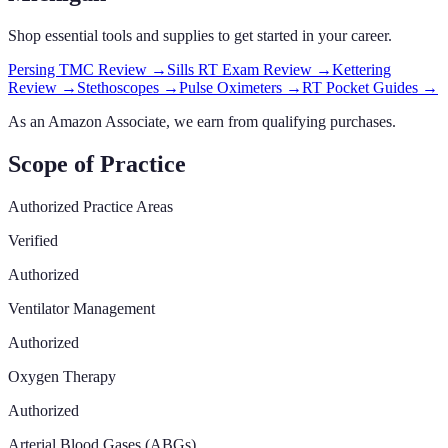
Shop essential tools and supplies to get started in your career.
Persing TMC Review
→
Sills RT Exam Review
→
Kettering
Review
→
Stethoscopes
→
Pulse Oximeters
→
RT Pocket Guides
→
As an Amazon Associate, we earn from qualifying purchases.
Scope of Practice
Authorized Practice Areas
Verified
Authorized
Ventilator Management
Authorized
Oxygen Therapy
Authorized
Arterial Blood Gases (ABGs)