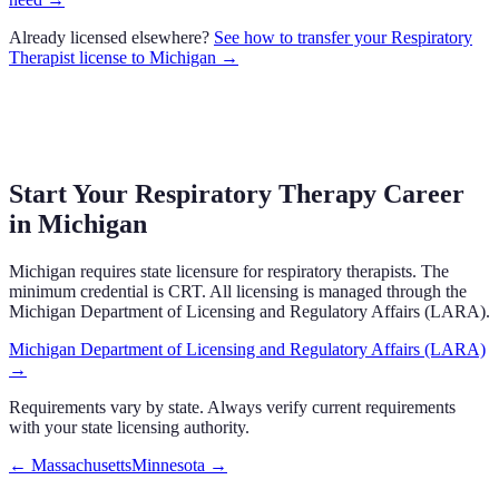
Already licensed elsewhere?
See how to transfer your
Respiratory
Therapist
license to
Michigan
→
Start Your Respiratory Therapy Career
in
Michigan
Michigan
requires state licensure
for respiratory therapists.
The
minimum credential is CRT.
All licensing is managed through the
Michigan Department of Licensing and Regulatory Affairs (LARA)
.
Michigan Department of Licensing and Regulatory Affairs (LARA)
→
Requirements vary by state. Always verify current requirements
with your state licensing authority.
←
Massachusetts
Minnesota
→