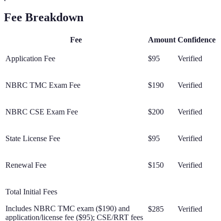
Fee Breakdown
Fee
Amount
Confidence
Application Fee
$95
Verified
NBRC TMC Exam Fee
$190
Verified
NBRC CSE Exam Fee
$200
Verified
State License Fee
$95
Verified
Renewal Fee
$150
Verified
Total Initial Fees
Includes NBRC TMC exam ($190) and
$285
Verified
application/license fee ($95); CSE/RRT fees