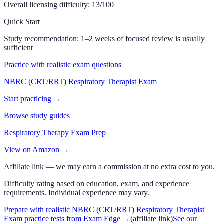
Overall licensing difficulty:
13
/100
Quick Start
Study recommendation:
1–2 weeks of focused review is usually
sufficient
Practice with realistic exam questions
NBRC (CRT/RRT) Respiratory Therapist Exam
Start practicing →
Browse study guides
Respiratory Therapy Exam Prep
View on Amazon →
Affiliate link — we may earn a commission at no extra cost to you.
Difficulty rating based on education, exam, and experience
requirements. Individual experience may vary.
Prepare with realistic NBRC (CRT/RRT) Respiratory Therapist
Exam practice tests from Exam Edge
→
(affiliate link)
See our