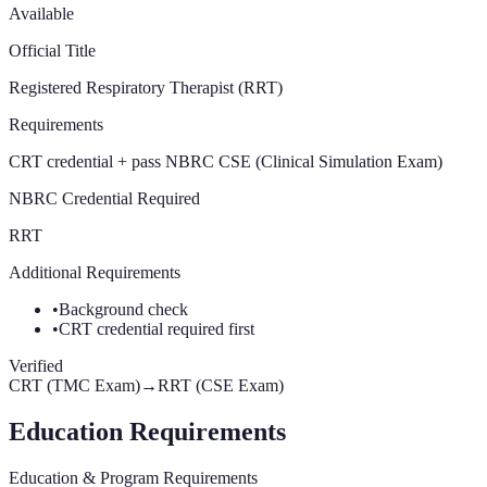
Available
Official Title
Registered Respiratory Therapist (RRT)
Requirements
CRT credential + pass NBRC CSE (Clinical Simulation Exam)
NBRC Credential Required
RRT
Additional Requirements
•
Background check
•
CRT credential required first
Verified
CRT (TMC Exam)
→
RRT (CSE Exam)
Education Requirements
Education & Program Requirements