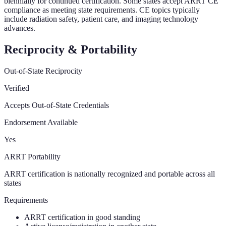
biennially for continued certification. Some states accept ARRT CE
compliance as meeting state requirements. CE topics typically
include radiation safety, patient care, and imaging technology
advances.
Reciprocity & Portability
Out-of-State Reciprocity
Verified
Accepts Out-of-State Credentials
Endorsement Available
Yes
ARRT Portability
ARRT certification is nationally recognized and portable across all
states
Requirements
ARRT certification in good standing