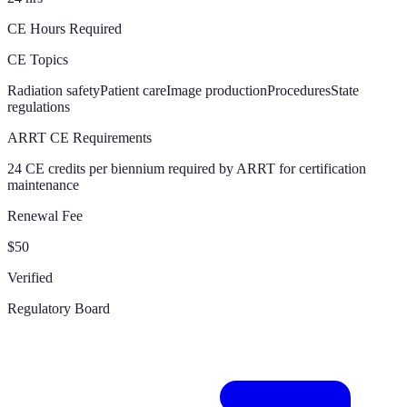
CE Hours Required
CE Topics
Radiation safety
Patient care
Image production
Procedures
State
regulations
ARRT CE Requirements
24 CE credits per biennium required by ARRT for certification
maintenance
Renewal Fee
$50
Verified
Regulatory Board