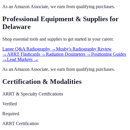
As an Amazon Associate, we earn from qualifying purchases.
Professional Equipment & Supplies
for
Delaware
Shop essential tools and supplies to get started in your career.
Lange Q&A Radiography
→
Mosby's Radiography Review
→
ARRT Flashcards
→
Radiation Dosimeters
→
Positioning Guides
→
Lead Markers
→
As an Amazon Associate, we earn from qualifying purchases.
Certification & Modalities
ARRT & Specialty Certifications
Verified
Required
ARRT Certification