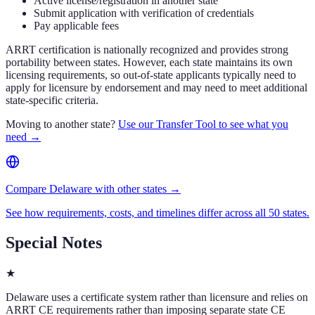
Active license/registration in another state
Submit application with verification of credentials
Pay applicable fees
ARRT certification is nationally recognized and provides strong
portability between states. However, each state maintains its own
licensing requirements, so out-of-state applicants typically need to
apply for licensure by endorsement and may need to meet additional
state-specific criteria.
Moving to another state?
Use our Transfer Tool to see what you
need →
Compare Delaware with other states →
See how requirements, costs, and timelines differ across all 50 states.
Special Notes
★
Delaware uses a certificate system rather than licensure and relies on
ARRT CE requirements rather than imposing separate state CE