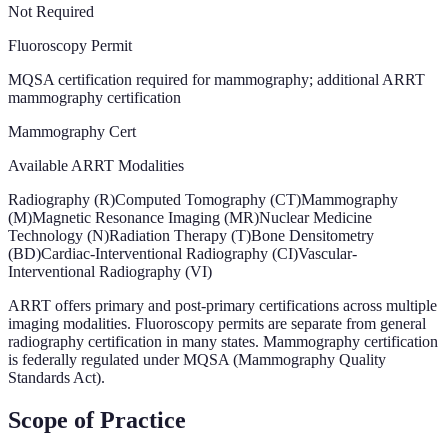
Not Required
Fluoroscopy Permit
MQSA certification required for mammography; additional ARRT
mammography certification
Mammography Cert
Available ARRT Modalities
Radiography (R)
Computed Tomography (CT)
Mammography
(M)
Magnetic Resonance Imaging (MR)
Nuclear Medicine
Technology (N)
Radiation Therapy (T)
Bone Densitometry
(BD)
Cardiac-Interventional Radiography (CI)
Vascular-
Interventional Radiography (VI)
ARRT offers primary and post-primary certifications across multiple
imaging modalities. Fluoroscopy permits are separate from general
radiography certification in many states. Mammography certification
is federally regulated under MQSA (Mammography Quality
Standards Act).
Scope of Practice