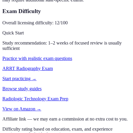
Exam Difficulty
Overall licensing difficulty:
12
/100
Quick Start
Study recommendation:
1–2 weeks of focused review is usually
sufficient
Practice with realistic exam questions
ARRT Radiography Exam
Start practicing →
Browse study guides
Radiologic Technology Exam Prep
View on Amazon →
Affiliate link — we may earn a commission at no extra cost to you.
Difficulty rating based on education, exam, and experience