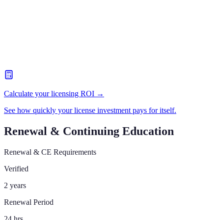
Calculate your licensing ROI →
See how quickly your license investment pays for itself.
Renewal & Continuing Education
Renewal & CE Requirements
Verified
2 years
Renewal Period
24 hrs