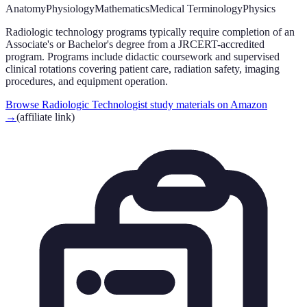
Anatomy
Physiology
Mathematics
Medical Terminology
Physics
Radiologic technology programs typically require completion of an
Associate's or Bachelor's degree from a JRCERT-accredited
program. Programs include didactic coursework and supervised
clinical rotations covering patient care, radiation safety, imaging
procedures, and equipment operation.
Browse Radiologic Technologist study materials on Amazon
→
(affiliate link)