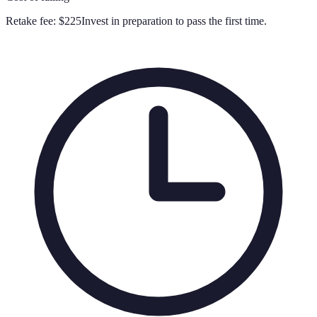
Retake fee:
$225
Invest in preparation to pass the first time.