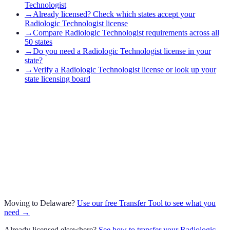
Technologist
→
Already licensed? Check which states accept your
Radiologic Technologist license
→
Compare Radiologic Technologist requirements across all
50 states
→
Do you need a Radiologic Technologist license in your
state?
→
Verify a Radiologic Technologist license or look up your
state licensing board
Moving to
Delaware
?
Use our free Transfer Tool to see what you
need →
Already licensed elsewhere?
See how to transfer your
Radiologic