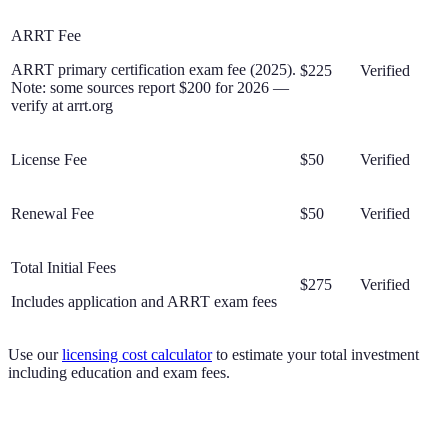
ARRT Fee
ARRT primary certification exam fee (2025).
$225
Verified
Note: some sources report $200 for 2026 —
verify at arrt.org
License Fee
$50
Verified
Renewal Fee
$50
Verified
Total Initial Fees
$275
Verified
Includes application and ARRT exam fees
Use our
licensing cost calculator
to estimate your total investment
including education and exam fees.