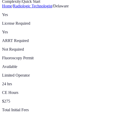
Complexity:
Quick Start
Home
/
Radiologic Technologist
/
Delaware
Yes
License Required
Yes
ARRT Required
Not Required
Fluoroscopy Permit
Available
Limited Operator
24 hrs
CE Hours
$275
Total Initial Fees