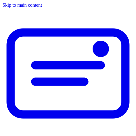
Skip to main content