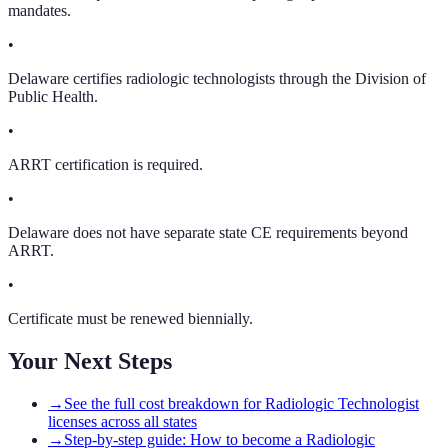
mandates.
•
Delaware certifies radiologic technologists through the Division of
Public Health.
•
ARRT certification is required.
•
Delaware does not have separate state CE requirements beyond
ARRT.
•
Certificate must be renewed biennially.
Your Next Steps
→
See the full cost breakdown for Radiologic Technologist
licenses across all states
→
Step-by-step guide: How to become a Radiologic