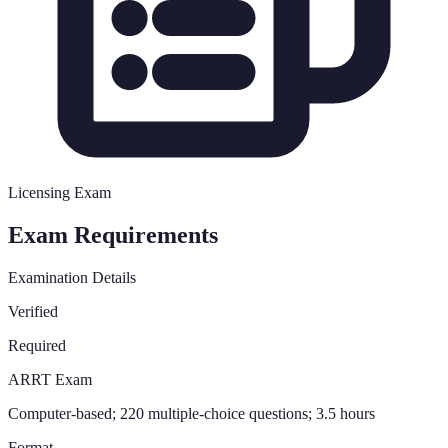
Licensing Exam
Exam Requirements
Examination Details
Verified
Required
ARRT Exam
Computer-based; 220 multiple-choice questions; 3.5 hours
Format