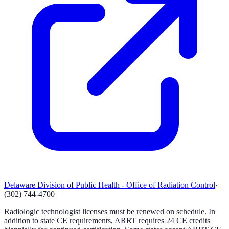
Delaware Division of Public Health - Office of Radiation Control
·
(302) 744-4700
Radiologic technologist licenses must be renewed on schedule. In
addition to state CE requirements, ARRT requires 24 CE credits