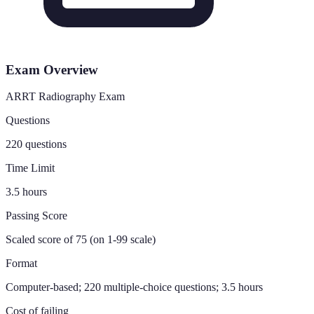
Exam Overview
ARRT Radiography Exam
Questions
220 questions
Time Limit
3.5 hours
Passing Score
Scaled score of 75 (on 1-99 scale)
Format
Computer-based; 220 multiple-choice questions; 3.5 hours
Cost of failing