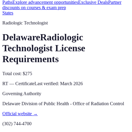
Paths
Explore advancement opportunities
Exclusive Deals
Partner
discounts on courses & exam prep
States
Radiologic Technologist
Delaware
Radiologic
Technologist License
Requirements
Total cost: $275
RT — Certificate
Last verified:
March 2026
Governing Authority
Delaware Division of Public Health - Office of Radiation Control
Official website →
(302) 744-4700