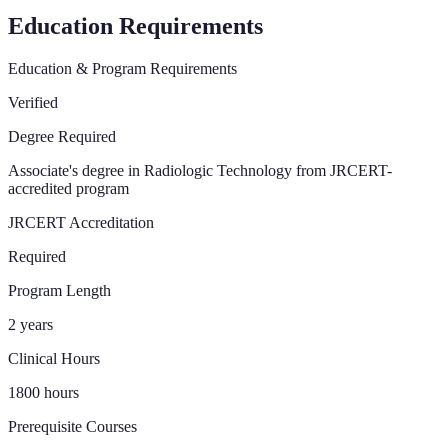
Education Requirements
Education & Program Requirements
Verified
Degree Required
Associate's degree in Radiologic Technology from JRCERT-
accredited program
JRCERT Accreditation
Required
Program Length
2 years
Clinical Hours
1800 hours
Prerequisite Courses