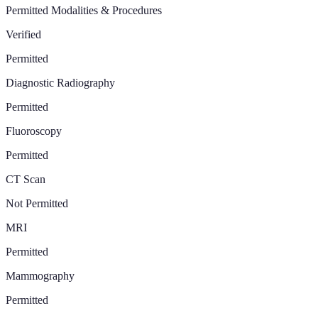
Permitted Modalities & Procedures
Verified
Permitted
Diagnostic Radiography
Permitted
Fluoroscopy
Permitted
CT Scan
Not Permitted
MRI
Permitted
Mammography
Permitted