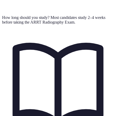
How long should you study?
Most candidates study 2–4 weeks
before taking the ARRT Radiography Exam.