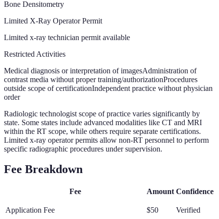
Bone Densitometry
Limited X-Ray Operator Permit
Limited x-ray technician permit available
Restricted Activities
Medical diagnosis or interpretation of images
Administration of
contrast media without proper training/authorization
Procedures
outside scope of certification
Independent practice without physician
order
Radiologic technologist scope of practice varies significantly by
state. Some states include advanced modalities like CT and MRI
within the RT scope, while others require separate certifications.
Limited x-ray operator permits allow non-RT personnel to perform
specific radiographic procedures under supervision.
Fee Breakdown
Fee
Amount
Confidence
Application Fee
$50
Verified