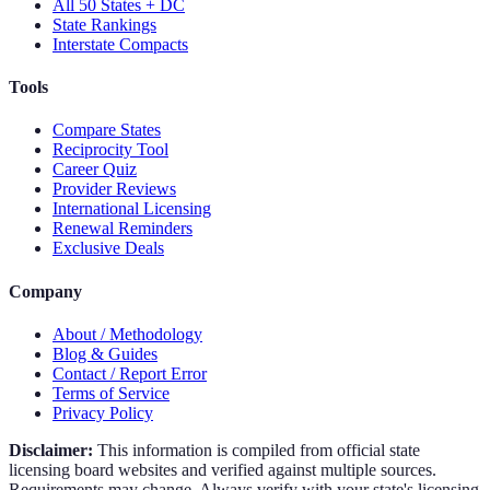
All 50 States + DC
State Rankings
Interstate Compacts
Tools
Compare States
Reciprocity Tool
Career Quiz
Provider Reviews
International Licensing
Renewal Reminders
Exclusive Deals
Company
About / Methodology
Blog & Guides
Contact / Report Error
Terms of Service
Privacy Policy
Disclaimer:
This information is compiled from official state
licensing board websites and verified against multiple sources.
Requirements may change. Always verify with your state's licensing