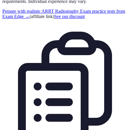
requirements. Individual experience may vary.
Prepare with realistic ARRT Radiography Exam practice tests from
Exam Edge
→
(affiliate link)
See our discount