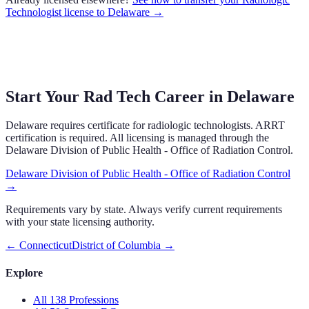
Technologist
license to
Delaware
→
Start Your Rad Tech Career in Delaware
Delaware requires certificate for radiologic technologists. ARRT
certification is required. All licensing is managed through the
Delaware Division of Public Health - Office of Radiation Control.
Delaware Division of Public Health - Office of Radiation Control
→
Requirements vary by state. Always verify current requirements
with your state licensing authority.
←
Connecticut
District of Columbia
→
Explore
All 138 Professions