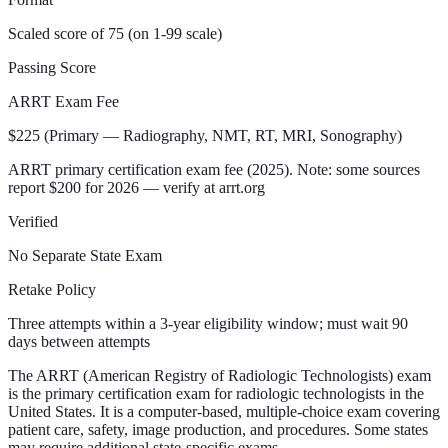
Scaled score of 75 (on 1-99 scale)
Passing Score
ARRT Exam Fee
$225 (Primary — Radiography, NMT, RT, MRI, Sonography)
ARRT primary certification exam fee (2025). Note: some sources
report $200 for 2026 — verify at arrt.org
Verified
No Separate State Exam
Retake Policy
Three attempts within a 3-year eligibility window; must wait 90
days between attempts
The ARRT (American Registry of Radiologic Technologists) exam
is the primary certification exam for radiologic technologists in the
United States. It is a computer-based, multiple-choice exam covering
patient care, safety, image production, and procedures. Some states
may require additional state-specific exams.