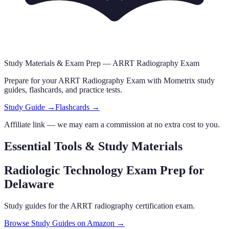
Study Materials & Exam Prep —
ARRT Radiography Exam
Prepare for your
ARRT Radiography Exam
with Mometrix study
guides, flashcards
,
and practice tests.
Study Guide →
Flashcards →
Affiliate link — we may earn a commission at no extra cost to you.
Essential Tools & Study Materials
Radiologic Technology Exam Prep
for
Delaware
Study guides for the ARRT radiography certification exam.
Browse Study Guides on Amazon →