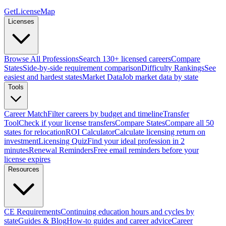
GetLicenseMap
Licenses
Browse All Professions
Search 130+ licensed careers
Compare
States
Side-by-side requirement comparison
Difficulty Rankings
See
easiest and hardest states
Market Data
Job market data by state
Tools
Career Match
Filter careers by budget and timeline
Transfer
Tool
Check if your license transfers
Compare States
Compare all 50
states for relocation
ROI Calculator
Calculate licensing return on
investment
Licensing Quiz
Find your ideal profession in 2
minutes
Renewal Reminders
Free email reminders before your
license expires
Resources
CE Requirements
Continuing education hours and cycles by
state
Guides & Blog
How-to guides and career advice
Career