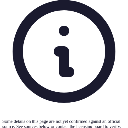
Some details on this page are not yet confirmed against an official
source. See sources below or contact the licensing board to verify.