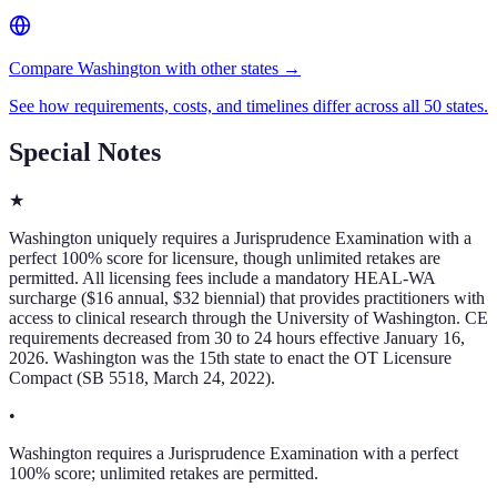
Compare Washington with other states →
See how requirements, costs, and timelines differ across all 50 states.
Special Notes
★
Washington uniquely requires a Jurisprudence Examination with a
perfect 100% score for licensure, though unlimited retakes are
permitted. All licensing fees include a mandatory HEAL-WA
surcharge ($16 annual, $32 biennial) that provides practitioners with
access to clinical research through the University of Washington. CE
requirements decreased from 30 to 24 hours effective January 16,
2026. Washington was the 15th state to enact the OT Licensure
Compact (SB 5518, March 24, 2022).
•
Washington requires a Jurisprudence Examination with a perfect
100% score; unlimited retakes are permitted.