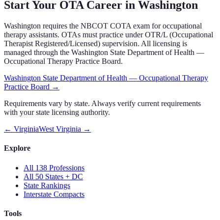
Start Your OTA Career in
Washington
Washington
requires the NBCOT COTA exam
for occupational
therapy assistants.
OTAs must practice under OTR/L (Occupational
Therapist Registered/Licensed) supervision.
All licensing is
managed through the
Washington State Department of Health —
Occupational Therapy Practice Board
.
Washington State Department of Health — Occupational Therapy
Practice Board
→
Requirements vary by state. Always verify current requirements
with your state licensing authority.
←
Virginia
West Virginia
→
Explore
All 138 Professions
All 50 States + DC
State Rankings
Interstate Compacts
Tools