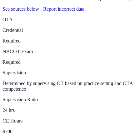
See sources below
·
Report incorrect data
OTA
Credential
Required
NBCOT Exam
Required
Supervision
Determined by supervising OT based on practice setting and OTA
competence
Supervision Ratio
24 hrs
CE Hours
$706