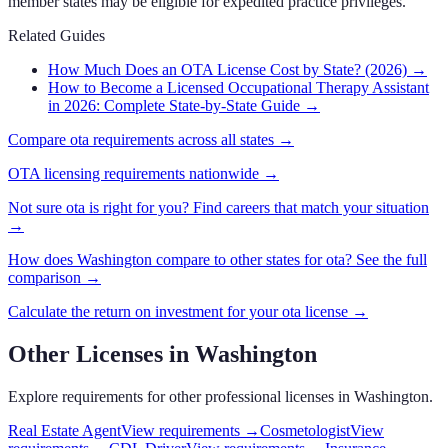
member states may be eligible for expedited practice privileges.
Related Guides
How Much Does an OTA License Cost by State? (2026)
→
How to Become a Licensed Occupational Therapy Assistant
in 2026: Complete State-by-State Guide
→
Compare
ota
requirements across all states →
OTA
licensing requirements nationwide →
Not sure
ota
is right for you? Find careers that match your situation
→
How does
Washington
compare to other states for
ota
? See the full
comparison →
Calculate the return on investment for your
ota
license →
Other Licenses in
Washington
Explore requirements for other professional licenses in
Washington
.
Real Estate Agent
View requirements →
Cosmetologist
View