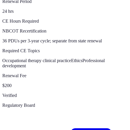
Renewal Period
24 hrs
CE Hours Required
NBCOT Recertification
36 PDUs per 3-year cycle; separate from state renewal
Required CE Topics
Occupational therapy clinical practice
Ethics
Professional
development
Renewal Fee
$200
Verified
Regulatory Board