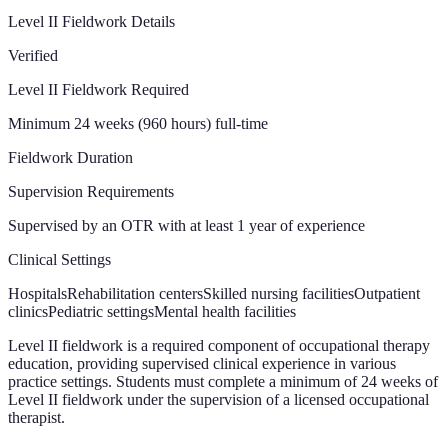
Level II Fieldwork Details
Verified
Level II Fieldwork Required
Minimum 24 weeks (960 hours) full-time
Fieldwork Duration
Supervision Requirements
Supervised by an OTR with at least 1 year of experience
Clinical Settings
Hospitals
Rehabilitation centers
Skilled nursing facilities
Outpatient
clinics
Pediatric settings
Mental health facilities
Level II fieldwork is a required component of occupational therapy
education, providing supervised clinical experience in various
practice settings. Students must complete a minimum of 24 weeks of
Level II fieldwork under the supervision of a licensed occupational
therapist.