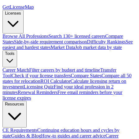
GetLicenseMap
Licenses
Browse All Professions
Search 130+ licensed careers
Compare
States
Side-by-side requirement comparison
Difficulty Rankings
See
easiest and hardest states
Market Data
Job market data by state
Tools
Career Match
Filter careers by budget and timeline
Transfer
Tool
Check if your license transfers
Compare States
Compare all 50
states for relocation
ROI Calculator
Calculate licensing return on
investment
Licensing Quiz
Find your ideal profession in 2
minutes
Renewal Reminders
Free email reminders before your
license expires
Resources
CE Requirements
Continuing education hours and cycles by
state
Guides & Blog
How-to guides and career advice
Career