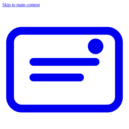
Skip to main content