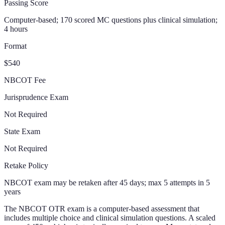
Passing Score
Computer-based; 170 scored MC questions plus clinical simulation;
4 hours
Format
$540
NBCOT Fee
Jurisprudence Exam
Not Required
State Exam
Not Required
Retake Policy
NBCOT exam may be retaken after 45 days; max 5 attempts in 5
years
The NBCOT OTR exam is a computer-based assessment that
includes multiple choice and clinical simulation questions. A scaled