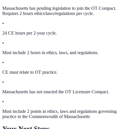
Massachusetts has pending legislation to join the OT Compact.
Requires 2 hours ethics/laws/regulations per cycle.
•
24 CE hours per 2-year cycle.
•
Must include 2 hours in ethics, laws, and regulations.
•
CE must relate to OT practice.
•
Massachusetts has not enacted the OT Licensure Compact.
•
Must include 2 points in ethics, laws and regulations governing
practice in the Commonwealth of Massachusetts
Your Next Steps