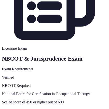
Licensing Exam
NBCOT & Jurisprudence Exam
Exam Requirements
Verified
NBCOT Required
National Board for Certification in Occupational Therapy
Scaled score of 450 or higher out of 600