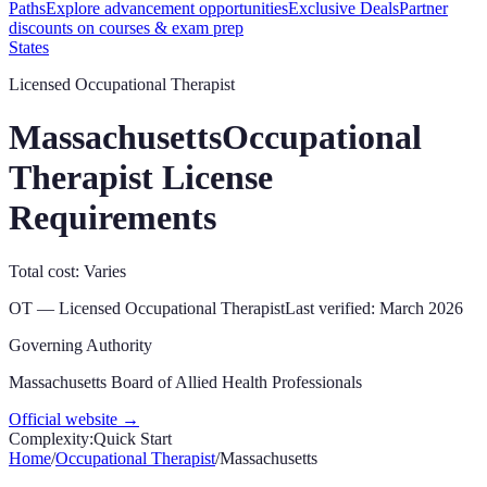
Paths
Explore advancement opportunities
Exclusive Deals
Partner
discounts on courses & exam prep
States
Licensed Occupational Therapist
Massachusetts
Occupational
Therapist License
Requirements
Total cost: Varies
OT
—
Licensed Occupational Therapist
Last verified:
March 2026
Governing Authority
Massachusetts Board of Allied Health Professionals
Official website →
Complexity:
Quick Start
Home
/
Occupational Therapist
/
Massachusetts