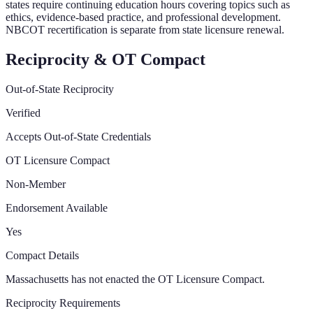
states require continuing education hours covering topics such as
ethics, evidence-based practice, and professional development.
NBCOT recertification is separate from state licensure renewal.
Reciprocity & OT Compact
Out-of-State Reciprocity
Verified
Accepts Out-of-State Credentials
OT Licensure Compact
Non-Member
Endorsement Available
Yes
Compact Details
Massachusetts has not enacted the OT Licensure Compact.
Reciprocity Requirements