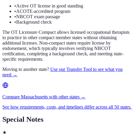
•
Active OT license in good standing
•
ACOTE-accredited program
•
NBCOT exam passage
•
Background check
The OT Licensure Compact allows licensed occupational therapists
to practice in other compact member states without obtaining
additional licenses. Non-compact states require license by
endorsement, which typically involves verifying NBCOT
certification, completing a background check, and meeting state-
specific requirements.
Moving to another state?
Use our Transfer Tool to see what you
need →
Compare Massachusetts with other states →
See how requirements, costs, and timelines differ across all 50 states.
Special Notes
★