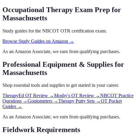
Occupational Therapy Exam Prep
for
Massachusetts
Study guides for the NBCOT OTR certification exam.
Browse Study Guides on Amazon →
As an Amazon Associate, we earn from qualifying purchases.
Professional Equipment & Supplies
for
Massachusetts
Shop essential tools and supplies to get started in your career.
TherapyEd OT Review
→
Mosby's OT Review
→
NBCOT Practice
Questions
→
Goniometers
→
Therapy Putty Sets
→
OT Pocket
Guides
→
As an Amazon Associate, we earn from qualifying purchases.
Fieldwork Requirements