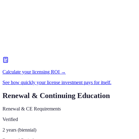
Calculate your licensing ROI →
See how quickly your license investment pays for itself.
Renewal & Continuing Education
Renewal & CE Requirements
Verified
2 years (biennial)