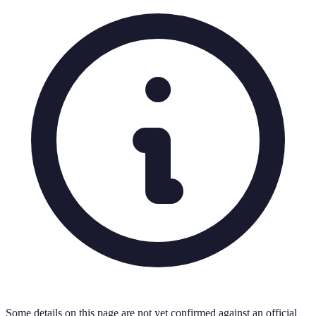
Some details on this page are not yet confirmed against an official