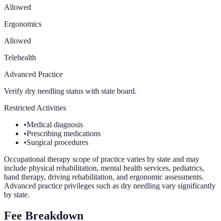
Allowed
Ergonomics
Allowed
Telehealth
Advanced Practice
Verify dry needling status with state board.
Restricted Activities
•
Medical diagnosis
•
Prescribing medications
•
Surgical procedures
Occupational therapy scope of practice varies by state and may
include physical rehabilitation, mental health services, pediatrics,
hand therapy, driving rehabilitation, and ergonomic assessments.
Advanced practice privileges such as dry needling vary significantly
by state.
Fee Breakdown