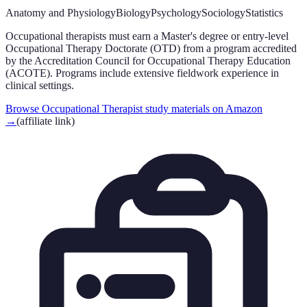
Anatomy and Physiology
Biology
Psychology
Sociology
Statistics
Occupational therapists must earn a Master's degree or entry-level
Occupational Therapy Doctorate (OTD) from a program accredited
by the Accreditation Council for Occupational Therapy Education
(ACOTE). Programs include extensive fieldwork experience in
clinical settings.
Browse Occupational Therapist study materials on Amazon
→
(affiliate link)