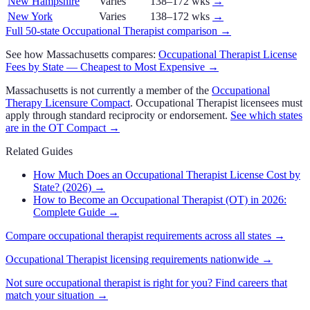
New Hampshire
Varies
138–172 wks
→
New York
Varies
138–172 wks
→
Full 50-state
Occupational Therapist
comparison →
See how
Massachusetts
compares:
Occupational Therapist
License
Fees by State — Cheapest to Most Expensive →
Massachusetts
is not currently a member of the
Occupational
Therapy Licensure Compact
.
Occupational Therapist
licensees must
apply through standard reciprocity or endorsement.
See which states
are in the
OT Compact
→
Related Guides
How Much Does an Occupational Therapist License Cost by
State? (2026)
→
How to Become an Occupational Therapist (OT) in 2026:
Complete Guide
→
Compare
occupational therapist
requirements across all states →
Occupational Therapist
licensing requirements nationwide →
Not sure
occupational therapist
is right for you? Find careers that
match your situation →