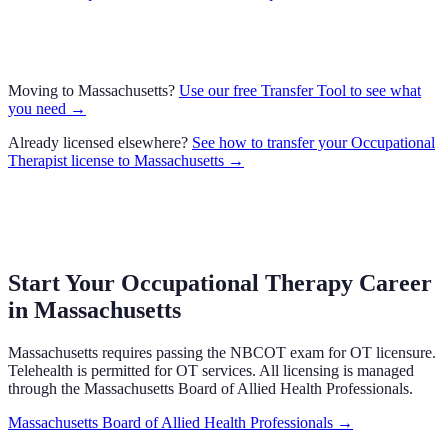
Moving to
Massachusetts
?
Use our free Transfer Tool to see what
you need →
Already licensed elsewhere?
See how to transfer your
Occupational
Therapist
license to
Massachusetts
→
Start Your Occupational Therapy Career
in
Massachusetts
Massachusetts
requires
passing the NBCOT exam
for OT licensure.
Telehealth is permitted for OT services.
All licensing is managed
through the
Massachusetts Board of Allied Health Professionals
.
Massachusetts Board of Allied Health Professionals
→