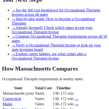
→
See the full cost breakdown for Occupational Therapist
licenses across all states
→
Step-by-step guide: How to become a Occupational
Therapist
→
Already licensed? Check which states accept your
Occupational Therapist license
→
Compare Occupational Therapist requirements across all 50
states
→
Verify a Occupational Therapist license or look up your
state licensing board
→
Explore career ladders: see what comes after a
Occupational Therapist license
How
Massachusetts
Compares
Occupational Therapist
requirements in nearby states
State
Total Cost
Timeline
Massachusetts
(you)
Varies
138–172 wks
Connecticut
Varies
138–172 wks
→
Maine
Varies
138–172 wks
→