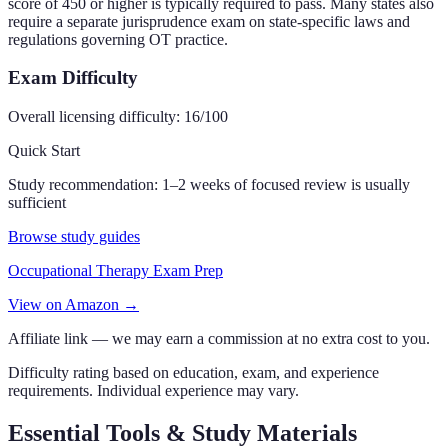
score of 450 or higher is typically required to pass. Many states also
require a separate jurisprudence exam on state-specific laws and
regulations governing OT practice.
Exam Difficulty
Overall licensing difficulty:
16
/100
Quick Start
Study recommendation:
1–2 weeks of focused review is usually
sufficient
Browse study guides
Occupational Therapy Exam Prep
View on Amazon →
Affiliate link — we may earn a commission at no extra cost to you.
Difficulty rating based on education, exam, and experience
requirements. Individual experience may vary.
Essential Tools & Study Materials