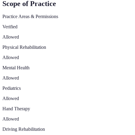
Scope of Practice
Practice Areas & Permissions
Verified
Allowed
Physical Rehabilitation
Allowed
Mental Health
Allowed
Pediatrics
Allowed
Hand Therapy
Allowed
Driving Rehabilitation