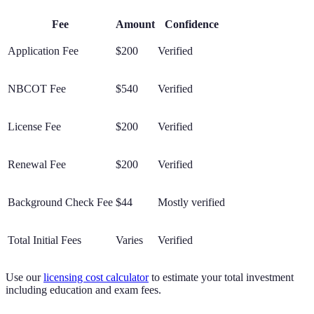
Fee
Amount
Confidence
Application Fee
$200
Verified
NBCOT Fee
$540
Verified
License Fee
$200
Verified
Renewal Fee
$200
Verified
Background Check Fee
$44
Mostly verified
Total Initial Fees
Varies
Verified
Use our
licensing cost calculator
to estimate your total investment
including education and exam fees.