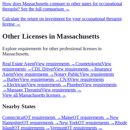
How does
Massachusetts
compare to other states for
occupational
therapist
? See the full comparison →
Calculate the return on investment for your
occupational therapist
license →
Other Licenses in
Massachusetts
Explore requirements for other professional licenses in
Massachusetts
.
Real Estate Agent
View requirements →
Cosmetologist
View
requirements →
CDL Driver
View requirements →
Insurance
Agent
View requirements →
Notary Public
View requirements
→
Barber
View requirements →
CNA
View requirements
→
Electrician
View requirements →
Plumber
View requirements
→
Massage Therapist
View requirements →
View all
Massachusetts
licenses →
Nearby States
Connecticut
OT requirements
→
Maine
OT requirements
→
New
Hampshire
OT requirements
→
New York
OT requirements
→
Rhode
Island
OT requirements
→
Vermont
OT requirements
→