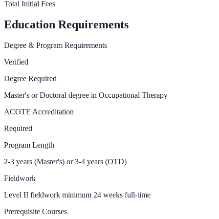
Total Initial Fees
Education Requirements
Degree & Program Requirements
Verified
Degree Required
Master's or Doctoral degree in Occupational Therapy
ACOTE Accreditation
Required
Program Length
2-3 years (Master's) or 3-4 years (OTD)
Fieldwork
Level II fieldwork minimum 24 weeks full-time
Prerequisite Courses