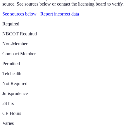
source. See sources below or contact the licensing board to verify.
See sources below
·
Report incorrect data
Required
NBCOT Required
Non-Member
Compact Member
Permitted
Telehealth
Not Required
Jurisprudence
24 hrs
CE Hours
Varies