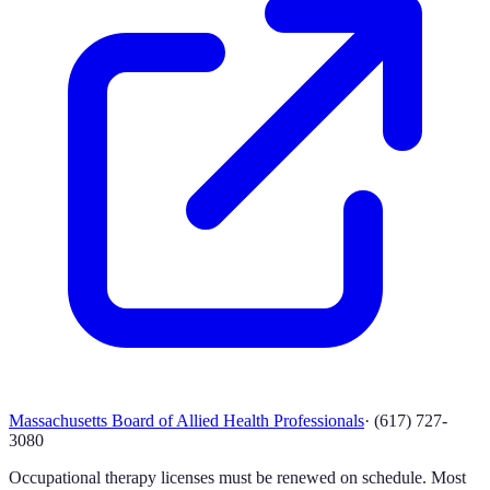
Massachusetts Board of Allied Health Professionals
·
(617) 727-
3080
Occupational therapy licenses must be renewed on schedule. Most