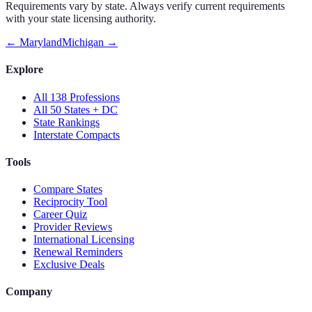
Requirements vary by state. Always verify current requirements
with your state licensing authority.
←
Maryland
Michigan
→
Explore
All 138 Professions
All 50 States + DC
State Rankings
Interstate Compacts
Tools
Compare States
Reciprocity Tool
Career Quiz
Provider Reviews
International Licensing
Renewal Reminders
Exclusive Deals
Company