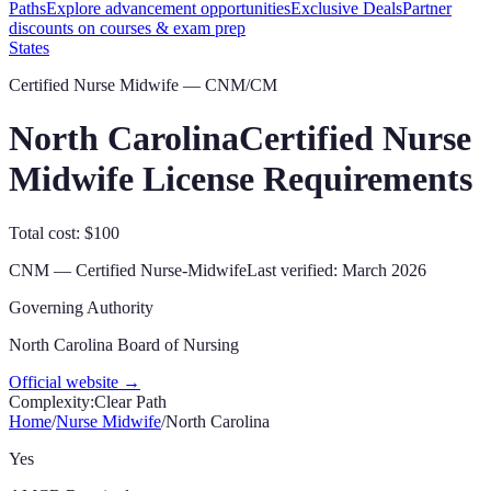
Paths
Explore advancement opportunities
Exclusive Deals
Partner
discounts on courses & exam prep
States
Certified Nurse Midwife — CNM/CM
North Carolina
Certified Nurse
Midwife License Requirements
Total cost: $100
CNM
—
Certified Nurse-Midwife
Last verified:
March 2026
Governing Authority
North Carolina Board of Nursing
Official website →
Complexity:
Clear Path
Home
/
Nurse Midwife
/
North Carolina
Yes