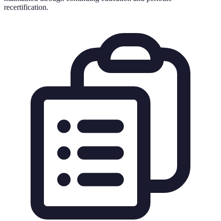
recertification.