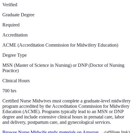
Verified
Graduate Degree
Required
Accreditation
ACME (Accreditation Commission for Midwifery Education)
Degree Type
MSN (Master of Science in Nursing) or DNP (Doctor of Nursing
Practice)
Clinical Hours
700
hrs
Certified Nurse Midwives must complete a graduate-level midwifery
program accredited by the Accreditation Commission for Midwifery
Education (ACME). Programs typically lead to an MSN or DNP
degree and include extensive clinical hours in prenatal care, labor
and delivery, postpartum care, and gynecological services.
Browse Nurse Midwife study materials on Amazon
→
(affiliate link)