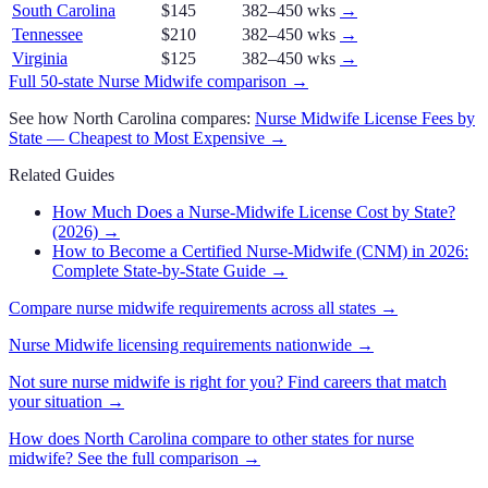
South Carolina
$145
382–450 wks
→
Tennessee
$210
382–450 wks
→
Virginia
$125
382–450 wks
→
Full 50-state
Nurse Midwife
comparison →
See how
North Carolina
compares:
Nurse Midwife
License Fees by
State — Cheapest to Most Expensive →
Related Guides
How Much Does a Nurse-Midwife License Cost by State?
(2026)
→
How to Become a Certified Nurse-Midwife (CNM) in 2026:
Complete State-by-State Guide
→
Compare
nurse midwife
requirements across all states →
Nurse Midwife
licensing requirements nationwide →
Not sure
nurse midwife
is right for you? Find careers that match
your situation →
How does
North Carolina
compare to other states for
nurse
midwife
? See the full comparison →