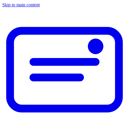
Skip to main content