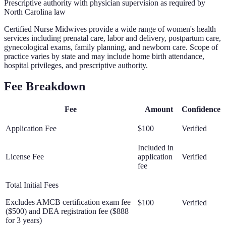
Prescriptive authority with physician supervision as required by
North Carolina law
Certified Nurse Midwives provide a wide range of women's health
services including prenatal care, labor and delivery, postpartum care,
gynecological exams, family planning, and newborn care. Scope of
practice varies by state and may include home birth attendance,
hospital privileges, and prescriptive authority.
Fee Breakdown
Fee
Amount
Confidence
Application Fee
$100
Verified
Included in
License Fee
application
Verified
fee
Total Initial Fees
Excludes AMCB certification exam fee
$100
Verified
($500) and DEA registration fee ($888
for 3 years)