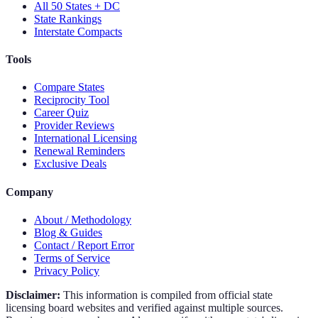
All 50 States + DC
State Rankings
Interstate Compacts
Tools
Compare States
Reciprocity Tool
Career Quiz
Provider Reviews
International Licensing
Renewal Reminders
Exclusive Deals
Company
About / Methodology
Blog & Guides
Contact / Report Error
Terms of Service
Privacy Policy
Disclaimer:
This information is compiled from official state
licensing board websites and verified against multiple sources.