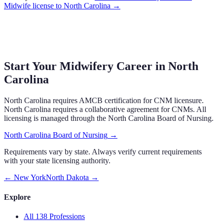
Midwife
license to
North Carolina
→
Start Your Midwifery Career in
North
Carolina
North Carolina
requires
AMCB certification
for CNM licensure.
North Carolina requires a collaborative agreement for CNMs.
All
licensing is managed through the
North Carolina Board of Nursing
.
North Carolina Board of Nursing
→
Requirements vary by state. Always verify current requirements
with your state licensing authority.
←
New York
North Dakota
→
Explore
All 138 Professions