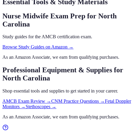
Essential Tools & Study Materials
Nurse Midwife Exam Prep
for North
Carolina
Study guides for the AMCB certification exam.
Browse Study Guides on Amazon →
As an Amazon Associate, we earn from qualifying purchases.
Professional Equipment & Supplies
for
North Carolina
Shop essential tools and supplies to get started in your career.
AMCB Exam Review
→
CNM Practice Questions
→
Fetal Doppler
Monitors
→
Stethoscopes
→
As an Amazon Associate, we earn from qualifying purchases.