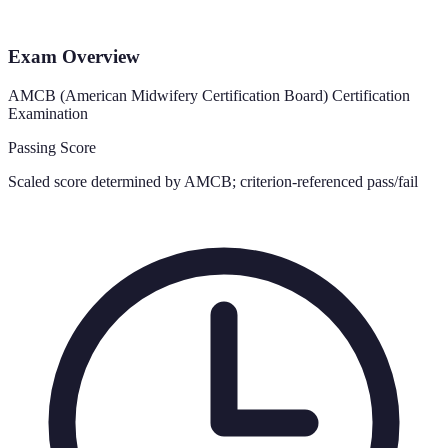
Exam Overview
AMCB (American Midwifery Certification Board) Certification
Examination
Passing Score
Scaled score determined by AMCB; criterion-referenced pass/fail