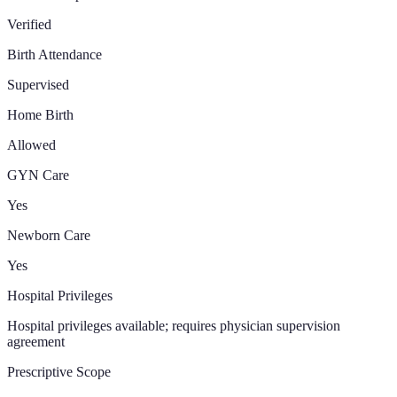
Verified
Birth Attendance
Supervised
Home Birth
Allowed
GYN Care
Yes
Newborn Care
Yes
Hospital Privileges
Hospital privileges available; requires physician supervision
agreement
Prescriptive Scope