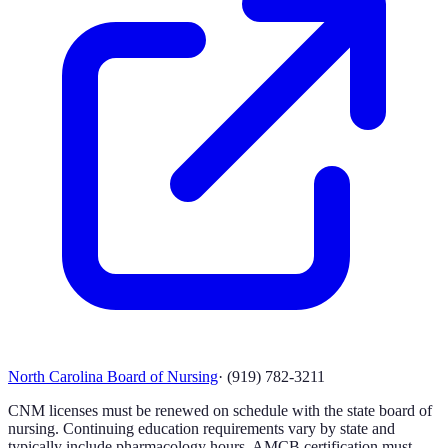
North Carolina Board of Nursing
·
(919) 782-3211
CNM licenses must be renewed on schedule with the state board of
nursing. Continuing education requirements vary by state and
typically include pharmacology hours. AMCB certification must