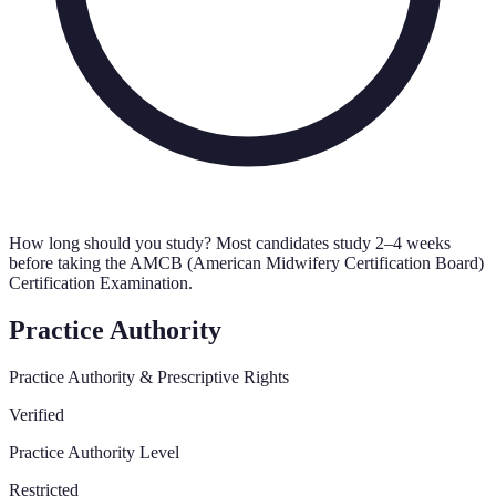
How long should you study?
Most candidates study 2–4 weeks
before taking the AMCB (American Midwifery Certification Board)
Certification Examination.
Practice Authority
Practice Authority & Prescriptive Rights
Verified
Practice Authority Level
Restricted