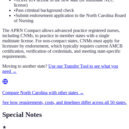
license)
•
Pass criminal background check
•
Submit endorsement application to the North Carolina Board
of Nursing
The APRN Compact allows advanced practice registered nurses,
including CNMs, to practice in member states with a single
multistate license. For non-compact states, CNMs must apply for
licensure by endorsement, which typically requires current AMCB
certification, verification of credentials, and meeting state-specific
requirements.
Moving to another state?
Use our Transfer Tool to see what you
need →
Compare North Carolina with other states →
See how requirements, costs, and timelines differ across all 50 states.
Special Notes
★