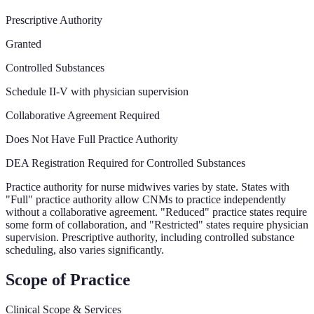
Prescriptive Authority
Granted
Controlled Substances
Schedule II-V with physician supervision
Collaborative Agreement Required
Does Not Have Full Practice Authority
DEA Registration Required for Controlled Substances
Practice authority for nurse midwives varies by state. States with
"Full" practice authority allow CNMs to practice independently
without a collaborative agreement. "Reduced" practice states require
some form of collaboration, and "Restricted" states require physician
supervision. Prescriptive authority, including controlled substance
scheduling, also varies significantly.
Scope of Practice
Clinical Scope & Services