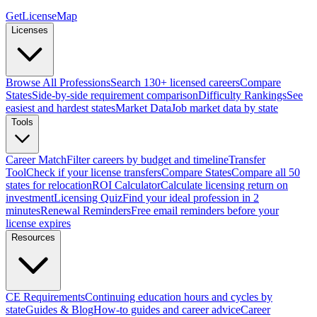
GetLicenseMap
Licenses
Browse All Professions
Search 130+ licensed careers
Compare
States
Side-by-side requirement comparison
Difficulty Rankings
See
easiest and hardest states
Market Data
Job market data by state
Tools
Career Match
Filter careers by budget and timeline
Transfer
Tool
Check if your license transfers
Compare States
Compare all 50
states for relocation
ROI Calculator
Calculate licensing return on
investment
Licensing Quiz
Find your ideal profession in 2
minutes
Renewal Reminders
Free email reminders before your
license expires
Resources
CE Requirements
Continuing education hours and cycles by
state
Guides & Blog
How-to guides and career advice
Career