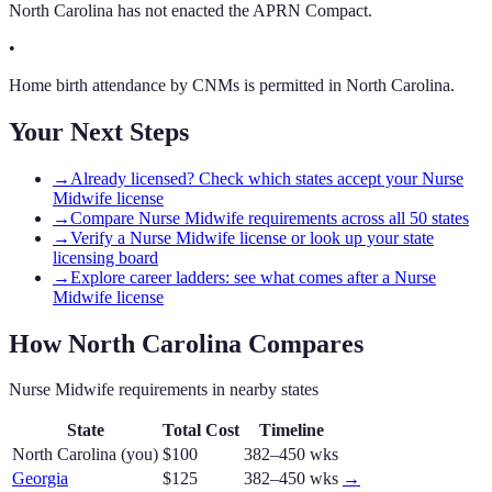
North Carolina has not enacted the APRN Compact.
•
Home birth attendance by CNMs is permitted in North Carolina.
Your Next Steps
→
Already licensed? Check which states accept your Nurse
Midwife license
→
Compare Nurse Midwife requirements across all 50 states
→
Verify a Nurse Midwife license or look up your state
licensing board
→
Explore career ladders: see what comes after a Nurse
Midwife license
How
North Carolina
Compares
Nurse Midwife
requirements in nearby states
State
Total Cost
Timeline
North Carolina
(you)
$100
382–450 wks
Georgia
$125
382–450 wks
→