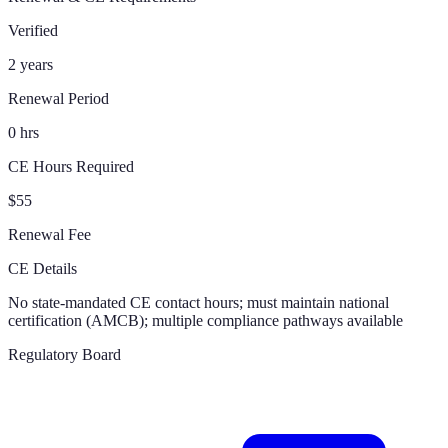
Verified
2 years
Renewal Period
0 hrs
CE Hours Required
$55
Renewal Fee
CE Details
No state-mandated CE contact hours; must maintain national
certification (AMCB); multiple compliance pathways available
Regulatory Board