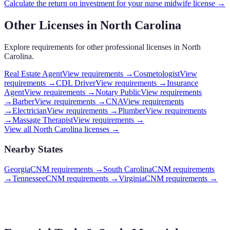
Calculate the return on investment for your
nurse midwife
license →
Other Licenses in
North Carolina
Explore requirements for other professional licenses in
North
Carolina
.
Real Estate Agent
View requirements →
Cosmetologist
View
requirements →
CDL Driver
View requirements →
Insurance
Agent
View requirements →
Notary Public
View requirements
→
Barber
View requirements →
CNA
View requirements
→
Electrician
View requirements →
Plumber
View requirements
→
Massage Therapist
View requirements →
View all
North Carolina
licenses →
Nearby States
Georgia
CNM requirements
→
South Carolina
CNM requirements
→
Tennessee
CNM requirements
→
Virginia
CNM requirements
→