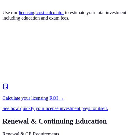
Use our
licensing cost calculator
to estimate your total investment
including education and exam fees.
Calculate your licensing ROI →
See how quickly your license investment pays for itself.
Renewal & Continuing Education
Renewal & CE Requirements