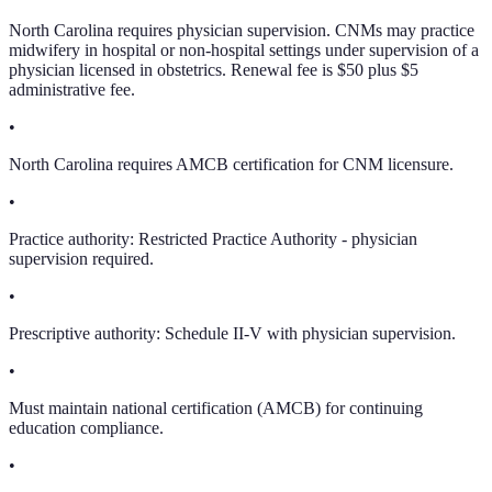
North Carolina requires physician supervision. CNMs may practice
midwifery in hospital or non-hospital settings under supervision of a
physician licensed in obstetrics. Renewal fee is $50 plus $5
administrative fee.
•
North Carolina requires AMCB certification for CNM licensure.
•
Practice authority: Restricted Practice Authority - physician
supervision required.
•
Prescriptive authority: Schedule II-V with physician supervision.
•
Must maintain national certification (AMCB) for continuing
education compliance.
•