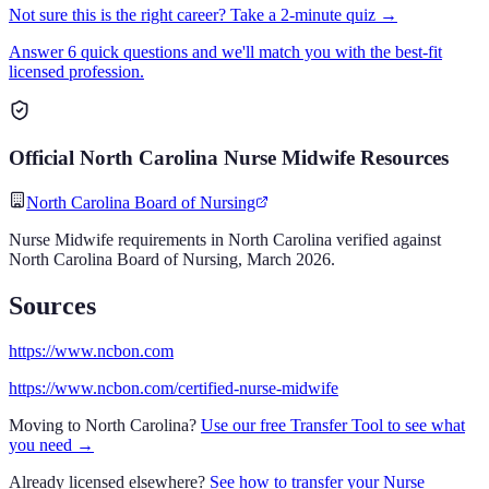
Not sure this is the right career? Take a 2-minute quiz →
Answer 6 quick questions and we'll match you with the best-fit
licensed profession.
Official
North Carolina
Nurse Midwife
Resources
North Carolina Board of Nursing
Nurse Midwife
requirements in
North Carolina
verified against
North Carolina Board of Nursing
,
March 2026
.
Sources
https://www.ncbon.com
https://www.ncbon.com/certified-nurse-midwife
Moving to
North Carolina
?
Use our free Transfer Tool to see what
you need →
Already licensed elsewhere?
See how to transfer your
Nurse