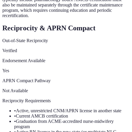
also be maintained separately through the certificate maintenance
program, which requires continuing education and periodic
recertification.
Reciprocity & APRN Compact
Out-of-State Reciprocity
Verified
Endorsement Available
Yes
APRN Compact Pathway
Not Available
Reciprocity Requirements
•
Active, unrestricted CNM/APRN license in another state
•
Current AMCB certification
•
Graduation from ACME-accredited nurse-midwifery
program
•
Active RN license in the new state (or multistate NLC