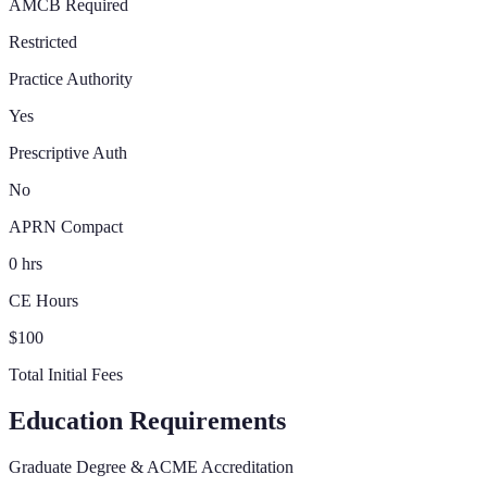
AMCB Required
Restricted
Practice Authority
Yes
Prescriptive Auth
No
APRN Compact
0 hrs
CE Hours
$100
Total Initial Fees
Education Requirements
Graduate Degree & ACME Accreditation