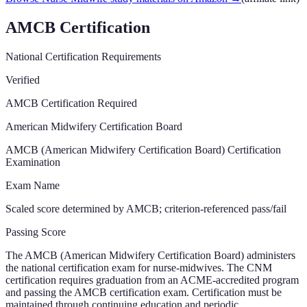
AMCB Certification
National Certification Requirements
Verified
AMCB Certification Required
American Midwifery Certification Board
AMCB (American Midwifery Certification Board) Certification
Examination
Exam Name
Scaled score determined by AMCB; criterion-referenced pass/fail
Passing Score
The AMCB (American Midwifery Certification Board) administers
the national certification exam for nurse-midwives. The CNM
certification requires graduation from an ACME-accredited program
and passing the AMCB certification exam. Certification must be
maintained through continuing education and periodic