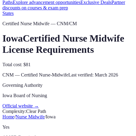
Paths
Explore advancement opportunities
Exclusive Deals
Partner
discounts on courses & exam prep
States
Certified Nurse Midwife — CNM/CM
Iowa
Certified Nurse Midwife
License Requirements
Total cost: $81
CNM
—
Certified Nurse-Midwife
Last verified:
March 2026
Governing Authority
Iowa Board of Nursing
Official website →
Complexity:
Clear Path
Home
/
Nurse Midwife
/
Iowa
Yes