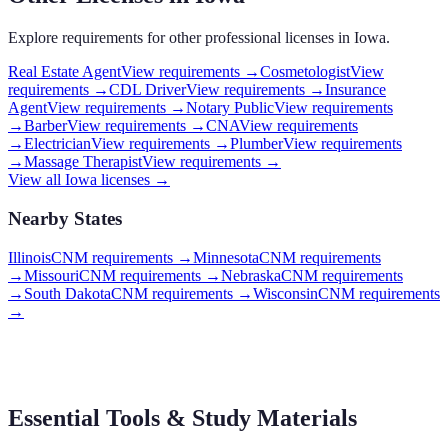
Explore requirements for other professional licenses in
Iowa
.
Real Estate Agent
View requirements →
Cosmetologist
View
requirements →
CDL Driver
View requirements →
Insurance
Agent
View requirements →
Notary Public
View requirements
→
Barber
View requirements →
CNA
View requirements
→
Electrician
View requirements →
Plumber
View requirements
→
Massage Therapist
View requirements →
View all
Iowa
licenses →
Nearby States
Illinois
CNM requirements
→
Minnesota
CNM requirements
→
Missouri
CNM requirements
→
Nebraska
CNM requirements
→
South Dakota
CNM requirements
→
Wisconsin
CNM requirements
→
Essential Tools & Study Materials