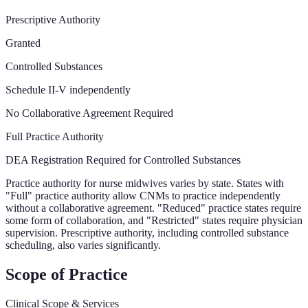
Prescriptive Authority
Granted
Controlled Substances
Schedule II-V independently
No Collaborative Agreement Required
Full Practice Authority
DEA Registration Required for Controlled Substances
Practice authority for nurse midwives varies by state. States with
"Full" practice authority allow CNMs to practice independently
without a collaborative agreement. "Reduced" practice states require
some form of collaboration, and "Restricted" states require physician
supervision. Prescriptive authority, including controlled substance
scheduling, also varies significantly.
Scope of Practice
Clinical Scope & Services