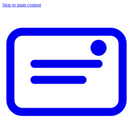
Skip to main content