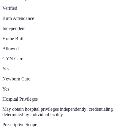
Verified
Birth Attendance
Independent
Home Birth
Allowed
GYN Care
Yes
Newborn Care
Yes
Hospital Privileges
May obtain hospital privileges independently; credentialing
determined by individual facility
Prescriptive Scope