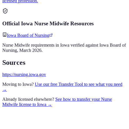
licensed profession.
Official
Iowa
Nurse Midwife
Resources
Iowa Board of Nursing
Nurse Midwife
requirements in
Iowa
verified against
Iowa Board of
Nursing
,
March 2026
.
Sources
https://nursing.iowa.gov
Moving to
Iowa
?
Use our free Transfer Tool to see what you need
→
Already licensed elsewhere?
See how to transfer your
Nurse
Midwife
license to
Iowa
→