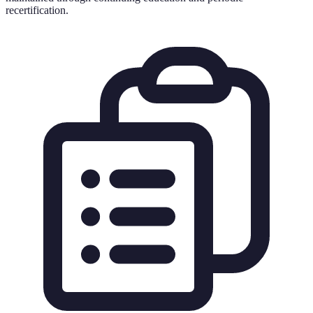
recertification.