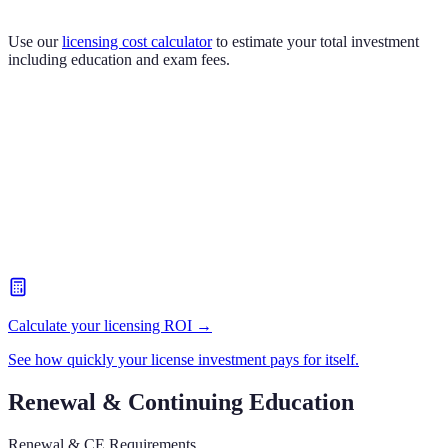
Use our
licensing cost calculator
to estimate your total investment
including education and exam fees.
Calculate your licensing ROI →
See how quickly your license investment pays for itself.
Renewal & Continuing Education
Renewal & CE Requirements