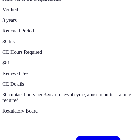
Verified
3 years
Renewal Period
36 hrs
CE Hours Required
$81
Renewal Fee
CE Details
36 contact hours per 3-year renewal cycle; abuse reporter training
required
Regulatory Board