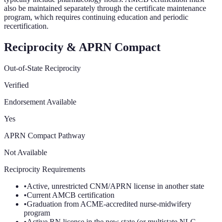
also be maintained separately through the certificate maintenance
program, which requires continuing education and periodic
recertification.
Reciprocity & APRN Compact
Out-of-State Reciprocity
Verified
Endorsement Available
Yes
APRN Compact Pathway
Not Available
Reciprocity Requirements
•
Active, unrestricted CNM/APRN license in another state
•
Current AMCB certification
•
Graduation from ACME-accredited nurse-midwifery
program
•
Active RN license in the new state (or multistate NLC