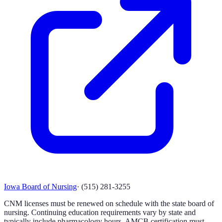
Iowa Board of Nursing
·
(515) 281-3255
CNM licenses must be renewed on schedule with the state board of
nursing. Continuing education requirements vary by state and
typically include pharmacology hours. AMCB certification must