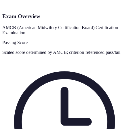
Exam Overview
AMCB (American Midwifery Certification Board) Certification
Examination
Passing Score
Scaled score determined by AMCB; criterion-referenced pass/fail