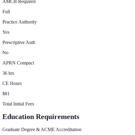
AMCB Required
Full
Practice Authority
Yes
Prescriptive Auth
No
APRN Compact
36 hrs
CE Hours
$81
Total Initial Fees
Education Requirements
Graduate Degree & ACME Accreditation