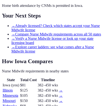
Home birth attendance by CNMs is permitted in Iowa.
Your Next Steps
→
Already licensed? Check which states accept your Nurse
Midwife license
→
Compare Nurse Midwife requirements across all 50 states
→
Verify a Nurse Midwife license or look up your state
licensing board
→
Explore career ladders: see what comes after a Nurse
Midwife license
How
Iowa
Compares
Nurse Midwife
requirements in nearby states
State
Total Cost
Timeline
Iowa
(you)
$81
382–450 wks
Illinois
$125
382–450 wks
→
Minnesota
$105
382–450 wks
→
Missouri
$150
382–450 wks
→
Nebraska
$68
382–450 wks
→