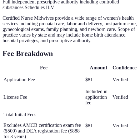
Full independent prescriptive authority including controlled
substances Schedules II-V
Certified Nurse Midwives provide a wide range of women's health
services including prenatal care, labor and delivery, postpartum care,
gynecological exams, family planning, and newborn care. Scope of
practice varies by state and may include home birth attendance,
hospital privileges, and prescriptive authority.
Fee Breakdown
Fee
Amount
Confidence
Application Fee
$81
Verified
Included in
License Fee
application
Verified
fee
Total Initial Fees
Excludes AMCB certification exam fee
$81
Verified
($500) and DEA registration fee ($888
for 3 years)