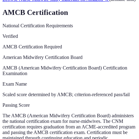
AMCB Certification
National Certification Requirements
Verified
AMCB Certification Required
American Midwifery Certification Board
AMCB (American Midwifery Certification Board) Certification
Examination
Exam Name
Scaled score determined by AMCB; criterion-referenced pass/fail
Passing Score
The AMCB (American Midwifery Certification Board) administers
the national certification exam for nurse-midwives. The CNM
certification requires graduation from an ACME-accredited program
and passing the AMCB certification exam. Certification must be
maintained through continuing education and periodic