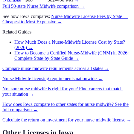
Full 50-state
Nurse Midwife
comparison →
See how
Iowa
compares:
Nurse Midwife
License Fees by State —
Cheapest to Most Expensive →
Related Guides
How Much Does a Nurse-Midwife License Cost by State?
(2026)
→
How to Become a Certified Nurse-Midwife (CNM) in 2026:
Complete State-by-State Guide
→
Compare
nurse midwife
requirements across all states →
Nurse Midwife
licensing requirements nationwide →
Not sure
nurse midwife
is right for you? Find careers that match
your situation →
How does
Iowa
compare to other states for
nurse midwife
? See the
full comparison →
Calculate the return on investment for your
nurse midwife
license →
Other Licenses in
Iowa