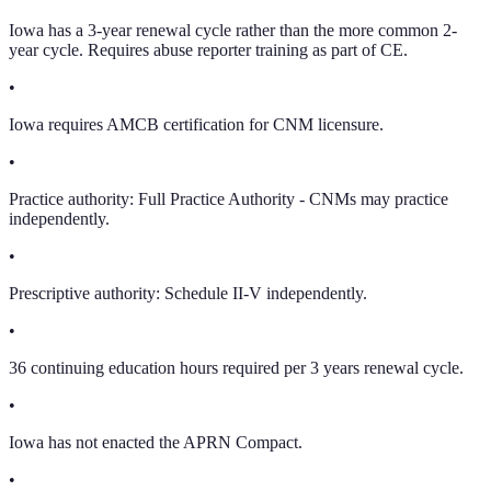
Iowa has a 3-year renewal cycle rather than the more common 2-
year cycle. Requires abuse reporter training as part of CE.
•
Iowa requires AMCB certification for CNM licensure.
•
Practice authority: Full Practice Authority - CNMs may practice
independently.
•
Prescriptive authority: Schedule II-V independently.
•
36 continuing education hours required per 3 years renewal cycle.
•
Iowa has not enacted the APRN Compact.
•