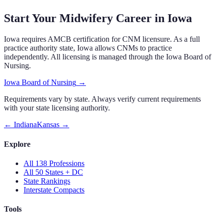
Start Your Midwifery Career in
Iowa
Iowa
requires
AMCB certification
for CNM licensure.
As a full
practice authority state, Iowa allows CNMs to practice
independently.
All licensing is managed through the
Iowa Board of
Nursing
.
Iowa Board of Nursing
→
Requirements vary by state. Always verify current requirements
with your state licensing authority.
←
Indiana
Kansas
→
Explore
All 138 Professions
All 50 States + DC
State Rankings
Interstate Compacts
Tools