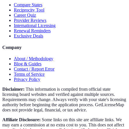
Compare States
Reciprocity Tool
Career Quiz
Provider Reviews
International Licensing
Renewal Reminders
Exclusive Deals
Company
About / Methodology
Blog & Guides
Contact / Report Error
Terms of Service
Privacy Policy
Disclaimer:
This information is compiled from official state
licensing board websites and verified against multiple sources.
Requirements may change. Always verify with your state's licensing
authority before beginning the application process. GetLicenseMap
does not provide legal, financial, or tax advice.
Affiliate Disclosure:
Some links on this site are affiliate links. We
may earn a commission at no extra cost to you. This does not affect