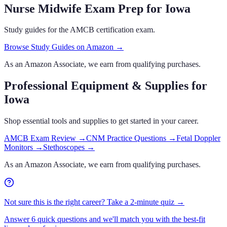
Nurse Midwife Exam Prep
for Iowa
Study guides for the AMCB certification exam.
Browse Study Guides on Amazon →
As an Amazon Associate, we earn from qualifying purchases.
Professional Equipment & Supplies
for
Iowa
Shop essential tools and supplies to get started in your career.
AMCB Exam Review
→
CNM Practice Questions
→
Fetal Doppler
Monitors
→
Stethoscopes
→
As an Amazon Associate, we earn from qualifying purchases.
Not sure this is the right career? Take a 2-minute quiz →
Answer 6 quick questions and we'll match you with the best-fit