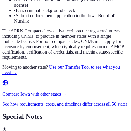
license)
•
Pass criminal background check
•
Submit endorsement application to the Iowa Board of
Nursing
The APRN Compact allows advanced practice registered nurses,
including CNMs, to practice in member states with a single
multistate license. For non-compact states, CNMs must apply for
licensure by endorsement, which typically requires current AMCB
certification, verification of credentials, and meeting state-specific
requirements.
Moving to another state?
Use our Transfer Tool to see what you
need →
Compare Iowa with other states →
See how requirements, costs, and timelines differ across all 50 states.
Special Notes
★