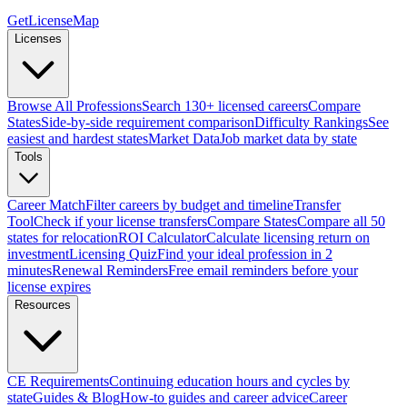
GetLicenseMap
Licenses
Browse All Professions
Search 130+ licensed careers
Compare
States
Side-by-side requirement comparison
Difficulty Rankings
See
easiest and hardest states
Market Data
Job market data by state
Tools
Career Match
Filter careers by budget and timeline
Transfer
Tool
Check if your license transfers
Compare States
Compare all 50
states for relocation
ROI Calculator
Calculate licensing return on
investment
Licensing Quiz
Find your ideal profession in 2
minutes
Renewal Reminders
Free email reminders before your
license expires
Resources
CE Requirements
Continuing education hours and cycles by
state
Guides & Blog
How-to guides and career advice
Career