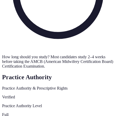
How long should you study?
Most candidates study 2–4 weeks
before taking the AMCB (American Midwifery Certification Board)
Certification Examination.
Practice Authority
Practice Authority & Prescriptive Rights
Verified
Practice Authority Level
Full