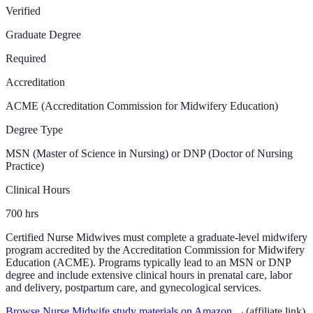
Verified
Graduate Degree
Required
Accreditation
ACME (Accreditation Commission for Midwifery Education)
Degree Type
MSN (Master of Science in Nursing) or DNP (Doctor of Nursing
Practice)
Clinical Hours
700
hrs
Certified Nurse Midwives must complete a graduate-level midwifery
program accredited by the Accreditation Commission for Midwifery
Education (ACME). Programs typically lead to an MSN or DNP
degree and include extensive clinical hours in prenatal care, labor
and delivery, postpartum care, and gynecological services.
Browse Nurse Midwife study materials on Amazon
→
(affiliate link)