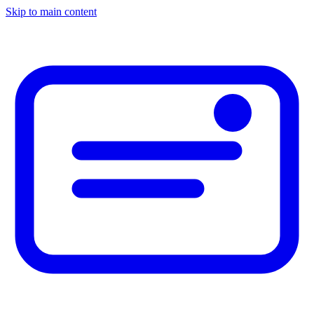
Skip to main content