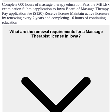
Complete 600 hours of massage therapy education Pass the MBLEx
examination Submit application to Iowa Board of Massage Therapy
Pay application fee ($120) Receive license Maintain active licensure
by renewing every 2 years and completing 16 hours of continuing
education
What are the renewal requirements for a Massage
Therapist license in Iowa?