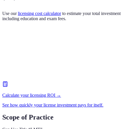
Use our
licensing cost calculator
to estimate your total investment
including education and exam fees.
Calculate your licensing ROI →
See how quickly your license investment pays for itself.
Scope of Practice