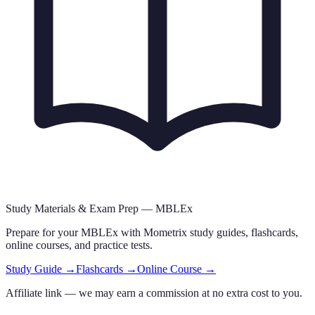
Study Materials & Exam Prep —
MBLEx
Prepare for your
MBLEx
with Mometrix study guides, flashcards
,
online courses,
and practice tests.
Study Guide →
Flashcards →
Online Course →
Affiliate link — we may earn a commission at no extra cost to you.