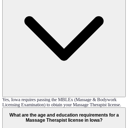
Yes, Iowa requires passing the MBLEx (Massage & Bodywork
Licensing Examination) to obtain your Massage Therapist license.
What are the age and education requirements for a
Massage Therapist license in Iowa?