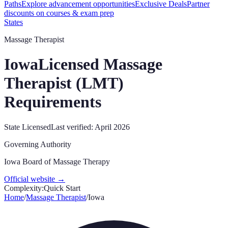
Paths
Explore advancement opportunities
Exclusive Deals
Partner
discounts on courses & exam prep
States
Massage Therapist
Iowa
Licensed Massage
Therapist (LMT)
Requirements
State Licensed
Last verified:
April 2026
Governing Authority
Iowa Board of Massage Therapy
Official website →
Complexity:
Quick Start
Home
/
Massage Therapist
/
Iowa