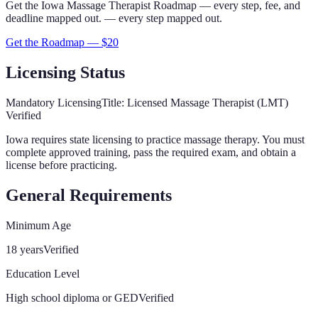
Get the
Iowa
Massage Therapist
Roadmap
— every step, fee, and
deadline mapped out.
— every step mapped out.
Get the Roadmap — $
20
Licensing Status
Mandatory Licensing
Title:
Licensed Massage Therapist (LMT)
Verified
Iowa
requires state licensing to practice massage therapy. You must
complete approved training, pass the required exam, and obtain a
license before practicing.
General Requirements
Minimum Age
18 years
Verified
Education Level
High school diploma or GED
Verified