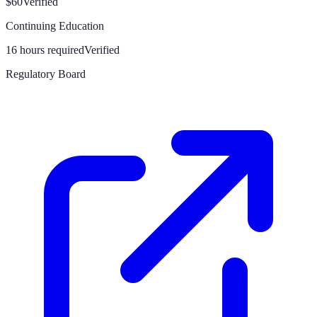
$60
Verified
Continuing Education
16 hours required
Verified
Regulatory Board