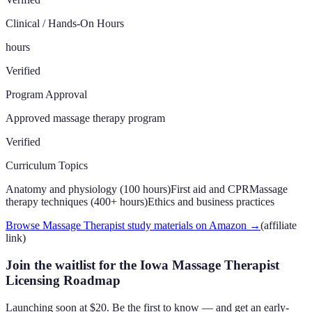
Clinical / Hands-On Hours
hours
Verified
Program Approval
Approved massage therapy program
Verified
Curriculum Topics
Anatomy and physiology (100 hours)
First aid and CPR
Massage
therapy techniques (400+ hours)
Ethics and business practices
Browse Massage Therapist study materials on Amazon
→
(affiliate
link)
Join the waitlist for the Iowa Massage Therapist
Licensing Roadmap
Launching soon at $20. Be the first to know — and get an early-