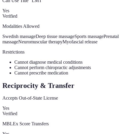
Can Use Title “LMT”
Yes
Verified
Modalities Allowed
Swedish massage
Deep tissue massage
Sports massage
Prenatal
massage
Neuromuscular therapy
Myofascial release
Restrictions
Cannot diagnose medical conditions
Cannot perform chiropractic adjustments
Cannot prescribe medication
Reciprocity & Transfer
Accepts Out-of-State License
Yes
Verified
MBLEx Score Transfers
Yes