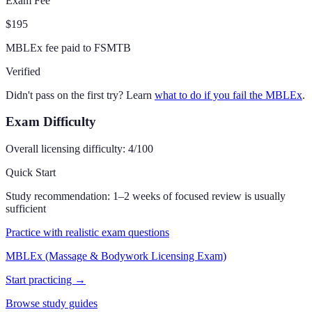
Exam Fee
$195
MBLEx fee paid to FSMTB
Verified
Didn't pass on the first try? Learn
what to do if you fail the MBLEx
.
Exam Difficulty
Overall licensing difficulty:
4
/100
Quick Start
Study recommendation:
1–2 weeks of focused review is usually
sufficient
Practice with realistic exam questions
MBLEx (Massage & Bodywork Licensing Exam)
Start practicing →
Browse study guides