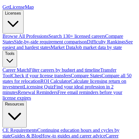
GetLicenseMap
Licenses
Browse All Professions
Search 130+ licensed careers
Compare
States
Side-by-side requirement comparison
Difficulty Rankings
See
easiest and hardest states
Market Data
Job market data by state
Tools
Career Match
Filter careers by budget and timeline
Transfer
Tool
Check if your license transfers
Compare States
Compare all 50
states for relocation
ROI Calculator
Calculate licensing return on
investment
Licensing Quiz
Find your ideal profession in 2
minutes
Renewal Reminders
Free email reminders before your
license expires
Resources
CE Requirements
Continuing education hours and cycles by
state
Guides & Blog
How-to guides and career advice
Career