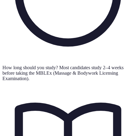
How long should you study?
Most candidates study 2–4 weeks
before taking the MBLEx (Massage & Bodywork Licensing
Examination).