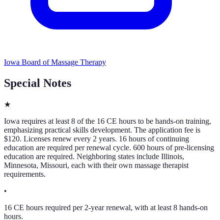
Iowa Board of Massage Therapy
Special Notes
★
Iowa requires at least 8 of the 16 CE hours to be hands-on training,
emphasizing practical skills development. The application fee is
$120. Licenses renew every 2 years. 16 hours of continuing
education are required per renewal cycle. 600 hours of pre-licensing
education are required. Neighboring states include Illinois,
Minnesota, Missouri, each with their own massage therapist
requirements.
•
16 CE hours required per 2-year renewal, with at least 8 hands-on
hours.