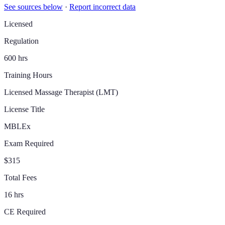
See sources below
·
Report incorrect data
Licensed
Regulation
600 hrs
Training Hours
Licensed Massage Therapist (LMT)
License Title
MBLEx
Exam Required
$315
Total Fees
16 hrs
CE Required