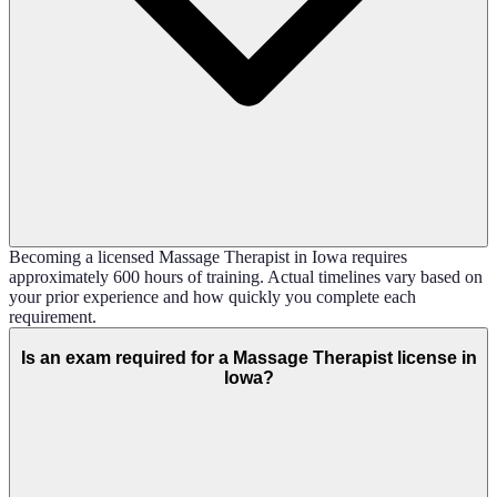
Becoming a licensed Massage Therapist in Iowa requires
approximately 600 hours of training. Actual timelines vary based on
your prior experience and how quickly you complete each
requirement.
Is an exam required for a Massage Therapist license in
Iowa?