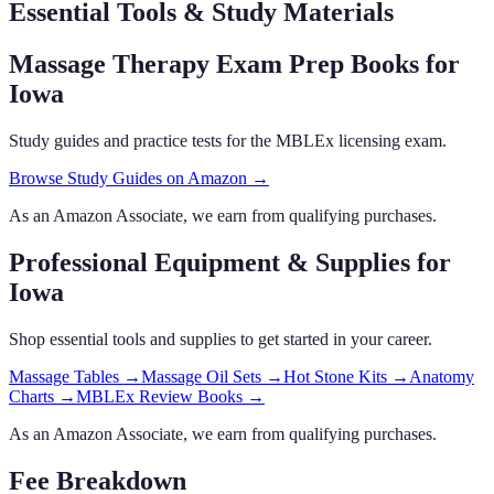
Essential Tools & Study Materials
Massage Therapy Exam Prep Books
for
Iowa
Study guides and practice tests for the MBLEx licensing exam.
Browse Study Guides on Amazon →
As an Amazon Associate, we earn from qualifying purchases.
Professional Equipment & Supplies
for
Iowa
Shop essential tools and supplies to get started in your career.
Massage Tables
→
Massage Oil Sets
→
Hot Stone Kits
→
Anatomy
Charts
→
MBLEx Review Books
→
As an Amazon Associate, we earn from qualifying purchases.
Fee Breakdown