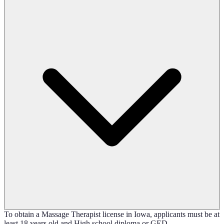
To obtain a Massage Therapist license in Iowa, applicants must be at
least 18 years old and High school diploma or GED.