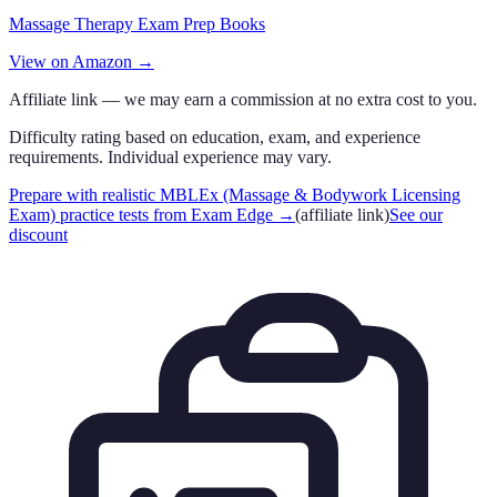
Massage Therapy Exam Prep Books
View on Amazon →
Affiliate link — we may earn a commission at no extra cost to you.
Difficulty rating based on education, exam, and experience
requirements. Individual experience may vary.
Prepare with realistic MBLEx (Massage & Bodywork Licensing
Exam) practice tests from Exam Edge
→
(affiliate link)
See our
discount