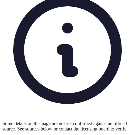
Some details on this page are not yet confirmed against an official
source. See sources below or contact the licensing board to verify.