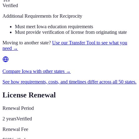
Verified
Additional Requirements for Reciprocity
Must meet Iowa education requirements
Must provide verification of license from originating state
Moving to another state?
Use our Transfer Tool to see what you
need →
Compare Iowa with other states →
See how requirements, costs, and timelines differ across all 50 states.
License Renewal
Renewal Period
2 years
Verified
Renewal Fee