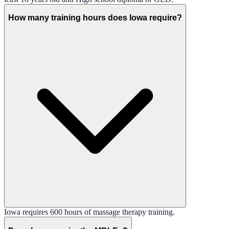
How many training hours does Iowa require?
Iowa requires 600 hours of massage therapy training.