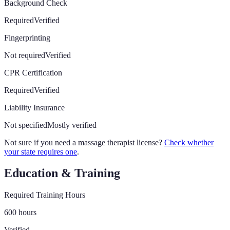
Background Check
Required
Verified
Fingerprinting
Not required
Verified
CPR Certification
Required
Verified
Liability Insurance
Not specified
Mostly verified
Not sure if you need a massage therapist license?
Check whether
your state requires one
.
Education & Training
Required Training Hours
600 hours
Verified