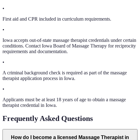
•
First aid and CPR included in curriculum requirements.
•
Iowa accepts out-of-state massage therapist credentials under certain
conditions. Contact Iowa Board of Massage Therapy for reciprocity
requirements and documentation.
•
A criminal background check is required as part of the massage
therapist application process in Iowa.
•
Applicants must be at least 18 years of age to obtain a massage
therapist credential in Iowa.
Frequently Asked Questions
How do I become a licensed Massage Therapist in