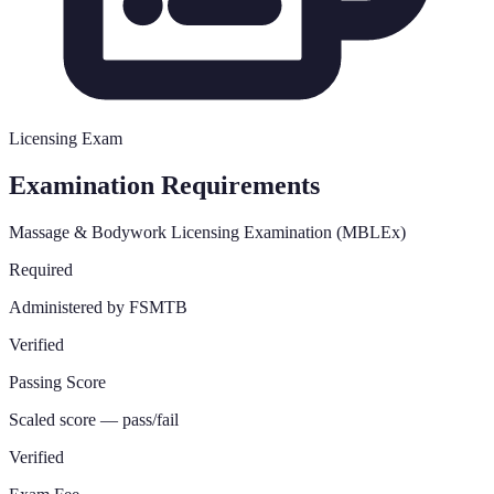
Licensing Exam
Examination Requirements
Massage & Bodywork Licensing Examination (MBLEx)
Required
Administered by FSMTB
Verified
Passing Score
Scaled score — pass/fail
Verified