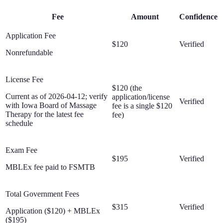
Fee
Amount
Confidence
Application Fee
$120
Verified
Nonrefundable
License Fee
$120 (the
Current as of 2026-04-12; verify
application/license
Verified
with Iowa Board of Massage
fee is a single $120
Therapy for the latest fee
fee)
schedule
Exam Fee
$195
Verified
MBLEx fee paid to FSMTB
Total Government Fees
$315
Verified
Application ($120) + MBLEx
($195)