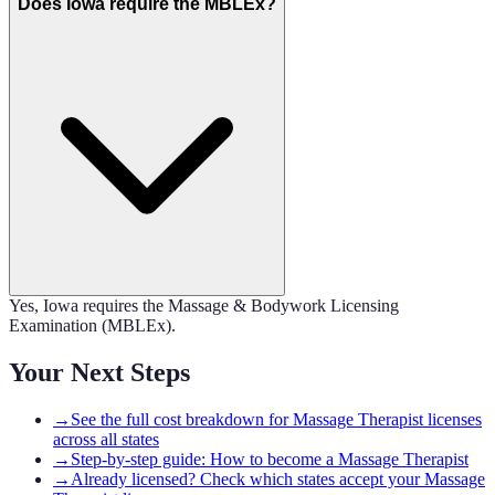
Does Iowa require the MBLEx?
Yes, Iowa requires the Massage & Bodywork Licensing
Examination (MBLEx).
Your Next Steps
→
See the full cost breakdown for Massage Therapist licenses
across all states
→
Step-by-step guide: How to become a Massage Therapist
→
Already licensed? Check which states accept your Massage