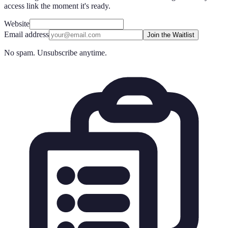
access link the moment it's ready.
Website
Email address
Join the Waitlist
No spam. Unsubscribe anytime.