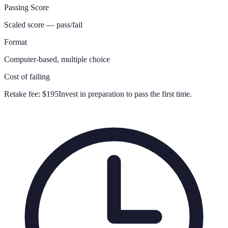
Passing Score
Scaled score — pass/fail
Format
Computer-based, multiple choice
Cost of failing
Retake fee:
$195
Invest in preparation to pass the first time.