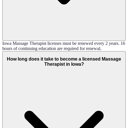
Iowa Massage Therapist licenses must be renewed every 2 years. 16
hours of continuing education are required for renewal.
How long does it take to become a licensed Massage
Therapist in Iowa?