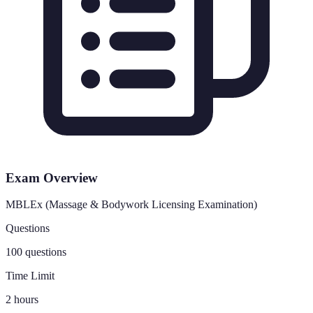
Exam Overview
MBLEx (Massage & Bodywork Licensing Examination)
Questions
100 questions
Time Limit
2 hours