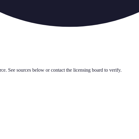
rce. See sources below or contact the licensing board to verify.