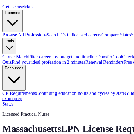
GetLicenseMap
Licenses
Browse All Professions
Search 130+ licensed careers
Compare States
S
Tools
Career Match
Filter careers by budget and timeline
Transfer Tool
Check 
Quiz
Find your ideal profession in 2 minutes
Renewal Reminders
Free 
Resources
CE Requirements
Continuing education hours and cycles by state
Guid
exam prep
States
Licensed Practical Nurse
Massachusetts
LPN
License Req