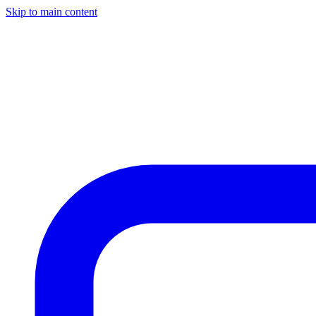
Skip to main content