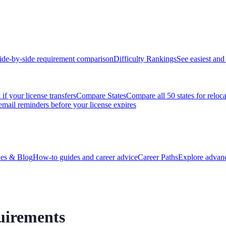
ide-by-side requirement comparison
Difficulty Rankings
See easiest and 
if your license transfers
Compare States
Compare all 50 states for reloc
email reminders before your license expires
es & Blog
How-to guides and career advice
Career Paths
Explore advanc
uirements