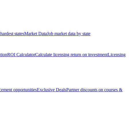
hardest states
Market Data
Job market data by state
ation
ROI Calculator
Calculate licensing return on investment
Licensing
ement opportunities
Exclusive Deals
Partner discounts on courses &