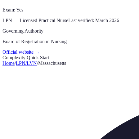
Exam: Yes
LPN
—
Licensed Practical Nurse
Last verified:
March 2026
Governing Authority
Board of Registration in Nursing
Official website →
Complexity:
Quick Start
Home
/
LPN/LVN
/
Massachusetts