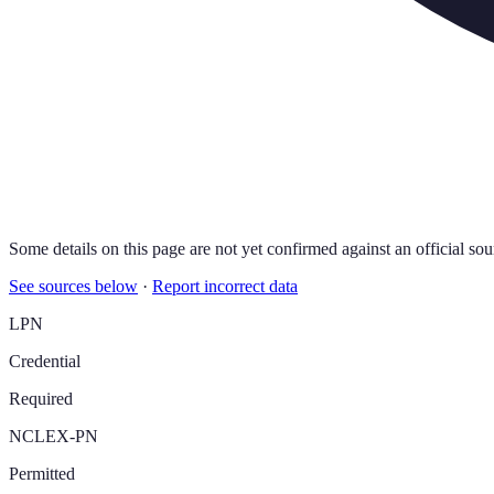
Some details on this page are not yet confirmed against an official sou
See sources below
·
Report incorrect data
LPN
Credential
Required
NCLEX-PN
Permitted