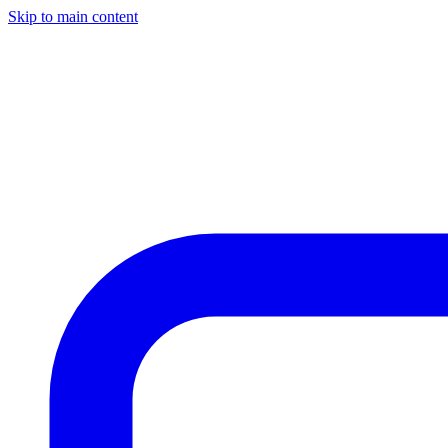
Skip to main content