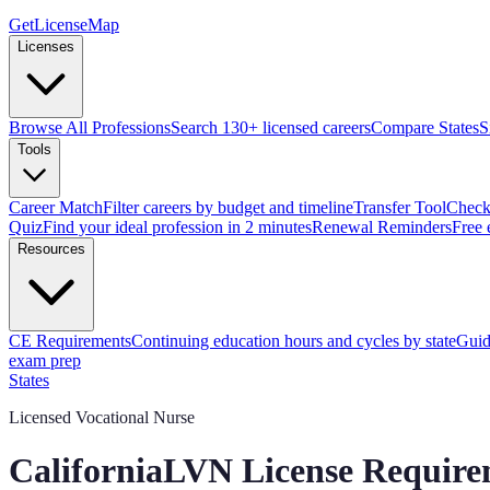
GetLicenseMap
Licenses
Browse All Professions
Search 130+ licensed careers
Compare States
S
Tools
Career Match
Filter careers by budget and timeline
Transfer Tool
Check 
Quiz
Find your ideal profession in 2 minutes
Renewal Reminders
Free 
Resources
CE Requirements
Continuing education hours and cycles by state
Guid
exam prep
States
Licensed Vocational Nurse
California
LVN
License Require