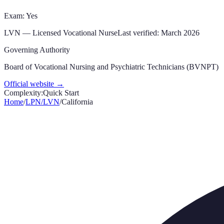
Exam: Yes
LVN
—
Licensed Vocational Nurse
Last verified:
March 2026
Governing Authority
Board of Vocational Nursing and Psychiatric Technicians (BVNPT)
Official website →
Complexity:
Quick Start
Home
/
LPN/LVN
/
California