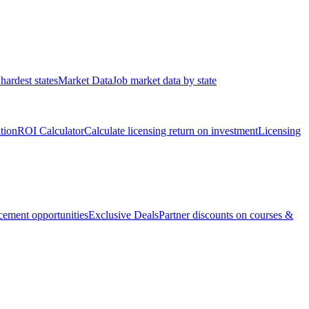
hardest states
Market Data
Job market data by state
ation
ROI Calculator
Calculate licensing return on investment
Licensing
ement opportunities
Exclusive Deals
Partner discounts on courses &