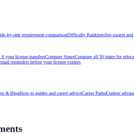
ide-by-side requirement comparison
Difficulty Rankings
See easiest and 
if your license transfers
Compare States
Compare all 50 states for reloc
email reminders before your license expires
es & Blog
How-to guides and career advice
Career Paths
Explore advanc
ments