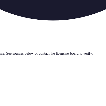
rce. See sources below or contact the licensing board to verify.