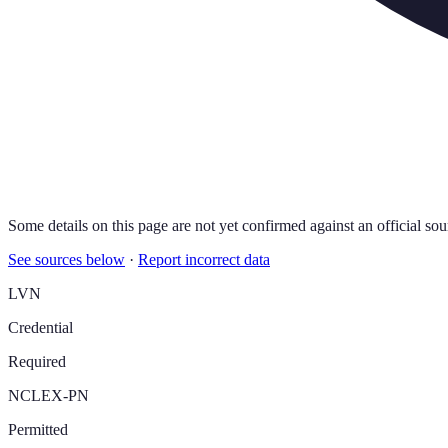
Some details on this page are not yet confirmed against an official sou
See sources below
·
Report incorrect data
LVN
Credential
Required
NCLEX-PN
Permitted