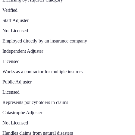
Verified
Staff Adjuster
Not Licensed
Employed directly by an insurance company
Independent Adjuster
Licensed
Works as a contractor for multiple insurers
Public Adjuster
Licensed
Represents policyholders in claims
Catastrophe Adjuster
Not Licensed
Handles claims from natural disasters