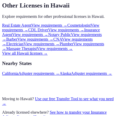
Other Licenses in
Hawaii
Explore requirements for other professional licenses in
Hawaii
.
Real Estate Agent
View requirements →
Cosmetologist
View
requirements →
CDL Driver
View requirements →
Insurance
Agent
View requirements →
Notary Public
View requirements
→
Barber
View requirements →
CNA
View requirements
→
Electrician
View requirements →
Plumber
View requirements
→
Massage Therapist
View requirements →
View all
Hawaii
licenses →
Nearby States
California
Adjuster requirements
→
Alaska
Adjuster requirements
→
Moving to
Hawaii
?
Use our free Transfer Tool to see what you need
→
Already licensed elsewhere?
See how to transfer your
Insurance