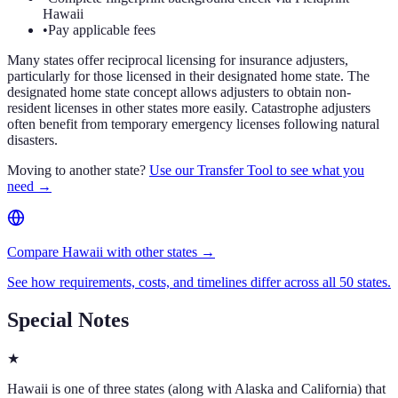
Hawaii
•
Pay applicable fees
Many states offer reciprocal licensing for insurance adjusters,
particularly for those licensed in their designated home state. The
designated home state concept allows adjusters to obtain non-
resident licenses in other states more easily. Catastrophe adjusters
often benefit from temporary emergency licenses following natural
disasters.
Moving to another state?
Use our Transfer Tool to see what you
need →
Compare Hawaii with other states →
See how requirements, costs, and timelines differ across all 50 states.
Special Notes
★
Hawaii is one of three states (along with Alaska and California) that