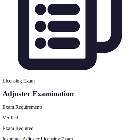
Licensing Exam
Adjuster Examination
Exam Requirements
Verified
Exam Required
Insurance Adjuster Licensing Exam