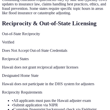
updates to insurance law, claims handling best practices, ethics, and
fraud prevention. Some states require specific topic hours in areas
like flood insurance or catastrophe adjusting.
Reciprocity & Out-of-State Licensing
Out-of-State Reciprocity
Verified
Does Not Accept Out-of-State Credentials
Reciprocal States
Hawaii does not grant reciprocal adjuster licenses
Designated Home State
Hawaii does not participate in the DHS system for adjusters
Reciprocity Requirements
•
All applicants must pass the Hawaii adjuster exam
•
Submit application via NIPR
•
Complete fingerprint background check via Fieldprint