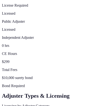
License Required
Licensed
Public Adjuster
Licensed
Independent Adjuster
0 hrs
CE Hours
$299
Total Fees
$10,000 surety bond
Bond Required
Adjuster Types & Licensing
Licensing by Adjuster Category