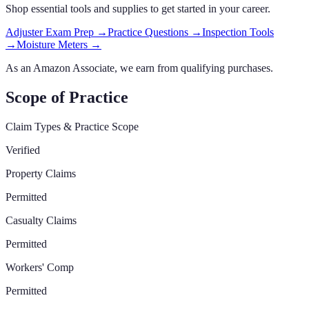
Shop essential tools and supplies to get started in your career.
Adjuster Exam Prep
→
Practice Questions
→
Inspection Tools
→
Moisture Meters
→
As an Amazon Associate, we earn from qualifying purchases.
Scope of Practice
Claim Types & Practice Scope
Verified
Property Claims
Permitted
Casualty Claims
Permitted
Workers' Comp
Permitted