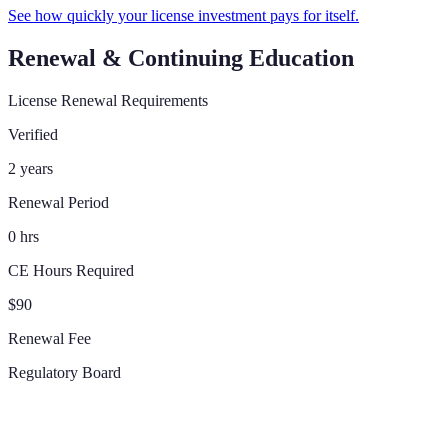
See how quickly your license investment pays for itself.
Renewal & Continuing Education
License Renewal Requirements
Verified
2 years
Renewal Period
0 hrs
CE Hours Required
$90
Renewal Fee
Regulatory Board