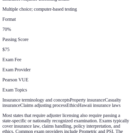
Multiple choice; computer-based testing
Format
70%
Passing Score
$75
Exam Fee
Exam Provider
Pearson VUE
Exam Topics
Insurance terminology and concepts
Property insurance
Casualty
insurance
Claims adjusting process
Ethics
Hawaii insurance laws
Most states that require adjuster licensing also require passing a
state-specific or nationally recognized examination. Exams typically
cover insurance law, claims handling, policy interpretation, and
ethics. Common exam providers include Prometric and PSI. The