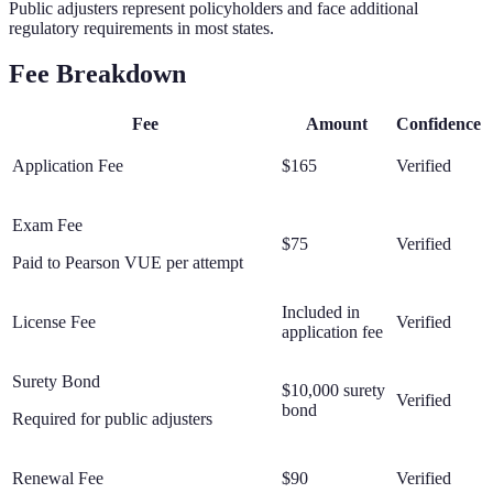
Public adjusters represent policyholders and face additional
regulatory requirements in most states.
Fee Breakdown
Fee
Amount
Confidence
Application Fee
$165
Verified
Exam Fee
$75
Verified
Paid to Pearson VUE per attempt
Included in
License Fee
Verified
application fee
Surety Bond
$10,000 surety
Verified
bond
Required for public adjusters
Renewal Fee
$90
Verified