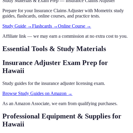
Study Materials & Exam Prep —
Insurance Claims Adjuster
Prepare for your
Insurance Claims Adjuster
with Mometrix study
guides, flashcards
, online courses,
and practice tests.
Study Guide →
Flashcards →
Online Course →
Affiliate link — we may earn a commission at no extra cost to you.
Essential Tools & Study Materials
Insurance Adjuster Exam Prep
for
Hawaii
Study guides for the insurance adjuster licensing exam.
Browse Study Guides on Amazon →
As an Amazon Associate, we earn from qualifying purchases.
Professional Equipment & Supplies
for
Hawaii