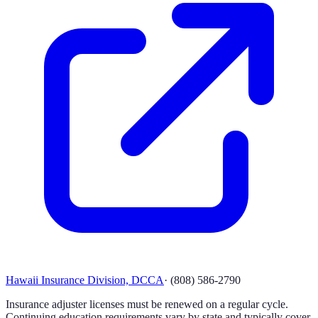
Hawaii Insurance Division, DCCA
·
(808) 586-2790
Insurance adjuster licenses must be renewed on a regular cycle.
Continuing education requirements vary by state and typically cover