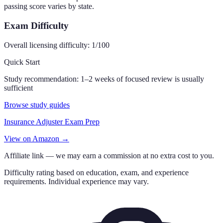
passing score varies by state.
Exam Difficulty
Overall licensing difficulty:
1
/100
Quick Start
Study recommendation:
1–2 weeks of focused review is usually
sufficient
Browse study guides
Insurance Adjuster Exam Prep
View on Amazon →
Affiliate link — we may earn a commission at no extra cost to you.
Difficulty rating based on education, exam, and experience
requirements. Individual experience may vary.