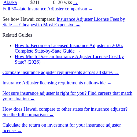
Alaska
$211
6–20 wks
→
Full 50-state
Insurance Adjuster
comparison →
See how
Hawaii
compares:
Insurance Adjuster
License Fees by
State — Cheapest to Most Expensive →
Related Guides
How to Become a Licensed Insurance Adjuster in 2026:
Complete State-by-State Guide
→
How Much Does an Insurance Adjuster License Cost by
State? (2026)
→
Compare
insurance adjuster
requirements across all states →
Insurance Adjuster
licensing requirements nationwide →
Not sure
insurance adjuster
is right for you? Find careers that match
your situation →
How does
Hawaii
compare to other states for
insurance adjuster
?
See the full comparison →
Calculate the return on investment for your
insurance adjuster
license →