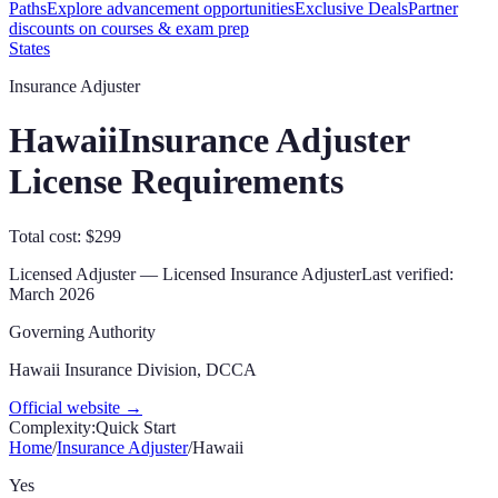
Paths
Explore advancement opportunities
Exclusive Deals
Partner
discounts on courses & exam prep
States
Insurance Adjuster
Hawaii
Insurance Adjuster
License Requirements
Total cost: $299
Licensed Adjuster
—
Licensed Insurance Adjuster
Last verified:
March 2026
Governing Authority
Hawaii Insurance Division, DCCA
Official website →
Complexity:
Quick Start
Home
/
Insurance Adjuster
/
Hawaii
Yes