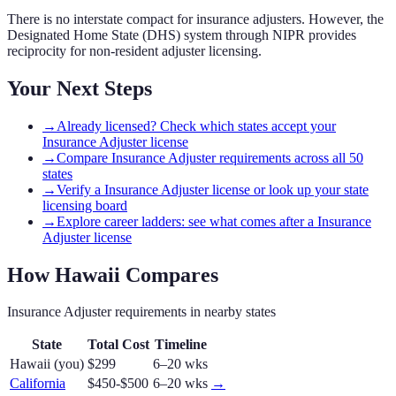
There is no interstate compact for insurance adjusters. However, the
Designated Home State (DHS) system through NIPR provides
reciprocity for non-resident adjuster licensing.
Your Next Steps
→
Already licensed? Check which states accept your
Insurance Adjuster license
→
Compare Insurance Adjuster requirements across all 50
states
→
Verify a Insurance Adjuster license or look up your state
licensing board
→
Explore career ladders: see what comes after a Insurance
Adjuster license
How
Hawaii
Compares
Insurance Adjuster
requirements in nearby states
State
Total Cost
Timeline
Hawaii
(you)
$299
6–20 wks
California
$450-$500
6–20 wks
→