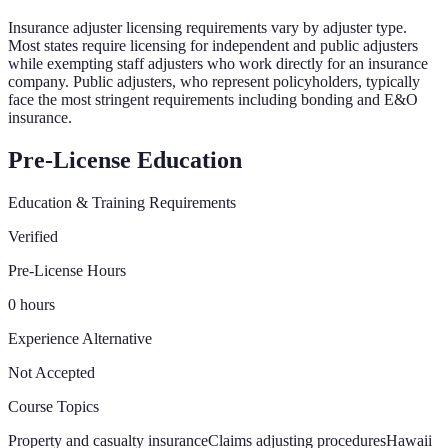
Insurance adjuster licensing requirements vary by adjuster type.
Most states require licensing for independent and public adjusters
while exempting staff adjusters who work directly for an insurance
company. Public adjusters, who represent policyholders, typically
face the most stringent requirements including bonding and E&O
insurance.
Pre-License Education
Education & Training Requirements
Verified
Pre-License Hours
0 hours
Experience Alternative
Not Accepted
Course Topics
Property and casualty insurance
Claims adjusting procedures
Hawaii