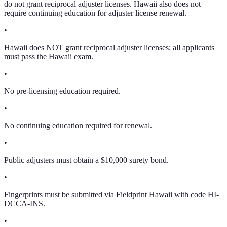
do not grant reciprocal adjuster licenses. Hawaii also does not
require continuing education for adjuster license renewal.
•
Hawaii does NOT grant reciprocal adjuster licenses; all applicants
must pass the Hawaii exam.
•
No pre-licensing education required.
•
No continuing education required for renewal.
•
Public adjusters must obtain a $10,000 surety bond.
•
Fingerprints must be submitted via Fieldprint Hawaii with code HI-
DCCA-INS.
•