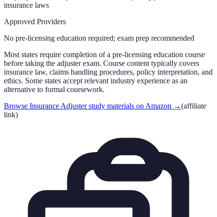
insurance laws
Approved Providers
No pre-licensing education required; exam prep recommended
Most states require completion of a pre-licensing education course
before taking the adjuster exam. Course content typically covers
insurance law, claims handling procedures, policy interpretation, and
ethics. Some states accept relevant industry experience as an
alternative to formal coursework.
Browse Insurance Adjuster study materials on Amazon
→
(affiliate
link)