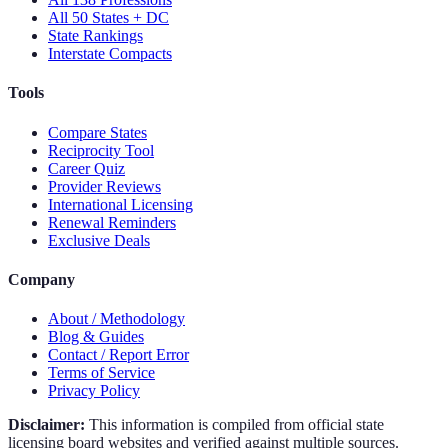
All 50 States + DC
State Rankings
Interstate Compacts
Tools
Compare States
Reciprocity Tool
Career Quiz
Provider Reviews
International Licensing
Renewal Reminders
Exclusive Deals
Company
About / Methodology
Blog & Guides
Contact / Report Error
Terms of Service
Privacy Policy
Disclaimer:
This information is compiled from official state
licensing board websites and verified against multiple sources.