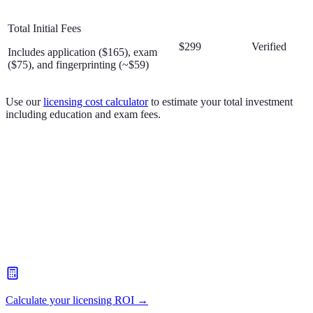
Total Initial Fees
$299
Verified
Includes application ($165), exam
($75), and fingerprinting (~$59)
Use our
licensing cost calculator
to estimate your total investment
including education and exam fees.
Calculate your licensing ROI →