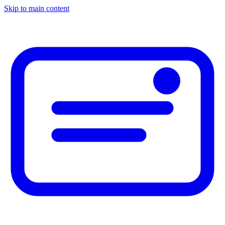
Skip to main content