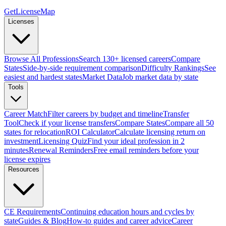
GetLicenseMap
Licenses
Browse All Professions
Search 130+ licensed careers
Compare
States
Side-by-side requirement comparison
Difficulty Rankings
See
easiest and hardest states
Market Data
Job market data by state
Tools
Career Match
Filter careers by budget and timeline
Transfer
Tool
Check if your license transfers
Compare States
Compare all 50
states for relocation
ROI Calculator
Calculate licensing return on
investment
Licensing Quiz
Find your ideal profession in 2
minutes
Renewal Reminders
Free email reminders before your
license expires
Resources
CE Requirements
Continuing education hours and cycles by
state
Guides & Blog
How-to guides and career advice
Career