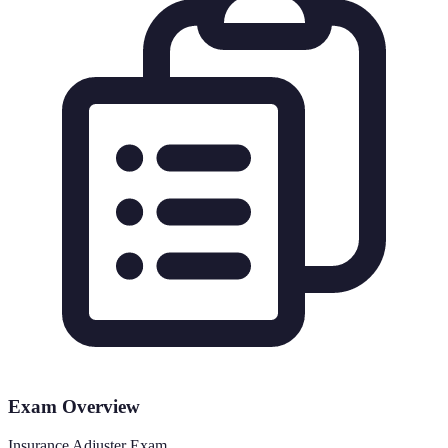
Exam Overview
Insurance Adjuster Exam