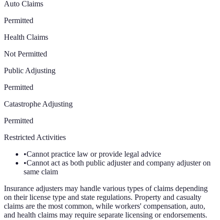
Auto Claims
Permitted
Health Claims
Not Permitted
Public Adjusting
Permitted
Catastrophe Adjusting
Permitted
Restricted Activities
•
Cannot practice law or provide legal advice
•
Cannot act as both public adjuster and company adjuster on
same claim
Insurance adjusters may handle various types of claims depending
on their license type and state regulations. Property and casualty
claims are the most common, while workers' compensation, auto,
and health claims may require separate licensing or endorsements.