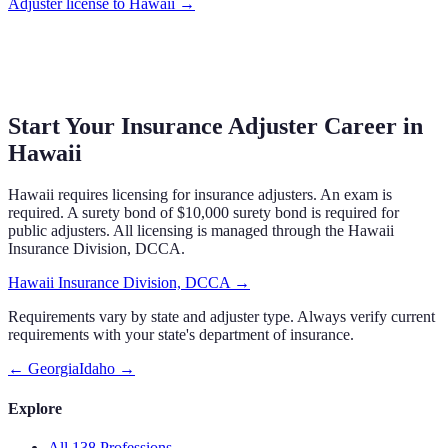
Adjuster
license to
Hawaii
→
Start Your Insurance Adjuster Career in
Hawaii
Hawaii requires licensing for insurance adjusters. An exam is
required. A surety bond of $10,000 surety bond is required for
public adjusters. All licensing is managed through the Hawaii
Insurance Division, DCCA.
Hawaii Insurance Division, DCCA
→
Requirements vary by state and adjuster type. Always verify current
requirements with your state's department of insurance.
←
Georgia
Idaho
→
Explore
All 138 Professions