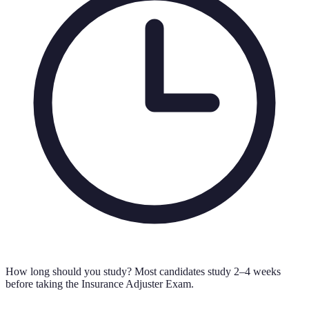
How long should you study?
Most candidates study 2–4 weeks
before taking the Insurance Adjuster Exam.