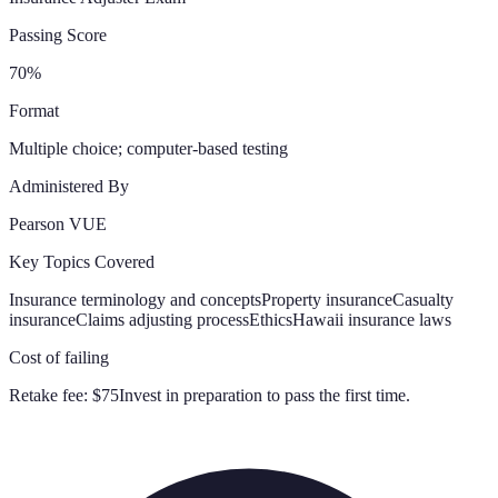
Passing Score
70%
Format
Multiple choice; computer-based testing
Administered By
Pearson VUE
Key Topics Covered
Insurance terminology and concepts
Property insurance
Casualty
insurance
Claims adjusting process
Ethics
Hawaii insurance laws
Cost of failing
Retake fee:
$75
Invest in preparation to pass the first time.