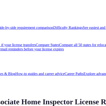
ide-by-side requirement comparison
Difficulty Rankings
See easiest and 
if your license transfers
Compare States
Compare all 50 states for reloc
email reminders before your license expires
es & Blog
How-to guides and career advice
Career Paths
Explore advanc
sociate Home Inspector License 