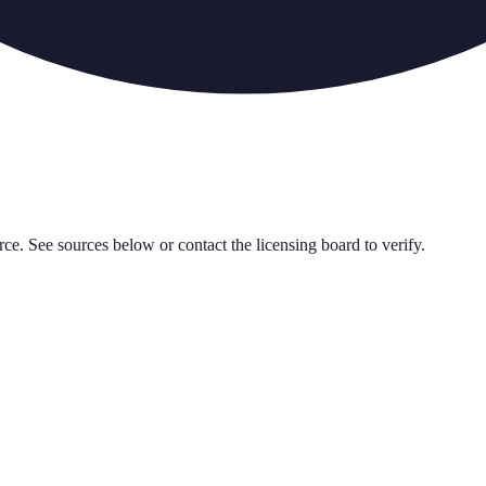
rce. See sources below or contact the licensing board to verify.