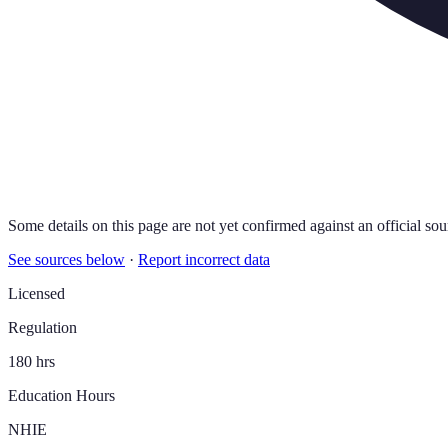
Some details on this page are not yet confirmed against an official sou
See sources below
·
Report incorrect data
Licensed
Regulation
180 hrs
Education Hours
NHIE