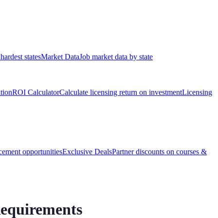
hardest states
Market Data
Job market data by state
ation
ROI Calculator
Calculate licensing return on investment
Licensing
ement opportunities
Exclusive Deals
Partner discounts on courses &
Requirements