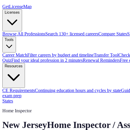
GetLicenseMap
Licenses
Browse All Professions
Search 130+ licensed careers
Compare States
S
Tools
Career Match
Filter careers by budget and timeline
Transfer Tool
Check 
Quiz
Find your ideal profession in 2 minutes
Renewal Reminders
Free 
Resources
CE Requirements
Continuing education hours and cycles by state
Guid
exam prep
States
Home Inspector
New Jersey
Home Inspector / As