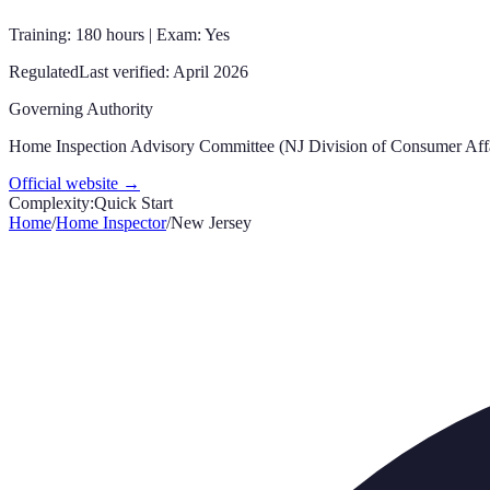
Training: 180 hours | Exam: Yes
Regulated
Last verified:
April 2026
Governing Authority
Home Inspection Advisory Committee (NJ Division of Consumer Affa
Official website →
Complexity:
Quick Start
Home
/
Home Inspector
/
New Jersey