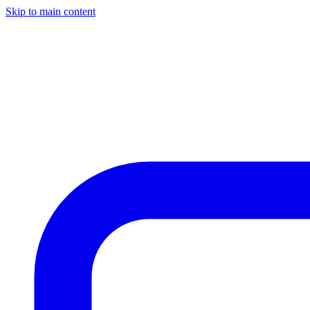
Skip to main content