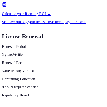
Calculate your licensing ROI →
See how quickly your license investment pays for itself.
License Renewal
Renewal Period
2 years
Verified
Renewal Fee
Varies
Mostly verified
Continuing Education
8 hours required
Verified
Regulatory Board