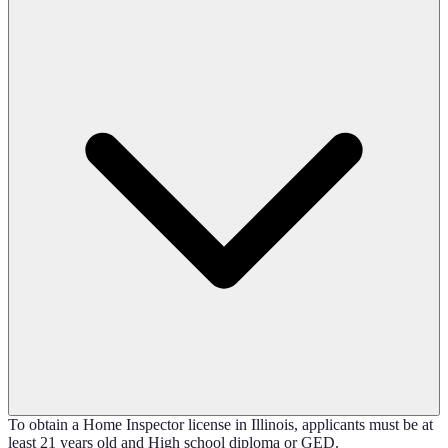
To obtain a Home Inspector license in Illinois, applicants must be at
least 21 years old and High school diploma or GED.