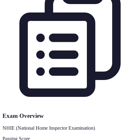
Exam Overview
NHIE (National Home Inspector Examination)
Passing Score