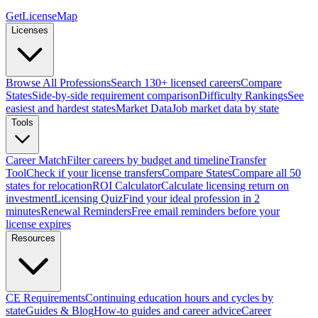
GetLicenseMap
Licenses
Browse All Professions
Search 130+ licensed careers
Compare
States
Side-by-side requirement comparison
Difficulty Rankings
See
easiest and hardest states
Market Data
Job market data by state
Tools
Career Match
Filter careers by budget and timeline
Transfer
Tool
Check if your license transfers
Compare States
Compare all 50
states for relocation
ROI Calculator
Calculate licensing return on
investment
Licensing Quiz
Find your ideal profession in 2
minutes
Renewal Reminders
Free email reminders before your
license expires
Resources
CE Requirements
Continuing education hours and cycles by
state
Guides & Blog
How-to guides and career advice
Career