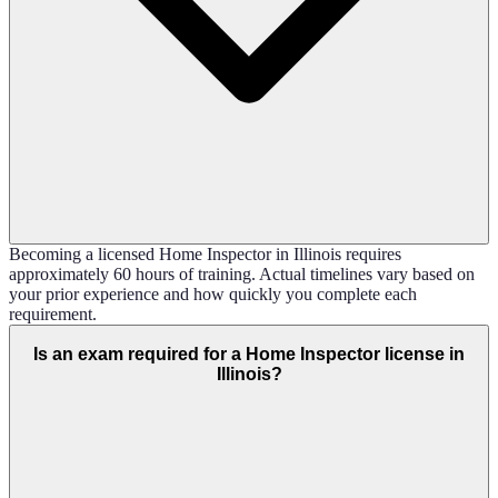
Becoming a licensed Home Inspector in Illinois requires
approximately 60 hours of training. Actual timelines vary based on
your prior experience and how quickly you complete each
requirement.
Is an exam required for a Home Inspector license in
Illinois?