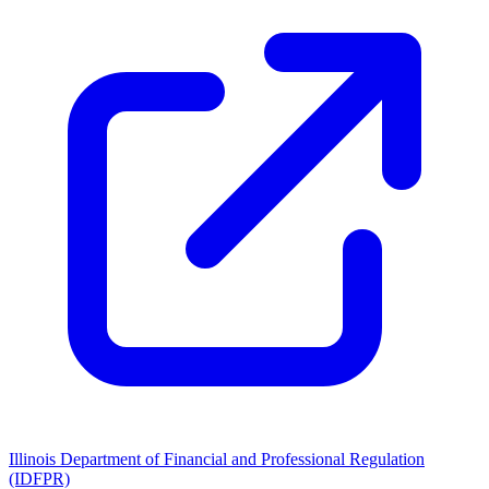
Illinois Department of Financial and Professional Regulation
(IDFPR)