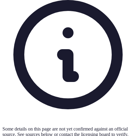
Some details on this page are not yet confirmed against an official
source. See sources below or contact the licensing board to verify.