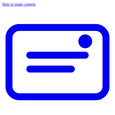
Skip to main content