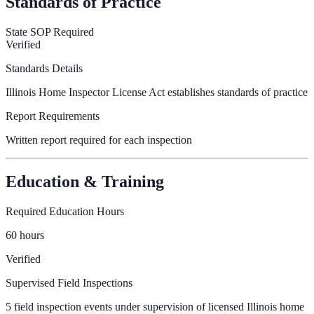
Standards of Practice
State SOP Required
Verified
Standards Details
Illinois Home Inspector License Act establishes standards of practice
Report Requirements
Written report required for each inspection
Education & Training
Required Education Hours
60 hours
Verified
Supervised Field Inspections
5 field inspection events under supervision of licensed Illinois home