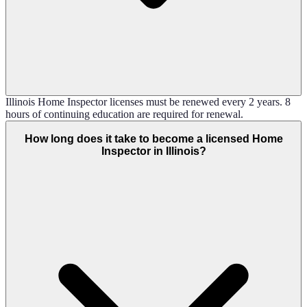
Illinois Home Inspector licenses must be renewed every 2 years. 8
hours of continuing education are required for renewal.
How long does it take to become a licensed Home
Inspector in Illinois?