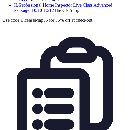
IL Professional Home Inspector Live Class Advanced
Package: 10/10-10/12
The CE Shop
Use code
LicenseMap35
for 35% off at checkout