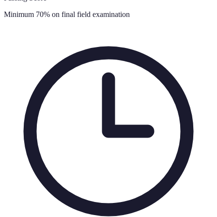
Minimum 70% on final field examination