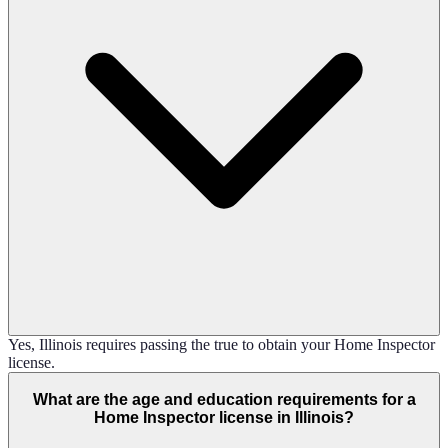
Yes, Illinois requires passing the true to obtain your Home Inspector
license.
What are the age and education requirements for a
Home Inspector license in Illinois?