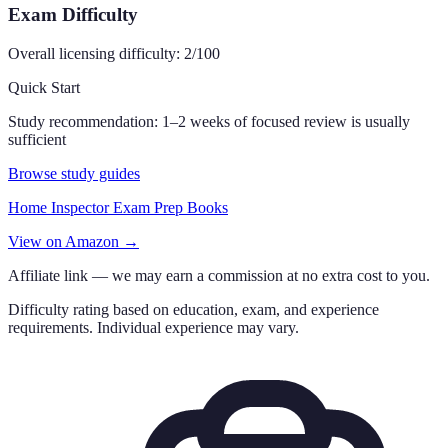
Exam Difficulty
Overall licensing difficulty:
2
/100
Quick Start
Study recommendation:
1–2 weeks of focused review is usually
sufficient
Browse study guides
Home Inspector Exam Prep Books
View on Amazon →
Affiliate link — we may earn a commission at no extra cost to you.
Difficulty rating based on education, exam, and experience
requirements. Individual experience may vary.