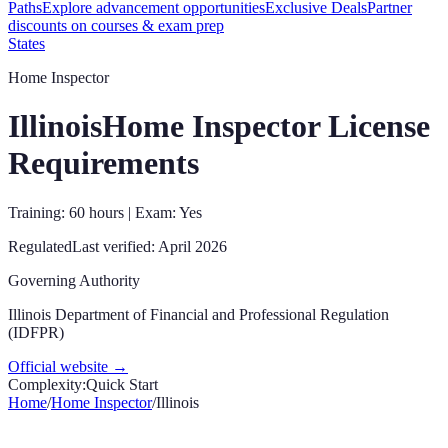
Paths
Explore advancement opportunities
Exclusive Deals
Partner
discounts on courses & exam prep
States
Home Inspector
Illinois
Home Inspector License
Requirements
Training: 60 hours | Exam: Yes
Regulated
Last verified:
April 2026
Governing Authority
Illinois Department of Financial and Professional Regulation
(IDFPR)
Official website →
Complexity:
Quick Start
Home
/
Home Inspector
/
Illinois