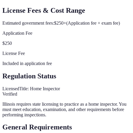
License Fees & Cost Range
Estimated government fees:
$250+
(
Application fee + exam fee
)
Application Fee
$250
License Fee
Included in application fee
Regulation Status
Licensed
Title:
Home Inspector
Verified
Illinois
requires state licensing to practice as a home inspector. You
must meet education, examination, and other requirements before
performing inspections.
General Requirements