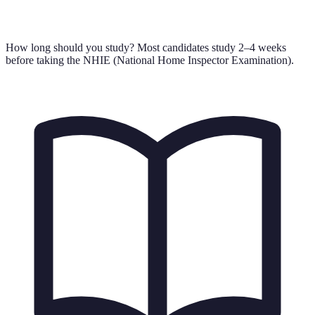
How long should you study?
Most candidates study 2–4 weeks
before taking the NHIE (National Home Inspector Examination).