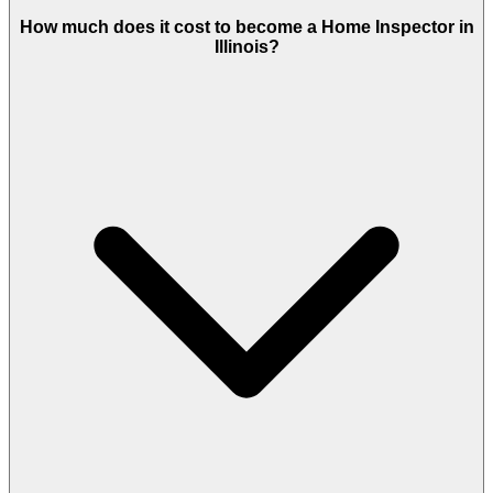
How much does it cost to become a Home Inspector in
Illinois?