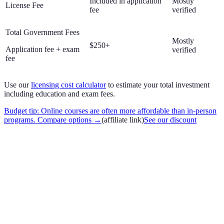
Included in application
Mostly
License Fee
fee
verified
Total Government Fees
Mostly
$250+
Application fee + exam
verified
fee
Use our
licensing cost calculator
to estimate your total investment
including education and exam fees.
Budget tip: Online courses are often more affordable than in-person
programs. Compare options
→
(affiliate link)
See our discount