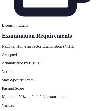
Licensing Exam
Examination Requirements
National Home Inspector Examination (NHIE)
Accepted
Administered by EBPHI
Verified
State-Specific Exam
Passing Score
Minimum 70% on final field examination
Verified