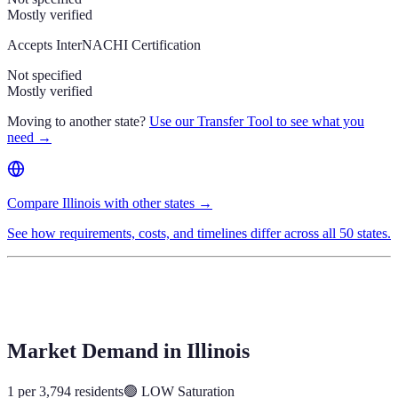
Mostly verified
Accepts InterNACHI Certification
Not specified
Mostly verified
Moving to another state?
Use our Transfer Tool to see what you
need →
Compare Illinois with other states →
See how requirements, costs, and timelines differ across all 50 states.
Market Demand in
Illinois
1 per 3,794 residents
🟢
LOW
Saturation