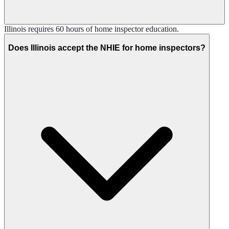
Illinois requires 60 hours of home inspector education.
Does Illinois accept the NHIE for home inspectors?