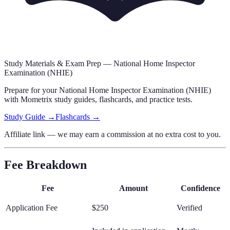
Study Materials & Exam Prep —
National Home Inspector
Examination (NHIE)
Prepare for your
National Home Inspector Examination (NHIE)
with Mometrix study guides, flashcards
,
and practice tests.
Study Guide →
Flashcards →
Affiliate link — we may earn a commission at no extra cost to you.
Fee Breakdown
Fee
Amount
Confidence
Application Fee
$250
Verified