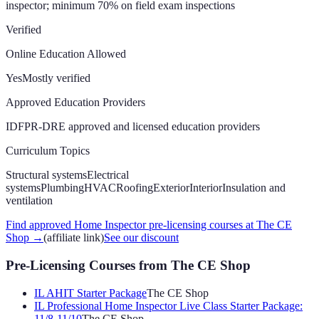
inspector; minimum 70% on field exam
inspections
Verified
Online Education Allowed
Yes
Mostly verified
Approved Education Providers
IDFPR-DRE approved and licensed education providers
Curriculum Topics
Structural systems
Electrical
systems
Plumbing
HVAC
Roofing
Exterior
Interior
Insulation and
ventilation
Find approved Home Inspector pre-licensing courses at The CE
Shop
→
(affiliate link)
See our discount
Pre-Licensing Courses
from The CE Shop
IL AHIT Starter Package
The CE Shop
IL Professional Home Inspector Live Class Starter Package:
11/8-11/10
The CE Shop