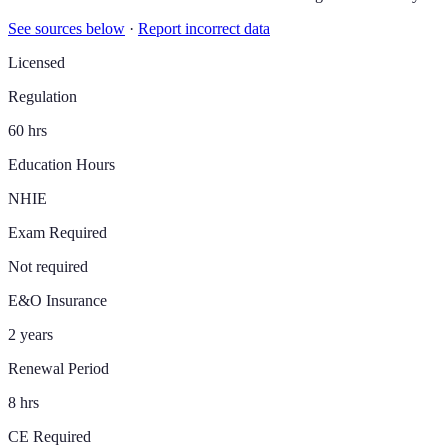
See sources below
·
Report incorrect data
Licensed
Regulation
60 hrs
Education Hours
NHIE
Exam Required
Not required
E&O Insurance
2 years
Renewal Period
8 hrs
CE Required