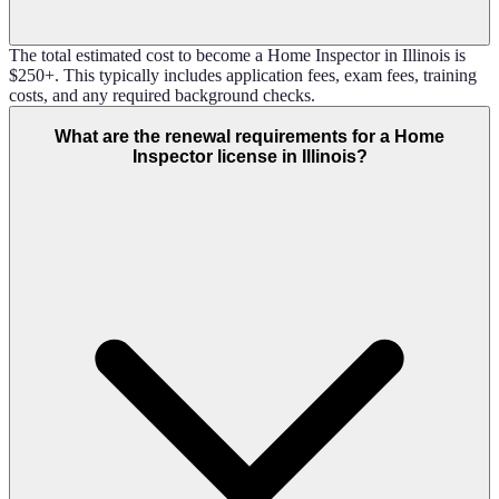
The total estimated cost to become a Home Inspector in Illinois is
$250+. This typically includes application fees, exam fees, training
costs, and any required background checks.
What are the renewal requirements for a Home
Inspector license in Illinois?