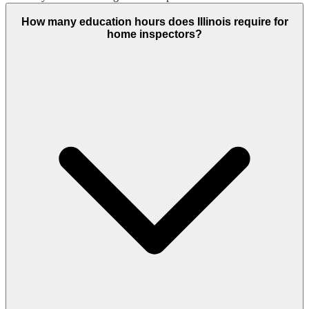
How many education hours does Illinois require for
home inspectors?