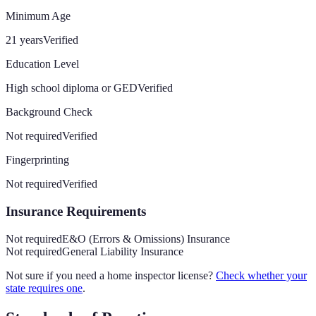
Minimum Age
21 years
Verified
Education Level
High school diploma or GED
Verified
Background Check
Not required
Verified
Fingerprinting
Not required
Verified
Insurance Requirements
Not required
E&O (Errors & Omissions) Insurance
Not required
General Liability Insurance
Not sure if you need a home inspector license?
Check whether your
state requires one
.