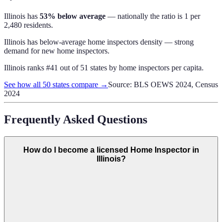
Illinois
has
53% below average
— nationally the ratio is
1 per
2,480 residents
.
Illinois has below-average home inspectors density — strong
demand for new home inspectors.
Illinois
ranks #
41
out of
51
states by
home inspectors
per capita.
See how all 50 states compare →
Source: BLS OEWS 2024, Census
2024
Frequently Asked Questions
How do I become a licensed Home Inspector in
Illinois?