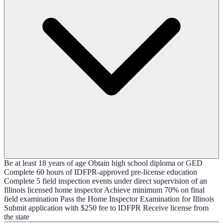
Be at least 18 years of age Obtain high school diploma or GED
Complete 60 hours of IDFPR-approved pre-license education
Complete 5 field inspection events under direct supervision of an
Illinois licensed home inspector Achieve minimum 70% on final
field examination Pass the Home Inspector Examination for Illinois
Submit application with $250 fee to IDFPR Receive license from
the state