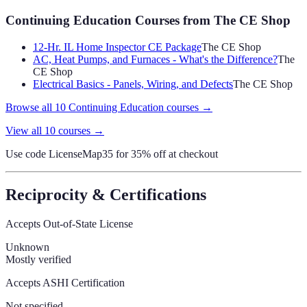
Continuing Education Courses
from The CE Shop
12-Hr. IL Home Inspector CE Package
The CE Shop
AC, Heat Pumps, and Furnaces - What's the Difference?
The
CE Shop
Electrical Basics - Panels, Wiring, and Defects
The CE Shop
Browse all
10
Continuing Education
courses →
View all
10
courses →
Use code
LicenseMap35
for 35% off at checkout
Reciprocity & Certifications
Accepts Out-of-State License
Unknown
Mostly verified
Accepts ASHI Certification
Not specified