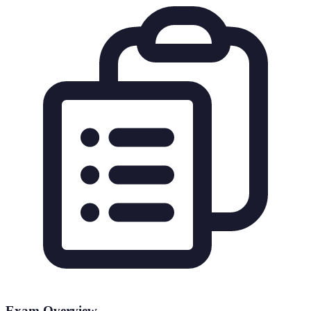
Exam Overview