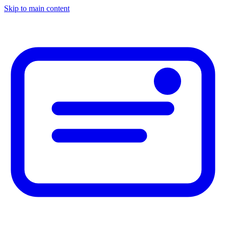
Skip to main content