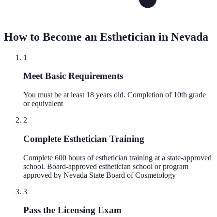
How to Become an Esthetician in
Nevada
1
Meet Basic Requirements
You must be at least 18 years old. Completion of 10th grade
or equivalent
2
Complete Esthetician Training
Complete 600 hours of esthetician training at a state-approved
school. Board-approved esthetician school or program
approved by Nevada State Board of Cosmetology
3
Pass the Licensing Exam