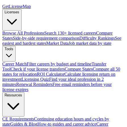
GetLicenseMap
Licenses
Browse All Professions
Search 130+ licensed careers
Compare
States
Side-by-side requirement comparison
Difficulty Rankings
See
easiest and hardest states
Market Data
Job market data by state
Tools
Career Match
Filter careers by budget and timeline
Transfer
Tool
Check if your license transfers
Compare States
Compare all 50
states for relocation
ROI Calculator
Calculate licensing return on
investment
Licensing Quiz
Find your ideal profession in 2
minutes
Renewal Reminders
Free email reminders before your
license expires
Resources
CE Requirements
Continuing education hours and cycles by
state
Guides & Blog
How-to guides and career advice
Career