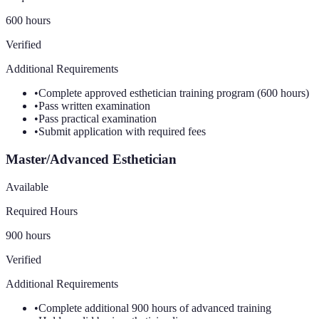
600 hours
Verified
Additional Requirements
•
Complete approved esthetician training program (600 hours)
•
Pass written examination
•
Pass practical examination
•
Submit application with required fees
Master/Advanced Esthetician
Available
Required Hours
900 hours
Verified
Additional Requirements
•
Complete additional 900 hours of advanced training