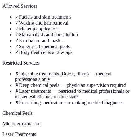
Allowed Services
✓
Facials and skin treatments
✓
Waxing and hair removal
✓
Makeup application
✓
Skin analysis and consultation
✓
Exfoliation and masks
✓
Superficial chemical peels
✓
Body treatments and wraps
Restricted Services
✗
Injectable treatments (Botox, fillers) — medical
professionals only
✗
Deep chemical peels — physician supervision required
✗
Laser treatments — restricted to medical professionals or
master estheticians in some states
✗
Prescribing medications or making medical diagnoses
Chemical Peels
Microdermabrasion
Laser Treatments