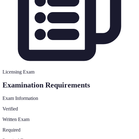
Licensing Exam
Examination Requirements
Exam Information
Verified
Written Exam
Required