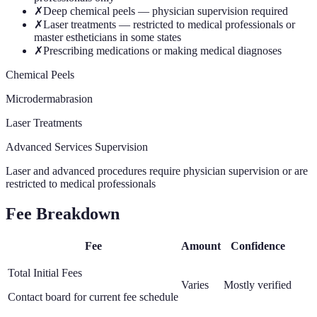
✗
Deep chemical peels — physician supervision required
✗
Laser treatments — restricted to medical professionals or
master estheticians in some states
✗
Prescribing medications or making medical diagnoses
Chemical Peels
Microdermabrasion
Laser Treatments
Advanced Services Supervision
Laser and advanced procedures require physician supervision or are
restricted to medical professionals
Fee Breakdown
Fee
Amount
Confidence
Total Initial Fees
Varies
Mostly verified
Contact board for current fee schedule