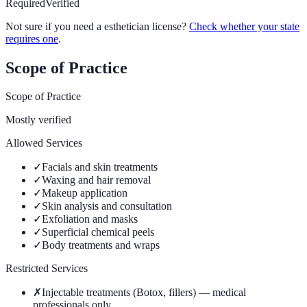
Required
Verified
Not sure if you need a esthetician license?
Check whether your state
requires one
.
Scope of Practice
Scope of Practice
Mostly verified
Allowed Services
✓
Facials and skin treatments
✓
Waxing and hair removal
✓
Makeup application
✓
Skin analysis and consultation
✓
Exfoliation and masks
✓
Superficial chemical peels
✓
Body treatments and wraps
Restricted Services
✗
Injectable treatments (Botox, fillers) — medical
professionals only