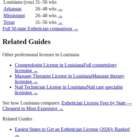
Louisiana
(you)
31–56 wks
Arkansas
26–48 wks
→
Mississippi
26–48 wks
→
Texas
31–56 wks
→
Full 50-state
Esthetician
comparison →
Related Guides
Other professional licenses in
Louisiana
Cosmetologist License in Louisiana
Full cosmetology
licensing
→
Massage Therapist License in Louisiana
Massage therapy
licensing
→
Nail Technician License in Louisiana
Nail care specialist
licensing
→
See how
Louisiana
compares:
Esthetician
License Fees by State —
Cheapest to Most Expensive →
Related Guides
Easiest States to Get an Esthetician License (2026): Ranked
→