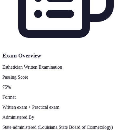
Exam Overview
Esthetician Written Examination
Passing Score
75%
Format
Written exam + Practical exam
Administered By
State-administered (Louisiana State Board of Cosmetology)