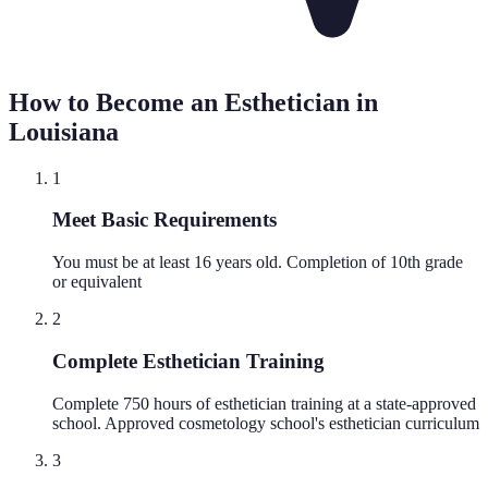
How to Become an Esthetician in
Louisiana
1
Meet Basic Requirements
You must be at least 16 years old. Completion of 10th grade
or equivalent
2
Complete Esthetician Training
Complete 750 hours of esthetician training at a state-approved
school. Approved cosmetology school's esthetician curriculum
3