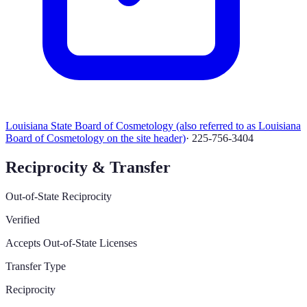
Louisiana State Board of Cosmetology (also referred to as Louisiana
Board of Cosmetology on the site header)
·
225-756-3404
Reciprocity & Transfer
Out-of-State Reciprocity
Verified
Accepts Out-of-State Licenses
Transfer Type
Reciprocity