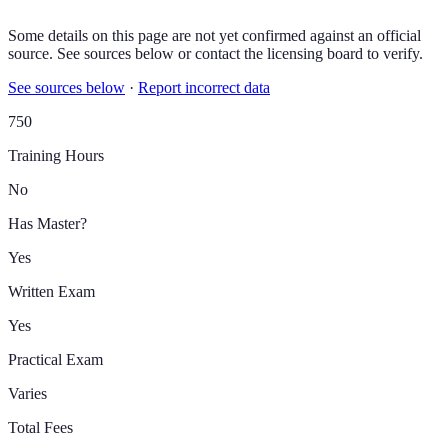
Some details on this page are not yet confirmed against an official
source. See sources below or contact the licensing board to verify.
See sources below
·
Report incorrect data
750
Training Hours
No
Has Master?
Yes
Written Exam
Yes
Practical Exam
Varies
Total Fees