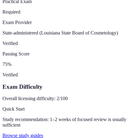
Practical Exam
Required
Exam Provider
State-administered (Louisiana State Board of Cosmetology)
Verified
Passing Score
75
%
Verified
Exam Difficulty
Overall licensing difficulty:
2
/100
Quick Start
Study recommendation:
1–2 weeks of focused review is usually
sufficient
Browse study guides