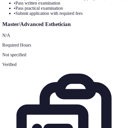
•
Pass written examination
•
Pass practical examination
•
Submit application with required fees
Master/Advanced Esthetician
N/A
Required Hours
Not specified
Verified