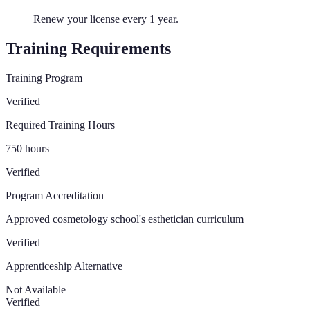
Renew your license every 1 year.
Training Requirements
Training Program
Verified
Required Training Hours
750
hours
Verified
Program Accreditation
Approved cosmetology school's esthetician curriculum
Verified
Apprenticeship Alternative
Not Available
Verified