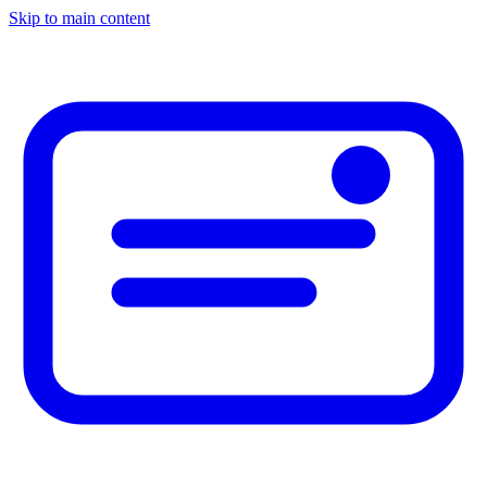
Skip to main content