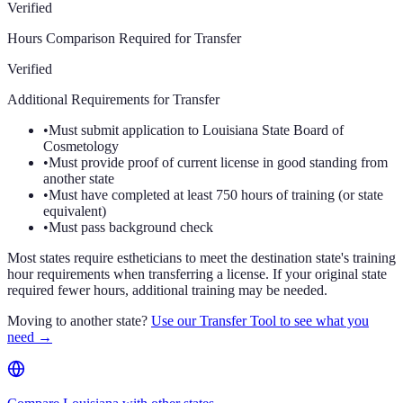
Verified
Hours Comparison Required for Transfer
Verified
Additional Requirements for Transfer
•
Must submit application to Louisiana State Board of
Cosmetology
•
Must provide proof of current license in good standing from
another state
•
Must have completed at least 750 hours of training (or state
equivalent)
•
Must pass background check
Most states require estheticians to meet the destination state's training
hour requirements when transferring a license. If your original state
required fewer hours, additional training may be needed.
Moving to another state?
Use our Transfer Tool to see what you
need →