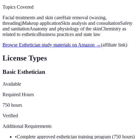
Topics Covered
Facial treatments and skin care
Hair removal (waxing,
threading)
Makeup application
Skin analysis and consultation
Safety
and sanitation
Anatomy and physiology of the skin
Chemistry as
related to esthetics
Business practices and state law
Browse Esthetician study materials on Amazon
→
(affiliate link)
License Types
Basic Esthetician
Available
Required Hours
750 hours
Verified
Additional Requirements
•
Complete approved esthetician training program (750 hours)