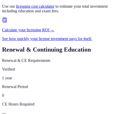
Use our
licensing cost calculator
to estimate your total investment
including education and exam fees.
Calculate your licensing ROI →
See how quickly your license investment pays for itself.
Renewal & Continuing Education
Renewal & CE Requirements
Verified
1 year
Renewal Period
0
CE Hours Required
—