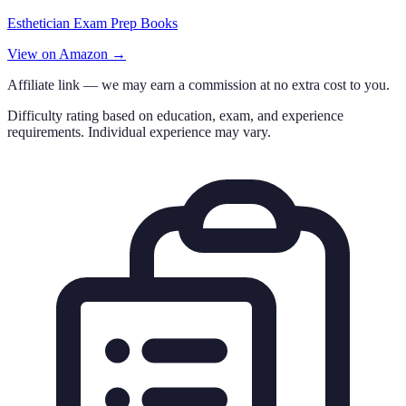
Esthetician Exam Prep Books
View on Amazon →
Affiliate link — we may earn a commission at no extra cost to you.
Difficulty rating based on education, exam, and experience
requirements. Individual experience may vary.