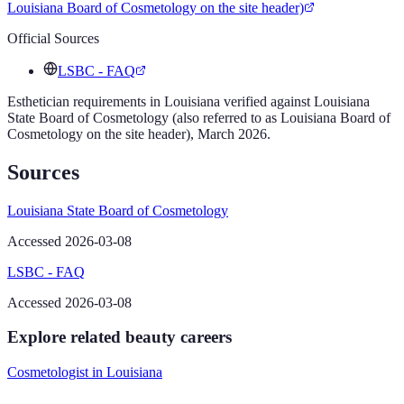
Louisiana Board of Cosmetology on the site header)
Official Sources
LSBC - FAQ
Esthetician
requirements in
Louisiana
verified against
Louisiana
State Board of Cosmetology (also referred to as Louisiana Board of
Cosmetology on the site header)
,
March 2026
.
Sources
Louisiana State Board of Cosmetology
Accessed 2026-03-08
LSBC - FAQ
Accessed 2026-03-08
Explore related beauty careers
Cosmetologist
in
Louisiana