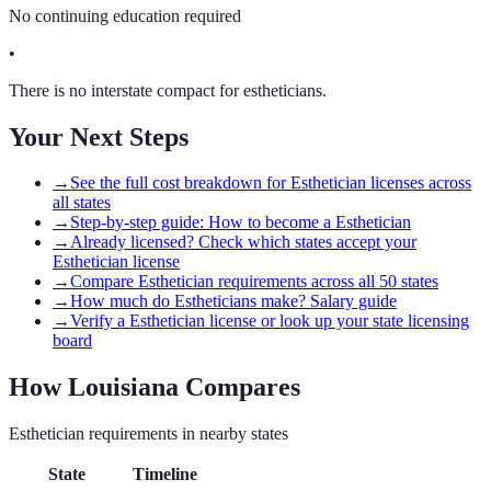
No continuing education required
•
There is no interstate compact for estheticians.
Your Next Steps
→
See the full cost breakdown for Esthetician licenses across
all states
→
Step-by-step guide: How to become a Esthetician
→
Already licensed? Check which states accept your
Esthetician license
→
Compare Esthetician requirements across all 50 states
→
How much do Estheticians make? Salary guide
→
Verify a Esthetician license or look up your state licensing
board
How
Louisiana
Compares
Esthetician
requirements in nearby states
State
Timeline