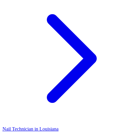
Nail Technician
in
Louisiana