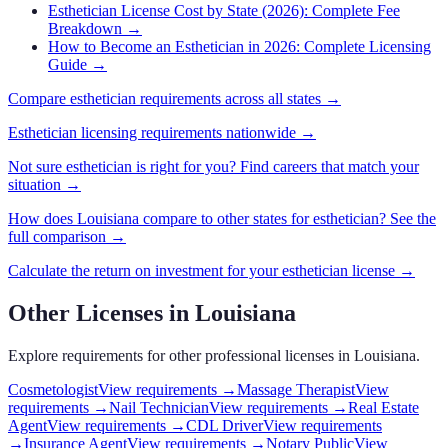
Esthetician License Cost by State (2026): Complete Fee
Breakdown
→
How to Become an Esthetician in 2026: Complete Licensing
Guide
→
Compare
esthetician
requirements across all states →
Esthetician
licensing requirements nationwide →
Not sure
esthetician
is right for you? Find careers that match your
situation →
How does
Louisiana
compare to other states for
esthetician
? See the
full comparison →
Calculate the return on investment for your
esthetician
license →
Other Licenses in
Louisiana
Explore requirements for other professional licenses in
Louisiana
.
Cosmetologist
View requirements →
Massage Therapist
View
requirements →
Nail Technician
View requirements →
Real Estate
Agent
View requirements →
CDL Driver
View requirements
→
Insurance Agent
View requirements →
Notary Public
View