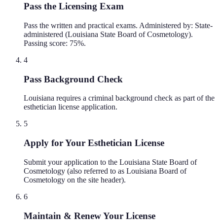
Pass the Licensing Exam
Pass the written and practical exams. Administered by: State-
administered (Louisiana State Board of Cosmetology).
Passing score: 75%.
4
Pass Background Check
Louisiana requires a criminal background check as part of the
esthetician license application.
5
Apply for Your Esthetician License
Submit your application to the Louisiana State Board of
Cosmetology (also referred to as Louisiana Board of
Cosmetology on the site header).
6
Maintain & Renew Your License