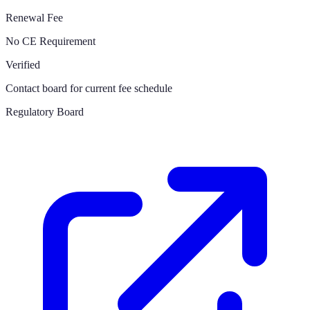
Renewal Fee
No CE Requirement
Verified
Contact board for current fee schedule
Regulatory Board