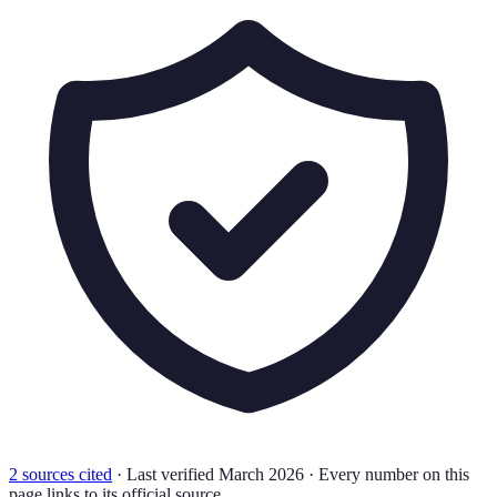
2
source
s
cited
·
Last verified
March 2026
·
Every number on this
page links to its official source