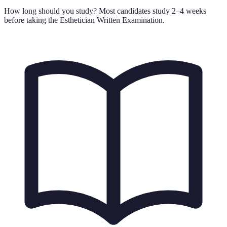
How long should you study?
Most candidates study 2–4 weeks
before taking the Esthetician Written Examination.