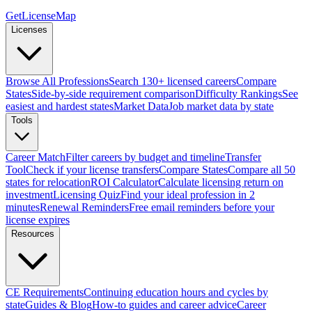
GetLicenseMap
Licenses
Browse All Professions
Search 130+ licensed careers
Compare
States
Side-by-side requirement comparison
Difficulty Rankings
See
easiest and hardest states
Market Data
Job market data by state
Tools
Career Match
Filter careers by budget and timeline
Transfer
Tool
Check if your license transfers
Compare States
Compare all 50
states for relocation
ROI Calculator
Calculate licensing return on
investment
Licensing Quiz
Find your ideal profession in 2
minutes
Renewal Reminders
Free email reminders before your
license expires
Resources
CE Requirements
Continuing education hours and cycles by
state
Guides & Blog
How-to guides and career advice
Career