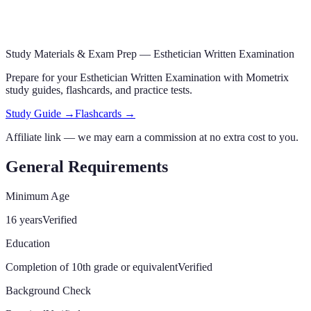
Study Materials & Exam Prep —
Esthetician Written Examination
Prepare for your
Esthetician Written Examination
with Mometrix
study guides, flashcards
,
and practice tests.
Study Guide →
Flashcards →
Affiliate link — we may earn a commission at no extra cost to you.
General Requirements
Minimum Age
16 years
Verified
Education
Completion of 10th grade or equivalent
Verified
Background Check