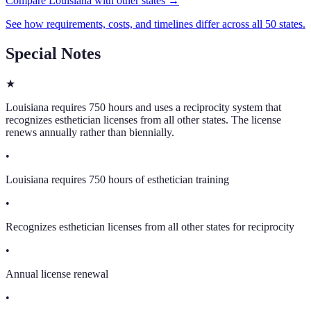
Compare Louisiana with other states →
See how requirements, costs, and timelines differ across all 50 states.
Special Notes
★
Louisiana requires 750 hours and uses a reciprocity system that
recognizes esthetician licenses from all other states. The license
renews annually rather than biennially.
•
Louisiana requires 750 hours of esthetician training
•
Recognizes esthetician licenses from all other states for reciprocity
•
Annual license renewal
•