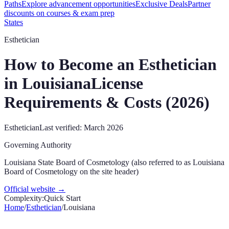
Paths
Explore advancement opportunities
Exclusive Deals
Partner
discounts on courses & exam prep
States
Esthetician
How to Become an Esthetician
in
Louisiana
License
Requirements & Costs (
2026
)
Esthetician
Last verified:
March 2026
Governing Authority
Louisiana State Board of Cosmetology (also referred to as Louisiana
Board of Cosmetology on the site header)
Official website →
Complexity:
Quick Start
Home
/
Esthetician
/
Louisiana