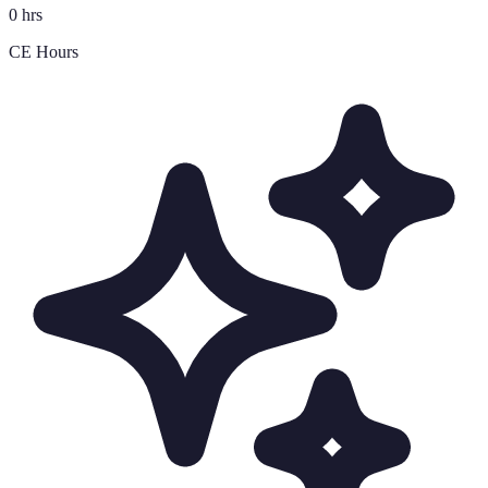
0 hrs
CE Hours