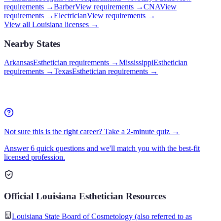
requirements →
Barber
View requirements →
CNA
View
requirements →
Electrician
View requirements →
View all
Louisiana
licenses →
Nearby States
Arkansas
Esthetician requirements
→
Mississippi
Esthetician
requirements
→
Texas
Esthetician requirements
→
Not sure this is the right career? Take a 2-minute quiz →
Answer 6 quick questions and we'll match you with the best-fit
licensed profession.
Official
Louisiana
Esthetician
Resources
Louisiana State Board of Cosmetology (also referred to as