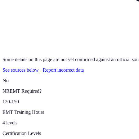
Some details on this page are not yet confirmed against an official sou
See sources below
·
Report incorrect data
No
NREMT Required?
120-150
EMT Training Hours
4 levels
Certification Levels