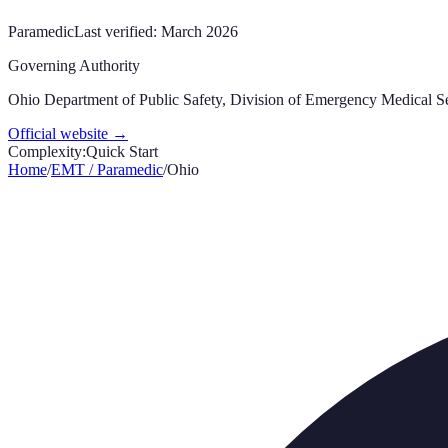
Paramedic
Last verified:
March 2026
Governing Authority
Ohio Department of Public Safety, Division of Emergency Medical S
Official website →
Complexity:
Quick Start
Home
/
EMT / Paramedic
/
Ohio