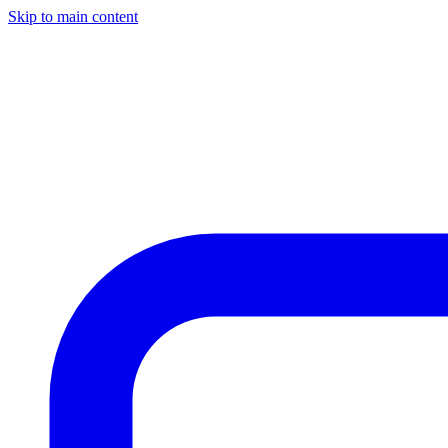
Skip to main content