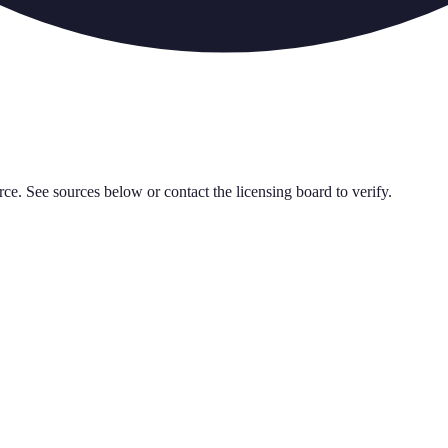
rce. See sources below or contact the licensing board to verify.