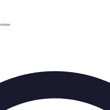
ervices