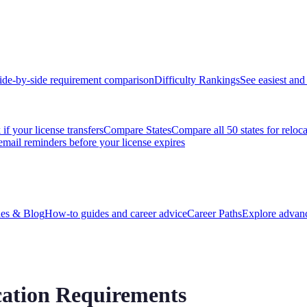
ide-by-side requirement comparison
Difficulty Rankings
See easiest and 
if your license transfers
Compare States
Compare all 50 states for reloc
email reminders before your license expires
es & Blog
How-to guides and career advice
Career Paths
Explore advanc
ation Requirements