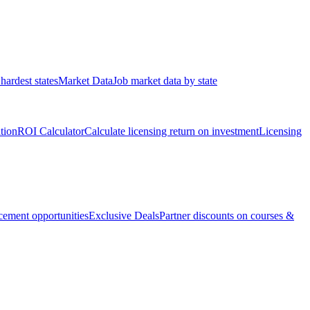
hardest states
Market Data
Job market data by state
ation
ROI Calculator
Calculate licensing return on investment
Licensing
ement opportunities
Exclusive Deals
Partner discounts on courses &