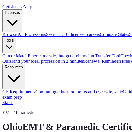
GetLicenseMap
Licenses
Browse All Professions
Search 130+ licensed careers
Compare States
S
Tools
Career Match
Filter careers by budget and timeline
Transfer Tool
Check 
Quiz
Find your ideal profession in 2 minutes
Renewal Reminders
Free 
Resources
CE Requirements
Continuing education hours and cycles by state
Guid
exam prep
States
EMT / Paramedic
Ohio
EMT & Paramedic Certific