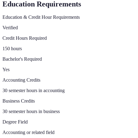
Education Requirements
Education & Credit Hour Requirements
Verified
Credit Hours Required
150 hours
Bachelor's Required
Yes
Accounting Credits
30 semester hours in accounting
Business Credits
30 semester hours in business
Degree Field
Accounting or related field