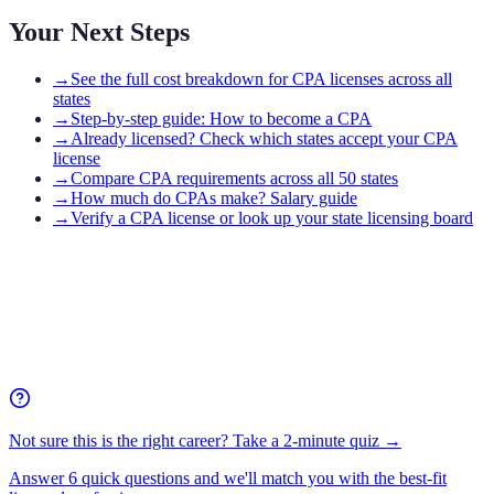
Your Next Steps
→
See the full cost breakdown for CPA licenses across all
states
→
Step-by-step guide: How to become a CPA
→
Already licensed? Check which states accept your CPA
license
→
Compare CPA requirements across all 50 states
→
How much do CPAs make? Salary guide
→
Verify a CPA license or look up your state licensing board
Not sure this is the right career? Take a 2-minute quiz →
Answer 6 quick questions and we'll match you with the best-fit