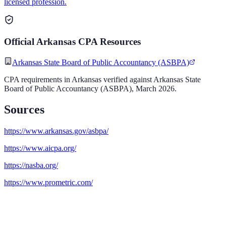
licensed profession.
Official
Arkansas
CPA
Resources
Arkansas State Board of Public Accountancy (ASBPA)
CPA
requirements in
Arkansas
verified against
Arkansas State
Board of Public Accountancy (ASBPA)
,
March 2026
.
Sources
https://www.arkansas.gov/asbpa/
https://www.aicpa.org/
https://nasba.org/
https://www.prometric.com/