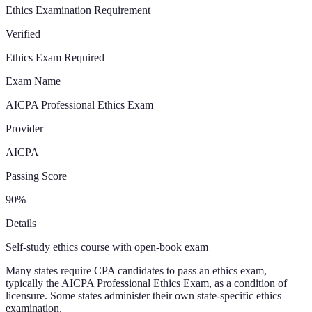
Ethics Examination Requirement
Verified
Ethics Exam Required
Exam Name
AICPA Professional Ethics Exam
Provider
AICPA
Passing Score
90%
Details
Self-study ethics course with open-book exam
Many states require CPA candidates to pass an ethics exam,
typically the AICPA Professional Ethics Exam, as a condition of
licensure. Some states administer their own state-specific ethics
examination.