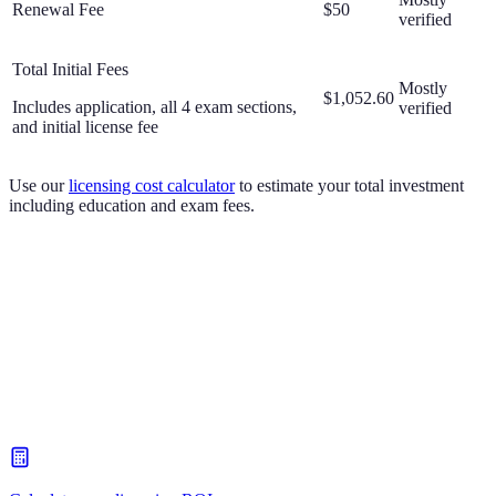
Renewal Fee
$50
verified
Total Initial Fees
Mostly
$1,052.60
Includes application, all 4 exam sections,
verified
and initial license fee
Use our
licensing cost calculator
to estimate your total investment
including education and exam fees.