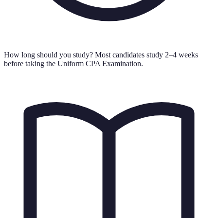
How long should you study?
Most candidates study 2–4 weeks
before taking the Uniform CPA Examination.