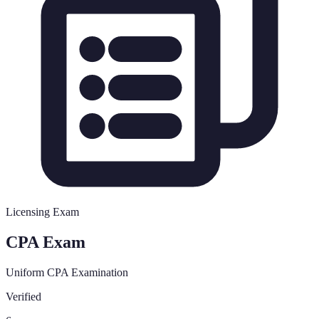
Licensing Exam
CPA Exam
Uniform CPA Examination
Verified