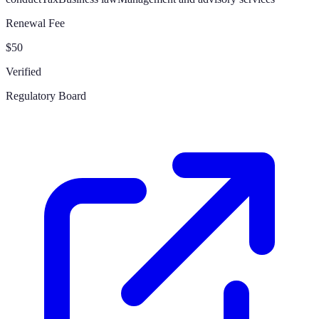
Renewal Fee
$50
Verified
Regulatory Board