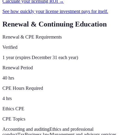
Calculate your licensing ROI →
See how quickly your license investment pays for itself.
Renewal & Continuing Education
Renewal & CPE Requirements
Verified
1 year (expires December 31 each year)
Renewal Period
40 hrs
CPE Hours Required
4 hrs
Ethics CPE
CPE Topics
Accounting and auditing
Ethics and professional
conduct
Tax
Business law
Management and advisory services