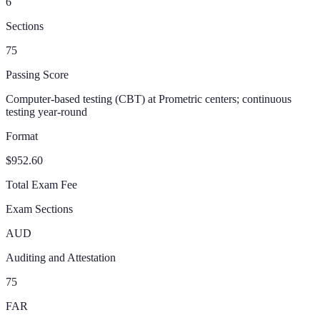
6
Sections
75
Passing Score
Computer-based testing (CBT) at Prometric centers; continuous
testing year-round
Format
$952.60
Total Exam Fee
Exam Sections
AUD
Auditing and Attestation
75
FAR