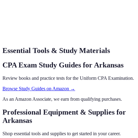
Essential Tools & Study Materials
CPA Exam Study Guides
for Arkansas
Review books and practice tests for the Uniform CPA Examination.
Browse Study Guides on Amazon →
As an Amazon Associate, we earn from qualifying purchases.
Professional Equipment & Supplies
for
Arkansas
Shop essential tools and supplies to get started in your career.