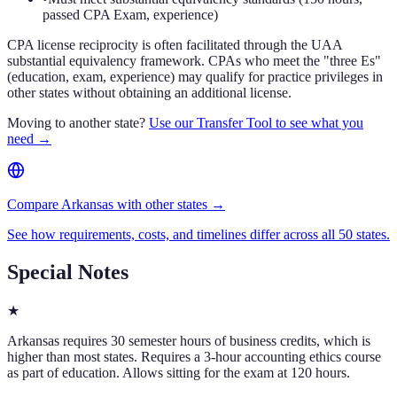
passed CPA Exam, experience)
CPA license reciprocity is often facilitated through the UAA
substantial equivalency framework. CPAs who meet the "three Es"
(education, exam, experience) may qualify for practice privileges in
other states without obtaining an additional license.
Moving to another state?
Use our Transfer Tool to see what you
need →
Compare Arkansas with other states →
See how requirements, costs, and timelines differ across all 50 states.
Special Notes
★
Arkansas requires 30 semester hours of business credits, which is
higher than most states. Requires a 3-hour accounting ethics course
as part of education. Allows sitting for the exam at 120 hours.