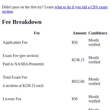
Didn't pass on the first try? Learn
what to do if you fail a CPA exam
section
.
Fee Breakdown
Fee
Amount
Confidence
Mostly
Application Fee
$50
verified
Exam Fee (per section)
Mostly
$238.15
verified
Paid to NASBA/Prometric
Total Exam Fee
Mostly
$952.60
verified
4 sections at $238.15 each
Mostly
License Fee
$50
verified
Mostly