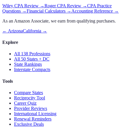
Wiley CPA Review
→
Roger CPA Review
→
CPA Practice
Questions
→
Financial Calculators
→
Accounting Reference
→
As an Amazon Associate, we earn from qualifying purchases.
←
Arizona
California
→
Explore
All 138 Professions
All 50 States + DC
State Rankings
Interstate Compacts
Tools
Compare States
Reciprocity Tool
Career Quiz
Provider Reviews
International Licensing
Renewal Reminders
Exclusive Deals