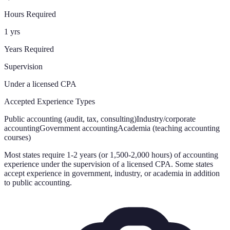
Hours Required
1 yrs
Years Required
Supervision
Under a licensed CPA
Accepted Experience Types
Public accounting (audit, tax, consulting)
Industry/corporate
accounting
Government accounting
Academia (teaching accounting
courses)
Most states require 1-2 years (or 1,500-2,000 hours) of accounting
experience under the supervision of a licensed CPA. Some states
accept experience in government, industry, or academia in addition
to public accounting.