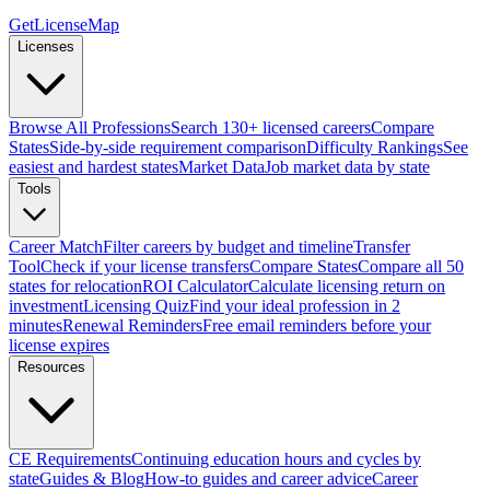
GetLicenseMap
Licenses
Browse All Professions
Search 130+ licensed careers
Compare
States
Side-by-side requirement comparison
Difficulty Rankings
See
easiest and hardest states
Market Data
Job market data by state
Tools
Career Match
Filter careers by budget and timeline
Transfer
Tool
Check if your license transfers
Compare States
Compare all 50
states for relocation
ROI Calculator
Calculate licensing return on
investment
Licensing Quiz
Find your ideal profession in 2
minutes
Renewal Reminders
Free email reminders before your
license expires
Resources
CE Requirements
Continuing education hours and cycles by
state
Guides & Blog
How-to guides and career advice
Career