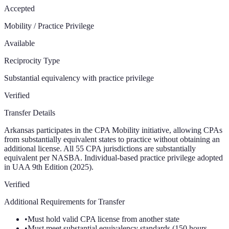
Accepted
Mobility / Practice Privilege
Available
Reciprocity Type
Substantial equivalency with practice privilege
Verified
Transfer Details
Arkansas participates in the CPA Mobility initiative, allowing CPAs
from substantially equivalent states to practice without obtaining an
additional license. All 55 CPA jurisdictions are substantially
equivalent per NASBA. Individual-based practice privilege adopted
in UAA 9th Edition (2025).
Verified
Additional Requirements for Transfer
•
Must hold valid CPA license from another state
•
Must meet substantial equivalency standards (150 hours,