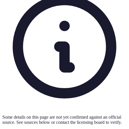
Some details on this page are not yet confirmed against an official
source. See sources below or contact the licensing board to verify.