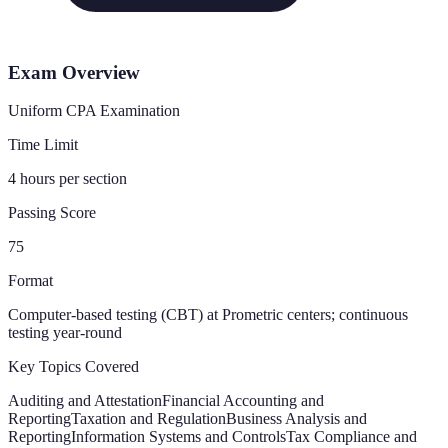
Exam Overview
Uniform CPA Examination
Time Limit
4 hours per section
Passing Score
75
Format
Computer-based testing (CBT) at Prometric centers; continuous
testing year-round
Key Topics Covered
Auditing and Attestation
Financial Accounting and
Reporting
Taxation and Regulation
Business Analysis and
Reporting
Information Systems and Controls
Tax Compliance and