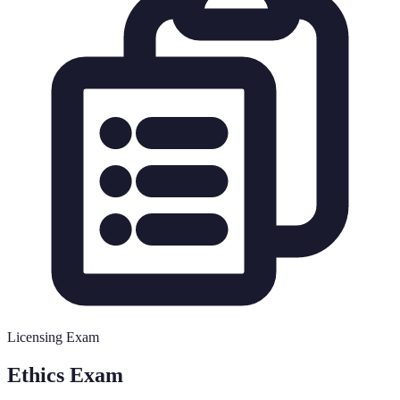
Licensing Exam
Ethics Exam