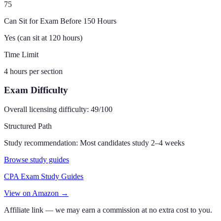
75
Can Sit for Exam Before 150 Hours
Yes (can sit at 120 hours)
Time Limit
4 hours per section
Exam Difficulty
Overall licensing difficulty:
49
/100
Structured Path
Study recommendation:
Most candidates study 2–4 weeks
Browse study guides
CPA Exam Study Guides
View on Amazon →
Affiliate link — we may earn a commission at no extra cost to you.