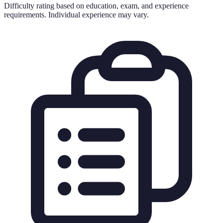
Difficulty rating based on education, exam, and experience
requirements. Individual experience may vary.