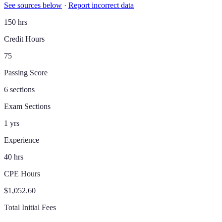
See sources below
·
Report incorrect data
150 hrs
Credit Hours
75
Passing Score
6 sections
Exam Sections
1 yrs
Experience
40 hrs
CPE Hours
$1,052.60
Total Initial Fees