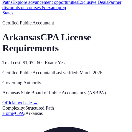
Paths
Explore advancement opportunities
Exclusive Deals
Partner
discounts on courses & exam prep
States
Certified Public Accountant
Arkansas
CPA License
Requirements
Total cost: $1,052.60 | Exam: Yes
Certified Public Accountant
Last verified:
March 2026
Governing Authority
Arkansas State Board of Public Accountancy (ASBPA)
Official website →
Complexity:
Structured Path
Home
/
CPA
/
Arkansas