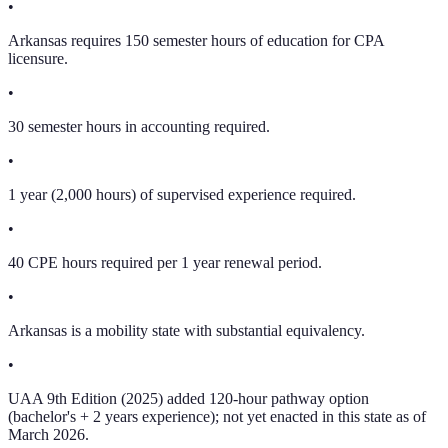
•
Arkansas requires 150 semester hours of education for CPA
licensure.
•
30 semester hours in accounting required.
•
1 year (2,000 hours) of supervised experience required.
•
40 CPE hours required per 1 year renewal period.
•
Arkansas is a mobility state with substantial equivalency.
•
UAA 9th Edition (2025) added 120-hour pathway option
(bachelor's + 2 years experience); not yet enacted in this state as of
March 2026.