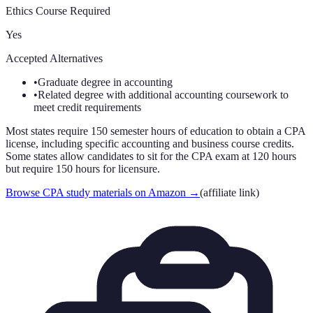
Ethics Course Required
Yes
Accepted Alternatives
•
Graduate degree in accounting
•
Related degree with additional accounting coursework to
meet credit requirements
Most states require 150 semester hours of education to obtain a CPA
license, including specific accounting and business course credits.
Some states allow candidates to sit for the CPA exam at 120 hours
but require 150 hours for licensure.
Browse CPA study materials on Amazon
→
(affiliate link)