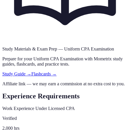
Study Materials & Exam Prep —
Uniform CPA Examination
Prepare for your
Uniform CPA Examination
with Mometrix study
guides, flashcards
,
and practice tests.
Study Guide →
Flashcards →
Affiliate link — we may earn a commission at no extra cost to you.
Experience Requirements
Work Experience Under Licensed CPA
Verified
2,000 hrs