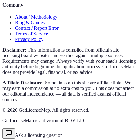
Company
About / Methodology
Blog & Guides
Contact / Report Error
Terms of Service
Privacy Policy
Disclaimer:
This information is compiled from official state
licensing board websites and verified against multiple sources.
Requirements may change. Always verify with your state's licensing
authority before beginning the application process. GetLicenseMap
does not provide legal, financial, or tax advice.
Affiliate Disclosure:
Some links on this site are affiliate links. We
may earn a commission at no extra cost to you. This does not affect
our editorial independence — all data is verified against official
sources.
©
2026
GetLicenseMap. All rights reserved.
GetLicenseMap is a division of BDV LLC.
Ask a licensing question