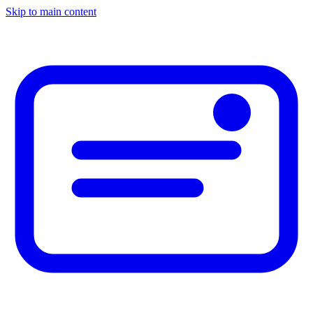
Skip to main content