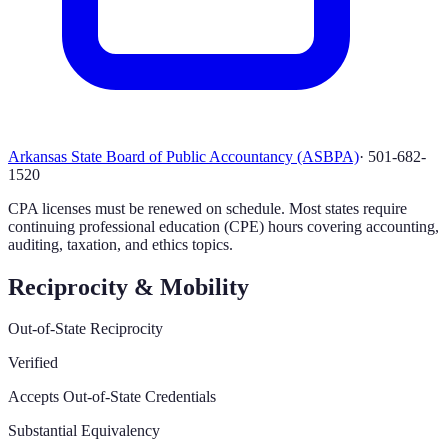
Arkansas State Board of Public Accountancy (ASBPA)
·
501-682-
1520
CPA licenses must be renewed on schedule. Most states require
continuing professional education (CPE) hours covering accounting,
auditing, taxation, and ethics topics.
Reciprocity & Mobility
Out-of-State Reciprocity
Verified
Accepts Out-of-State Credentials
Substantial Equivalency