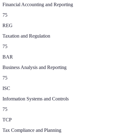
Financial Accounting and Reporting
75
REG
Taxation and Regulation
75
BAR
Business Analysis and Reporting
75
ISC
Information Systems and Controls
75
TCP
Tax Compliance and Planning