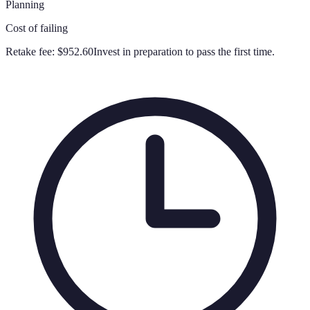
Planning
Cost of failing
Retake fee:
$952.60
Invest in preparation to pass the first time.