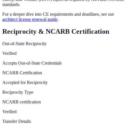
standards.
For a deeper dive into CE requirements and deadlines, see our
architect license renewal guide
.
Reciprocity & NCARB Certification
Out-of-State Reciprocity
Verified
Accepts Out-of-State Credentials
NCARB Certification
Accepted for Reciprocity
Reciprocity Type
NCARB certification
Verified
Transfer Details