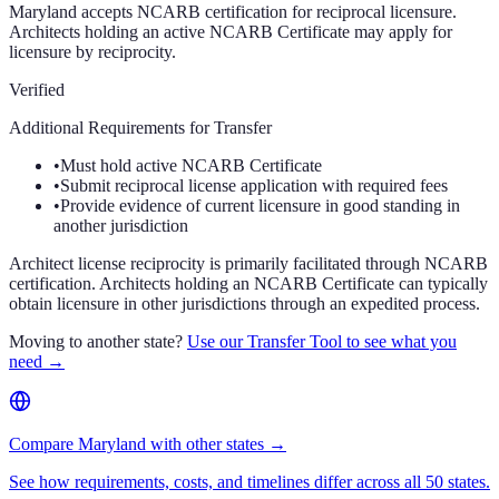
Maryland accepts NCARB certification for reciprocal licensure.
Architects holding an active NCARB Certificate may apply for
licensure by reciprocity.
Verified
Additional Requirements for Transfer
•
Must hold active NCARB Certificate
•
Submit reciprocal license application with required fees
•
Provide evidence of current licensure in good standing in
another jurisdiction
Architect license reciprocity is primarily facilitated through NCARB
certification. Architects holding an NCARB Certificate can typically
obtain licensure in other jurisdictions through an expedited process.
Moving to another state?
Use our Transfer Tool to see what you
need →
Compare Maryland with other states →
See how requirements, costs, and timelines differ across all 50 states.