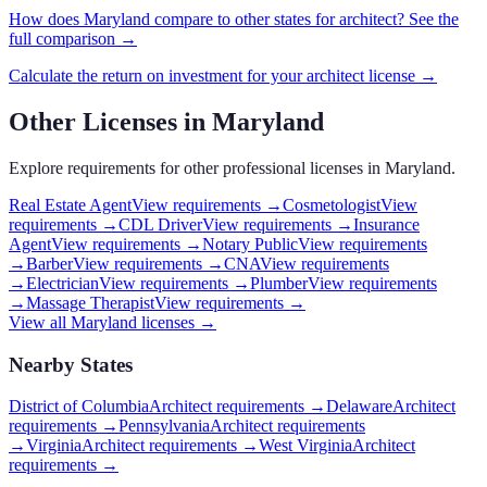
How does
Maryland
compare to other states for
architect
? See the
full comparison →
Calculate the return on investment for your
architect
license →
Other Licenses in
Maryland
Explore requirements for other professional licenses in
Maryland
.
Real Estate Agent
View requirements →
Cosmetologist
View
requirements →
CDL Driver
View requirements →
Insurance
Agent
View requirements →
Notary Public
View requirements
→
Barber
View requirements →
CNA
View requirements
→
Electrician
View requirements →
Plumber
View requirements
→
Massage Therapist
View requirements →
View all
Maryland
licenses →
Nearby States
District of Columbia
Architect requirements
→
Delaware
Architect
requirements
→
Pennsylvania
Architect requirements
→
Virginia
Architect requirements
→
West Virginia
Architect
requirements
→