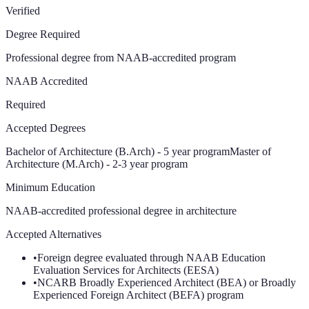
Verified
Degree Required
Professional degree from NAAB-accredited program
NAAB Accredited
Required
Accepted Degrees
Bachelor of Architecture (B.Arch) - 5 year program
Master of
Architecture (M.Arch) - 2-3 year program
Minimum Education
NAAB-accredited professional degree in architecture
Accepted Alternatives
•
Foreign degree evaluated through NAAB Education
Evaluation Services for Architects (EESA)
•
NCARB Broadly Experienced Architect (BEA) or Broadly
Experienced Foreign Architect (BEFA) program