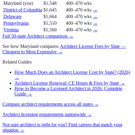
Maryland
(you)
$1,548
400–470 wks
District of Columbia
$1,645
400–470 wks
→
Delaware
$1,664
400–470 wks
→
Pennsylvania
$1,510
400–470 wks
→
Virginia
$1,560
400–470 wks
→
Full 50-state
Architect
comparison →
See how
Maryland
compares:
Architect
License Fees by State —
Cheapest to Most Expensive →
Related Guides
How Much Does an Architect License Cost by State? (2026)
→
Architect License Renewal: CE Hours & Fees by State
→
How to Become a Licensed Architect in 2026: Complete
Guide
→
Compare
architect
requirements across all states →
Architect
licensing requirements nationwide →
Not sure
architect
is right for you? Find careers that match your
situation →