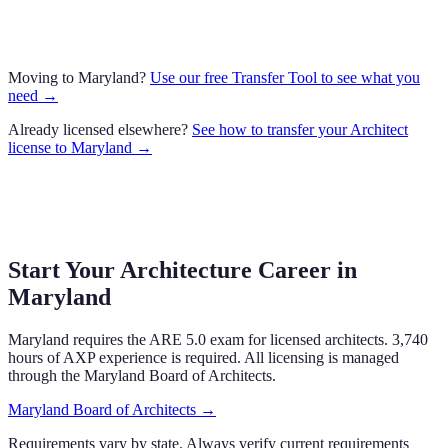
Moving to
Maryland
?
Use our free Transfer Tool to see what you
need →
Already licensed elsewhere?
See how to transfer your
Architect
license to
Maryland
→
Start Your Architecture Career in
Maryland
Maryland
requires the ARE 5.0 exam
for licensed architects.
3,740
hours of AXP experience is required.
All licensing is managed
through the
Maryland Board of Architects
.
Maryland Board of Architects
→
Requirements vary by state. Always verify current requirements