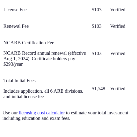
License Fee
$103
Verified
Renewal Fee
$103
Verified
NCARB Certification Fee
NCARB Record annual renewal (effective
$103
Verified
Aug 1, 2024). Certificate holders pay
$293/year.
Total Initial Fees
$1,548
Verified
Includes application, all 6 ARE divisions,
and initial license fee
Use our
licensing cost calculator
to estimate your total investment
including education and exam fees.