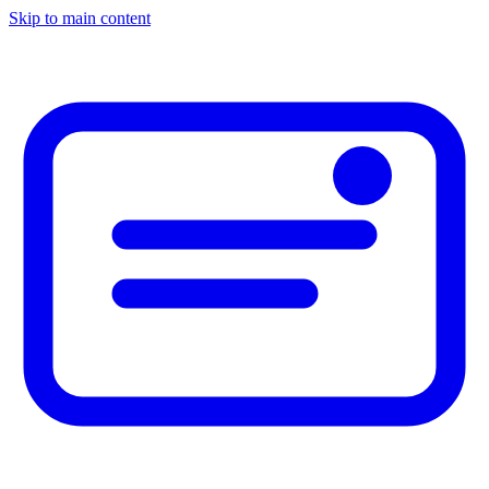
Skip to main content