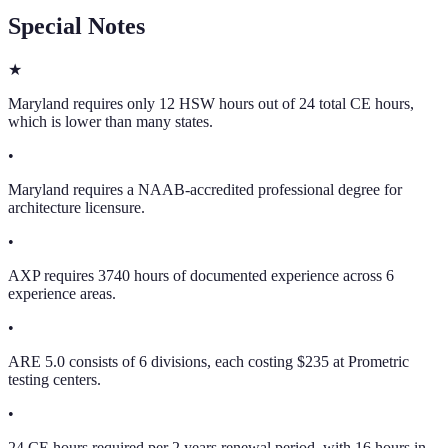
Special Notes
★
Maryland requires only 12 HSW hours out of 24 total CE hours,
which is lower than many states.
•
Maryland requires a NAAB-accredited professional degree for
architecture licensure.
•
AXP requires 3740 hours of documented experience across 6
experience areas.
•
ARE 5.0 consists of 6 divisions, each costing $235 at Prometric
testing centers.
•
24 CE hours required per 2 years renewal period, with 16 hours in