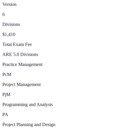
Version
6
Divisions
$1,410
Total Exam Fee
ARE 5.0 Divisions
Practice Management
PcM
Project Management
PjM
Programming and Analysis
PA
Project Planning and Design