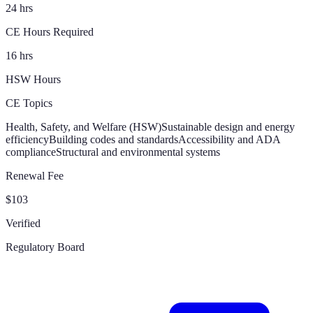
24 hrs
CE Hours Required
16 hrs
HSW Hours
CE Topics
Health, Safety, and Welfare (HSW)
Sustainable design and energy
efficiency
Building codes and standards
Accessibility and ADA
compliance
Structural and environmental systems
Renewal Fee
$103
Verified
Regulatory Board