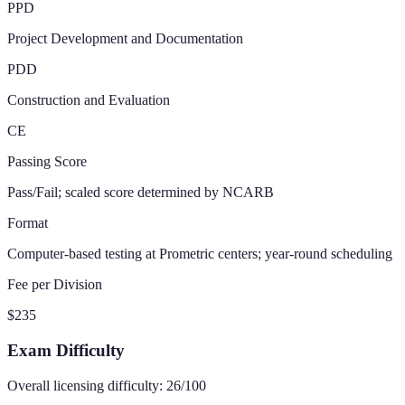
PPD
Project Development and Documentation
PDD
Construction and Evaluation
CE
Passing Score
Pass/Fail; scaled score determined by NCARB
Format
Computer-based testing at Prometric centers; year-round scheduling
Fee per Division
$235
Exam Difficulty
Overall licensing difficulty:
26
/100