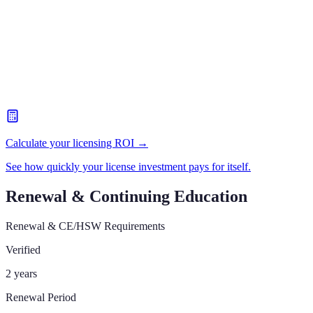
Calculate your licensing ROI →
See how quickly your license investment pays for itself.
Renewal & Continuing Education
Renewal & CE/HSW Requirements
Verified
2 years
Renewal Period