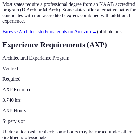
Most states require a professional degree from an NAAB-accredited
program (B.Arch or M.Arch). Some states offer alternative paths for
candidates with non-accredited degrees combined with additional
experience.
Browse Architect study materials on Amazon
→
(affiliate link)
Experience Requirements (AXP)
Architectural Experience Program
Verified
Required
AXP Required
3,740 hrs
AXP Hours
Supervision
Under a licensed architect; some hours may be earned under other
qualified professionals