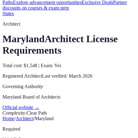
Paths
Explore advancement opportunities
Exclusive Deals
Partner
discounts on courses & exam prep
States
Architect
Maryland
Architect License
Requirements
Total cost: $1,548 | Exam: Yes
Registered Architect
Last verified:
March 2026
Governing Authority
Maryland Board of Architects
Official website →
Complexity:
Clear Path
Home
/
Architect
/
Maryland
Required