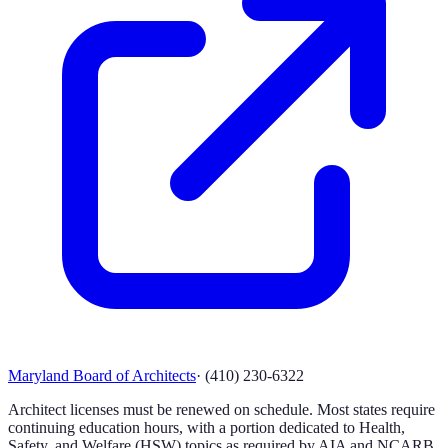
Maryland Board of Architects
·
(410) 230-6322
Architect licenses must be renewed on schedule. Most states require
continuing education hours, with a portion dedicated to Health,
Safety, and Welfare (HSW) topics as required by AIA and NCARB