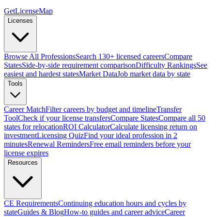
GetLicenseMap
Licenses
Browse All Professions
Search 130+ licensed careers
Compare
States
Side-by-side requirement comparison
Difficulty Rankings
See
easiest and hardest states
Market Data
Job market data by state
Tools
Career Match
Filter careers by budget and timeline
Transfer
Tool
Check if your license transfers
Compare States
Compare all 50
states for relocation
ROI Calculator
Calculate licensing return on
investment
Licensing Quiz
Find your ideal profession in 2
minutes
Renewal Reminders
Free email reminders before your
license expires
Resources
CE Requirements
Continuing education hours and cycles by
state
Guides & Blog
How-to guides and career advice
Career