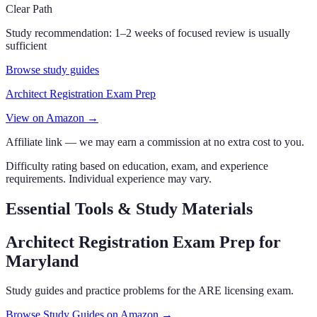
Clear Path
Study recommendation:
1–2 weeks of focused review is usually
sufficient
Browse study guides
Architect Registration Exam Prep
View on Amazon →
Affiliate link — we may earn a commission at no extra cost to you.
Difficulty rating based on education, exam, and experience
requirements. Individual experience may vary.
Essential Tools & Study Materials
Architect Registration Exam Prep
for
Maryland
Study guides and practice problems for the ARE licensing exam.
Browse Study Guides on Amazon →