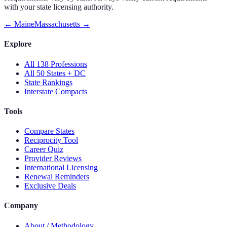
with your state licensing authority.
←
Maine
Massachusetts
→
Explore
All 138 Professions
All 50 States + DC
State Rankings
Interstate Compacts
Tools
Compare States
Reciprocity Tool
Career Quiz
Provider Reviews
International Licensing
Renewal Reminders
Exclusive Deals
Company
About / Methodology