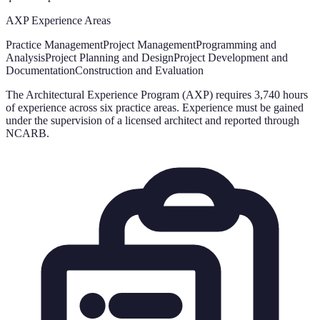
AXP Experience Areas
Practice Management
Project Management
Programming and
Analysis
Project Planning and Design
Project Development and
Documentation
Construction and Evaluation
The Architectural Experience Program (AXP) requires 3,740 hours
of experience across six practice areas. Experience must be gained
under the supervision of a licensed architect and reported through
NCARB.