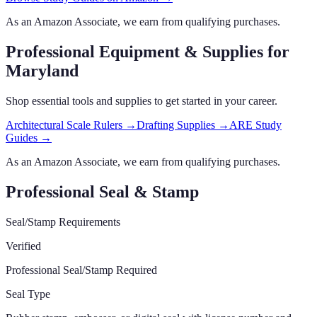
As an Amazon Associate, we earn from qualifying purchases.
Professional Equipment & Supplies
for
Maryland
Shop essential tools and supplies to get started in your career.
Architectural Scale Rulers
→
Drafting Supplies
→
ARE Study
Guides
→
As an Amazon Associate, we earn from qualifying purchases.
Professional Seal & Stamp
Seal/Stamp Requirements
Verified
Professional Seal/Stamp Required
Seal Type