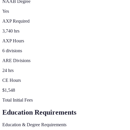
NAAB Degree
Yes
AXP Required
3,740 hrs
AXP Hours
6 divisions
ARE Divisions
24 hrs
CE Hours
$1,548
Total Initial Fees
Education Requirements
Education & Degree Requirements