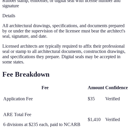
Rubber stamp, embosser, or digital seal with license number and
signature
Details
All architectural drawings, specifications, and documents prepared
by or under the supervision of the licensee must bear the architect's
seal, signature, and date.
Licensed architects are typically required to affix their professional
seal or stamp to all architectural documents, construction drawings,
and specifications they prepare. Digital seals may be accepted in
some states.
Fee Breakdown
Fee
Amount
Confidence
Application Fee
$35
Verified
ARE Total Fee
$1,410
Verified
6 divisions at $235 each, paid to NCARB