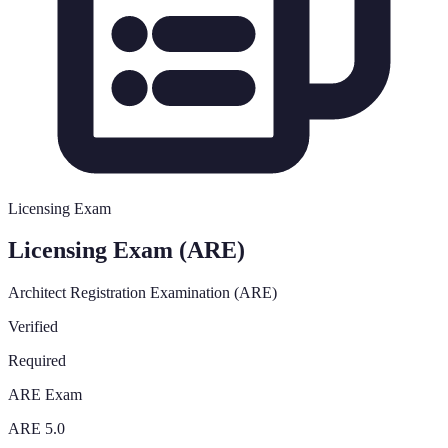
Licensing Exam
Licensing Exam (ARE)
Architect Registration Examination (ARE)
Verified
Required
ARE Exam
ARE 5.0