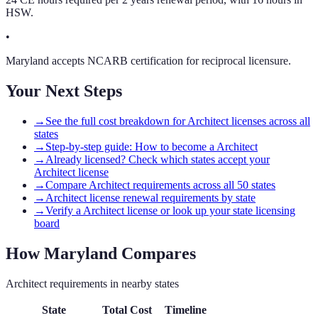
HSW.
•
Maryland accepts NCARB certification for reciprocal licensure.
Your Next Steps
→
See the full cost breakdown for Architect licenses across all
states
→
Step-by-step guide: How to become a Architect
→
Already licensed? Check which states accept your
Architect license
→
Compare Architect requirements across all 50 states
→
Architect license renewal requirements by state
→
Verify a Architect license or look up your state licensing
board
How
Maryland
Compares
Architect
requirements in nearby states
State
Total Cost
Timeline