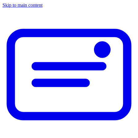
Skip to main content