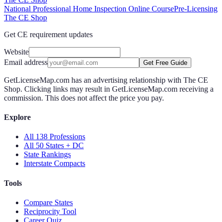
National Professional Home Inspection Online Course
Pre-Licensing
The CE Shop
Get CE requirement updates
Website
Email address
Get Free Guide
GetLicenseMap.com has an advertising relationship with The CE
Shop. Clicking links may result in GetLicenseMap.com receiving a
commission. This does not affect the price you pay.
Explore
All 138 Professions
All 50 States + DC
State Rankings
Interstate Compacts
Tools
Compare States
Reciprocity Tool
Career Quiz