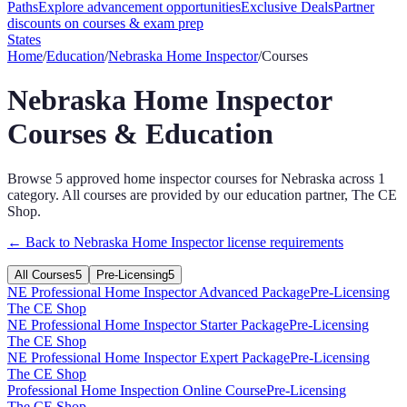
Paths
Explore advancement opportunities
Exclusive Deals
Partner
discounts on courses & exam prep
States
Home
/
Education
/
Nebraska
Home Inspector
/
Courses
Nebraska
Home Inspector
Courses & Education
Browse
5
approved
home inspector
courses for
Nebraska
across
1
category
. All courses are provided by our education partner, The CE
Shop.
← Back to
Nebraska
Home Inspector
license requirements
All Courses
5
Pre-Licensing
5
NE Professional Home Inspector Advanced Package
Pre-Licensing
The CE Shop
NE Professional Home Inspector Starter Package
Pre-Licensing
The CE Shop
NE Professional Home Inspector Expert Package
Pre-Licensing
The CE Shop
Professional Home Inspection Online Course
Pre-Licensing
The CE Shop