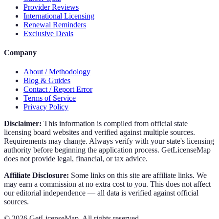
Provider Reviews
International Licensing
Renewal Reminders
Exclusive Deals
Company
About / Methodology
Blog & Guides
Contact / Report Error
Terms of Service
Privacy Policy
Disclaimer:
This information is compiled from official state
licensing board websites and verified against multiple sources.
Requirements may change. Always verify with your state's licensing
authority before beginning the application process. GetLicenseMap
does not provide legal, financial, or tax advice.
Affiliate Disclosure:
Some links on this site are affiliate links. We
may earn a commission at no extra cost to you. This does not affect
our editorial independence — all data is verified against official
sources.
©
2026
GetLicenseMap. All rights reserved.