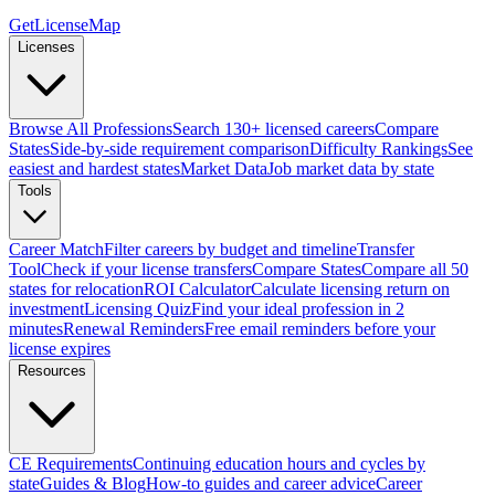
GetLicenseMap
Licenses
Browse All Professions
Search 130+ licensed careers
Compare
States
Side-by-side requirement comparison
Difficulty Rankings
See
easiest and hardest states
Market Data
Job market data by state
Tools
Career Match
Filter careers by budget and timeline
Transfer
Tool
Check if your license transfers
Compare States
Compare all 50
states for relocation
ROI Calculator
Calculate licensing return on
investment
Licensing Quiz
Find your ideal profession in 2
minutes
Renewal Reminders
Free email reminders before your
license expires
Resources
CE Requirements
Continuing education hours and cycles by
state
Guides & Blog
How-to guides and career advice
Career