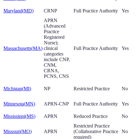
Maryland
(
MD
)
CRNP
Full Practice Authority
Yes
APRN
(Advanced
Practice
Registered
Nurse);
Massachusetts
(
MA
)
clinical
Full Practice Authority
Yes
categories
include CNP,
CNM,
CRNA,
PCNS, CNS
Michigan
(
MI
)
NP
Restricted Practice
No
Minnesota
(
MN
)
APRN-CNP
Full Practice Authority
Yes
Mississippi
(
MS
)
APRN
Reduced Practice
No
Restricted Practice
Missouri
(
MO
)
APRN
(Collaborative Practice
No
required)