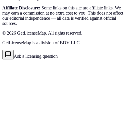
Affiliate Disclosure:
Some links on this site are affiliate links. We
may earn a commission at no extra cost to you. This does not affect
our editorial independence — all data is verified against official
sources.
©
2026
GetLicenseMap. All rights reserved.
GetLicenseMap is a division of BDV LLC.
Ask a licensing question