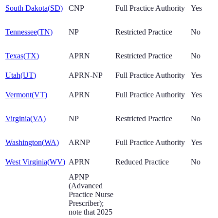
South Dakota
(
SD
)
CNP
Full Practice Authority
Yes
Tennessee
(
TN
)
NP
Restricted Practice
No
Texas
(
TX
)
APRN
Restricted Practice
No
Utah
(
UT
)
APRN-NP
Full Practice Authority
Yes
Vermont
(
VT
)
APRN
Full Practice Authority
Yes
Virginia
(
VA
)
NP
Restricted Practice
No
Washington
(
WA
)
ARNP
Full Practice Authority
Yes
West Virginia
(
WV
)
APRN
Reduced Practice
No
APNP
(Advanced
Practice Nurse
Prescriber);
note that 2025