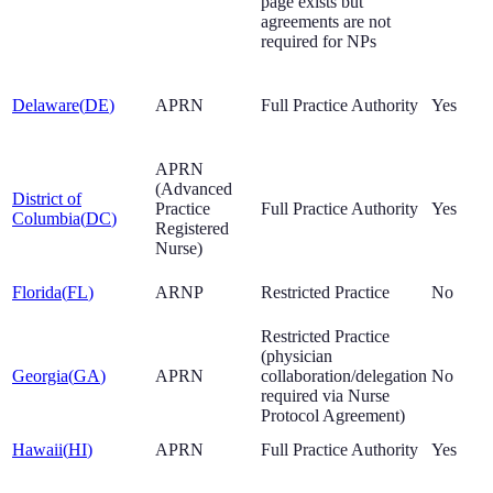
page exists but
agreements are not
required for NPs
Delaware
(
DE
)
APRN
Full Practice Authority
Yes
APRN
(Advanced
District of
Practice
Full Practice Authority
Yes
Columbia
(
DC
)
Registered
Nurse)
Florida
(
FL
)
ARNP
Restricted Practice
No
Restricted Practice
(physician
Georgia
(
GA
)
APRN
collaboration/delegation
No
required via Nurse
Protocol Agreement)
Hawaii
(
HI
)
APRN
Full Practice Authority
Yes