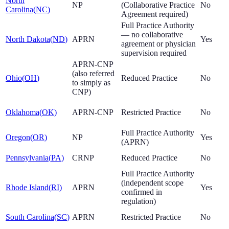
North
NP
(Collaborative Practice
No
Carolina
(
NC
)
Agreement required)
Full Practice Authority
— no collaborative
North Dakota
(
ND
)
APRN
Yes
agreement or physician
supervision required
APRN-CNP
(also referred
Ohio
(
OH
)
Reduced Practice
No
to simply as
CNP)
Oklahoma
(
OK
)
APRN-CNP
Restricted Practice
No
Full Practice Authority
Oregon
(
OR
)
NP
Yes
(APRN)
Pennsylvania
(
PA
)
CRNP
Reduced Practice
No
Full Practice Authority
(independent scope
Rhode Island
(
RI
)
APRN
Yes
confirmed in
regulation)
South Carolina
(
SC
)
APRN
Restricted Practice
No