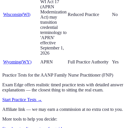
WI Act 17
(APRN
Modernization
Wisconsin
(
WI
)
Reduced Practice
No
Act) may
transition
credential
terminology to
'APRN'
effective
September 1,
2026
Wyoming
(
WY
)
APRN
Full Practice Authority
Yes
Practice Tests for the AANP Family Nurse Practitioner (FNP)
Exam Edge offers realistic timed practice tests with detailed answer
explanations — the closest thing to sitting the real exam.
Start Practice Tests
→
Affiliate link — we may earn a commission at no extra cost to you.
More tools to help you decide: