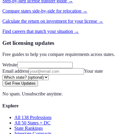
Step-by-step license transfer guide →
Compare states side-by-side for relocation →
Calculate the return on investment for your license →
Find careers that match your situation →
Get licensing updates
Free guides to help you compare requirements across states.
Website
Email address
Your state
Get Free Updates
No spam. Unsubscribe anytime.
Explore
All 138 Professions
All 50 States + DC
State Rankings
Interstate Compacts