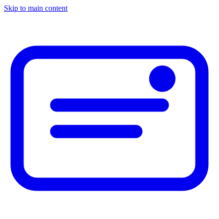
Skip to main content