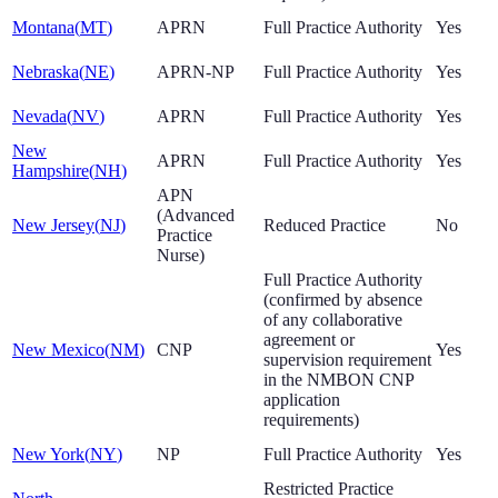
Montana
(
MT
)
APRN
Full Practice Authority
Yes
Nebraska
(
NE
)
APRN-NP
Full Practice Authority
Yes
Nevada
(
NV
)
APRN
Full Practice Authority
Yes
New
APRN
Full Practice Authority
Yes
Hampshire
(
NH
)
APN
(Advanced
New Jersey
(
NJ
)
Reduced Practice
No
Practice
Nurse)
Full Practice Authority
(confirmed by absence
of any collaborative
agreement or
New Mexico
(
NM
)
CNP
Yes
supervision requirement
in the NMBON CNP
application
requirements)
New York
(
NY
)
NP
Full Practice Authority
Yes
Restricted Practice