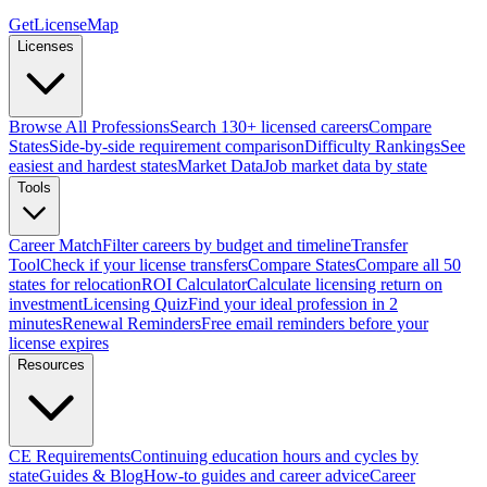
GetLicenseMap
Licenses
Browse All Professions
Search 130+ licensed careers
Compare
States
Side-by-side requirement comparison
Difficulty Rankings
See
easiest and hardest states
Market Data
Job market data by state
Tools
Career Match
Filter careers by budget and timeline
Transfer
Tool
Check if your license transfers
Compare States
Compare all 50
states for relocation
ROI Calculator
Calculate licensing return on
investment
Licensing Quiz
Find your ideal profession in 2
minutes
Renewal Reminders
Free email reminders before your
license expires
Resources
CE Requirements
Continuing education hours and cycles by
state
Guides & Blog
How-to guides and career advice
Career