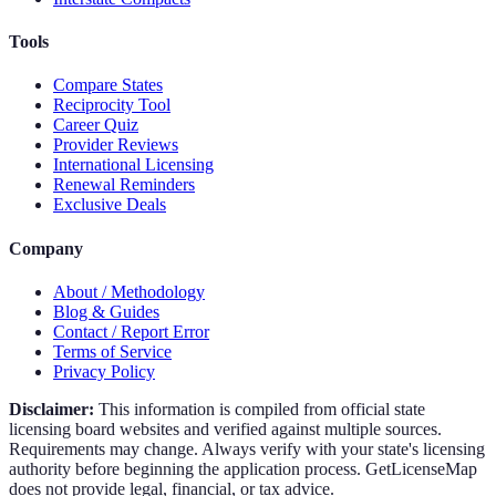
Tools
Compare States
Reciprocity Tool
Career Quiz
Provider Reviews
International Licensing
Renewal Reminders
Exclusive Deals
Company
About / Methodology
Blog & Guides
Contact / Report Error
Terms of Service
Privacy Policy
Disclaimer:
This information is compiled from official state
licensing board websites and verified against multiple sources.
Requirements may change. Always verify with your state's licensing
authority before beginning the application process. GetLicenseMap
does not provide legal, financial, or tax advice.