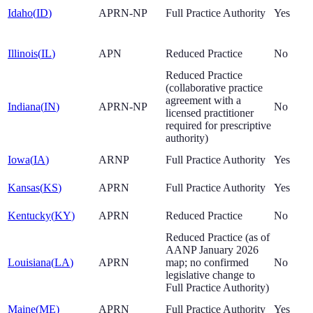
Idaho
(
ID
)
APRN-NP
Full Practice Authority
Yes
Illinois
(
IL
)
APN
Reduced Practice
No
Reduced Practice
(collaborative practice
agreement with a
Indiana
(
IN
)
APRN-NP
No
licensed practitioner
required for prescriptive
authority)
Iowa
(
IA
)
ARNP
Full Practice Authority
Yes
Kansas
(
KS
)
APRN
Full Practice Authority
Yes
Kentucky
(
KY
)
APRN
Reduced Practice
No
Reduced Practice (as of
AANP January 2026
Louisiana
(
LA
)
APRN
map; no confirmed
No
legislative change to
Full Practice Authority)
Maine
(
ME
)
APRN
Full Practice Authority
Yes