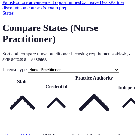
Paths
Explore advancement opportunities
Exclusive Deals
Partner
discounts on courses & exam prep
States
Compare States (
Nurse
Practitioner
)
Sort and compare
nurse practitioner
licensing requirements side-by-
side across all 50 states.
License type:
Practice Authority
State
Credential
Indepen