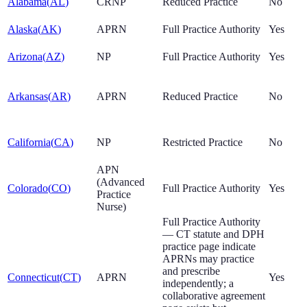
Alabama
(
AL
)
CRNP
Reduced Practice
No
Alaska
(
AK
)
APRN
Full Practice Authority
Yes
Arizona
(
AZ
)
NP
Full Practice Authority
Yes
Arkansas
(
AR
)
APRN
Reduced Practice
No
California
(
CA
)
NP
Restricted Practice
No
APN
(Advanced
Colorado
(
CO
)
Full Practice Authority
Yes
Practice
Nurse)
Full Practice Authority
— CT statute and DPH
practice page indicate
APRNs may practice
and prescribe
Connecticut
(
CT
)
APRN
Yes
independently; a
collaborative agreement