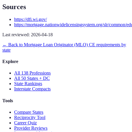
Sources
https://dfi.wi.gov/
https://mortgage.nationwidelicensingsystem.org/slr/common/ed
Last reviewed:
2026-04-18
← Back to
Mortgage Loan Originator (MLO)
CE requirements by
state
Explore
All 138 Professions
All 50 States + DC
State Rankings
Interstate Compacts
Tools
Compare States
Reciprocity Tool
Career Quiz
Provider Reviews