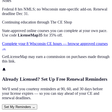
Notes
Federal 8 hrs NMLS; no Wisconsin state-specific add-on. Renewal
deadline Dec 31.
Continuing education through The CE Shop
State-approved online courses you can complete at your own pace.
Use code
LicenseMap35
for 35% off.
Complete your 8 Wisconsin CE hours — browse approved courses
→
GetLicenseMap may earn a commission on purchases made through
this link.
🔔
Already Licensed? Set Up Free Renewal Reminders
We'll send you courtesy reminders at 90, 60, and 30 days before
your license expires — so you can stay ahead of your CE and
renewal deadlines.
Set My Reminders →