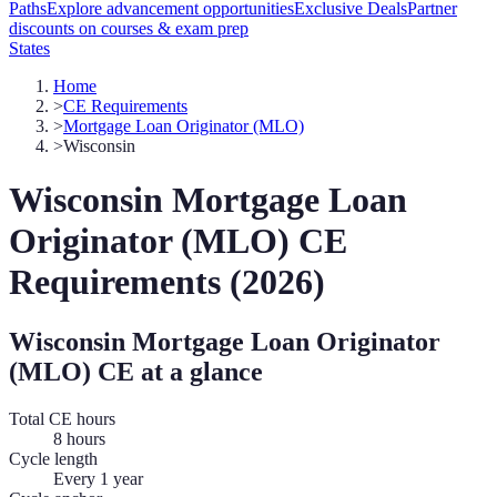
Paths
Explore advancement opportunities
Exclusive Deals
Partner
discounts on courses & exam prep
States
Home
>
CE Requirements
>
Mortgage Loan Originator (MLO)
>
Wisconsin
Wisconsin
Mortgage Loan
Originator (MLO)
CE
Requirements (
2026
)
Wisconsin
Mortgage Loan Originator
(MLO)
CE at a glance
Total CE hours
8 hours
Cycle length
Every 1 year