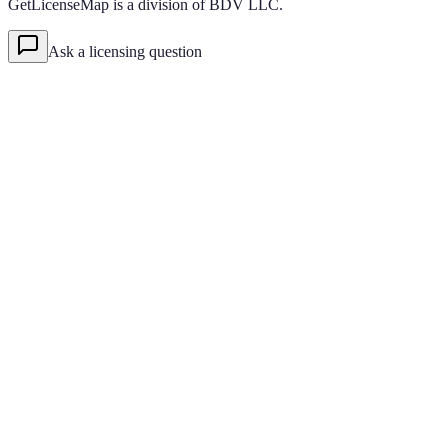
GetLicenseMap is a division of BDV LLC.
Ask a licensing question