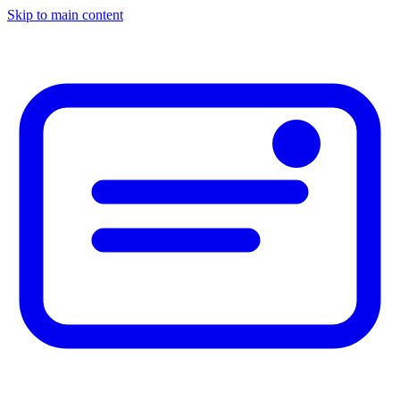
Skip to main content