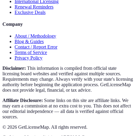
International Licensing
Renewal Reminders
Exclusive Deals
Company
About / Methodology
Blog & Guides
Contact / Report Error
Terms of Service
Privacy Policy
Disclaimer:
This information is compiled from official state
licensing board websites and verified against multiple sources.
Requirements may change. Always verify with your state's licensing
authority before beginning the application process. GetLicenseMap
does not provide legal, financial, or tax advice.
Affiliate Disclosure:
Some links on this site are affiliate links. We
may earn a commission at no extra cost to you. This does not affect
our editorial independence — all data is verified against official
sources.
©
2026
GetLicenseMap. All rights reserved.