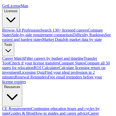
GetLicenseMap
Licenses
Browse All Professions
Search 130+ licensed careers
Compare
States
Side-by-side requirement comparison
Difficulty Rankings
See
easiest and hardest states
Market Data
Job market data by state
Tools
Career Match
Filter careers by budget and timeline
Transfer
Tool
Check if your license transfers
Compare States
Compare all 50
states for relocation
ROI Calculator
Calculate licensing return on
investment
Licensing Quiz
Find your ideal profession in 2
minutes
Renewal Reminders
Free email reminders before your
license expires
Resources
CE Requirements
Continuing education hours and cycles by
state
Guides & Blog
How-to guides and career advice
Career