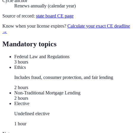
Cycle anchor
Renews annually (calendar year)
Source of record:
state board CE page
Know when your license expires?
Calculate your exact CE deadline
→
Mandatory topics
Federal Law and Regulations
3
hour
s
Ethics
Includes fraud, consumer protection, and fair lending
2
hour
s
Non-Traditional Mortgage Lending
2
hour
s
Elective
Undefined elective
1
hour