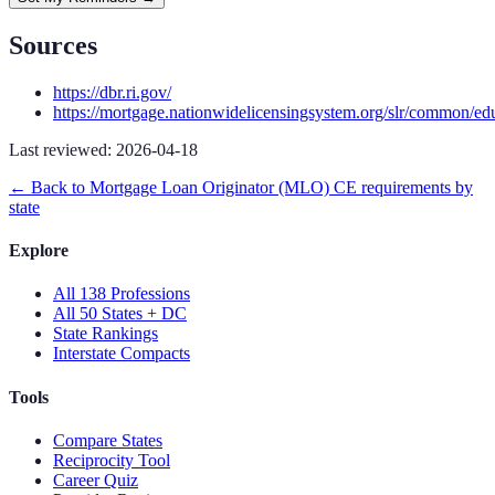
Sources
https://dbr.ri.gov/
https://mortgage.nationwidelicensingsystem.org/slr/common/ed
Last reviewed:
2026-04-18
← Back to
Mortgage Loan Originator (MLO)
CE requirements by
state
Explore
All 138 Professions
All 50 States + DC
State Rankings
Interstate Compacts
Tools
Compare States
Reciprocity Tool
Career Quiz