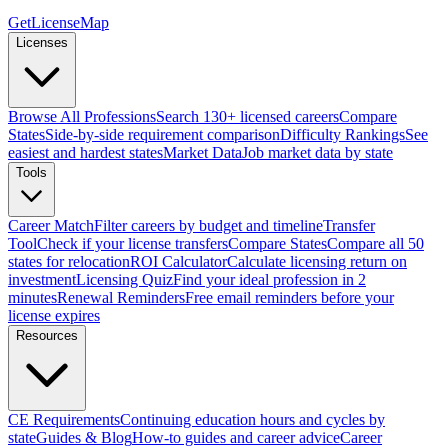
GetLicenseMap
Licenses
Browse All Professions
Search 130+ licensed careers
Compare
States
Side-by-side requirement comparison
Difficulty Rankings
See
easiest and hardest states
Market Data
Job market data by state
Tools
Career Match
Filter careers by budget and timeline
Transfer
Tool
Check if your license transfers
Compare States
Compare all 50
states for relocation
ROI Calculator
Calculate licensing return on
investment
Licensing Quiz
Find your ideal profession in 2
minutes
Renewal Reminders
Free email reminders before your
license expires
Resources
CE Requirements
Continuing education hours and cycles by
state
Guides & Blog
How-to guides and career advice
Career