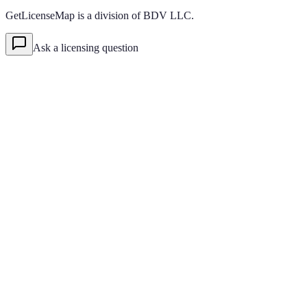
GetLicenseMap is a division of BDV LLC.
Ask a licensing question