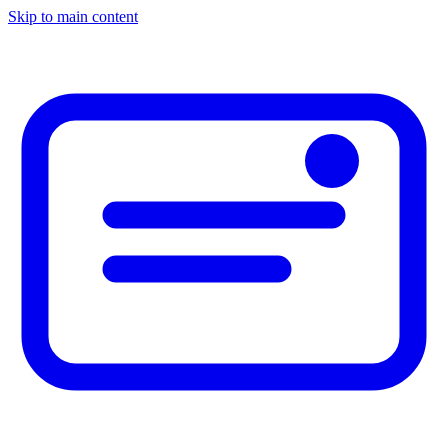
Skip to main content