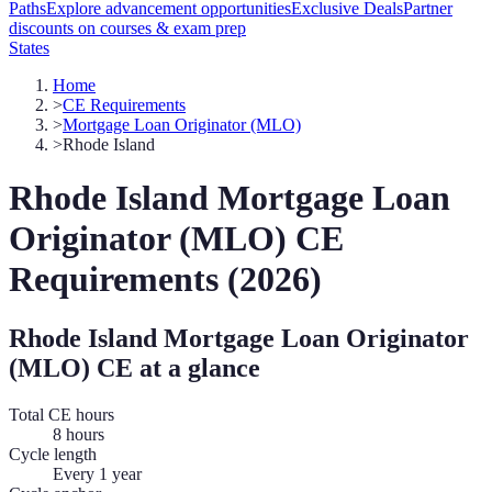
Paths
Explore advancement opportunities
Exclusive Deals
Partner
discounts on courses & exam prep
States
Home
>
CE Requirements
>
Mortgage Loan Originator (MLO)
>
Rhode Island
Rhode Island
Mortgage Loan
Originator (MLO)
CE
Requirements (
2026
)
Rhode Island
Mortgage Loan Originator
(MLO)
CE at a glance
Total CE hours
8 hours
Cycle length
Every 1 year