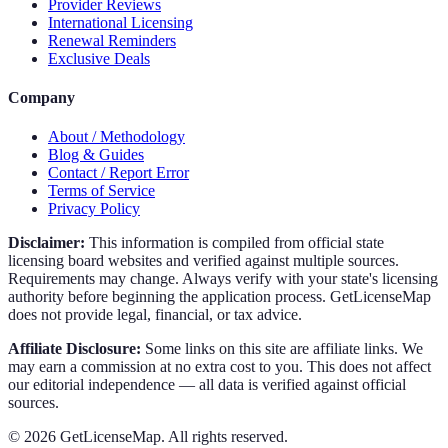
Provider Reviews
International Licensing
Renewal Reminders
Exclusive Deals
Company
About / Methodology
Blog & Guides
Contact / Report Error
Terms of Service
Privacy Policy
Disclaimer:
This information is compiled from official state
licensing board websites and verified against multiple sources.
Requirements may change. Always verify with your state's licensing
authority before beginning the application process. GetLicenseMap
does not provide legal, financial, or tax advice.
Affiliate Disclosure:
Some links on this site are affiliate links. We
may earn a commission at no extra cost to you. This does not affect
our editorial independence — all data is verified against official
sources.
©
2026
GetLicenseMap. All rights reserved.