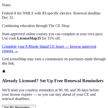
Notes
Federal 8 hrs NMLS with RI-specific elective. Renewal deadline
Dec 31.
Continuing education through The CE Shop
State-approved online courses you can complete at your own pace.
Use code
LicenseMap35
for 35% off.
Complete your 8 Rhode Island CE hours — browse approved
courses →
GetLicenseMap may earn a commission on purchases made through
this link.
🔔
Already Licensed? Set Up Free Renewal Reminders
We'll send you courtesy reminders at 90, 60, and 30 days before
your license expires — so you can stay ahead of your CE and
renewal deadlines.
Set My Reminders →