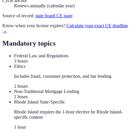
Cycle anchor
Renews annually (calendar year)
Source of record:
state board CE page
Know when your license expires?
Calculate your exact CE deadline
→
Mandatory topics
Federal Law and Regulations
3
hour
s
Ethics
Includes fraud, consumer protection, and fair lending
2
hour
s
Non-Traditional Mortgage Lending
2
hour
s
Rhode Island State-Specific
Rhode Island requires the 1-hour elective be Rhode Island-
specific content
1
hour