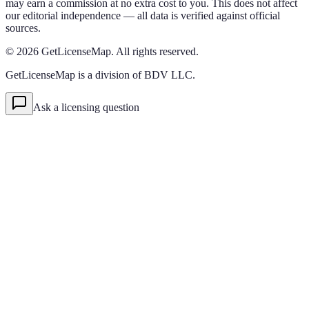
may earn a commission at no extra cost to you. This does not affect
our editorial independence — all data is verified against official
sources.
©
2026
GetLicenseMap. All rights reserved.
GetLicenseMap is a division of BDV LLC.
Ask a licensing question