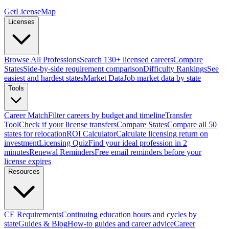
GetLicenseMap
Licenses
Browse All Professions
Search 130+ licensed careers
Compare
States
Side-by-side requirement comparison
Difficulty Rankings
See
easiest and hardest states
Market Data
Job market data by state
Tools
Career Match
Filter careers by budget and timeline
Transfer
Tool
Check if your license transfers
Compare States
Compare all 50
states for relocation
ROI Calculator
Calculate licensing return on
investment
Licensing Quiz
Find your ideal profession in 2
minutes
Renewal Reminders
Free email reminders before your
license expires
Resources
CE Requirements
Continuing education hours and cycles by
state
Guides & Blog
How-to guides and career advice
Career