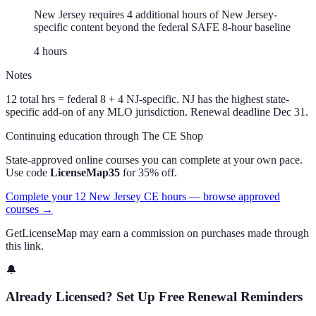
New Jersey requires 4 additional hours of New Jersey-
specific content beyond the federal SAFE 8-hour baseline
4
hour
s
Notes
12 total hrs = federal 8 + 4 NJ-specific. NJ has the highest state-
specific add-on of any MLO jurisdiction. Renewal deadline Dec 31.
Continuing education through The CE Shop
State-approved online courses you can complete at your own pace.
Use code
LicenseMap35
for 35% off.
Complete your 12 New Jersey CE hours — browse approved
courses →
GetLicenseMap may earn a commission on purchases made through
this link.
🔔
Already Licensed? Set Up Free Renewal Reminders