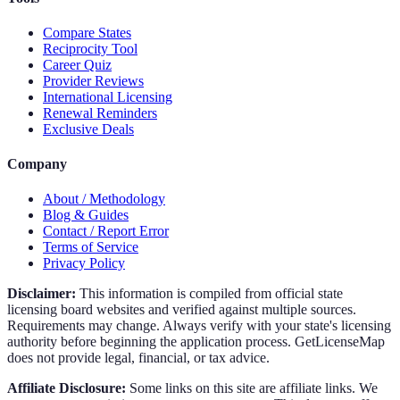
Compare States
Reciprocity Tool
Career Quiz
Provider Reviews
International Licensing
Renewal Reminders
Exclusive Deals
Company
About / Methodology
Blog & Guides
Contact / Report Error
Terms of Service
Privacy Policy
Disclaimer:
This information is compiled from official state
licensing board websites and verified against multiple sources.
Requirements may change. Always verify with your state's licensing
authority before beginning the application process. GetLicenseMap
does not provide legal, financial, or tax advice.
Affiliate Disclosure:
Some links on this site are affiliate links. We