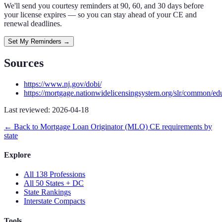
We'll send you courtesy reminders at 90, 60, and 30 days before
your license expires — so you can stay ahead of your CE and
renewal deadlines.
Set My Reminders →
Sources
https://www.nj.gov/dobi/
https://mortgage.nationwidelicensingsystem.org/slr/common/ed
Last reviewed:
2026-04-18
← Back to
Mortgage Loan Originator (MLO)
CE requirements by
state
Explore
All 138 Professions
All 50 States + DC
State Rankings
Interstate Compacts
Tools