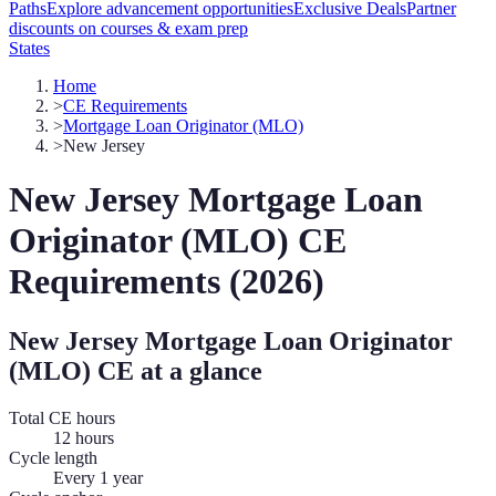
Paths
Explore advancement opportunities
Exclusive Deals
Partner
discounts on courses & exam prep
States
Home
>
CE Requirements
>
Mortgage Loan Originator (MLO)
>
New Jersey
New Jersey
Mortgage Loan
Originator (MLO)
CE
Requirements (
2026
)
New Jersey
Mortgage Loan Originator
(MLO)
CE at a glance
Total CE hours
12 hours
Cycle length
Every 1 year