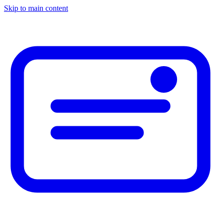
Skip to main content