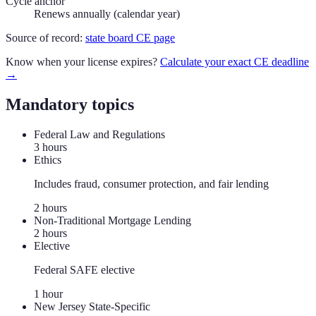
Cycle anchor
Renews annually (calendar year)
Source of record:
state board CE page
Know when your license expires?
Calculate your exact CE deadline
→
Mandatory topics
Federal Law and Regulations
3
hour
s
Ethics
Includes fraud, consumer protection, and fair lending
2
hour
s
Non-Traditional Mortgage Lending
2
hour
s
Elective
Federal SAFE elective
1
hour
New Jersey State-Specific