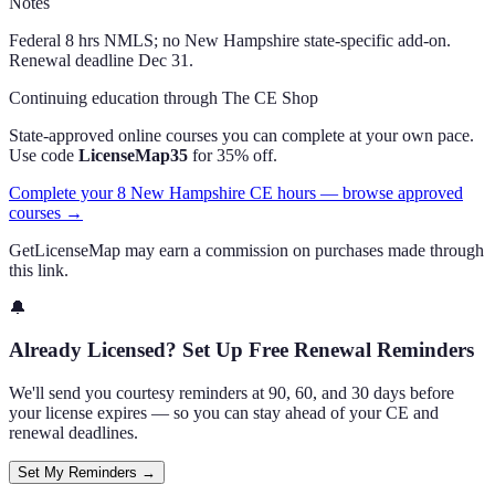
Notes
Federal 8 hrs NMLS; no New Hampshire state-specific add-on.
Renewal deadline Dec 31.
Continuing education through The CE Shop
State-approved online courses you can complete at your own pace.
Use code
LicenseMap35
for 35% off.
Complete your 8 New Hampshire CE hours — browse approved
courses →
GetLicenseMap may earn a commission on purchases made through
this link.
🔔
Already Licensed? Set Up Free Renewal Reminders
We'll send you courtesy reminders at 90, 60, and 30 days before
your license expires — so you can stay ahead of your CE and
renewal deadlines.
Set My Reminders →