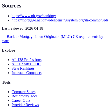
Sources
https://www.nh.gov/banking/
https://mortgage.nationwidelicensingsystem.org/slr/common/ed
Last reviewed:
2026-04-18
← Back to
Mortgage Loan Originator (MLO)
CE requirements by
state
Explore
All 138 Professions
All 50 States + DC
State Rankings
Interstate Compacts
Tools
Compare States
Reciprocity Tool
Career Quiz
Provider Reviews