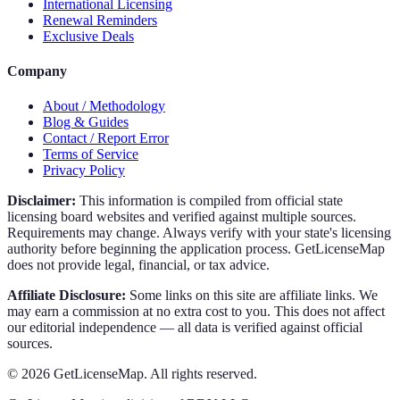
International Licensing
Renewal Reminders
Exclusive Deals
Company
About / Methodology
Blog & Guides
Contact / Report Error
Terms of Service
Privacy Policy
Disclaimer:
This information is compiled from official state
licensing board websites and verified against multiple sources.
Requirements may change. Always verify with your state's licensing
authority before beginning the application process. GetLicenseMap
does not provide legal, financial, or tax advice.
Affiliate Disclosure:
Some links on this site are affiliate links. We
may earn a commission at no extra cost to you. This does not affect
our editorial independence — all data is verified against official
sources.
©
2026
GetLicenseMap. All rights reserved.