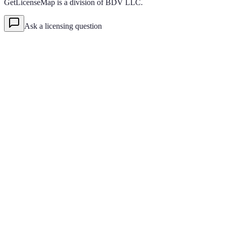
GetLicenseMap is a division of BDV LLC.
Ask a licensing question