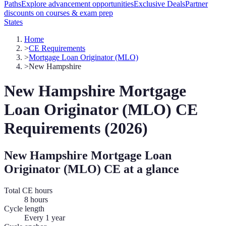
Paths
Explore advancement opportunities
Exclusive Deals
Partner
discounts on courses & exam prep
States
Home
>
CE Requirements
>
Mortgage Loan Originator (MLO)
>
New Hampshire
New Hampshire
Mortgage
Loan Originator (MLO)
CE
Requirements (
2026
)
New Hampshire
Mortgage Loan
Originator (MLO)
CE at a glance
Total CE hours
8 hours
Cycle length
Every 1 year