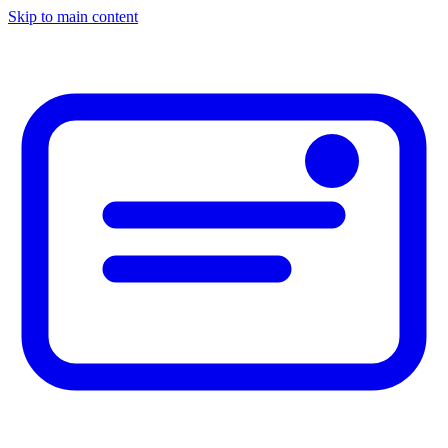
Skip to main content