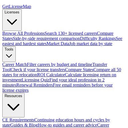
GetLicenseMap
Licenses
Browse All Professions
Search 130+ licensed careers
Compare
States
Side-by-side requirement comparison
Difficulty Rankings
See
easiest and hardest states
Market Data
Job market data by state
Tools
Career Match
Filter careers by budget and timeline
Transfer
Tool
Check if your license transfers
Compare States
Compare all 50
states for relocation
ROI Calculator
Calculate licensing return on
investment
Licensing Quiz
Find your ideal profession in 2
minutes
Renewal Reminders
Free email reminders before your
license expires
Resources
CE Requirements
Continuing education hours and cycles by
state
Guides & Blog
How-to guides and career advice
Career