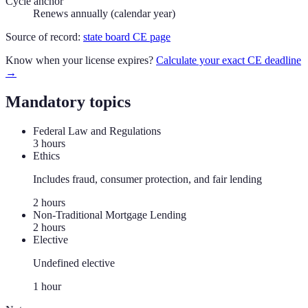
Cycle anchor
Renews annually (calendar year)
Source of record:
state board CE page
Know when your license expires?
Calculate your exact CE deadline
→
Mandatory topics
Federal Law and Regulations
3
hour
s
Ethics
Includes fraud, consumer protection, and fair lending
2
hour
s
Non-Traditional Mortgage Lending
2
hour
s
Elective
Undefined elective
1
hour