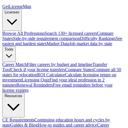
GetLicenseMap
Licenses
Browse All Professions
Search 130+ licensed careers
Compare
States
Side-by-side requirement comparison
Difficulty Rankings
See
easiest and hardest states
Market Data
Job market data by state
Tools
Career Match
Filter careers by budget and timeline
Transfer
Tool
Check if your license transfers
Compare States
Compare all 50
states for relocation
ROI Calculator
Calculate licensing return on
investment
Licensing Quiz
Find your ideal profession in 2
minutes
Renewal Reminders
Free email reminders before your
license expires
Resources
CE Requirements
Continuing education hours and cycles by
state
Guides & Blog
How-to guides and career advice
Career