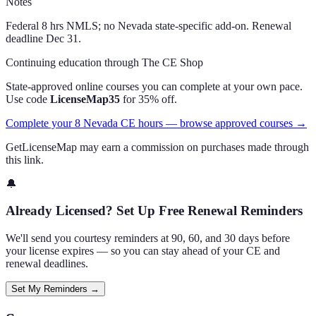
Notes
Federal 8 hrs NMLS; no Nevada state-specific add-on. Renewal
deadline Dec 31.
Continuing education through The CE Shop
State-approved online courses you can complete at your own pace.
Use code
LicenseMap35
for 35% off.
Complete your 8 Nevada CE hours — browse approved courses →
GetLicenseMap may earn a commission on purchases made through
this link.
🔔
Already Licensed? Set Up Free Renewal Reminders
We'll send you courtesy reminders at 90, 60, and 30 days before
your license expires — so you can stay ahead of your CE and
renewal deadlines.
Set My Reminders →