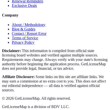
Renewal Reminders
Exclusive Deals
Company
About / Methodology
Blog & Guides
Contact / Report Error
Terms of Service
Privacy Policy
Disclaimer:
This information is compiled from official state
licensing board websites and verified against multiple sources.
Requirements may change. Always verify with your state's licensing
authority before beginning the application process. GetLicenseMap
does not provide legal, financial, or tax advice.
Affiliate Disclosure:
Some links on this site are affiliate links. We
may earn a commission at no extra cost to you. This does not affect
our editorial independence — all data is verified against official
sources.
©
2026
GetLicenseMap. All rights reserved.
GetLicenseMap is a division of BDV LLC.