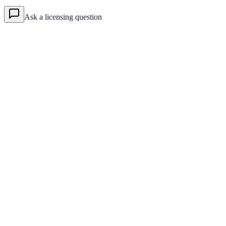
Ask a licensing question