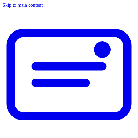
Skip to main content