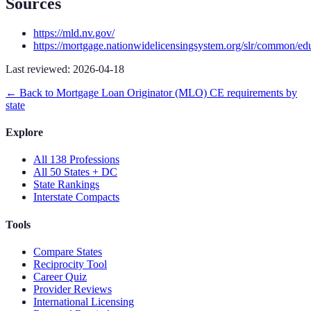
Sources
https://mld.nv.gov/
https://mortgage.nationwidelicensingsystem.org/slr/common/ed
Last reviewed:
2026-04-18
← Back to
Mortgage Loan Originator (MLO)
CE requirements by
state
Explore
All 138 Professions
All 50 States + DC
State Rankings
Interstate Compacts
Tools
Compare States
Reciprocity Tool
Career Quiz
Provider Reviews
International Licensing