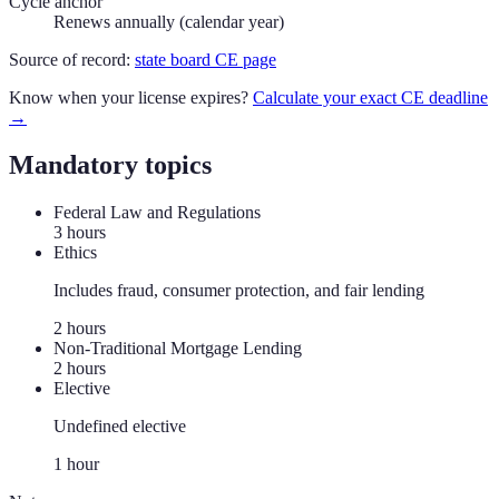
Cycle anchor
Renews annually (calendar year)
Source of record:
state board CE page
Know when your license expires?
Calculate your exact CE deadline
→
Mandatory topics
Federal Law and Regulations
3
hour
s
Ethics
Includes fraud, consumer protection, and fair lending
2
hour
s
Non-Traditional Mortgage Lending
2
hour
s
Elective
Undefined elective
1
hour