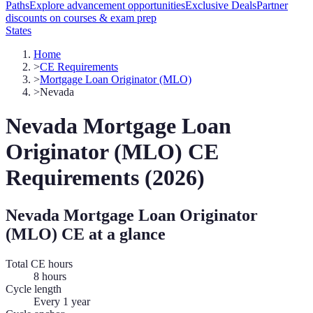
Paths
Explore advancement opportunities
Exclusive Deals
Partner
discounts on courses & exam prep
States
Home
>
CE Requirements
>
Mortgage Loan Originator (MLO)
>
Nevada
Nevada
Mortgage Loan
Originator (MLO)
CE
Requirements (
2026
)
Nevada
Mortgage Loan Originator
(MLO)
CE at a glance
Total CE hours
8 hours
Cycle length
Every 1 year