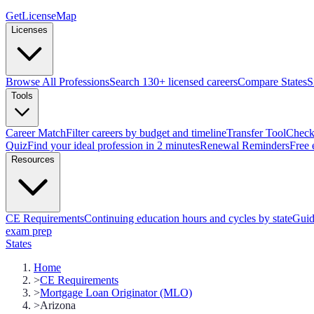
GetLicenseMap
Licenses
Browse All Professions
Search 130+ licensed careers
Compare States
S
Tools
Career Match
Filter careers by budget and timeline
Transfer Tool
Check 
Quiz
Find your ideal profession in 2 minutes
Renewal Reminders
Free 
Resources
CE Requirements
Continuing education hours and cycles by state
Guid
exam prep
States
Home
>
CE Requirements
>
Mortgage Loan Originator (MLO)
>
Arizona