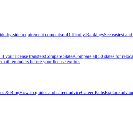
ide-by-side requirement comparison
Difficulty Rankings
See easiest and 
if your license transfers
Compare States
Compare all 50 states for reloc
email reminders before your license expires
es & Blog
How-to guides and career advice
Career Paths
Explore advanc