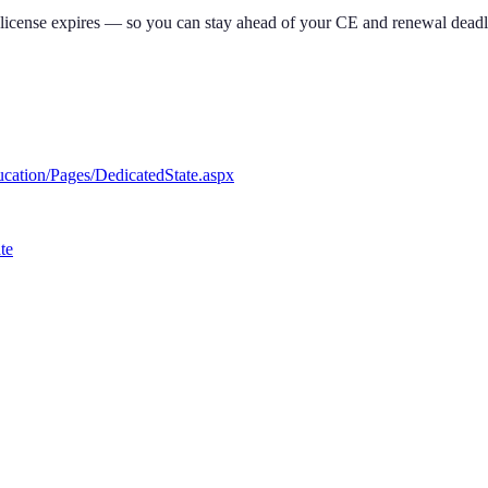
 license expires — so you can stay ahead of your CE and renewal deadl
ucation/Pages/DedicatedState.aspx
te