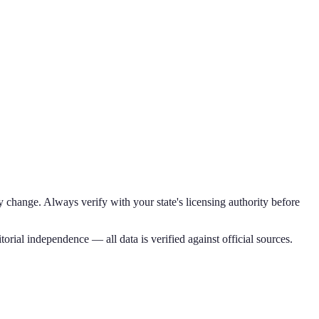
 change. Always verify with your state's licensing authority before
torial independence — all data is verified against official sources.