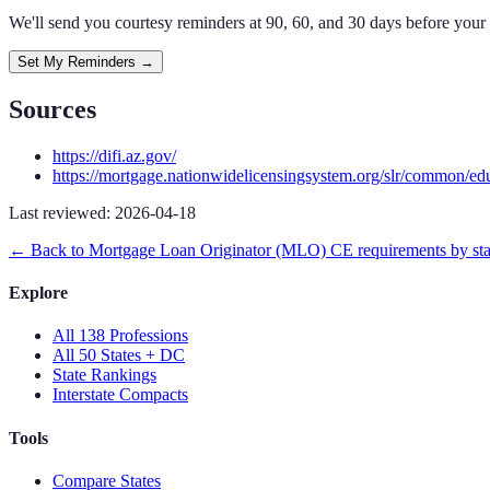
We'll send you courtesy reminders at 90, 60, and 30 days before your
Set My Reminders →
Sources
https://difi.az.gov/
https://mortgage.nationwidelicensingsystem.org/slr/common/ed
Last reviewed:
2026-04-18
← Back to
Mortgage Loan Originator (MLO)
CE requirements by sta
Explore
All 138 Professions
All 50 States + DC
State Rankings
Interstate Compacts
Tools
Compare States