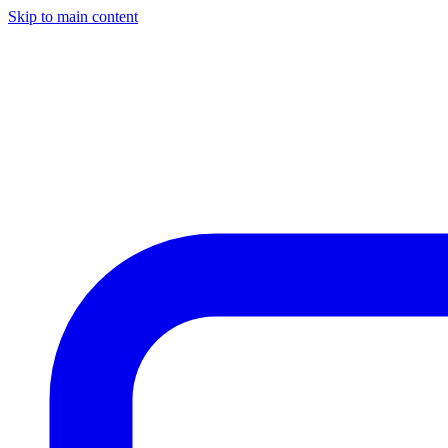
Skip to main content