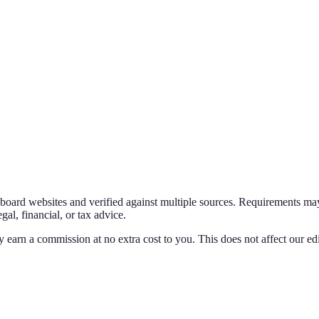
g board websites and verified against multiple sources. Requirements may
al, financial, or tax advice.
y earn a commission at no extra cost to you. This does not affect our edi