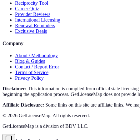
Reciprocity Tool
Career Quiz
Provider Reviews
International Licensing
Renewal Reminders
Exclusive Deals
Company
About / Methodology
Blog & Guides
Contact / Report Error
Terms of Service
Privacy Policy
Disclaimer:
This information is compiled from official state licensin
beginning the application process. GetLicenseMap does not provide leg
Affiliate Disclosure:
Some links on this site are affiliate links. We ma
©
2026
GetLicenseMap. All rights reserved.
GetLicenseMap is a division of BDV LLC.