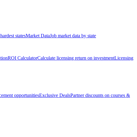
hardest states
Market Data
Job market data by state
ation
ROI Calculator
Calculate licensing return on investment
Licensing
ement opportunities
Exclusive Deals
Partner discounts on courses &