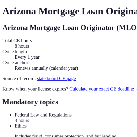
Arizona
Mortgage Loan Origin
Arizona
Mortgage Loan Originator (MLO
Total CE hours
8 hours
Cycle length
Every 1 year
Cycle anchor
Renews annually (calendar year)
Source of record:
state board CE page
Know when your license expires?
Calculate your exact CE deadline
Mandatory topics
Federal Law and Regulations
3
hour
s
Ethics
Includes fraud, consumer protection, and fair lending