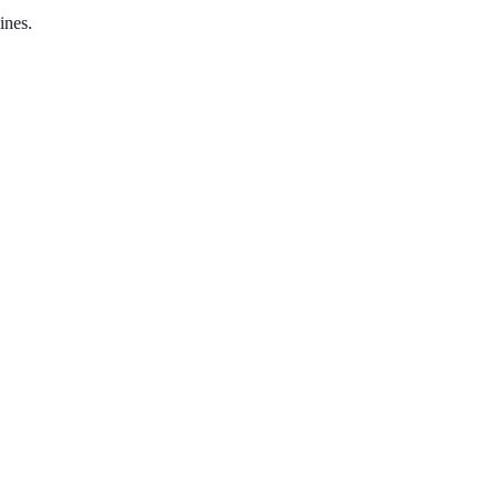
ines.