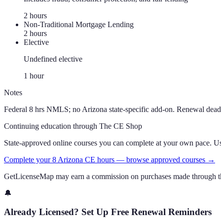
2
hour
s
Non-Traditional Mortgage Lending
2
hour
s
Elective
Undefined elective
1
hour
Notes
Federal 8 hrs NMLS; no Arizona state-specific add-on. Renewal dead
Continuing education through The CE Shop
State-approved online courses you can complete at your own pace. 
Complete your 8 Arizona CE hours — browse approved courses →
GetLicenseMap may earn a commission on purchases made through th
🔔
Already Licensed? Set Up Free Renewal Reminders