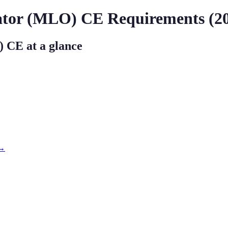
ator (MLO)
CE Requirements (
2
)
CE at a glance
 →