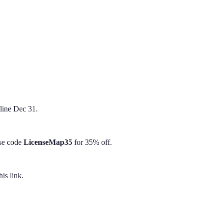
line Dec 31.
Use code
LicenseMap35
for 35% off.
is link.