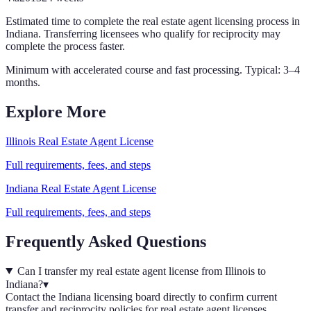
Estimated time to complete the
real estate agent
licensing process in
Indiana
. Transferring licensees who qualify for reciprocity may
complete the process faster.
Minimum with accelerated course and fast processing. Typical: 3–4
months.
Explore More
Illinois
Real Estate Agent
License
Full requirements, fees, and steps
Indiana
Real Estate Agent
License
Full requirements, fees, and steps
Frequently Asked Questions
Can I transfer my real estate agent license from Illinois to
Indiana?
▾
Contact the Indiana licensing board directly to confirm current
transfer and reciprocity policies for real estate agent licenses.