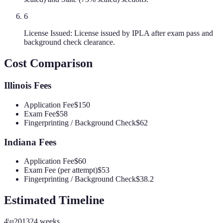
6
License Issued: License issued by IPLA after exam pass and
background check clearance.
Cost Comparison
Illinois
Fees
Application Fee
$150
Exam Fee
$58
Fingerprinting / Background Check
$62
Indiana
Fees
Application Fee
$60
Exam Fee (per attempt)
$53
Fingerprinting / Background Check
$38.2
Estimated Timeline
4
\u2013
24
weeks