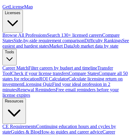
GetLicenseMap
Licenses
Browse All Professions
Search 130+ licensed careers
Compare
States
Side-by-side requirement comparison
Difficulty Rankings
See
easiest and hardest states
Market Data
Job market data by state
Tools
Career Match
Filter careers by budget and timeline
Transfer
Tool
Check if your license transfers
Compare States
Compare all 50
states for relocation
ROI Calculator
Calculate licensing return on
investment
Licensing Quiz
Find your ideal profession in 2
minutes
Renewal Reminders
Free email reminders before your
license expires
Resources
CE Requirements
Continuing education hours and cycles by
state
Guides & Blog
How-to guides and career advice
Career