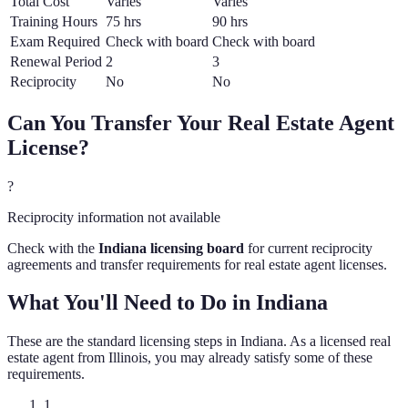
Total Cost
Varies
Varies
Training Hours
75 hrs
90 hrs
Exam Required
Check with board
Check with board
Renewal Period
2
3
Reciprocity
No
No
Can You Transfer Your
Real Estate Agent
License?
?
Reciprocity information not available
Check with the
Indiana
licensing board
for current reciprocity
agreements and transfer requirements for
real estate agent
licenses.
What You'll Need to Do in
Indiana
These are the standard licensing steps in
Indiana
. As a licensed
real
estate agent
from
Illinois
, you may already satisfy some of these
requirements.
1