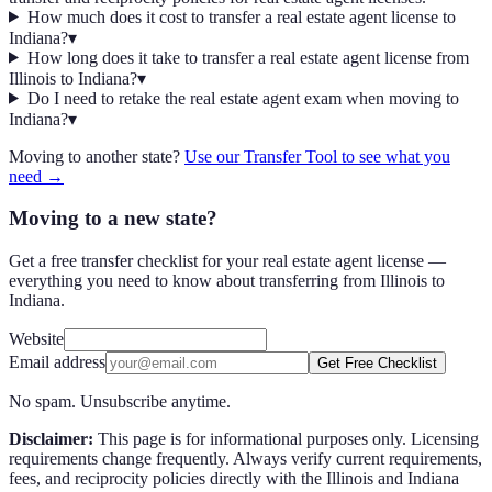
How much does it cost to transfer a real estate agent license to
Indiana?
▾
How long does it take to transfer a real estate agent license from
Illinois to Indiana?
▾
Do I need to retake the real estate agent exam when moving to
Indiana?
▾
Moving to another state?
Use our Transfer Tool to see what you
need →
Moving to a new state?
Get a free transfer checklist for your real estate agent license —
everything you need to know about transferring from Illinois to
Indiana.
Website
Email address
Get Free Checklist
No spam. Unsubscribe anytime.
Disclaimer:
This page is for informational purposes only. Licensing
requirements change frequently. Always verify current requirements,
fees, and reciprocity policies directly with the
Illinois
and
Indiana