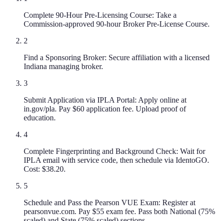
Complete 90-Hour Pre-Licensing Course: Take a
Commission-approved 90-hour Broker Pre-License Course.
2
Find a Sponsoring Broker: Secure affiliation with a licensed
Indiana managing broker.
3
Submit Application via IPLA Portal: Apply online at
in.gov/pla. Pay $60 application fee. Upload proof of
education.
4
Complete Fingerprinting and Background Check: Wait for
IPLA email with service code, then schedule via IdentoGO.
Cost: $38.20.
5
Schedule and Pass the Pearson VUE Exam: Register at
pearsonvue.com. Pay $55 exam fee. Pass both National (75%
scaled) and State (75% scaled) sections.