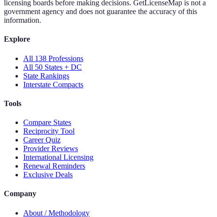
licensing boards before making decisions. GetLicenseMap is not a
government agency and does not guarantee the accuracy of this
information.
Explore
All 138 Professions
All 50 States + DC
State Rankings
Interstate Compacts
Tools
Compare States
Reciprocity Tool
Career Quiz
Provider Reviews
International Licensing
Renewal Reminders
Exclusive Deals
Company
About / Methodology