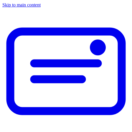
Skip to main content