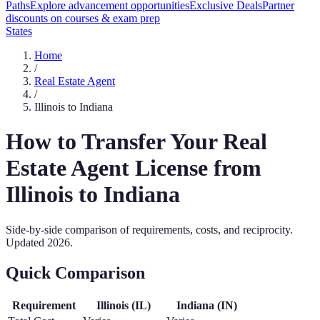
Paths
Explore advancement opportunities
Exclusive Deals
Partner
discounts on courses & exam prep
States
Home
/
Real Estate Agent
/
Illinois
to
Indiana
How to Transfer Your
Real
Estate Agent
License from
Illinois
to
Indiana
Side-by-side comparison of requirements, costs, and reciprocity.
Updated
2026
.
Quick Comparison
Requirement
Illinois
(
IL
)
Indiana
(
IN
)