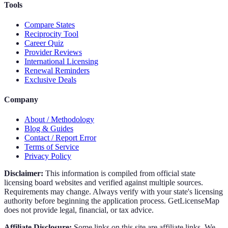
Tools
Compare States
Reciprocity Tool
Career Quiz
Provider Reviews
International Licensing
Renewal Reminders
Exclusive Deals
Company
About / Methodology
Blog & Guides
Contact / Report Error
Terms of Service
Privacy Policy
Disclaimer:
This information is compiled from official state
licensing board websites and verified against multiple sources.
Requirements may change. Always verify with your state's licensing
authority before beginning the application process. GetLicenseMap
does not provide legal, financial, or tax advice.
Affiliate Disclosure:
Some links on this site are affiliate links. We