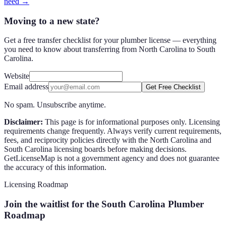
need →
Moving to a new state?
Get a free transfer checklist for your plumber license — everything
you need to know about transferring from North Carolina to South
Carolina.
Website
Email address
Get Free Checklist
No spam. Unsubscribe anytime.
Disclaimer:
This page is for informational purposes only. Licensing
requirements change frequently. Always verify current requirements,
fees, and reciprocity policies directly with the
North Carolina
and
South Carolina
licensing boards before making decisions.
GetLicenseMap is not a government agency and does not guarantee
the accuracy of this information.
Licensing Roadmap
Join the waitlist for the South Carolina Plumber
Roadmap