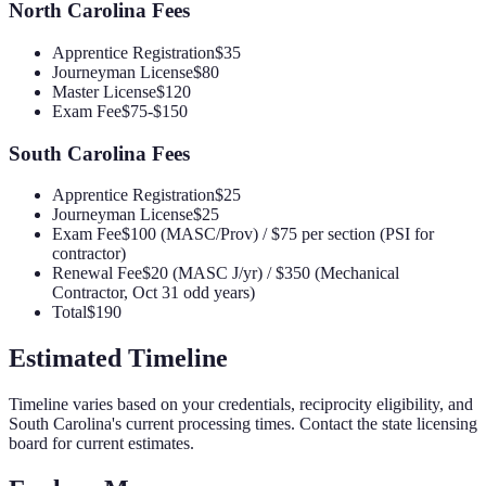
North Carolina
Fees
Apprentice Registration
$35
Journeyman License
$80
Master License
$120
Exam Fee
$75-$150
South Carolina
Fees
Apprentice Registration
$25
Journeyman License
$25
Exam Fee
$100 (MASC/Prov) / $75 per section (PSI for
contractor)
Renewal Fee
$20 (MASC J/yr) / $350 (Mechanical
Contractor, Oct 31 odd years)
Total
$190
Estimated Timeline
Timeline varies based on your credentials, reciprocity eligibility, and
South Carolina
's current processing times. Contact the state licensing
board for current estimates.