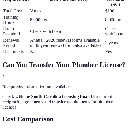
(
SC
)
Total Cost
Varies
$190
Training
8,000 hrs
8,000 hrs
Hours
Exam
Check
Check with board
Required
with board
Renewal
Annual (2026 renewal forms available;
2 years
Period
multi-year renewal form also available)
Reciprocity
No
Yes
Can You Transfer Your
Plumber
License?
?
Reciprocity information not available
Check with the
South Carolina
licensing board
for current
reciprocity agreements and transfer requirements for
plumber
licenses.
Cost Comparison