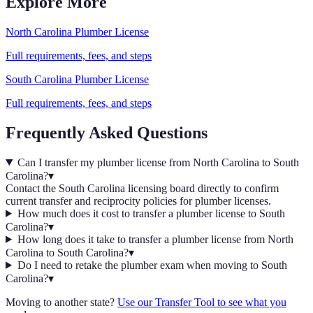
Explore More
North Carolina
Plumber
License
Full requirements, fees, and steps
South Carolina
Plumber
License
Full requirements, fees, and steps
Frequently Asked Questions
Can I transfer my plumber license from North Carolina to South
Carolina?
▾
Contact the South Carolina licensing board directly to confirm
current transfer and reciprocity policies for plumber licenses.
How much does it cost to transfer a plumber license to South
Carolina?
▾
How long does it take to transfer a plumber license from North
Carolina to South Carolina?
▾
Do I need to retake the plumber exam when moving to South
Carolina?
▾
Moving to another state?
Use our Transfer Tool to see what you