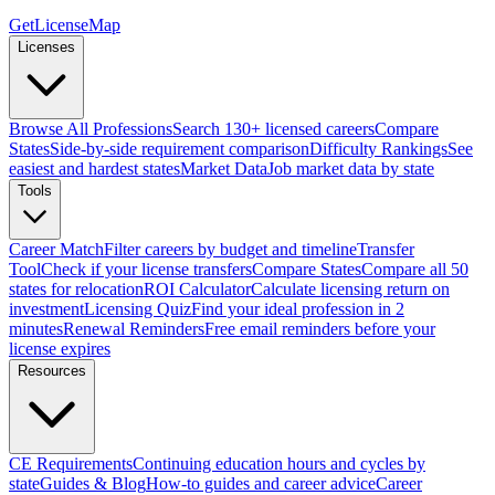
GetLicenseMap
Licenses
Browse All Professions
Search 130+ licensed careers
Compare
States
Side-by-side requirement comparison
Difficulty Rankings
See
easiest and hardest states
Market Data
Job market data by state
Tools
Career Match
Filter careers by budget and timeline
Transfer
Tool
Check if your license transfers
Compare States
Compare all 50
states for relocation
ROI Calculator
Calculate licensing return on
investment
Licensing Quiz
Find your ideal profession in 2
minutes
Renewal Reminders
Free email reminders before your
license expires
Resources
CE Requirements
Continuing education hours and cycles by
state
Guides & Blog
How-to guides and career advice
Career