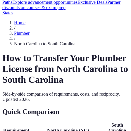
Paths
Explore advancement opportunities
Exclusive Deals
Partner
discounts on courses & exam prep
States
Home
/
Plumber
/
North Carolina
to
South Carolina
How to Transfer Your
Plumber
License from
North Carolina
to
South Carolina
Side-by-side comparison of requirements, costs, and reciprocity.
Updated
2026
.
Quick Comparison
South
Requirement
North Carolina
(
NC
)
Carolina