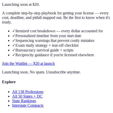
Launching soon at $
20
.
A complete step-by-step playbook for getting your license — every
cost, deadline, and pitfall mapped out. Be the first to know when it's
ready.
✓
Itemized cost breakdown — every dollar accounted for
✓
Personalized timeline from your start date
✓
Sequencing warnings that prevent costly mistakes
✓
Exam study strategy + tear-off checklist
✓
Bureaucracy survival guide + scripts
✓
Reciprocity guidance if you're licensed elsewhere
Join the Waitlist — $
20
at launch
Launching soon. No spam. Unsubscribe anytime.
Explore
All 138 Professions
All 50 States + DC
State Rankings
Interstate Compacts