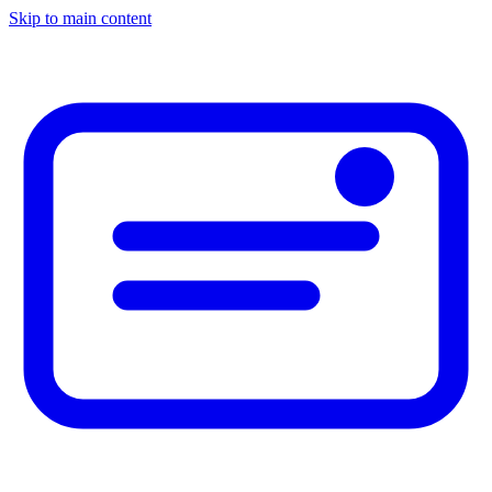
Skip to main content