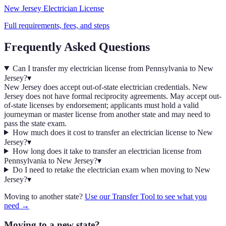
New Jersey
Electrician
License
Full requirements, fees, and steps
Frequently Asked Questions
Can I transfer my electrician license from Pennsylvania to New
Jersey?
▾
New Jersey does accept out-of-state electrician credentials. New
Jersey does not have formal reciprocity agreements. May accept out-
of-state licenses by endorsement; applicants must hold a valid
journeyman or master license from another state and may need to
pass the state exam.
How much does it cost to transfer an electrician license to New
Jersey?
▾
How long does it take to transfer an electrician license from
Pennsylvania to New Jersey?
▾
Do I need to retake the electrician exam when moving to New
Jersey?
▾
Moving to another state?
Use our Transfer Tool to see what you
need →
Moving to a new state?