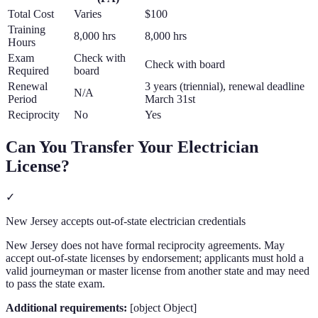
Total Cost
Varies
$100
Training
8,000 hrs
8,000 hrs
Hours
Exam
Check with
Check with board
Required
board
Renewal
3 years (triennial), renewal deadline
N/A
Period
March 31st
Reciprocity
No
Yes
Can You Transfer Your
Electrician
License?
✓
New Jersey accepts out-of-state electrician credentials
New Jersey does not have formal reciprocity agreements. May
accept out-of-state licenses by endorsement; applicants must hold a
valid journeyman or master license from another state and may need
to pass the state exam.
Additional requirements:
[object Object]