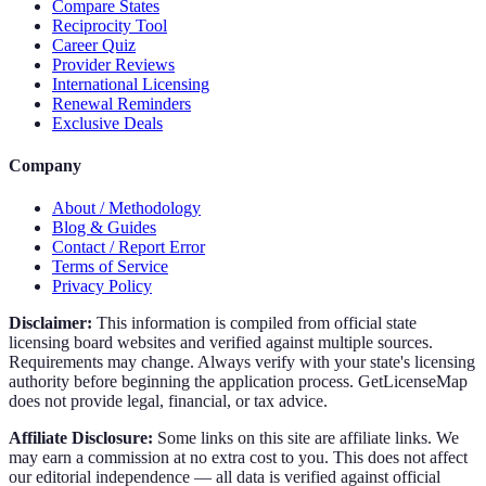
Compare States
Reciprocity Tool
Career Quiz
Provider Reviews
International Licensing
Renewal Reminders
Exclusive Deals
Company
About / Methodology
Blog & Guides
Contact / Report Error
Terms of Service
Privacy Policy
Disclaimer:
This information is compiled from official state
licensing board websites and verified against multiple sources.
Requirements may change. Always verify with your state's licensing
authority before beginning the application process. GetLicenseMap
does not provide legal, financial, or tax advice.
Affiliate Disclosure:
Some links on this site are affiliate links. We
may earn a commission at no extra cost to you. This does not affect
our editorial independence — all data is verified against official