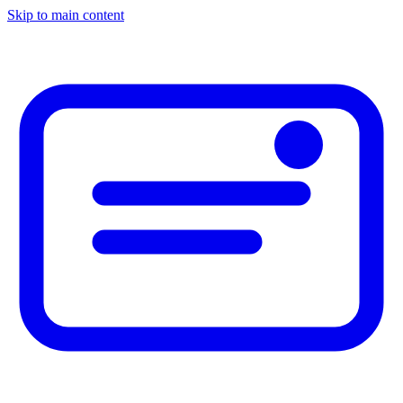
Skip to main content