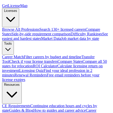
GetLicenseMap
Licenses
Browse All Professions
Search 130+ licensed careers
Compare
States
Side-by-side requirement comparison
Difficulty Rankings
See
easiest and hardest states
Market Data
Job market data by state
Tools
Career Match
Filter careers by budget and timeline
Transfer
Tool
Check if your license transfers
Compare States
Compare all 50
states for relocation
ROI Calculator
Calculate licensing return on
investment
Licensing Quiz
Find your ideal profession in 2
minutes
Renewal Reminders
Free email reminders before your
license expires
Resources
CE Requirements
Continuing education hours and cycles by
state
Guides & Blog
How-to guides and career advice
Career