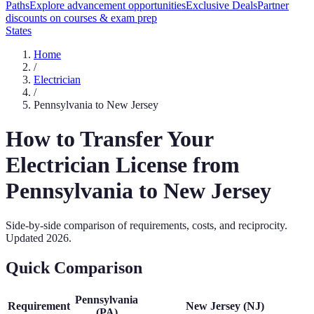
Paths
Explore advancement opportunities
Exclusive Deals
Partner
discounts on courses & exam prep
States
Home
/
Electrician
/
Pennsylvania
to
New Jersey
How to Transfer Your
Electrician
License from
Pennsylvania
to
New Jersey
Side-by-side comparison of requirements, costs, and reciprocity.
Updated
2026
.
Quick Comparison
Pennsylvania
Requirement
New Jersey
(
NJ
)
(
PA
)