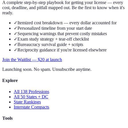
A complete step-by-step playbook for getting your license — every
cost, deadline, and pitfall mapped out. Be the first to know when it's
ready.
✓
Itemized cost breakdown — every dollar accounted for
✓
Personalized timeline from your start date
✓
Sequencing warnings that prevent costly mistakes
✓
Exam study strategy + tear-off checklist
✓
Bureaucracy survival guide + scripts
✓
Reciprocity guidance if you're licensed elsewhere
Join the Waitlist — $
20
at launch
Launching soon. No spam. Unsubscribe anytime.
Explore
All 138 Professions
All 50 States + DC
State Rankings
Interstate Compacts
Tools