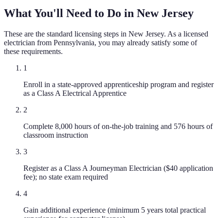
What You'll Need to Do in
New Jersey
These are the standard licensing steps in
New Jersey
. As a licensed
electrician
from
Pennsylvania
, you may already satisfy some of
these requirements.
1
Enroll in a state-approved apprenticeship program and register
as a Class A Electrical Apprentice
2
Complete 8,000 hours of on-the-job training and 576 hours of
classroom instruction
3
Register as a Class A Journeyman Electrician ($40 application
fee); no state exam required
4
Gain additional experience (minimum 5 years total practical