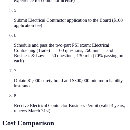
experience for contractor license)
5
Submit Electrical Contractor application to the Board ($100
application fee)
6
Schedule and pass the two-part PSI exam: Electrical
Contracting (Trade) — 100 questions, 260 min — and
Business & Law — 50 questions, 130 min (70% passing on
each)
7
Obtain $1,000 surety bond and $300,000 minimum liability
insurance
8
Receive Electrical Contractor Business Permit (valid 3 years,
renews March 31st)
Cost Comparison