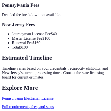
Pennsylvania
Fees
Detailed fee breakdown not available.
New Jersey
Fees
Journeyman License Fee
$40
Master License Fee
$100
Renewal Fee
$160
Total
$100
Estimated Timeline
Timeline varies based on your credentials, reciprocity eligibility, and
New Jersey
's current processing times. Contact the state licensing
board for current estimates.
Explore More
Pennsylvania
Electrician
License
Full requirements, fees, and steps