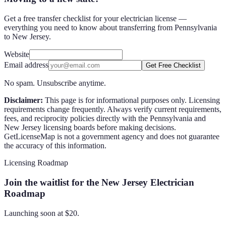
Get a free transfer checklist for your electrician license —
everything you need to know about transferring from Pennsylvania
to New Jersey.
Website
Email address
Get Free Checklist
No spam. Unsubscribe anytime.
Disclaimer:
This page is for informational purposes only. Licensing
requirements change frequently. Always verify current requirements,
fees, and reciprocity policies directly with the
Pennsylvania
and
New Jersey
licensing boards before making decisions.
GetLicenseMap is not a government agency and does not guarantee
the accuracy of this information.
Licensing Roadmap
Join the waitlist for the New Jersey Electrician
Roadmap
Launching soon at $
20
.