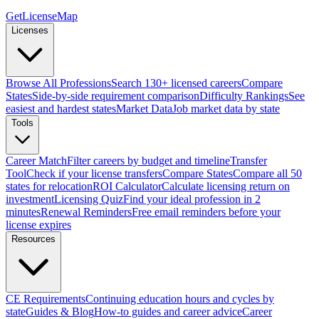
GetLicenseMap
Licenses
Browse All Professions
Search 130+ licensed careers
Compare
States
Side-by-side requirement comparison
Difficulty Rankings
See
easiest and hardest states
Market Data
Job market data by state
Tools
Career Match
Filter careers by budget and timeline
Transfer
Tool
Check if your license transfers
Compare States
Compare all 50
states for relocation
ROI Calculator
Calculate licensing return on
investment
Licensing Quiz
Find your ideal profession in 2
minutes
Renewal Reminders
Free email reminders before your
license expires
Resources
CE Requirements
Continuing education hours and cycles by
state
Guides & Blog
How-to guides and career advice
Career