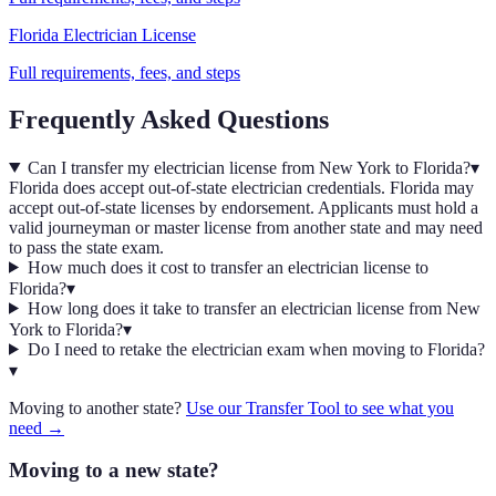
Florida
Electrician
License
Full requirements, fees, and steps
Frequently Asked Questions
Can I transfer my electrician license from New York to Florida?
▾
Florida does accept out-of-state electrician credentials. Florida may
accept out-of-state licenses by endorsement. Applicants must hold a
valid journeyman or master license from another state and may need
to pass the state exam.
How much does it cost to transfer an electrician license to
Florida?
▾
How long does it take to transfer an electrician license from New
York to Florida?
▾
Do I need to retake the electrician exam when moving to Florida?
▾
Moving to another state?
Use our Transfer Tool to see what you
need →
Moving to a new state?