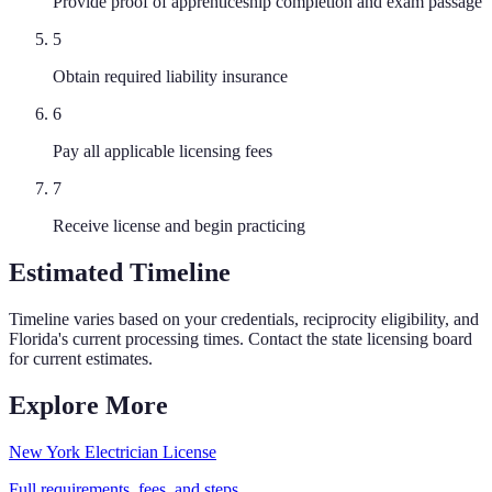
Provide proof of apprenticeship completion and exam passage
5
Obtain required liability insurance
6
Pay all applicable licensing fees
7
Receive license and begin practicing
Estimated Timeline
Timeline varies based on your credentials, reciprocity eligibility, and
Florida
's current processing times. Contact the state licensing board
for current estimates.
Explore More
New York
Electrician
License
Full requirements, fees, and steps