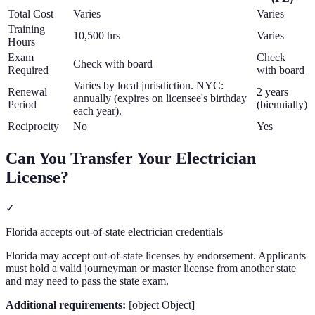
Total Cost
Varies
Varies
Training
10,500 hrs
Varies
Hours
Exam
Check
Check with board
Required
with board
Varies by local jurisdiction. NYC:
Renewal
2 years
annually (expires on licensee's birthday
Period
(biennially)
each year).
Reciprocity
No
Yes
Can You Transfer Your
Electrician
License?
✓
Florida accepts out-of-state electrician credentials
Florida may accept out-of-state licenses by endorsement. Applicants
must hold a valid journeyman or master license from another state
and may need to pass the state exam.
Additional requirements:
[object Object]