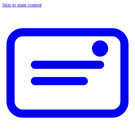
Skip to main content