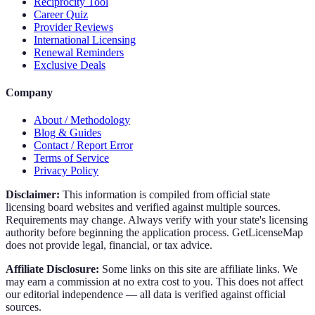
Reciprocity Tool
Career Quiz
Provider Reviews
International Licensing
Renewal Reminders
Exclusive Deals
Company
About / Methodology
Blog & Guides
Contact / Report Error
Terms of Service
Privacy Policy
Disclaimer:
This information is compiled from official state
licensing board websites and verified against multiple sources.
Requirements may change. Always verify with your state's licensing
authority before beginning the application process. GetLicenseMap
does not provide legal, financial, or tax advice.
Affiliate Disclosure:
Some links on this site are affiliate links. We
may earn a commission at no extra cost to you. This does not affect
our editorial independence — all data is verified against official
sources.