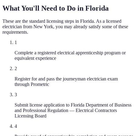
What You'll Need to Do in
Florida
These are the standard licensing steps in
Florida
. As a licensed
electrician
from
New York
, you may already satisfy some of these
requirements.
1
Complete a registered electrical apprenticeship program or
equivalent experience
2
Register for and pass the journeyman electrician exam
through Prometric
3
Submit license application to Florida Department of Business
and Professional Regulation — Electrical Contractors
Licensing Board
4