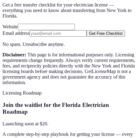
Get a free transfer checklist for your electrician license —
everything you need to know about transferring from New York to
Florida.
Website
Email address
Get Free Checklist
No spam. Unsubscribe anytime.
Disclaimer:
This page is for informational purposes only. Licensing
requirements change frequently. Always verify current requirements,
fees, and reciprocity policies directly with the
New York
and
Florida
licensing boards before making decisions. GetLicenseMap is not a
government agency and does not guarantee the accuracy of this
information.
Licensing Roadmap
Join the waitlist for the Florida Electrician
Roadmap
Launching soon at $
20
.
A complete step-by-step playbook for getting your license — every