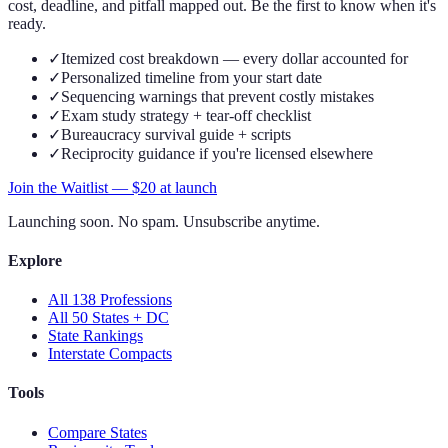
cost, deadline, and pitfall mapped out. Be the first to know when it's
ready.
✓
Itemized cost breakdown — every dollar accounted for
✓
Personalized timeline from your start date
✓
Sequencing warnings that prevent costly mistakes
✓
Exam study strategy + tear-off checklist
✓
Bureaucracy survival guide + scripts
✓
Reciprocity guidance if you're licensed elsewhere
Join the Waitlist — $
20
at launch
Launching soon. No spam. Unsubscribe anytime.
Explore
All 138 Professions
All 50 States + DC
State Rankings
Interstate Compacts
Tools
Compare States