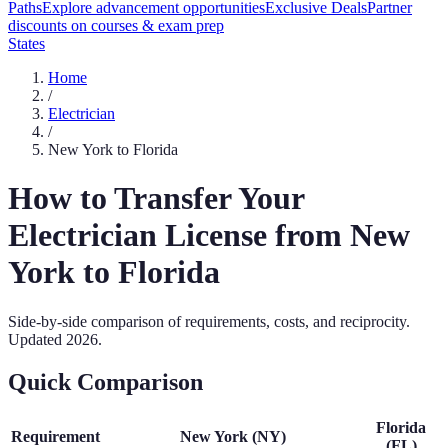
Paths
Explore advancement opportunities
Exclusive Deals
Partner
discounts on courses & exam prep
States
Home
/
Electrician
/
New York
to
Florida
How to Transfer Your
Electrician
License from
New
York
to
Florida
Side-by-side comparison of requirements, costs, and reciprocity.
Updated
2026
.
Quick Comparison
Florida
Requirement
New York
(
NY
)
(
FL
)