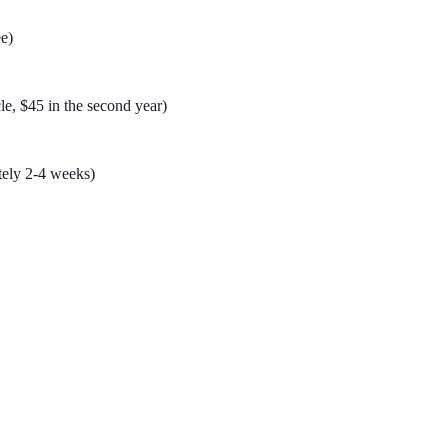
ee)
ycle, $45 in the second year)
tely 2-4 weeks)