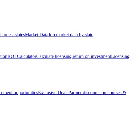
hardest states
Market Data
Job market data by state
ation
ROI Calculator
Calculate licensing return on investment
Licensing
ement opportunities
Exclusive Deals
Partner discounts on courses &