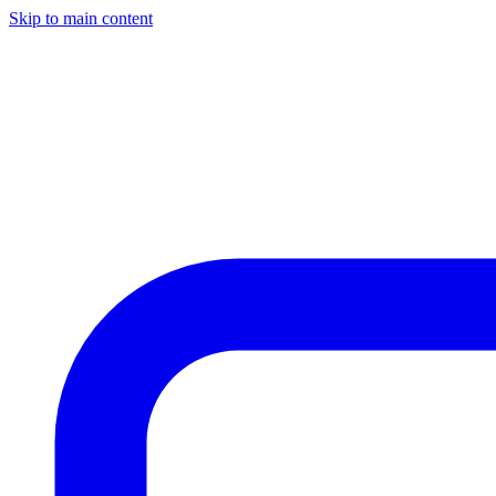
Skip to main content