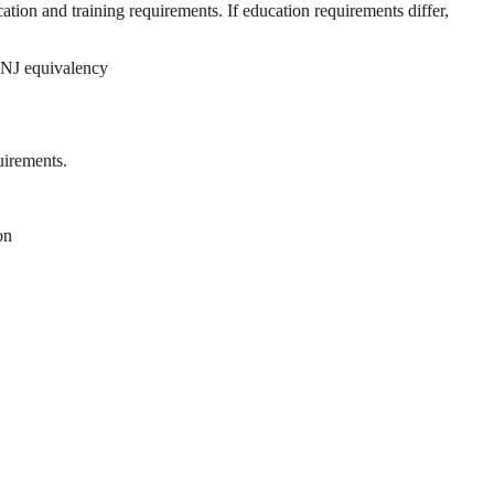
ation and training requirements. If education requirements differ,
t NJ equivalency
uirements.
on