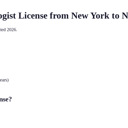
gist
License from
New York
to
N
ated
2026
.
ears)
nse?