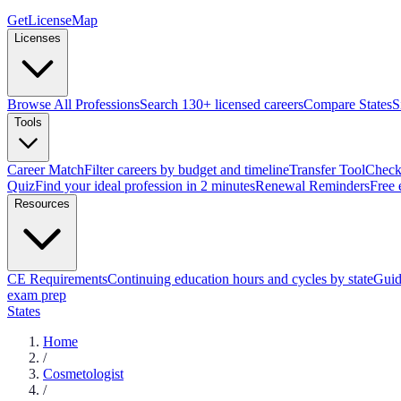
GetLicenseMap
Licenses
Browse All Professions
Search 130+ licensed careers
Compare States
S
Tools
Career Match
Filter careers by budget and timeline
Transfer Tool
Check 
Quiz
Find your ideal profession in 2 minutes
Renewal Reminders
Free 
Resources
CE Requirements
Continuing education hours and cycles by state
Guid
exam prep
States
Home
/
Cosmetologist
/