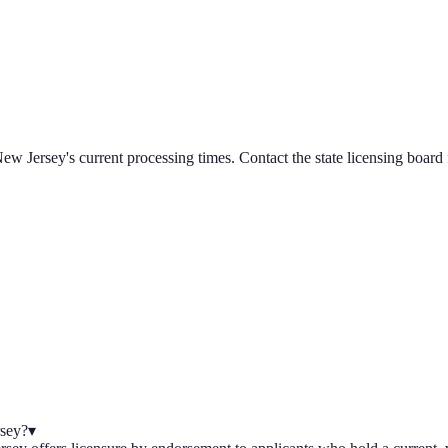
ew Jersey
's current processing times. Contact the state licensing board 
rsey?
▾