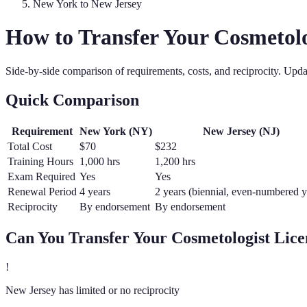
New York
to
New Jersey
How to Transfer Your
Cosmetolo
Side-by-side comparison of requirements, costs, and reciprocity. Upd
Quick Comparison
Requirement
New York
(
NY
)
New Jersey
(
NJ
)
Total Cost
$70
$232
Training Hours
1,000 hrs
1,200 hrs
Exam Required
Yes
Yes
Renewal Period
4 years
2 years (biennial, even-numbered y
Reciprocity
By endorsement
By endorsement
Can You Transfer Your
Cosmetologist
Lice
!
New Jersey has limited or no reciprocity