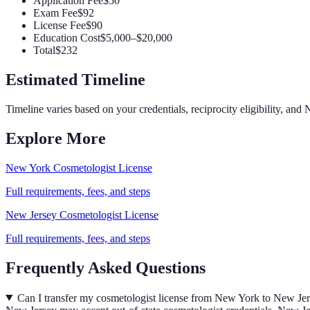
Application Fee
$50
Exam Fee
$92
License Fee
$90
Education Cost
$5,000–$20,000
Total
$232
Estimated Timeline
Timeline varies based on your credentials, reciprocity eligibility, and
N
Explore More
New York
Cosmetologist
License
Full requirements, fees, and steps
New Jersey
Cosmetologist
License
Full requirements, fees, and steps
Frequently Asked Questions
Can I transfer my cosmetologist license from New York to New Je