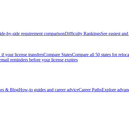
ide-by-side requirement comparison
Difficulty Rankings
See easiest and 
if your license transfers
Compare States
Compare all 50 states for reloc
email reminders before your license expires
es & Blog
How-to guides and career advice
Career Paths
Explore advanc