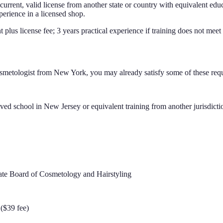
rrent, valid license from another state or country with equivalent educ
perience in a licensed shop.
t plus license fee; 3 years practical experience if training does not mee
smetologist
from
New York
, you may already satisfy some of these req
ed school in New Jersey or equivalent training from another jurisdicti
tate Board of Cosmetology and Hairstyling
($39 fee)