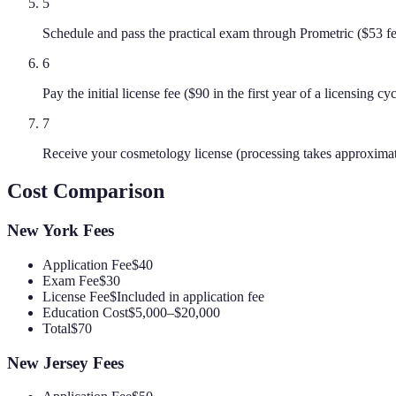
5
Schedule and pass the practical exam through Prometric ($53 f
6
Pay the initial license fee ($90 in the first year of a licensing c
7
Receive your cosmetology license (processing takes approxima
Cost Comparison
New York
Fees
Application Fee
$40
Exam Fee
$30
License Fee
$Included in application fee
Education Cost
$5,000–$20,000
Total
$70
New Jersey
Fees