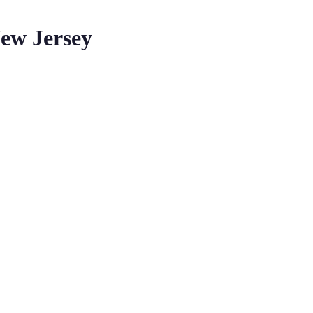
ew Jersey