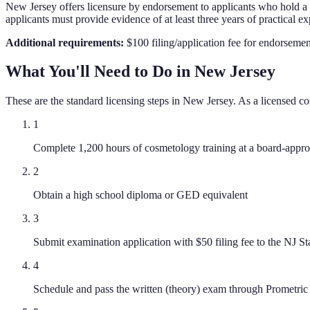
New Jersey offers licensure by endorsement to applicants who hold a cu
applicants must provide evidence of at least three years of practical ex
Additional requirements:
$100 filing/application fee for endorsemen
What You'll Need to Do in
New Jersey
These are the standard licensing steps in
New Jersey
. As a licensed
co
1
Complete 1,200 hours of cosmetology training at a board-approv
2
Obtain a high school diploma or GED equivalent
3
Submit examination application with $50 filing fee to the NJ S
4
Schedule and pass the written (theory) exam through Prometric 