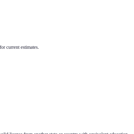
for current estimates.