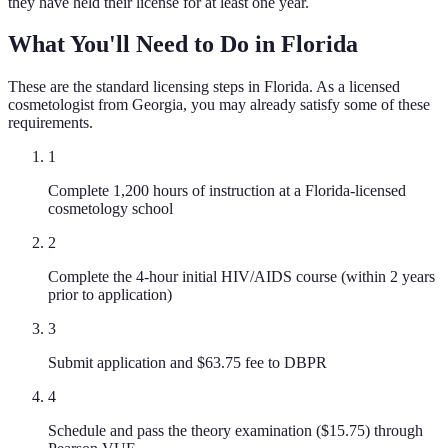
they have held their license for at least one year.
What You'll Need to Do in
Florida
These are the standard licensing steps in
Florida
. As a licensed
cosmetologist
from
Georgia
, you may already satisfy some of these
requirements.
1
Complete 1,200 hours of instruction at a Florida-licensed
cosmetology school
2
Complete the 4-hour initial HIV/AIDS course (within 2 years
prior to application)
3
Submit application and $63.75 fee to DBPR
4
Schedule and pass the theory examination ($15.75) through