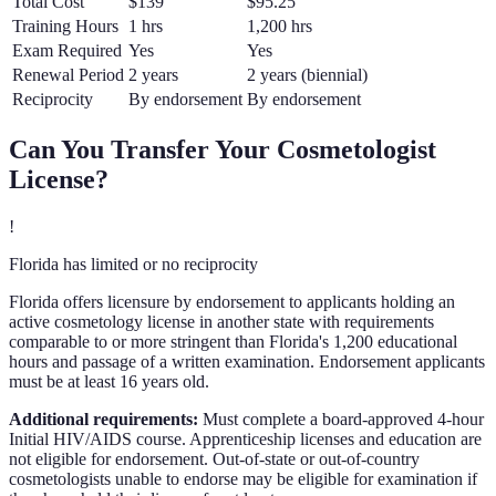
Total Cost
$139
$95.25
Training Hours
1 hrs
1,200 hrs
Exam Required
Yes
Yes
Renewal Period
2 years
2 years (biennial)
Reciprocity
By endorsement
By endorsement
Can You Transfer Your
Cosmetologist
License?
!
Florida has limited or no reciprocity
Florida offers licensure by endorsement to applicants holding an
active cosmetology license in another state with requirements
comparable to or more stringent than Florida's 1,200 educational
hours and passage of a written examination. Endorsement applicants
must be at least 16 years old.
Additional requirements:
Must complete a board-approved 4-hour
Initial HIV/AIDS course. Apprenticeship licenses and education are
not eligible for endorsement. Out-of-state or out-of-country
cosmetologists unable to endorse may be eligible for examination if