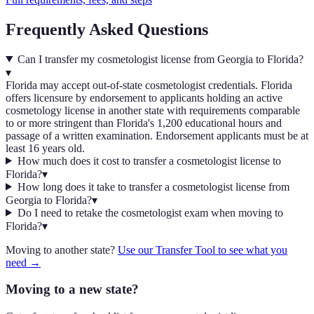
Frequently Asked Questions
Can I transfer my cosmetologist license from Georgia to Florida?
▾
Florida may accept out-of-state cosmetologist credentials. Florida
offers licensure by endorsement to applicants holding an active
cosmetology license in another state with requirements comparable
to or more stringent than Florida's 1,200 educational hours and
passage of a written examination. Endorsement applicants must be at
least 16 years old.
How much does it cost to transfer a cosmetologist license to
Florida?
▾
How long does it take to transfer a cosmetologist license from
Georgia to Florida?
▾
Do I need to retake the cosmetologist exam when moving to
Florida?
▾
Moving to another state?
Use our Transfer Tool to see what you
need →
Moving to a new state?