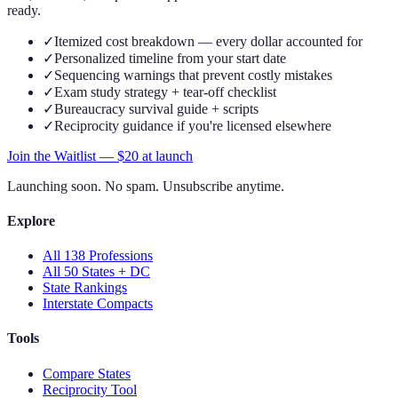
ready.
✓
Itemized cost breakdown — every dollar accounted for
✓
Personalized timeline from your start date
✓
Sequencing warnings that prevent costly mistakes
✓
Exam study strategy + tear-off checklist
✓
Bureaucracy survival guide + scripts
✓
Reciprocity guidance if you're licensed elsewhere
Join the Waitlist — $
20
at launch
Launching soon. No spam. Unsubscribe anytime.
Explore
All 138 Professions
All 50 States + DC
State Rankings
Interstate Compacts
Tools
Compare States
Reciprocity Tool