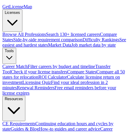
GetLicenseMap
Licenses
Browse All Professions
Search 130+ licensed careers
Compare
States
Side-by-side requirement comparison
Difficulty Rankings
See
easiest and hardest states
Market Data
Job market data by state
Tools
Career Match
Filter careers by budget and timeline
Transfer
Tool
Check if your license transfers
Compare States
Compare all 50
states for relocation
ROI Calculator
Calculate licensing return on
investment
Licensing Quiz
Find your ideal profession in 2
minutes
Renewal Reminders
Free email reminders before your
license expires
Resources
CE Requirements
Continuing education hours and cycles by
state
Guides & Blog
How-to guides and career advice
Career