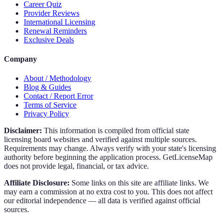
Career Quiz
Provider Reviews
International Licensing
Renewal Reminders
Exclusive Deals
Company
About / Methodology
Blog & Guides
Contact / Report Error
Terms of Service
Privacy Policy
Disclaimer:
This information is compiled from official state
licensing board websites and verified against multiple sources.
Requirements may change. Always verify with your state's licensing
authority before beginning the application process. GetLicenseMap
does not provide legal, financial, or tax advice.
Affiliate Disclosure:
Some links on this site are affiliate links. We
may earn a commission at no extra cost to you. This does not affect
our editorial independence — all data is verified against official
sources.