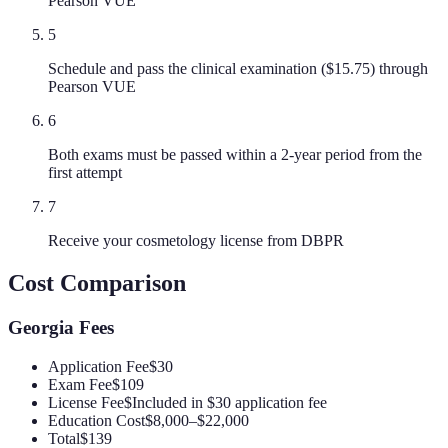
Pearson VUE
5
Schedule and pass the clinical examination ($15.75) through
Pearson VUE
6
Both exams must be passed within a 2-year period from the
first attempt
7
Receive your cosmetology license from DBPR
Cost Comparison
Georgia
Fees
Application Fee
$30
Exam Fee
$109
License Fee
$Included in $30 application fee
Education Cost
$8,000–$22,000
Total
$139