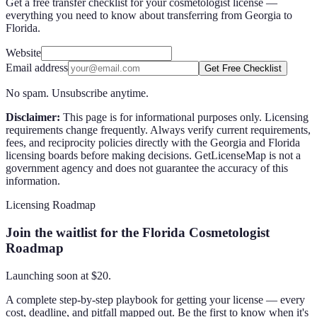
Get a free transfer checklist for your cosmetologist license —
everything you need to know about transferring from Georgia to
Florida.
Website
Email address
Get Free Checklist
No spam. Unsubscribe anytime.
Disclaimer:
This page is for informational purposes only. Licensing
requirements change frequently. Always verify current requirements,
fees, and reciprocity policies directly with the
Georgia
and
Florida
licensing boards before making decisions. GetLicenseMap is not a
government agency and does not guarantee the accuracy of this
information.
Licensing Roadmap
Join the waitlist for the Florida Cosmetologist
Roadmap
Launching soon at $
20
.
A complete step-by-step playbook for getting your license — every
cost, deadline, and pitfall mapped out. Be the first to know when it's