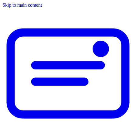
Skip to main content