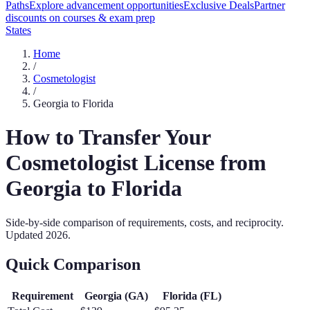
Paths
Explore advancement opportunities
Exclusive Deals
Partner
discounts on courses & exam prep
States
Home
/
Cosmetologist
/
Georgia
to
Florida
How to Transfer Your
Cosmetologist
License from
Georgia
to
Florida
Side-by-side comparison of requirements, costs, and reciprocity.
Updated
2026
.
Quick Comparison
Requirement
Georgia
(
GA
)
Florida
(
FL
)