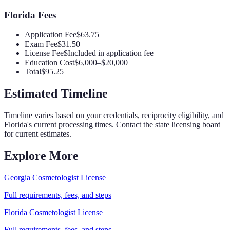
Florida
Fees
Application Fee
$63.75
Exam Fee
$31.50
License Fee
$Included in application fee
Education Cost
$6,000–$20,000
Total
$95.25
Estimated Timeline
Timeline varies based on your credentials, reciprocity eligibility, and
Florida
's current processing times. Contact the state licensing board
for current estimates.
Explore More
Georgia
Cosmetologist
License
Full requirements, fees, and steps
Florida
Cosmetologist
License
Full requirements, fees, and steps