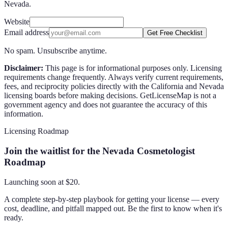
Nevada.
Website
Email address
Get Free Checklist
No spam. Unsubscribe anytime.
Disclaimer:
This page is for informational purposes only. Licensing
requirements change frequently. Always verify current requirements,
fees, and reciprocity policies directly with the
California
and
Nevada
licensing boards before making decisions. GetLicenseMap is not a
government agency and does not guarantee the accuracy of this
information.
Licensing Roadmap
Join the waitlist for the Nevada Cosmetologist
Roadmap
Launching soon at $
20
.
A complete step-by-step playbook for getting your license — every
cost, deadline, and pitfall mapped out. Be the first to know when it's
ready.