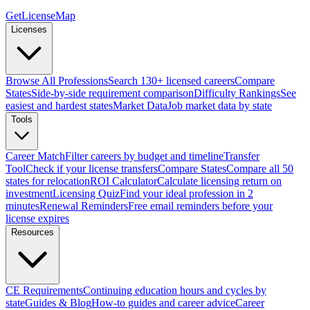
GetLicenseMap
Licenses
Browse All Professions
Search 130+ licensed careers
Compare
States
Side-by-side requirement comparison
Difficulty Rankings
See
easiest and hardest states
Market Data
Job market data by state
Tools
Career Match
Filter careers by budget and timeline
Transfer
Tool
Check if your license transfers
Compare States
Compare all 50
states for relocation
ROI Calculator
Calculate licensing return on
investment
Licensing Quiz
Find your ideal profession in 2
minutes
Renewal Reminders
Free email reminders before your
license expires
Resources
CE Requirements
Continuing education hours and cycles by
state
Guides & Blog
How-to guides and career advice
Career