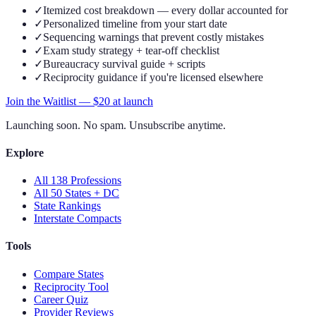
✓
Itemized cost breakdown — every dollar accounted for
✓
Personalized timeline from your start date
✓
Sequencing warnings that prevent costly mistakes
✓
Exam study strategy + tear-off checklist
✓
Bureaucracy survival guide + scripts
✓
Reciprocity guidance if you're licensed elsewhere
Join the Waitlist — $
20
at launch
Launching soon. No spam. Unsubscribe anytime.
Explore
All 138 Professions
All 50 States + DC
State Rankings
Interstate Compacts
Tools
Compare States
Reciprocity Tool
Career Quiz
Provider Reviews