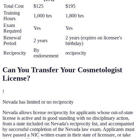
Total Cost
$125
$195
Training
1,000 hrs
1,800 hrs
Hours
Exam
Yes
Yes
Required
Renewal
2 years (expires on licensee's
2 years
Period
birthday)
By
Reciprocity
reciprocity
endorsement
Can You Transfer Your
Cosmetologist
License?
!
Nevada has limited or no reciprocity
Nevada allows license reciprocity for applicants whose out-of-state
license is active and in good standing with no disciplinary action,
from a state included on Nevada's reciprocity list, and accompanied
by successful completion of the Nevada law exam. Applicants must
have passed a NIC written exam in their state of licensure, or take