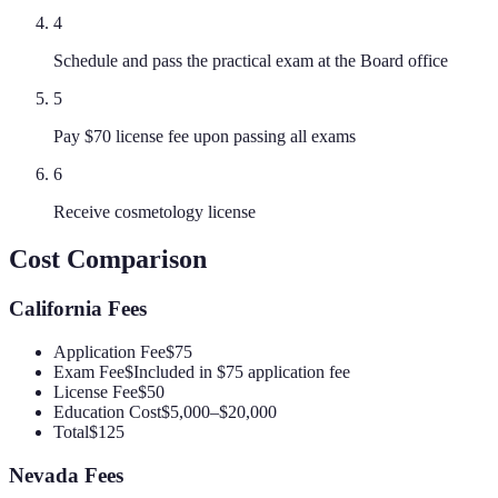
4
Schedule and pass the practical exam at the Board office
5
Pay $70 license fee upon passing all exams
6
Receive cosmetology license
Cost Comparison
California
Fees
Application Fee
$75
Exam Fee
$Included in $75 application fee
License Fee
$50
Education Cost
$5,000–$20,000
Total
$125
Nevada
Fees