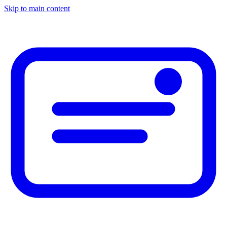
Skip to main content