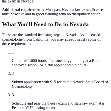
the exam in Nevada.
Additional requirements:
Must pass Nevada law exam; license
must be active and in good standing with no disciplinary action
What You'll Need to Do in
Nevada
These are the standard licensing steps in
Nevada
. As a licensed
cosmetologist
from
California
, you may already satisfy some of
these requirements.
1
Complete 1,600 hours of cosmetology training at a Board-
approved school (or 3,200 apprenticeship hours)
2
Submit application with $15 fee to the Nevada State Board of
Cosmetology
3
Schedule and pass the theory exam and state law exam at a
Pearson VUE testing center