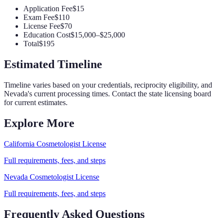
Application Fee
$15
Exam Fee
$110
License Fee
$70
Education Cost
$15,000–$25,000
Total
$195
Estimated Timeline
Timeline varies based on your credentials, reciprocity eligibility, and
Nevada
's current processing times. Contact the state licensing board
for current estimates.
Explore More
California
Cosmetologist
License
Full requirements, fees, and steps
Nevada
Cosmetologist
License
Full requirements, fees, and steps
Frequently Asked Questions