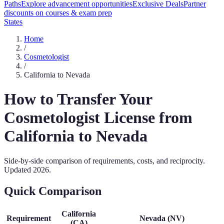
Paths
Explore advancement opportunities
Exclusive Deals
Partner
discounts on courses & exam prep
States
Home
/
Cosmetologist
/
California
to
Nevada
How to Transfer Your
Cosmetologist
License from
California
to
Nevada
Side-by-side comparison of requirements, costs, and reciprocity.
Updated
2026
.
Quick Comparison
California
Requirement
Nevada
(
NV
)
(
CA
)