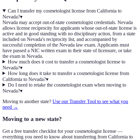
Can I transfer my cosmetologist license from California to
Nevada?
▾
Nevada may accept out-of-state cosmetologist credentials. Nevada
allows license reciprocity for applicants whose out-of-state license is
active and in good standing with no disciplinary action, from a state
included on Nevada's reciprocity list, and accompanied by
successful completion of the Nevada law exam. Applicants must
have passed a NIC written exam in their state of licensure, or take
the exam in Nevada.
How much does it cost to transfer a cosmetologist license to
Nevada?
▾
How long does it take to transfer a cosmetologist license from
California to Nevada?
▾
Do I need to retake the cosmetologist exam when moving to
Nevada?
▾
Moving to another state?
Use our Transfer Tool to see what you
need →
Moving to a new state?
Get a free transfer checklist for your cosmetologist license —
everything you need to know about transferring from California to