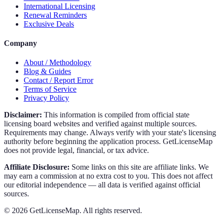
International Licensing
Renewal Reminders
Exclusive Deals
Company
About / Methodology
Blog & Guides
Contact / Report Error
Terms of Service
Privacy Policy
Disclaimer:
This information is compiled from official state
licensing board websites and verified against multiple sources.
Requirements may change. Always verify with your state's licensing
authority before beginning the application process. GetLicenseMap
does not provide legal, financial, or tax advice.
Affiliate Disclosure:
Some links on this site are affiliate links. We
may earn a commission at no extra cost to you. This does not affect
our editorial independence — all data is verified against official
sources.
©
2026
GetLicenseMap. All rights reserved.