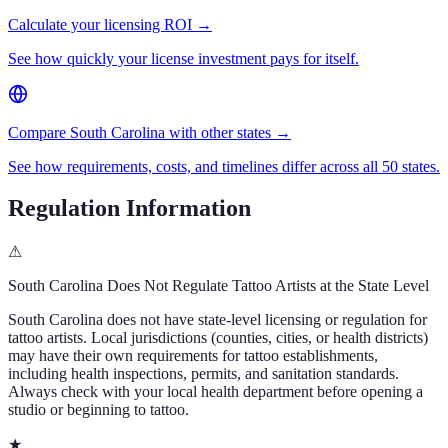
Calculate your licensing ROI →
See how quickly your license investment pays for itself.
Compare South Carolina with other states →
See how requirements, costs, and timelines differ across all 50 states.
Regulation Information
⚠
South Carolina
Does Not Regulate Tattoo Artists at the State Level
South Carolina
does not have state-level licensing or regulation for
tattoo artists. Local jurisdictions (counties, cities, or health districts)
may have their own requirements for tattoo establishments,
including health inspections, permits, and sanitation standards.
Always check with your local health department before opening a
studio or beginning to tattoo.
★