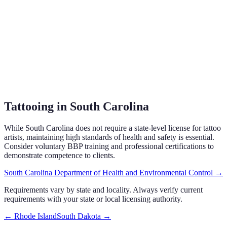
Tattooing in South Carolina
While South Carolina does not require a state-level license for tattoo
artists, maintaining high standards of health and safety is essential.
Consider voluntary BBP training and professional certifications to
demonstrate competence to clients.
South Carolina Department of Health and Environmental Control
→
Requirements vary by state and locality. Always verify current
requirements with your state or local licensing authority.
←
Rhode Island
South Dakota
→