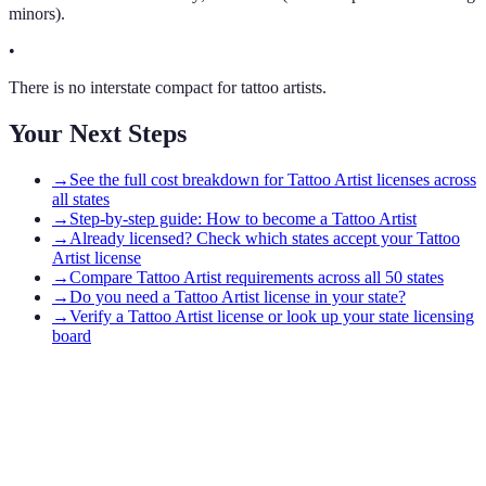
minors).
•
There is no interstate compact for tattoo artists.
Your Next Steps
→
See the full cost breakdown for Tattoo Artist licenses across
all states
→
Step-by-step guide: How to become a Tattoo Artist
→
Already licensed? Check which states accept your Tattoo
Artist license
→
Compare Tattoo Artist requirements across all 50 states
→
Do you need a Tattoo Artist license in your state?
→
Verify a Tattoo Artist license or look up your state licensing
board