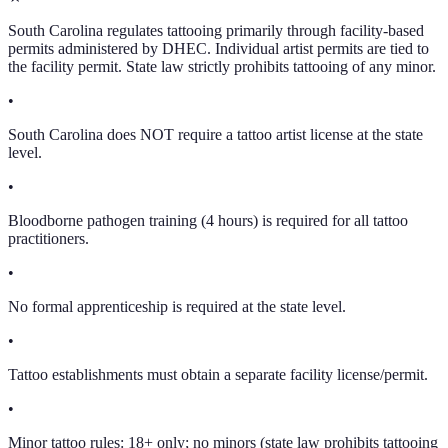
South Carolina regulates tattooing primarily through facility-based
permits administered by DHEC. Individual artist permits are tied to
the facility permit. State law strictly prohibits tattooing of any minor.
•
South Carolina does NOT require a tattoo artist license at the state
level.
•
Bloodborne pathogen training (4 hours) is required for all tattoo
practitioners.
•
No formal apprenticeship is required at the state level.
•
Tattoo establishments must obtain a separate facility license/permit.
•
Minor tattoo rules: 18+ only; no minors (state law prohibits tattooing