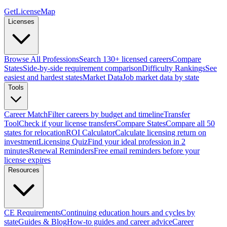
GetLicenseMap
Licenses
Browse All Professions
Search 130+ licensed careers
Compare
States
Side-by-side requirement comparison
Difficulty Rankings
See
easiest and hardest states
Market Data
Job market data by state
Tools
Career Match
Filter careers by budget and timeline
Transfer
Tool
Check if your license transfers
Compare States
Compare all 50
states for relocation
ROI Calculator
Calculate licensing return on
investment
Licensing Quiz
Find your ideal profession in 2
minutes
Renewal Reminders
Free email reminders before your
license expires
Resources
CE Requirements
Continuing education hours and cycles by
state
Guides & Blog
How-to guides and career advice
Career