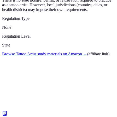
There is no state license, permit, or registration required to practice
as a tattoo artist. However, local jurisdictions (counties, cities, or
health districts) may impose their own requirements.
Regulation Type
None
Regulation Level
State
Browse Tattoo Artist study materials on Amazon
→
(affiliate link)