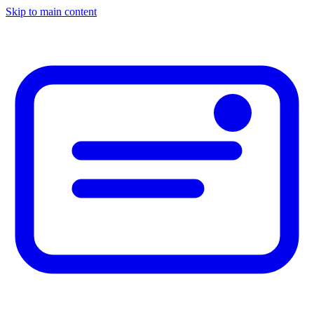
Skip to main content