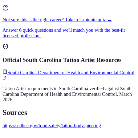
Not sure this is the right career? Take a 2-minute quiz →
Answer 6 quick questions and we'll match you with the best-fit
licensed profession.
Official
South Carolina
Tattoo Artist
Resources
South Carolina Department of Health and Environmental Control
Tattoo Artist
requirements in
South Carolina
verified against
South
Carolina Department of Health and Environmental Control
,
March
2026
.
Sources
https://scdhec.gov/food-safety/tattoo-body-piercing