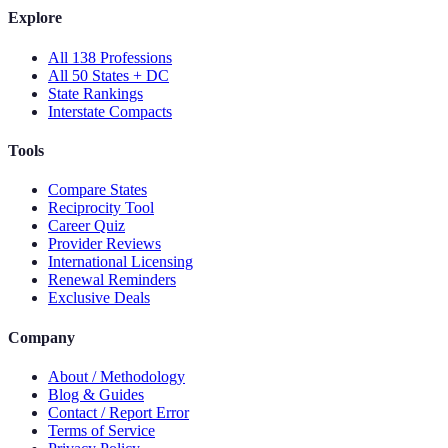
Explore
All 138 Professions
All 50 States + DC
State Rankings
Interstate Compacts
Tools
Compare States
Reciprocity Tool
Career Quiz
Provider Reviews
International Licensing
Renewal Reminders
Exclusive Deals
Company
About / Methodology
Blog & Guides
Contact / Report Error
Terms of Service