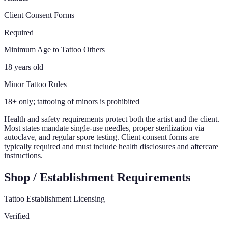
Client Consent Forms
Required
Minimum Age to Tattoo Others
18 years old
Minor Tattoo Rules
18+ only; tattooing of minors is prohibited
Health and safety requirements protect both the artist and the client.
Most states mandate single-use needles, proper sterilization via
autoclave, and regular spore testing. Client consent forms are
typically required and must include health disclosures and aftercare
instructions.
Shop / Establishment Requirements
Tattoo Establishment Licensing
Verified