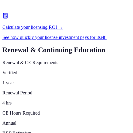
Calculate your licensing ROI →
See how quickly your license investment pays for itself.
Renewal & Continuing Education
Renewal & CE Requirements
Verified
1 year
Renewal Period
4 hrs
CE Hours Required
Annual