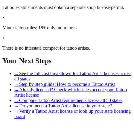
Tattoo establishments must obtain a separate shop license/permit.
•
Minor tattoo rules: 18+ only; no minors.
•
There is no interstate compact for tattoo artists.
Your Next Steps
→
See the full cost breakdown for Tattoo Artist licenses across
all states
→
Step-by-step guide: How to become a Tattoo Artist
→
Already licensed? Check which states accept your Tattoo
Artist license
→
Compare Tattoo Artist requirements across all 50 states
→
Do you need a Tattoo Artist license in your state?
→
Verify a Tattoo Artist license or look up your state licensing
board