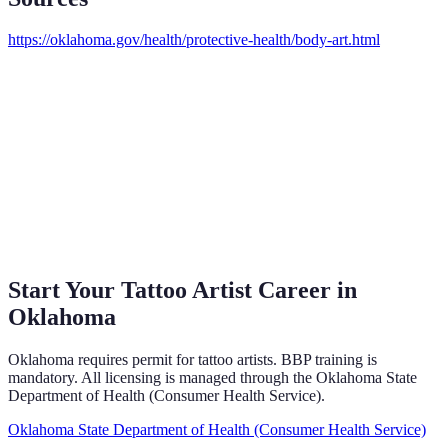
https://oklahoma.gov/health/protective-health/body-art.html
Start Your Tattoo Artist Career in
Oklahoma
Oklahoma requires permit for tattoo artists. BBP training is
mandatory. All licensing is managed through the Oklahoma State
Department of Health (Consumer Health Service).
Oklahoma State Department of Health (Consumer Health Service)
→