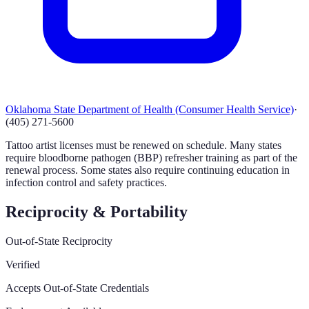
Oklahoma State Department of Health (Consumer Health Service)
·
(405) 271-5600
Tattoo artist licenses must be renewed on schedule. Many states
require bloodborne pathogen (BBP) refresher training as part of the
renewal process. Some states also require continuing education in
infection control and safety practices.
Reciprocity & Portability
Out-of-State Reciprocity
Verified
Accepts Out-of-State Credentials