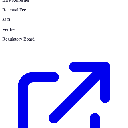
BBP Refresher
Renewal Fee
$100
Verified
Regulatory Board