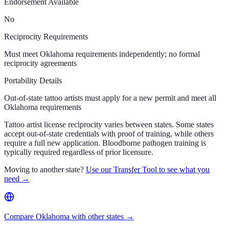
Endorsement Available
No
Reciprocity Requirements
Must meet Oklahoma requirements independently; no formal
reciprocity agreements
Portability Details
Out-of-state tattoo artists must apply for a new permit and meet all
Oklahoma requirements
Tattoo artist license reciprocity varies between states. Some states
accept out-of-state credentials with proof of training, while others
require a full new application. Bloodborne pathogen training is
typically required regardless of prior licensure.
Moving to another state?
Use our Transfer Tool to see what you
need →
Compare Oklahoma with other states →