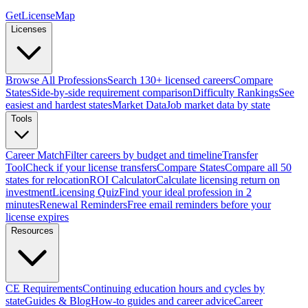
GetLicenseMap
Licenses
Browse All Professions
Search 130+ licensed careers
Compare
States
Side-by-side requirement comparison
Difficulty Rankings
See
easiest and hardest states
Market Data
Job market data by state
Tools
Career Match
Filter careers by budget and timeline
Transfer
Tool
Check if your license transfers
Compare States
Compare all 50
states for relocation
ROI Calculator
Calculate licensing return on
investment
Licensing Quiz
Find your ideal profession in 2
minutes
Renewal Reminders
Free email reminders before your
license expires
Resources
CE Requirements
Continuing education hours and cycles by
state
Guides & Blog
How-to guides and career advice
Career