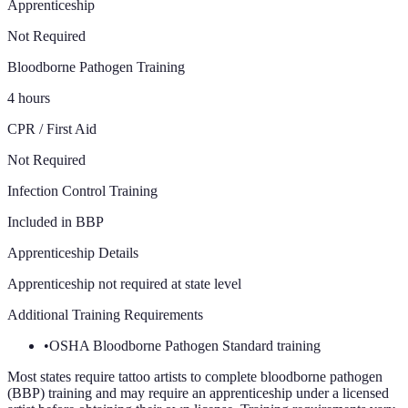
Apprenticeship
Not Required
Bloodborne Pathogen Training
4 hours
CPR / First Aid
Not Required
Infection Control Training
Included in BBP
Apprenticeship Details
Apprenticeship not required at state level
Additional Training Requirements
•
OSHA Bloodborne Pathogen Standard training
Most states require tattoo artists to complete bloodborne pathogen
(BBP) training and may require an apprenticeship under a licensed