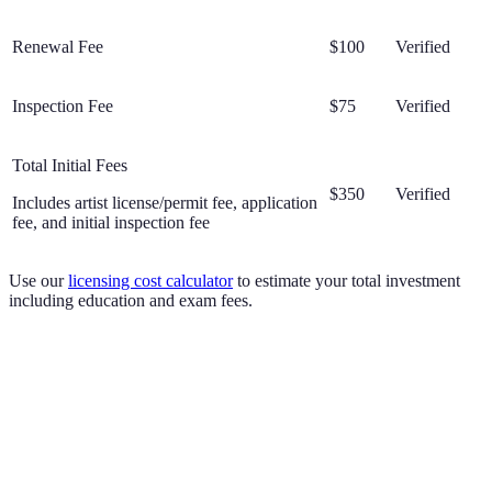
Renewal Fee
$100
Verified
Inspection Fee
$75
Verified
Total Initial Fees
$350
Verified
Includes artist license/permit fee, application
fee, and initial inspection fee
Use our
licensing cost calculator
to estimate your total investment
including education and exam fees.