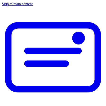
Skip to main content