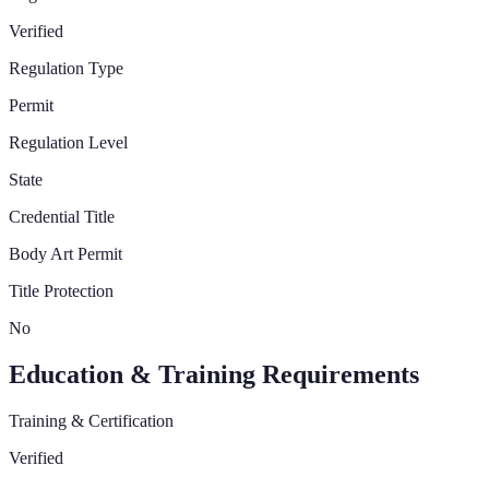
Verified
Regulation Type
Permit
Regulation Level
State
Credential Title
Body Art Permit
Title Protection
No
Education & Training Requirements
Training & Certification
Verified