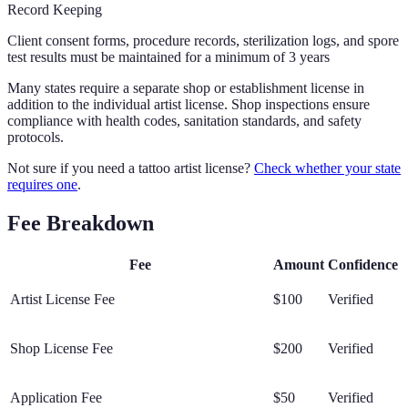
Record Keeping
Client consent forms, procedure records, sterilization logs, and spore
test results must be maintained for a minimum of 3 years
Many states require a separate shop or establishment license in
addition to the individual artist license. Shop inspections ensure
compliance with health codes, sanitation standards, and safety
protocols.
Not sure if you need a tattoo artist license?
Check whether your state
requires one
.
Fee Breakdown
Fee
Amount
Confidence
Artist License Fee
$100
Verified
Shop License Fee
$200
Verified
Application Fee
$50
Verified