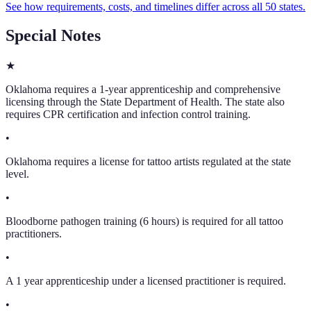
See how requirements, costs, and timelines differ across all 50 states.
Special Notes
★
Oklahoma requires a 1-year apprenticeship and comprehensive
licensing through the State Department of Health. The state also
requires CPR certification and infection control training.
•
Oklahoma requires a license for tattoo artists regulated at the state
level.
•
Bloodborne pathogen training (6 hours) is required for all tattoo
practitioners.
•
A 1 year apprenticeship under a licensed practitioner is required.
•