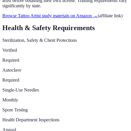
artist before obtaining their own license. Training requirements vary
significantly by state.
Browse Tattoo Artist study materials on Amazon
→
(affiliate link)
Health & Safety Requirements
Sterilization, Safety & Client Protections
Verified
Required
Autoclave
Required
Single-Use Needles
Monthly
Spore Testing
Health Department Inspections
Annual