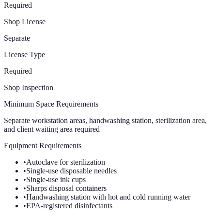
Required
Shop License
Separate
License Type
Required
Shop Inspection
Minimum Space Requirements
Separate workstation areas, handwashing station, sterilization area,
and client waiting area required
Equipment Requirements
•
Autoclave for sterilization
•
Single-use disposable needles
•
Single-use ink cups
•
Sharps disposal containers
•
Handwashing station with hot and cold running water
•
EPA-registered disinfectants