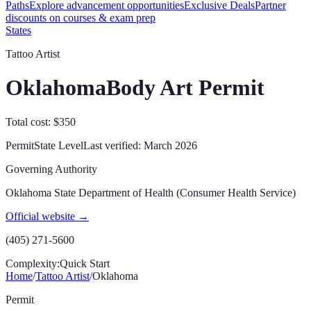
Paths
Explore advancement opportunities
Exclusive Deals
Partner
discounts on courses & exam prep
States
Tattoo Artist
Oklahoma
Body Art Permit
Total cost: $350
Permit
State
Level
Last verified:
March 2026
Governing Authority
Oklahoma State Department of Health (Consumer Health Service)
Official website →
(405) 271-5600
Complexity:
Quick Start
Home
/
Tattoo Artist
/
Oklahoma
Permit