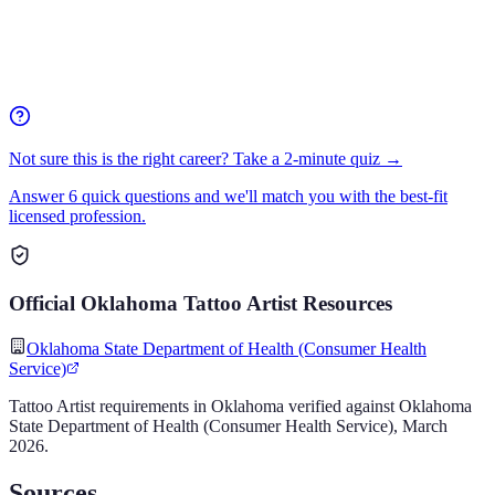
Not sure this is the right career? Take a 2-minute quiz →
Answer 6 quick questions and we'll match you with the best-fit
licensed profession.
Official
Oklahoma
Tattoo Artist
Resources
Oklahoma State Department of Health (Consumer Health
Service)
Tattoo Artist
requirements in
Oklahoma
verified against
Oklahoma
State Department of Health (Consumer Health Service)
,
March
2026
.
Sources