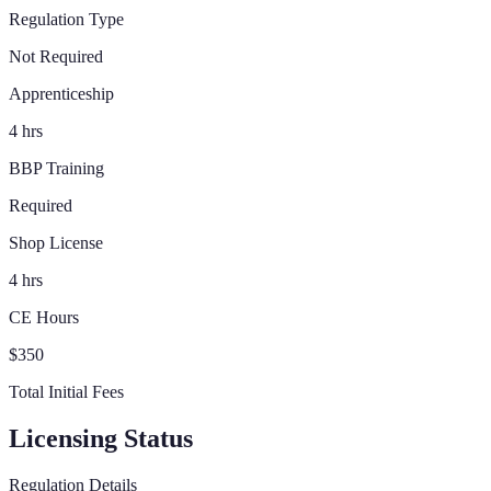
Regulation Type
Not Required
Apprenticeship
4 hrs
BBP Training
Required
Shop License
4 hrs
CE Hours
$350
Total Initial Fees
Licensing Status
Regulation Details