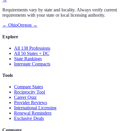
Requirements vary by state and locality. Always verify current
requirements with your state or local licensing authority.
←
Ohio
Oregon
→
Explore
All 138 Professions
All 50 States + DC
State Rankings
Interstate Compacts
Tools
Compare States
Reciprocity Tool
Career Quiz
Provider Reviews
International Licensing
Renewal Reminders
Exclusive Deals
Company