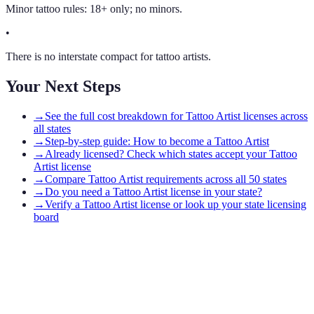
Minor tattoo rules: 18+ only; no minors.
•
There is no interstate compact for tattoo artists.
Your Next Steps
→
See the full cost breakdown for Tattoo Artist licenses across
all states
→
Step-by-step guide: How to become a Tattoo Artist
→
Already licensed? Check which states accept your Tattoo
Artist license
→
Compare Tattoo Artist requirements across all 50 states
→
Do you need a Tattoo Artist license in your state?
→
Verify a Tattoo Artist license or look up your state licensing
board