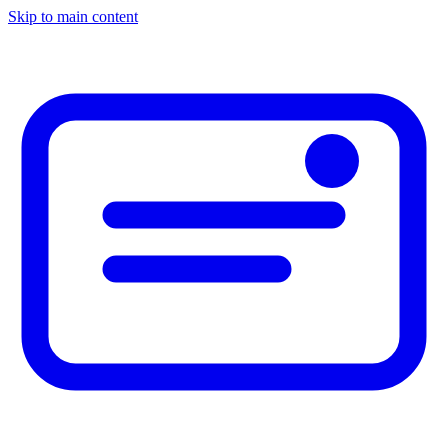
Skip to main content