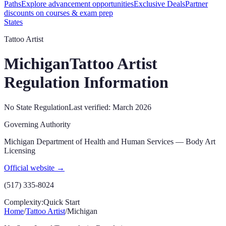
Paths
Explore advancement opportunities
Exclusive Deals
Partner
discounts on courses & exam prep
States
Tattoo Artist
Michigan
Tattoo Artist
Regulation Information
No State Regulation
Last verified:
March 2026
Governing Authority
Michigan Department of Health and Human Services — Body Art
Licensing
Official website →
(517) 335-8024
Complexity:
Quick Start
Home
/
Tattoo Artist
/
Michigan