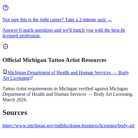
Not sure this is the right career? Take a 2-minute quiz →
Answer 6 quick questions and we'll match you with the best-fit
licensed profession.
Official
Michigan
Tattoo Artist
Resources
Michigan Department of Health and Human Services — Body
Art Licensing
Tattoo Artist
requirements in
Michigan
verified against
Michigan
Department of Health and Human Services — Body Art Licensing
,
March 2026
.
Sources
https://www.michigan.gov/mdhhs/doing-business/licensing/body-art