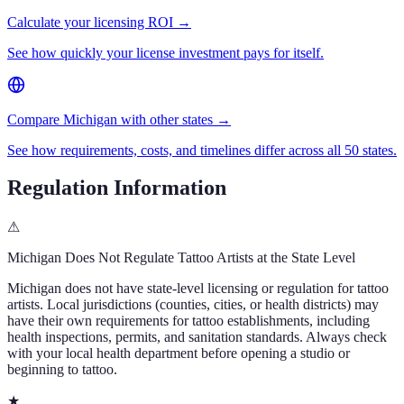
Calculate your licensing ROI →
See how quickly your license investment pays for itself.
Compare Michigan with other states →
See how requirements, costs, and timelines differ across all 50 states.
Regulation Information
⚠
Michigan
Does Not Regulate Tattoo Artists at the State Level
Michigan
does not have state-level licensing or regulation for tattoo
artists. Local jurisdictions (counties, cities, or health districts) may
have their own requirements for tattoo establishments, including
health inspections, permits, and sanitation standards. Always check
with your local health department before opening a studio or
beginning to tattoo.
★