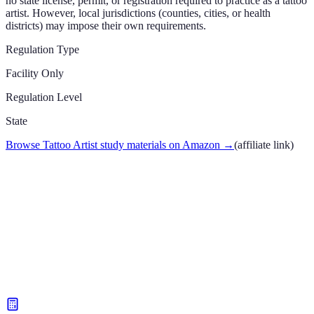
no state license, permit, or registration required to practice as a tattoo
artist. However, local jurisdictions (counties, cities, or health
districts) may impose their own requirements.
Regulation Type
Facility Only
Regulation Level
State
Browse Tattoo Artist study materials on Amazon
→
(affiliate link)