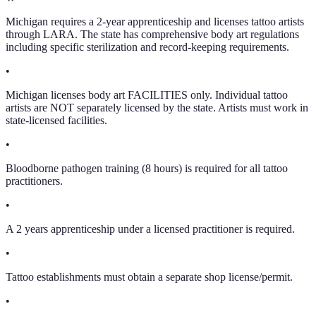
Michigan requires a 2-year apprenticeship and licenses tattoo artists
through LARA. The state has comprehensive body art regulations
including specific sterilization and record-keeping requirements.
•
Michigan licenses body art FACILITIES only. Individual tattoo
artists are NOT separately licensed by the state. Artists must work in
state-licensed facilities.
•
Bloodborne pathogen training (8 hours) is required for all tattoo
practitioners.
•
A 2 years apprenticeship under a licensed practitioner is required.
•
Tattoo establishments must obtain a separate shop license/permit.
•