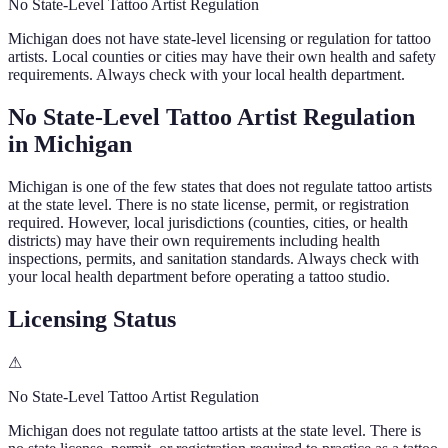
No State-Level Tattoo Artist Regulation
Michigan
does not have state-level licensing or regulation for tattoo
artists. Local counties or cities may have their own health and safety
requirements. Always check with your local health department.
No State-Level Tattoo Artist Regulation
in
Michigan
Michigan
is one of the few states that does not regulate tattoo artists
at the state level. There is no state license, permit, or registration
required. However, local jurisdictions (counties, cities, or health
districts) may have their own requirements including health
inspections, permits, and sanitation standards. Always check with
your local health department before operating a tattoo studio.
Licensing Status
⚠
No State-Level Tattoo Artist Regulation
Michigan
does not regulate tattoo artists at the state level. There is