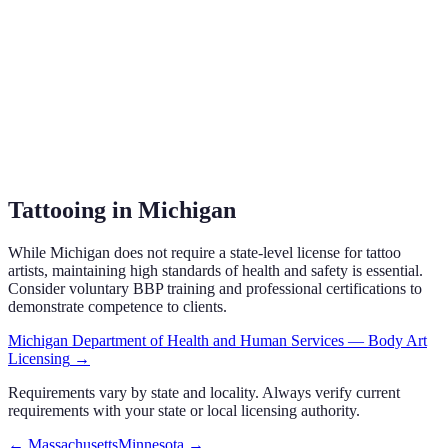
Tattooing in Michigan
While Michigan does not require a state-level license for tattoo
artists, maintaining high standards of health and safety is essential.
Consider voluntary BBP training and professional certifications to
demonstrate competence to clients.
Michigan Department of Health and Human Services — Body Art
Licensing
→
Requirements vary by state and locality. Always verify current
requirements with your state or local licensing authority.
←
Massachusetts
Minnesota
→