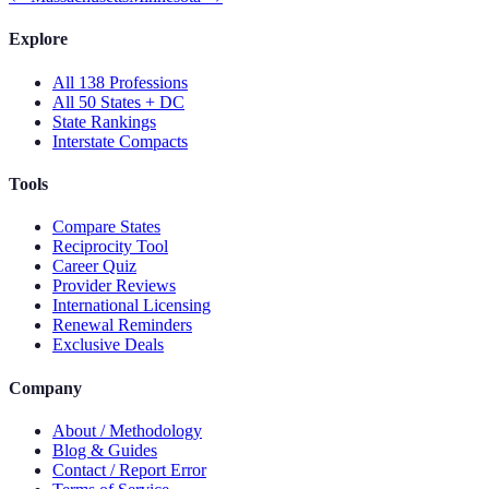
Explore
All 138 Professions
All 50 States + DC
State Rankings
Interstate Compacts
Tools
Compare States
Reciprocity Tool
Career Quiz
Provider Reviews
International Licensing
Renewal Reminders
Exclusive Deals
Company
About / Methodology
Blog & Guides
Contact / Report Error