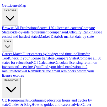
GetLicenseMap
Licenses
Browse All Professions
Search 130+ licensed careers
Compare
States
Side-by-side requirement comparison
Difficulty Rankings
See
easiest and hardest states
Market Data
Job market data by state
Tools
Career Match
Filter careers by budget and timeline
Transfer
Tool
Check if your license transfers
Compare States
Compare all 50
states for relocation
ROI Calculator
Calculate licensing return on
investment
Licensing Quiz
Find your ideal profession in 2
minutes
Renewal Reminders
Free email reminders before your
license expires
Resources
CE Requirements
Continuing education hours and cycles by
state
Guides & Blog
How-to guides and career advice
Career