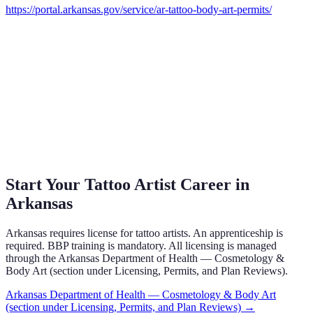
https://portal.arkansas.gov/service/ar-tattoo-body-art-permits/
Start Your Tattoo Artist Career in
Arkansas
Arkansas requires license for tattoo artists. An apprenticeship is
required. BBP training is mandatory. All licensing is managed
through the Arkansas Department of Health — Cosmetology &
Body Art (section under Licensing, Permits, and Plan Reviews).
Arkansas Department of Health — Cosmetology & Body Art
(section under Licensing, Permits, and Plan Reviews)
→