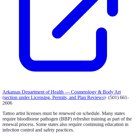
Arkansas Department of Health — Cosmetology & Body Art
(section under Licensing, Permits, and Plan Reviews)
·
(501) 661-
2606
Tattoo artist licenses must be renewed on schedule. Many states
require bloodborne pathogen (BBP) refresher training as part of the
renewal process. Some states also require continuing education in
infection control and safety practices.