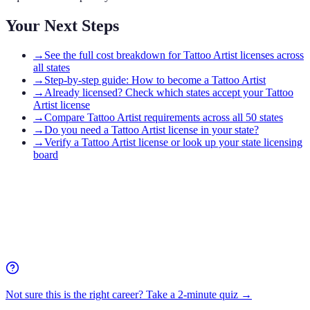
Your Next Steps
→
See the full cost breakdown for Tattoo Artist licenses across
all states
→
Step-by-step guide: How to become a Tattoo Artist
→
Already licensed? Check which states accept your Tattoo
Artist license
→
Compare Tattoo Artist requirements across all 50 states
→
Do you need a Tattoo Artist license in your state?
→
Verify a Tattoo Artist license or look up your state licensing
board
Not sure this is the right career? Take a 2-minute quiz →