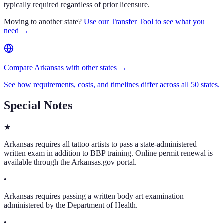
typically required regardless of prior licensure.
Moving to another state?
Use our Transfer Tool to see what you
need →
Compare Arkansas with other states →
See how requirements, costs, and timelines differ across all 50 states.
Special Notes
★
Arkansas requires all tattoo artists to pass a state-administered
written exam in addition to BBP training. Online permit renewal is
available through the Arkansas.gov portal.
•
Arkansas requires passing a written body art examination
administered by the Department of Health.
•