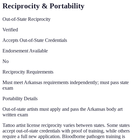
Reciprocity & Portability
Out-of-State Reciprocity
Verified
Accepts Out-of-State Credentials
Endorsement Available
No
Reciprocity Requirements
Must meet Arkansas requirements independently; must pass state
exam
Portability Details
Out-of-state artists must apply and pass the Arkansas body art
written exam
Tattoo artist license reciprocity varies between states. Some states
accept out-of-state credentials with proof of training, while others
require a full new application. Bloodborne pathogen training is