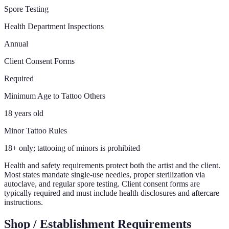
Spore Testing
Health Department Inspections
Annual
Client Consent Forms
Required
Minimum Age to Tattoo Others
18 years old
Minor Tattoo Rules
18+ only; tattooing of minors is prohibited
Health and safety requirements protect both the artist and the client.
Most states mandate single-use needles, proper sterilization via
autoclave, and regular spore testing. Client consent forms are
typically required and must include health disclosures and aftercare
instructions.
Shop / Establishment Requirements