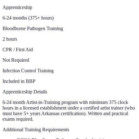
Apprenticeship
6-24 months (375+ hours)
Bloodborne Pathogen Training
2 hours
CPR / First Aid
Not Required
Infection Control Training
Included in BBP
Apprenticeship Details
6-24 month Artist-in-Training program with minimum 375 clock
hours in a licensed establishment under a certified artist trainer (who
must have 5+ years Arkansas certification). Written and practical
exams required.
Additional Training Requirements