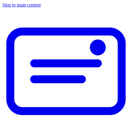
Skip to main content