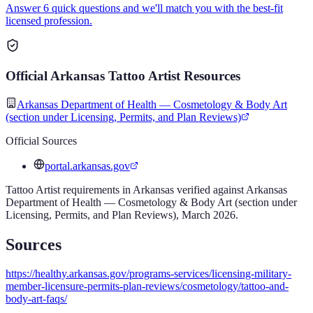
Answer 6 quick questions and we'll match you with the best-fit
licensed profession.
Official
Arkansas
Tattoo Artist
Resources
Arkansas Department of Health — Cosmetology & Body Art
(section under Licensing, Permits, and Plan Reviews)
Official Sources
portal.arkansas.gov
Tattoo Artist
requirements in
Arkansas
verified against
Arkansas
Department of Health — Cosmetology & Body Art (section under
Licensing, Permits, and Plan Reviews)
,
March 2026
.
Sources
https://healthy.arkansas.gov/programs-services/licensing-military-
member-licensure-permits-plan-reviews/cosmetology/tattoo-and-
body-art-faqs/