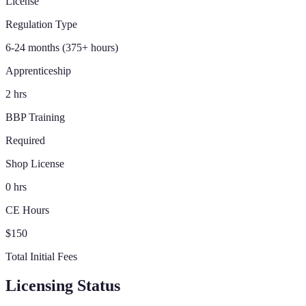
License
Regulation Type
6-24 months (375+ hours)
Apprenticeship
2 hrs
BBP Training
Required
Shop License
0 hrs
CE Hours
$150
Total Initial Fees
Licensing Status