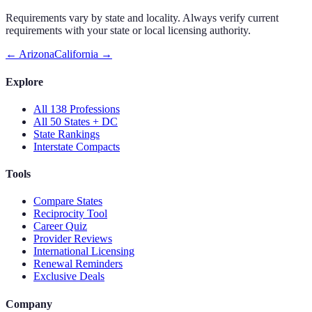
Requirements vary by state and locality. Always verify current
requirements with your state or local licensing authority.
←
Arizona
California
→
Explore
All 138 Professions
All 50 States + DC
State Rankings
Interstate Compacts
Tools
Compare States
Reciprocity Tool
Career Quiz
Provider Reviews
International Licensing
Renewal Reminders
Exclusive Deals
Company