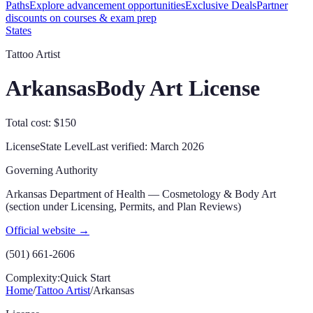
Paths
Explore advancement opportunities
Exclusive Deals
Partner
discounts on courses & exam prep
States
Tattoo Artist
Arkansas
Body Art License
Total cost: $150
License
State
Level
Last verified:
March 2026
Governing Authority
Arkansas Department of Health — Cosmetology & Body Art
(section under Licensing, Permits, and Plan Reviews)
Official website →
(501) 661-2606
Complexity:
Quick Start
Home
/
Tattoo Artist
/
Arkansas