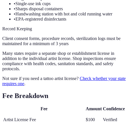
•
Single-use ink cups
•
Sharps disposal containers
•
Handwashing station with hot and cold running water
•
EPA-registered disinfectants
Record Keeping
Client consent forms, procedure records, sterilization logs must be
maintained for a minimum of 3 years
Many states require a separate shop or establishment license in
addition to the individual artist license. Shop inspections ensure
compliance with health codes, sanitation standards, and safety
protocols.
Not sure if you need a tattoo artist license?
Check whether your state
requires one
.
Fee Breakdown
Fee
Amount
Confidence
Artist License Fee
$100
Verified