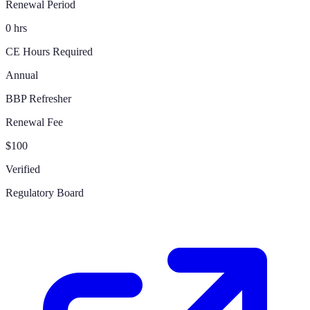
Renewal Period
0 hrs
CE Hours Required
Annual
BBP Refresher
Renewal Fee
$100
Verified
Regulatory Board