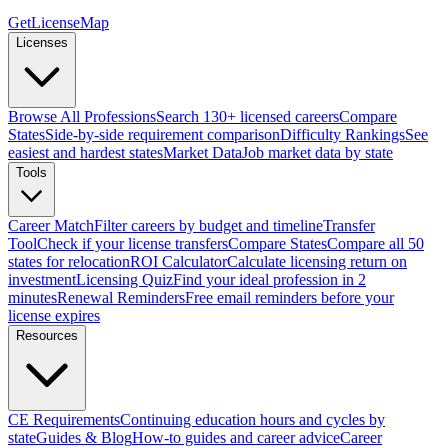
GetLicenseMap
Licenses
Browse All Professions
Search 130+ licensed careers
Compare
States
Side-by-side requirement comparison
Difficulty Rankings
See
easiest and hardest states
Market Data
Job market data by state
Tools
Career Match
Filter careers by budget and timeline
Transfer
Tool
Check if your license transfers
Compare States
Compare all 50
states for relocation
ROI Calculator
Calculate licensing return on
investment
Licensing Quiz
Find your ideal profession in 2
minutes
Renewal Reminders
Free email reminders before your
license expires
Resources
CE Requirements
Continuing education hours and cycles by
state
Guides & Blog
How-to guides and career advice
Career