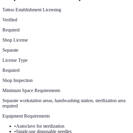
Tattoo Establishment Licensing
Verified
Required
Shop License
Separate
License Type
Required
Shop Inspection
Minimum Space Requirements
Separate workstation areas, handwashing station, sterilization area
required
Equipment Requirements
•
Autoclave for sterilization
•
Single-use disposable needles