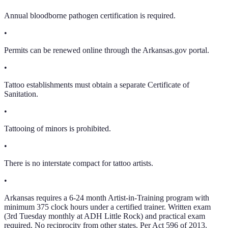
Annual bloodborne pathogen certification is required.
•
Permits can be renewed online through the Arkansas.gov portal.
•
Tattoo establishments must obtain a separate Certificate of
Sanitation.
•
Tattooing of minors is prohibited.
•
There is no interstate compact for tattoo artists.
•
Arkansas requires a 6-24 month Artist-in-Training program with
minimum 375 clock hours under a certified trainer. Written exam
(3rd Tuesday monthly at ADH Little Rock) and practical exam
required. No reciprocity from other states. Per Act 596 of 2013.