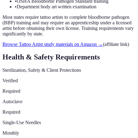
•
OSHA Bloodborne Pathogen Standard training
•
Department body art written examination
Most states require tattoo artists to complete bloodborne pathogen
(BBP) training and may require an apprenticeship under a licensed
artist before obtaining their own license. Training requirements vary
significantly by state.
Browse Tattoo Artist study materials on Amazon
→
(affiliate link)
Health & Safety Requirements
Sterilization, Safety & Client Protections
Verified
Required
Autoclave
Required
Single-Use Needles
Monthly