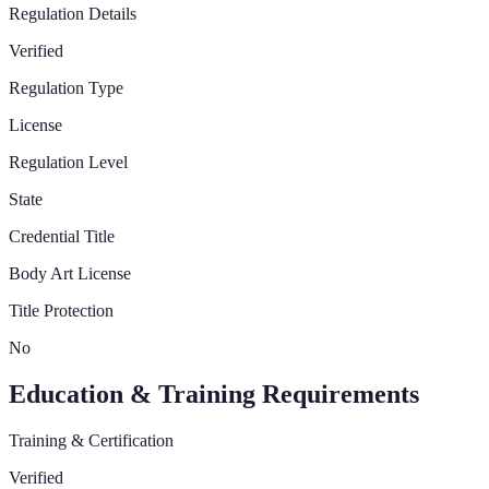
Regulation Details
Verified
Regulation Type
License
Regulation Level
State
Credential Title
Body Art License
Title Protection
No
Education & Training Requirements
Training & Certification
Verified