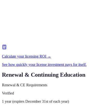
Calculate your licensing ROI →
See how quickly your license investment pays for itself.
Renewal & Continuing Education
Renewal & CE Requirements
Verified
1 year (expires December 31st of each year)