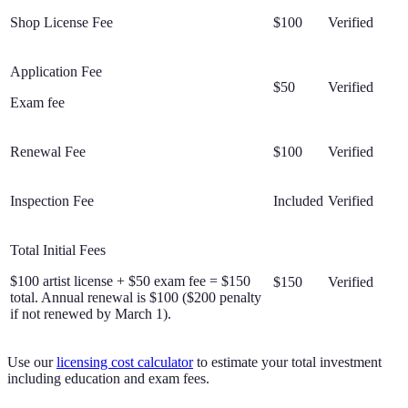
Shop License Fee
$100
Verified
Application Fee
$50
Verified
Exam fee
Renewal Fee
$100
Verified
Inspection Fee
Included
Verified
Total Initial Fees
$100 artist license + $50 exam fee = $150
$150
Verified
total. Annual renewal is $100 ($200 penalty
if not renewed by March 1).
Use our
licensing cost calculator
to estimate your total investment
including education and exam fees.