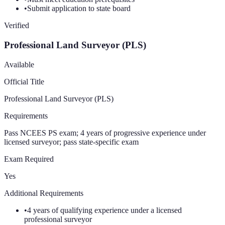
•
Submit application to state board
Verified
Professional Land Surveyor (PLS)
Available
Official Title
Professional Land Surveyor (PLS)
Requirements
Pass NCEES PS exam; 4 years of progressive experience under
licensed surveyor; pass state-specific exam
Exam Required
Yes
Additional Requirements
•
4 years of qualifying experience under a licensed
professional surveyor