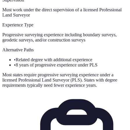
Must work under the direct supervision of a licensed Professional
Land Surveyor
Experience Type
Progressive surveying experience including boundary surveys,
geodetic surveys, and/or construction surveys
Alternative Paths
•
Related degree with additional experience
•
8 years of progressive experience under PLS
Most states require progressive surveying experience under a
licensed Professional Land Surveyor (PLS). States with degree
requirements typically need fewer experience years.