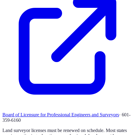
Board of Licensure for Professional Engineers and Surveyors
·
601-
359-6160
Land surveyor licenses must be renewed on schedule. Most states