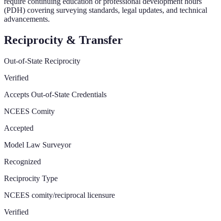
require continuing education or professional development hours
(PDH) covering surveying standards, legal updates, and technical
advancements.
Reciprocity & Transfer
Out-of-State Reciprocity
Verified
Accepts Out-of-State Credentials
NCEES Comity
Accepted
Model Law Surveyor
Recognized
Reciprocity Type
NCEES comity/reciprocal licensure
Verified