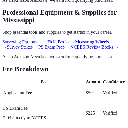
As an Amazon Associate, we earn from qualifying purchases.
Professional Equipment & Supplies
for
Mississippi
Shop essential tools and supplies to get started in your career.
Surveying Equipment
→
Field Books
→
Measuring Wheels
→
Survey Stakes
→
PS Exam Prep
→
NCEES Review Books
→
As an Amazon Associate, we earn from qualifying purchases.
Fee Breakdown
Fee
Amount
Confidence
Application Fee
$50
Verified
FS Exam Fee
$225
Verified
Paid directly to NCEES