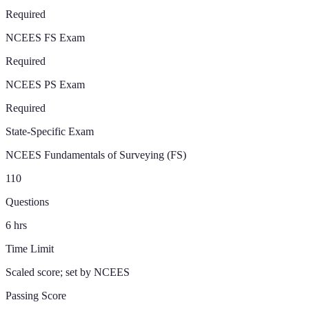
Required
NCEES FS Exam
Required
NCEES PS Exam
Required
State-Specific Exam
NCEES Fundamentals of Surveying (FS)
110
Questions
6
hrs
Time Limit
Scaled score; set by NCEES
Passing Score