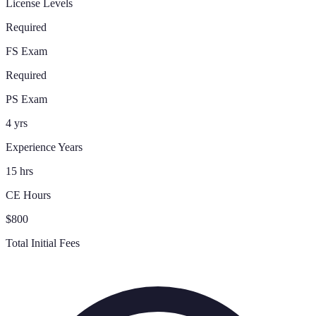
License Levels
Required
FS Exam
Required
PS Exam
4 yrs
Experience Years
15 hrs
CE Hours
$800
Total Initial Fees