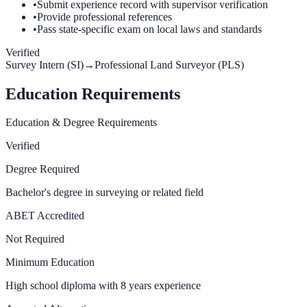
•
Submit experience record with supervisor verification
•
Provide professional references
•
Pass state-specific exam on local laws and standards
Verified
Survey Intern (SI)
→
Professional Land Surveyor (PLS)
Education Requirements
Education & Degree Requirements
Verified
Degree Required
Bachelor's degree in surveying or related field
ABET Accredited
Not Required
Minimum Education
High school diploma with 8 years experience