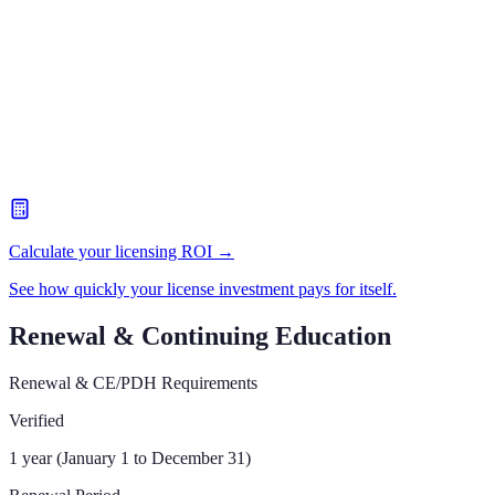
Calculate your licensing ROI →
See how quickly your license investment pays for itself.
Renewal & Continuing Education
Renewal & CE/PDH Requirements
Verified
1 year (January 1 to December 31)