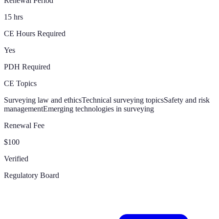
Renewal Period
15 hrs
CE Hours Required
Yes
PDH Required
CE Topics
Surveying law and ethics
Technical surveying topics
Safety and risk
management
Emerging technologies in surveying
Renewal Fee
$100
Verified
Regulatory Board