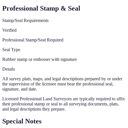
Professional Stamp & Seal
Stamp/Seal Requirements
Verified
Professional Stamp/Seal Required
Seal Type
Rubber stamp or embosser with signature
Details
All survey plats, maps, and legal descriptions prepared by or under
the supervision of the licensee must bear the professional seal,
signature, and date.
Licensed Professional Land Surveyors are typically required to affix
their professional stamp or seal to all surveying documents, plats,
and legal descriptions they prepare.
Special Notes