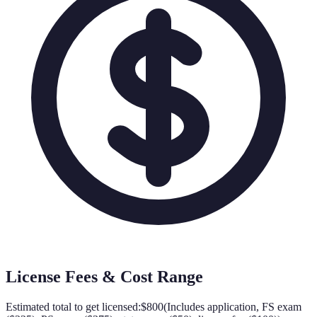
License Fees & Cost Range
Estimated total to get licensed:
$800
(
Includes application, FS exam