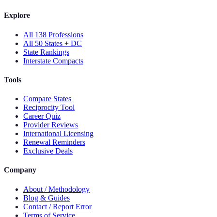
Explore
All 138 Professions
All 50 States + DC
State Rankings
Interstate Compacts
Tools
Compare States
Reciprocity Tool
Career Quiz
Provider Reviews
International Licensing
Renewal Reminders
Exclusive Deals
Company
About / Methodology
Blog & Guides
Contact / Report Error
Terms of Service