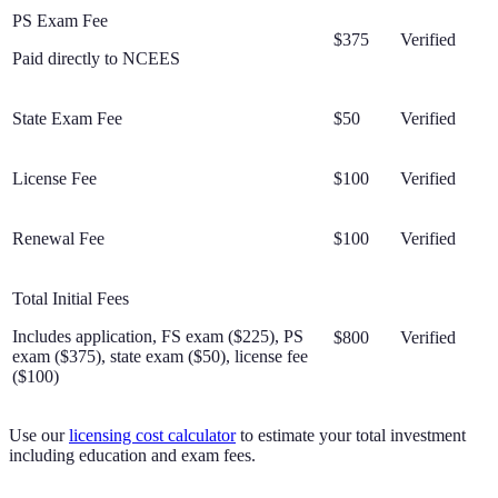
PS Exam Fee
$375
Verified
Paid directly to NCEES
State Exam Fee
$50
Verified
License Fee
$100
Verified
Renewal Fee
$100
Verified
Total Initial Fees
Includes application, FS exam ($225), PS
$800
Verified
exam ($375), state exam ($50), license fee
($100)
Use our
licensing cost calculator
to estimate your total investment
including education and exam fees.