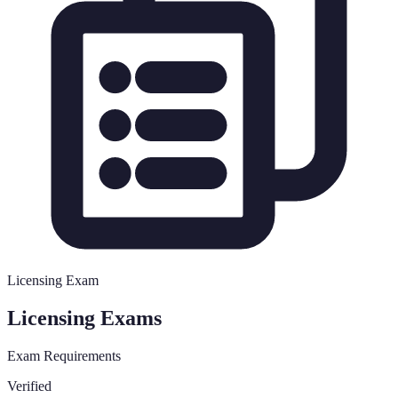
Licensing Exam
Licensing Exams
Exam Requirements
Verified