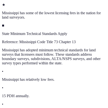
★
Mississippi has some of the lowest licensing fees in the nation for
land surveyors.
■
State Minimum Technical Standards Apply
Reference:
Mississippi Code Title 73 Chapter 13
Mississippi has adopted minimum technical standards for land
surveys that licensees must follow. These standards address
boundary surveys, subdivisions, ALTA/NSPS surveys, and other
survey types performed within the state.
•
Mississippi has relatively low fees.
•
15 PDH annually.
•