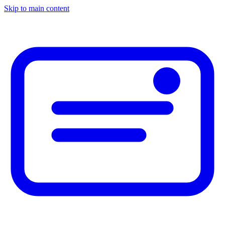
Skip to main content