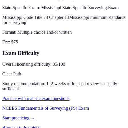
State-Specific Exam
: Mississippi State-Specific Surveying Exam
Mississippi Code Title 73 Chapter 13
Mississippi minimum standards
for surveying
Format:
Multiple choice and/or written
Fee:
$75
Exam Difficulty
Overall licensing difficulty:
35
/100
Clear Path
Study recommendation:
1–2 weeks of focused review is usually
sufficient
Practice with realistic exam questions
NCEES Fundamentals of Surveying (FS) Exam
Start practicing →
Browse study guides