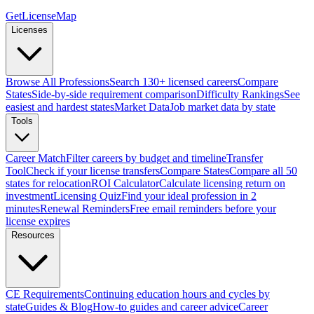
GetLicenseMap
Licenses
Browse All Professions
Search 130+ licensed careers
Compare
States
Side-by-side requirement comparison
Difficulty Rankings
See
easiest and hardest states
Market Data
Job market data by state
Tools
Career Match
Filter careers by budget and timeline
Transfer
Tool
Check if your license transfers
Compare States
Compare all 50
states for relocation
ROI Calculator
Calculate licensing return on
investment
Licensing Quiz
Find your ideal profession in 2
minutes
Renewal Reminders
Free email reminders before your
license expires
Resources
CE Requirements
Continuing education hours and cycles by
state
Guides & Blog
How-to guides and career advice
Career