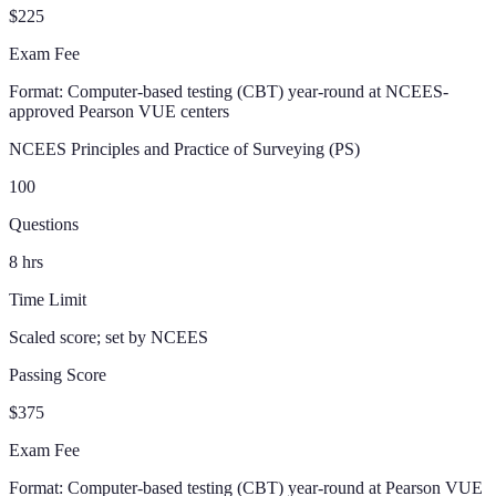
$225
Exam Fee
Format:
Computer-based testing (CBT) year-round at NCEES-
approved Pearson VUE centers
NCEES Principles and Practice of Surveying (PS)
100
Questions
8
hrs
Time Limit
Scaled score; set by NCEES
Passing Score
$375
Exam Fee
Format:
Computer-based testing (CBT) year-round at Pearson VUE