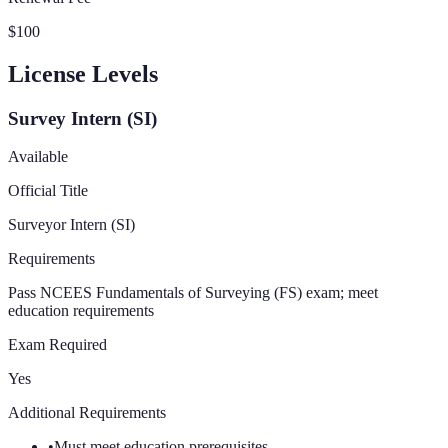
$100
License Levels
Survey Intern (SI)
Available
Official Title
Surveyor Intern (SI)
Requirements
Pass NCEES Fundamentals of Surveying (FS) exam; meet
education requirements
Exam Required
Yes
Additional Requirements
•
Must meet education prerequisites