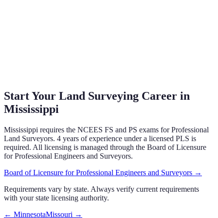
Start Your Land Surveying Career in
Mississippi
Mississippi
requires the NCEES FS and PS exams
for Professional
Land Surveyors.
4 years of experience under a licensed PLS is
required.
All licensing is managed through the
Board of Licensure
for Professional Engineers and Surveyors
.
Board of Licensure for Professional Engineers and Surveyors
→
Requirements vary by state. Always verify current requirements
with your state licensing authority.
←
Minnesota
Missouri
→