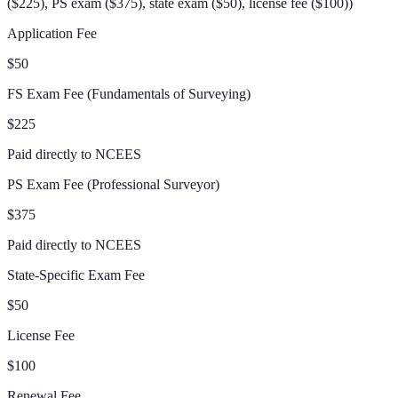
($225), PS exam ($375), state exam ($50), license fee ($100)
)
Application Fee
$50
FS Exam Fee (Fundamentals of Surveying)
$225
Paid directly to NCEES
PS Exam Fee (Professional Surveyor)
$375
Paid directly to NCEES
State-Specific Exam Fee
$50
License Fee
$100
Renewal Fee