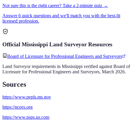
Not sure this is the right career? Take a 2-minute quiz →
Answer 6 quick questions and we'll match you with the best-fit
licensed profession.
Official
Mississippi
Land Surveyor
Resources
Board of Licensure for Professional Engineers and Surveyors
Land Surveyor
requirements in
Mississippi
verified against
Board of
Licensure for Professional Engineers and Surveyors
,
March 2026
.
Sources
https://www.pepls.ms.gov
https://ncees.org
https://www.nsps.us.com