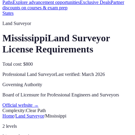
Paths
Explore advancement opportunities
Exclusive Deals
Partner
discounts on courses & exam prep
States
Land Surveyor
Mississippi
Land Surveyor
License Requirements
Total cost: $800
Professional Land Surveyor
Last verified:
March 2026
Governing Authority
Board of Licensure for Professional Engineers and Surveyors
Official website →
Complexity:
Clear Path
Home
/
Land Surveyor
/
Mississippi
2 levels