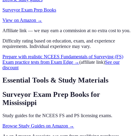
Surveyor Exam Prep Books
View on Amazon →
Affiliate link — we may earn a commission at no extra cost to you.
Difficulty rating based on education, exam, and experience
requirements. Individual experience may vary.
Prepare with realistic NCEES Fundamentals of Surveying (FS)
Exam practice tests from Exam Edge
→
(affiliate link)
See our
discount
Essential Tools & Study Materials
Surveyor Exam Prep Books
for
Mississippi
Study guides for the NCEES FS and PS licensing exams.
Browse Study Guides on Amazon →