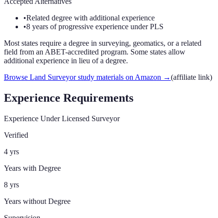
Accepted Alternatives
•
Related degree with additional experience
•
8 years of progressive experience under PLS
Most states require a degree in surveying, geomatics, or a related
field from an ABET-accredited program. Some states allow
additional experience in lieu of a degree.
Browse Land Surveyor study materials on Amazon
→
(affiliate link)
Experience Requirements
Experience Under Licensed Surveyor
Verified
4 yrs
Years with Degree
8 yrs
Years without Degree
Supervision