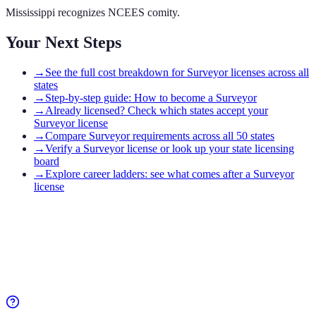
Mississippi recognizes NCEES comity.
Your Next Steps
→
See the full cost breakdown for Surveyor licenses across all
states
→
Step-by-step guide: How to become a Surveyor
→
Already licensed? Check which states accept your
Surveyor license
→
Compare Surveyor requirements across all 50 states
→
Verify a Surveyor license or look up your state licensing
board
→
Explore career ladders: see what comes after a Surveyor
license