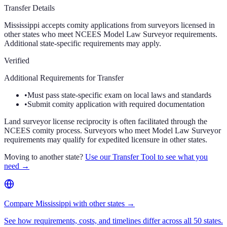
Transfer Details
Mississippi accepts comity applications from surveyors licensed in
other states who meet NCEES Model Law Surveyor requirements.
Additional state-specific requirements may apply.
Verified
Additional Requirements for Transfer
•
Must pass state-specific exam on local laws and standards
•
Submit comity application with required documentation
Land surveyor license reciprocity is often facilitated through the
NCEES comity process. Surveyors who meet Model Law Surveyor
requirements may qualify for expedited licensure in other states.
Moving to another state?
Use our Transfer Tool to see what you
need →
Compare Mississippi with other states →
See how requirements, costs, and timelines differ across all 50 states.