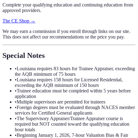
Complete your qualifying education and continuing education from
approved providers.
The CE Shop →
We may earn a commission if you enroll through links on our site.
This does not affect our recommendations or the price you pay.
Special Notes
•
Louisiana requires 83 hours for Trainee Appraiser, exceeding
the AQB minimum of 75 hours
•
Louisiana requires 158 hours for Licensed Residential,
exceeding the AQB minimum of 150 hours
•
Trainee education must be completed within 5 years before
application
•
Multiple supervisors are permitted for trainees
•
Foreign degrees must be evaluated through NACES member
services for Certified General applicants
•
The Supervisory Appraiser/Trainee Appraiser course is
required but NOT counted toward the qualifying education
hour totals
•
Beginning January 1, 2026, 7-hour Valuation Bias & Fair