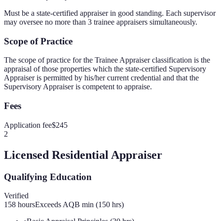
Must be a state-certified appraiser in good standing. Each supervisor
may oversee no more than 3 trainee appraisers simultaneously.
Scope of Practice
The scope of practice for the Trainee Appraiser classification is the
appraisal of those properties which the state-certified Supervisory
Appraiser is permitted by his/her current credential and that the
Supervisory Appraiser is competent to appraise.
Fees
Application fee
$245
2
Licensed Residential Appraiser
Qualifying Education
Verified
158
hours
Exceeds AQB min (
150
hrs)