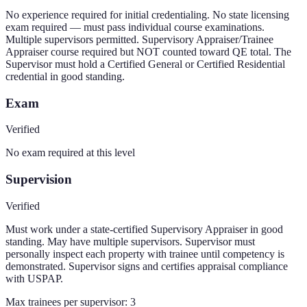
No experience required for initial credentialing. No state licensing
exam required — must pass individual course examinations.
Multiple supervisors permitted. Supervisory Appraiser/Trainee
Appraiser course required but NOT counted toward QE total. The
Supervisor must hold a Certified General or Certified Residential
credential in good standing.
Exam
Verified
No exam required at this level
Supervision
Verified
Must work under a state-certified Supervisory Appraiser in good
standing. May have multiple supervisors. Supervisor must
personally inspect each property with trainee until competency is
demonstrated. Supervisor signs and certifies appraisal compliance
with USPAP.
Max trainees per supervisor:
3