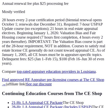
Annual renewal fee plus $25 processing fee
Mostly verified
28 hours every 2-year certification period (biennial renewal opens
October 1; renewals due December 31). Required: 7-hour USPAP
Update course (no exceptions); 21 hours in real estate appraisal
electives. Beginning January 1, 2026: Valuation Bias and Fair
Housing course required (7 hours first completion, 4 hours every 2
years thereafter). IMPORTANT: The Valuation Bias course is part
of the 28-hour requirement, NOT in addition. Courses to satisfy real
estate license CE generally do not count toward appraisal CE. As of
January 1, 2005, all CE hours must be in appraiser-specific topics.
Delinquent fees: $25 (Jan 1–Feb 15), $100 (Feb 16–Jun 30 of even
years).
Compare
top-rated appraiser education providers in
Louisiana
.
Find approved RE Appraiser pre-licensing courses at The CE Shop
→
(affiliate link)
See our discount
Continuing Education Courses
from The CE Shop
21-Hr. LA Appraisal CE Package
The CE Shop
28-Hr. LA Appraisal CE Package (Includes USPAP)
The CE