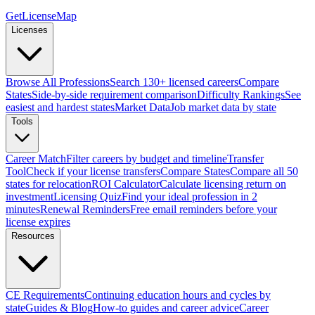
GetLicenseMap
Licenses
Browse All Professions
Search 130+ licensed careers
Compare
States
Side-by-side requirement comparison
Difficulty Rankings
See
easiest and hardest states
Market Data
Job market data by state
Tools
Career Match
Filter careers by budget and timeline
Transfer
Tool
Check if your license transfers
Compare States
Compare all 50
states for relocation
ROI Calculator
Calculate licensing return on
investment
Licensing Quiz
Find your ideal profession in 2
minutes
Renewal Reminders
Free email reminders before your
license expires
Resources
CE Requirements
Continuing education hours and cycles by
state
Guides & Blog
How-to guides and career advice
Career