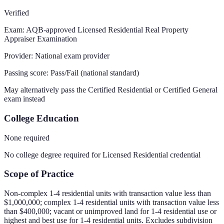
Verified
Exam:
AQB-approved Licensed Residential Real Property
Appraiser Examination
Provider:
National exam provider
Passing score:
Pass/Fail (national standard)
May alternatively pass the Certified Residential or Certified General
exam instead
College Education
None required
No college degree required for Licensed Residential credential
Scope of Practice
Non-complex 1-4 residential units with transaction value less than
$1,000,000; complex 1-4 residential units with transaction value less
than $400,000; vacant or unimproved land for 1-4 residential use or
highest and best use for 1-4 residential units. Excludes subdivision