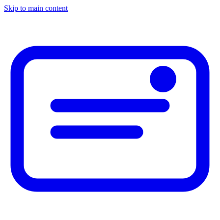
Skip to main content