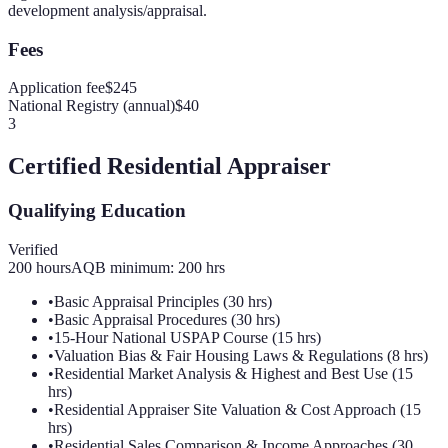
development analysis/appraisal.
Fees
Application fee
$245
National Registry (annual)
$40
3
Certified Residential Appraiser
Qualifying Education
Verified
200
hours
AQB minimum:
200
hrs
•
Basic Appraisal Principles (30 hrs)
•
Basic Appraisal Procedures (30 hrs)
•
15-Hour National USPAP Course (15 hrs)
•
Valuation Bias & Fair Housing Laws & Regulations (8 hrs)
•
Residential Market Analysis & Highest and Best Use (15
hrs)
•
Residential Appraiser Site Valuation & Cost Approach (15
hrs)
•
Residential Sales Comparison & Income Approaches (30