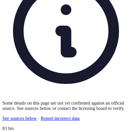
Some details on this page are not yet confirmed against an official
source. See sources below or contact the licensing board to verify.
See sources below
·
Report incorrect data
83 hrs