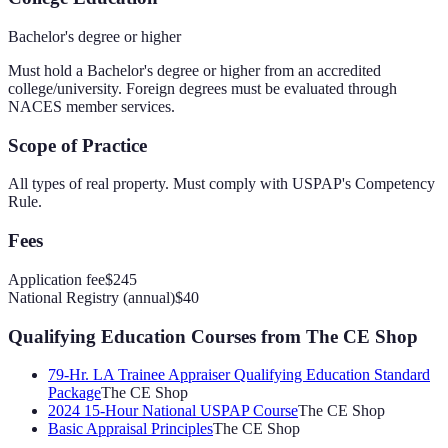
Bachelor's degree or higher
Must hold a Bachelor's degree or higher from an accredited
college/university. Foreign degrees must be evaluated through
NACES member services.
Scope of Practice
All types of real property. Must comply with USPAP's Competency
Rule.
Fees
Application fee
$245
National Registry (annual)
$40
Qualifying Education Courses
from The CE Shop
79-Hr. LA Trainee Appraiser Qualifying Education Standard
Package
The CE Shop
2024 15-Hour National USPAP Course
The CE Shop
Basic Appraisal Principles
The CE Shop