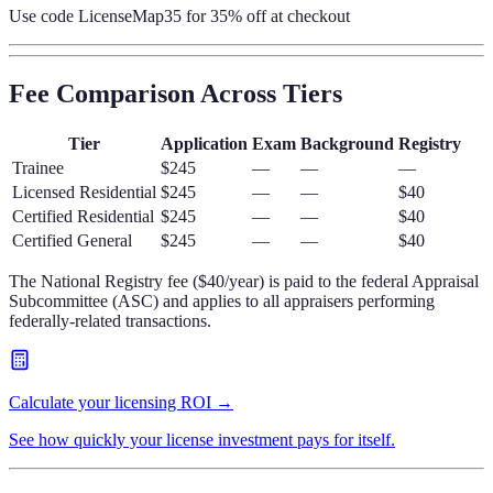
Use code
LicenseMap35
for 35% off at checkout
Fee Comparison Across Tiers
Tier
Application
Exam
Background
Registry
Trainee
$245
—
—
—
Licensed Residential
$245
—
—
$40
Certified Residential
$245
—
—
$40
Certified General
$245
—
—
$40
The National Registry fee ($40/year) is paid to the federal Appraisal
Subcommittee (ASC) and applies to all appraisers performing
federally-related transactions.
Calculate your licensing ROI →
See how quickly your license investment pays for itself.