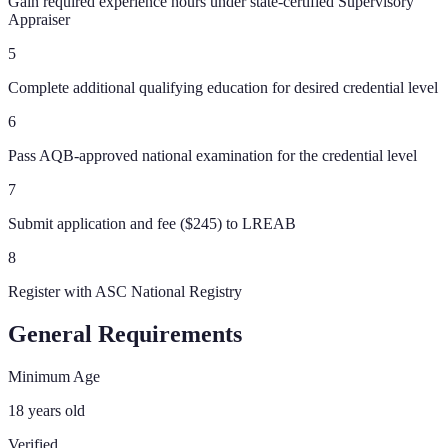
Gain required experience hours under state-certified Supervisory
Appraiser
5
Complete additional qualifying education for desired credential level
6
Pass AQB-approved national examination for the credential level
7
Submit application and fee ($245) to LREAB
8
Register with ASC National Registry
General Requirements
Minimum Age
18 years old
Verified