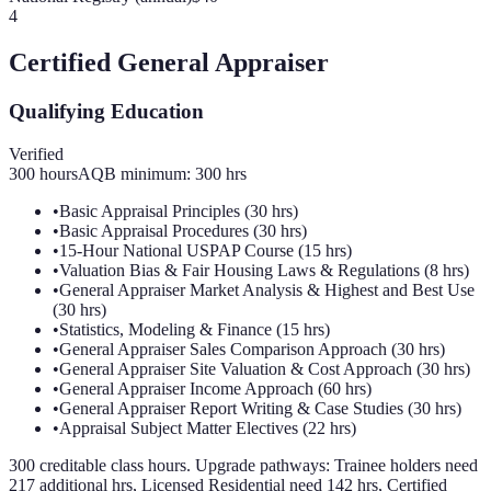
4
Certified General Appraiser
Qualifying Education
Verified
300
hours
AQB minimum:
300
hrs
•
Basic Appraisal Principles (30 hrs)
•
Basic Appraisal Procedures (30 hrs)
•
15-Hour National USPAP Course (15 hrs)
•
Valuation Bias & Fair Housing Laws & Regulations (8 hrs)
•
General Appraiser Market Analysis & Highest and Best Use
(30 hrs)
•
Statistics, Modeling & Finance (15 hrs)
•
General Appraiser Sales Comparison Approach (30 hrs)
•
General Appraiser Site Valuation & Cost Approach (30 hrs)
•
General Appraiser Income Approach (60 hrs)
•
General Appraiser Report Writing & Case Studies (30 hrs)
•
Appraisal Subject Matter Electives (22 hrs)
300 creditable class hours. Upgrade pathways: Trainee holders need
217 additional hrs, Licensed Residential need 142 hrs, Certified