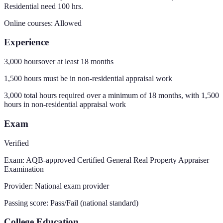
Residential need 100 hrs.
Online courses:
Allowed
Experience
3,000 hours
over at least
18
months
1,500
hours must be in non-residential appraisal work
3,000 total hours required over a minimum of 18 months, with 1,500
hours in non-residential appraisal work
Exam
Verified
Exam:
AQB-approved Certified General Real Property Appraiser
Examination
Provider:
National exam provider
Passing score:
Pass/Fail (national standard)
College Education