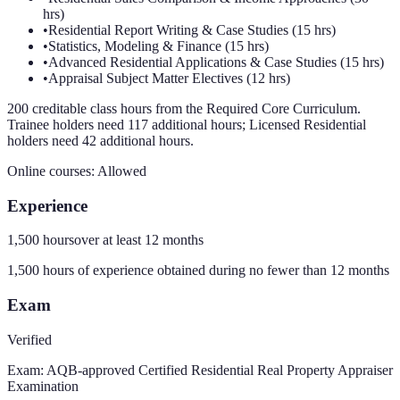
hrs)
•
Residential Report Writing & Case Studies (15 hrs)
•
Statistics, Modeling & Finance (15 hrs)
•
Advanced Residential Applications & Case Studies (15 hrs)
•
Appraisal Subject Matter Electives (12 hrs)
200 creditable class hours from the Required Core Curriculum.
Trainee holders need 117 additional hours; Licensed Residential
holders need 42 additional hours.
Online courses:
Allowed
Experience
1,500 hours
over at least
12
months
1,500 hours of experience obtained during no fewer than 12 months
Exam
Verified
Exam:
AQB-approved Certified Residential Real Property Appraiser
Examination