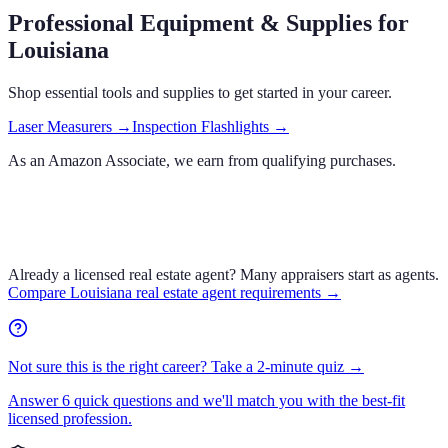
Professional Equipment & Supplies
for
Louisiana
Shop essential tools and supplies to get started in your career.
Laser Measurers
→
Inspection Flashlights
→
As an Amazon Associate, we earn from qualifying purchases.
Already a licensed real estate agent?
Many appraisers start as agents.
Compare
Louisiana
real estate agent requirements →
Not sure this is the right career? Take a 2-minute quiz →
Answer 6 quick questions and we'll match you with the best-fit
licensed profession.