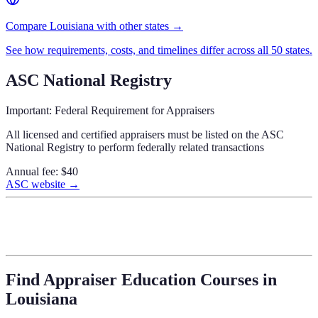
Compare Louisiana with other states →
See how requirements, costs, and timelines differ across all 50 states.
ASC National Registry
Important: Federal Requirement for Appraisers
All licensed and certified appraisers must be listed on the ASC
National Registry to perform federally related transactions
Annual fee:
$40
ASC website →
Find Appraiser Education Courses in
Louisiana