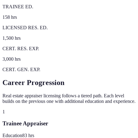
TRAINEE ED.
158 hrs
LICENSED RES. ED.
1,500 hrs
CERT. RES. EXP.
3,000 hrs
CERT. GEN. EXP.
Career Progression
Real estate appraiser licensing follows a tiered path. Each level
builds on the previous one with additional education and experience.
1
Trainee Appraiser
Education
83
hrs