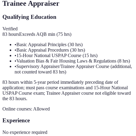
Trainee Appraiser
Qualifying Education
Verified
83
hours
Exceeds AQB min (
75
hrs)
•
Basic Appraisal Principles (30 hrs)
•
Basic Appraisal Procedures (30 hrs)
•
15-Hour National USPAP Course (15 hrs)
•
Valuation Bias & Fair Housing Laws & Regulations (8 hrs)
•
Supervisory Appraiser/Trainee Appraiser Course (additional,
not counted toward 83 hrs)
83 hours within 5-year period immediately preceding date of
application; must pass course examinations and 15-Hour National
USPAP Course exam; Trainee Appraiser course not eligible toward
the 83 hours.
Online courses:
Allowed
Experience
No experience required