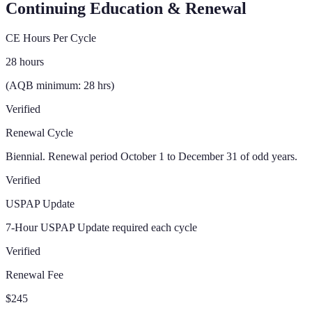
Continuing Education & Renewal
CE Hours Per Cycle
28 hours
(AQB minimum: 28 hrs)
Verified
Renewal Cycle
Biennial. Renewal period October 1 to December 31 of odd years.
Verified
USPAP Update
7-Hour USPAP Update required each cycle
Verified
Renewal Fee
$245