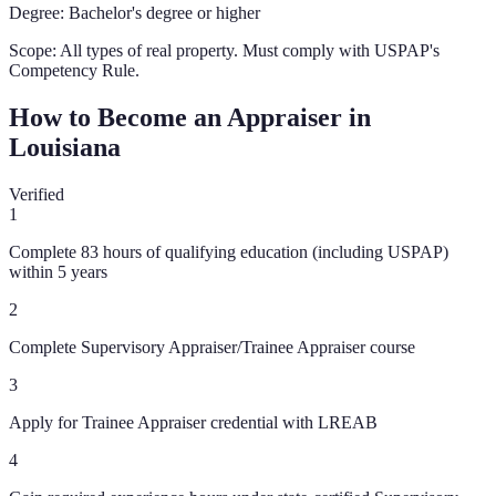
Degree:
Bachelor's degree or higher
Scope:
All types of real property. Must comply with USPAP's
Competency Rule.
How to Become an Appraiser in
Louisiana
Verified
1
Complete 83 hours of qualifying education (including USPAP)
within 5 years
2
Complete Supervisory Appraiser/Trainee Appraiser course
3
Apply for Trainee Appraiser credential with LREAB
4