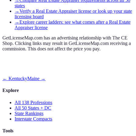
→
Compare Real Estate Appraiser requirements across all 50
states
→
Verify a Real Estate Appraiser license or look up your state
licensing board
→
Explore career ladders: see what comes after a Real Estate
Appraiser license
GetLicenseMap.com has an advertising relationship with The CE
Shop. Clicking links may result in GetLicenseMap.com receiving a
commission. This does not affect the price you pay.
←
Kentucky
Maine
→
Explore
All 138 Professions
All 50 States + DC
State Rankings
Interstate Compacts
Tools