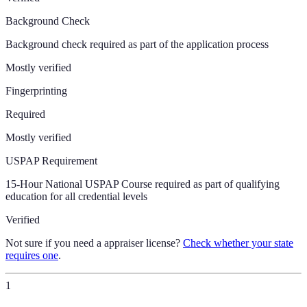
Background Check
Background check required as part of the application process
Mostly verified
Fingerprinting
Required
Mostly verified
USPAP Requirement
15-Hour National USPAP Course required as part of qualifying
education for all credential levels
Verified
Not sure if you need a appraiser license?
Check whether your state
requires one
.
1