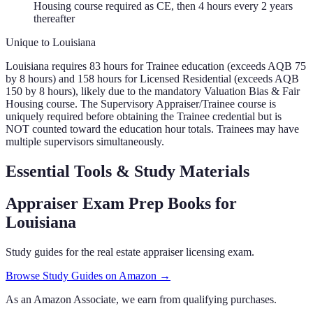
Housing course required as CE, then 4 hours every 2 years
thereafter
Unique to
Louisiana
Louisiana requires 83 hours for Trainee education (exceeds AQB 75
by 8 hours) and 158 hours for Licensed Residential (exceeds AQB
150 by 8 hours), likely due to the mandatory Valuation Bias & Fair
Housing course. The Supervisory Appraiser/Trainee course is
uniquely required before obtaining the Trainee credential but is
NOT counted toward the education hour totals. Trainees may have
multiple supervisors simultaneously.
Essential Tools & Study Materials
Appraiser Exam Prep Books
for
Louisiana
Study guides for the real estate appraiser licensing exam.
Browse Study Guides on Amazon →
As an Amazon Associate, we earn from qualifying purchases.