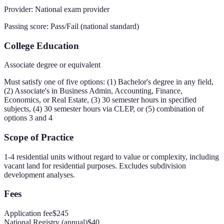
Provider:
National exam provider
Passing score:
Pass/Fail (national standard)
College Education
Associate degree or equivalent
Must satisfy one of five options: (1) Bachelor's degree in any field,
(2) Associate's in Business Admin, Accounting, Finance,
Economics, or Real Estate, (3) 30 semester hours in specified
subjects, (4) 30 semester hours via CLEP, or (5) combination of
options 3 and 4
Scope of Practice
1-4 residential units without regard to value or complexity, including
vacant land for residential purposes. Excludes subdivision
development analyses.
Fees
Application fee
$245
National Registry (annual)
$40