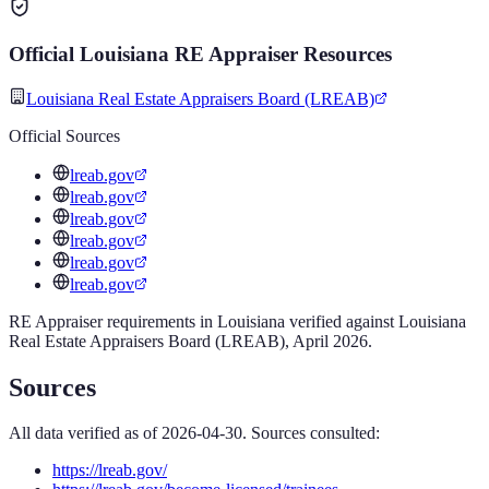
Official
Louisiana
RE Appraiser
Resources
Louisiana Real Estate Appraisers Board (LREAB)
Official Sources
lreab.gov
lreab.gov
lreab.gov
lreab.gov
lreab.gov
lreab.gov
RE Appraiser
requirements in
Louisiana
verified against
Louisiana
Real Estate Appraisers Board (LREAB)
,
April 2026
.
Sources
All data verified as of
2026-04-30
. Sources consulted:
https://lreab.gov/