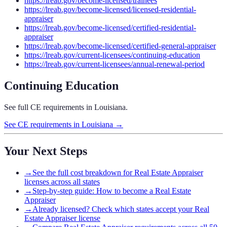
https://lreab.gov/become-licensed/trainees
https://lreab.gov/become-licensed/licensed-residential-
appraiser
https://lreab.gov/become-licensed/certified-residential-
appraiser
https://lreab.gov/become-licensed/certified-general-appraiser
https://lreab.gov/current-licensees/continuing-education
https://lreab.gov/current-licensees/annual-renewal-period
Continuing Education
See full CE requirements in
Louisiana
.
See CE requirements in
Louisiana
→
Your Next Steps
→
See the full cost breakdown for Real Estate Appraiser
licenses across all states
→
Step-by-step guide: How to become a Real Estate
Appraiser
→
Already licensed? Check which states accept your Real
Estate Appraiser license