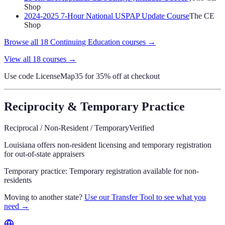
Shop
2024-2025 7-Hour National USPAP Update Course
The CE
Shop
Browse all
18
Continuing Education
courses →
View all
18
courses →
Use code
LicenseMap35
for 35% off at checkout
Reciprocity & Temporary Practice
Reciprocal / Non-Resident / Temporary
Verified
Louisiana offers non-resident licensing and temporary registration
for out-of-state appraisers
Temporary practice:
Temporary registration available for non-
residents
Moving to another state?
Use our Transfer Tool to see what you
need →