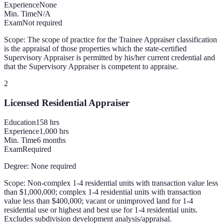
Experience
None
Min. Time
N/A
Exam
Not required
Scope:
The scope of practice for the Trainee Appraiser classification
is the appraisal of those properties which the state-certified
Supervisory Appraiser is permitted by his/her current credential and
that the Supervisory Appraiser is competent to appraise.
2
Licensed Residential Appraiser
Education
158
hrs
Experience
1,000 hrs
Min. Time
6 months
Exam
Required
Degree:
None required
Scope:
Non-complex 1-4 residential units with transaction value less
than $1,000,000; complex 1-4 residential units with transaction
value less than $400,000; vacant or unimproved land for 1-4
residential use or highest and best use for 1-4 residential units.
Excludes subdivision development analysis/appraisal.