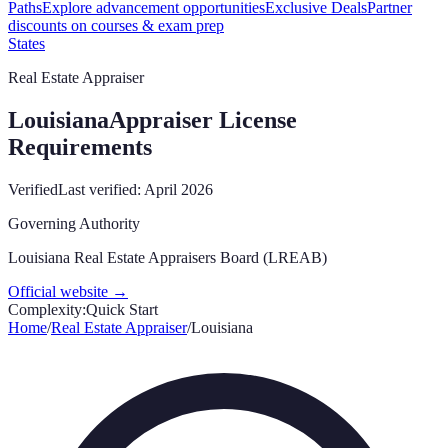
Paths
Explore advancement opportunities
Exclusive Deals
Partner
discounts on courses & exam prep
States
Real Estate Appraiser
Louisiana
Appraiser License
Requirements
Verified
Last verified:
April 2026
Governing Authority
Louisiana Real Estate Appraisers Board (LREAB)
Official website →
Complexity:
Quick Start
Home
/
Real Estate Appraiser
/
Louisiana