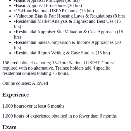
•
Basic Appraisal Principles (30 hrs)
•
Basic Appraisal Procedures (30 hrs)
•
15-Hour National USPAP Course (15 hrs)
•
Valuation Bias & Fair Housing Laws & Regulations (8 hrs)
•
Residential Market Analysis & Highest and Best Use (15
hrs)
•
Residential Appraiser Site Valuation & Cost Approach (15
hrs)
•
Residential Sales Comparison & Income Approaches (30
hrs)
•
Residential Report Writing & Case Studies (15 hrs)
158 creditable class hours; 15-Hour National USPAP Course
required with no alternative. Trainee holders add 4 specific
residential courses totaling 75 hours.
Online courses:
Allowed
Experience
1,000 hours
over at least
6
months
1,000 hours of experience obtained in no fewer than 6 months
Exam