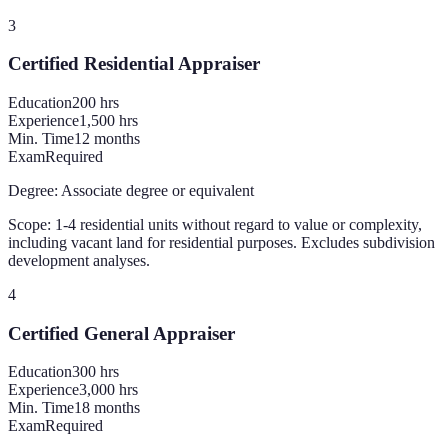
3
Certified Residential Appraiser
Education
200
hrs
Experience
1,500 hrs
Min. Time
12 months
Exam
Required
Degree:
Associate degree or equivalent
Scope:
1-4 residential units without regard to value or complexity,
including vacant land for residential purposes. Excludes subdivision
development analyses.
4
Certified General Appraiser
Education
300
hrs
Experience
3,000 hrs
Min. Time
18 months
Exam
Required