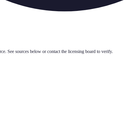
rce. See sources below or contact the licensing board to verify.