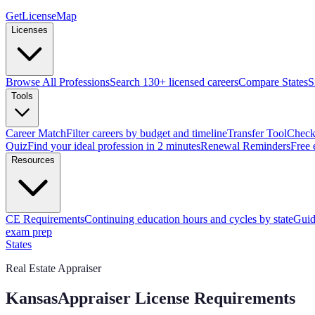
GetLicenseMap
Licenses
Browse All Professions
Search 130+ licensed careers
Compare States
S
Tools
Career Match
Filter careers by budget and timeline
Transfer Tool
Check 
Quiz
Find your ideal profession in 2 minutes
Renewal Reminders
Free 
Resources
CE Requirements
Continuing education hours and cycles by state
Guid
exam prep
States
Real Estate Appraiser
Kansas
Appraiser License Requirements