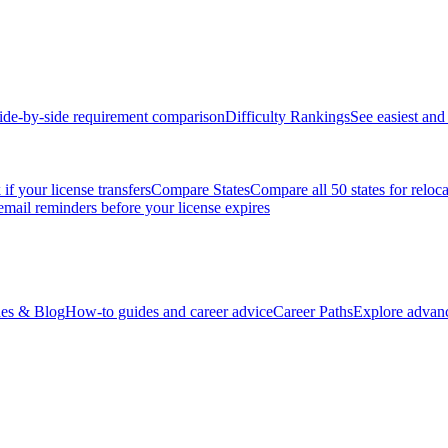
ide-by-side requirement comparison
Difficulty Rankings
See easiest and 
if your license transfers
Compare States
Compare all 50 states for reloc
email reminders before your license expires
es & Blog
How-to guides and career advice
Career Paths
Explore advanc