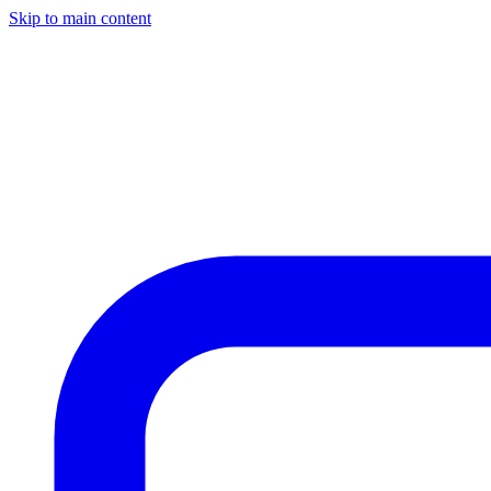
Skip to main content