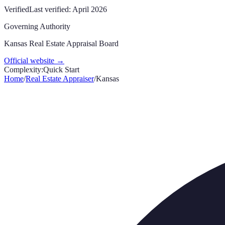
Verified
Last verified:
April 2026
Governing Authority
Kansas Real Estate Appraisal Board
Official website →
Complexity:
Quick Start
Home
/
Real Estate Appraiser
/
Kansas