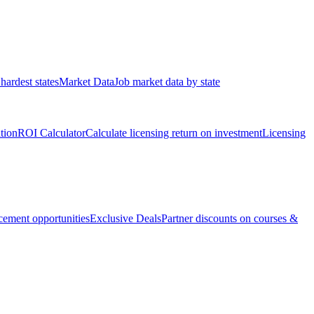
hardest states
Market Data
Job market data by state
ation
ROI Calculator
Calculate licensing return on investment
Licensing
ement opportunities
Exclusive Deals
Partner discounts on courses &