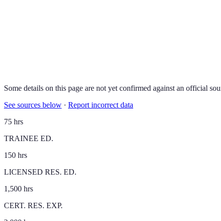
Some details on this page are not yet confirmed against an official sou
See sources below
·
Report incorrect data
75 hrs
TRAINEE ED.
150 hrs
LICENSED RES. ED.
1,500 hrs
CERT. RES. EXP.