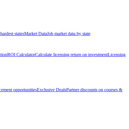
hardest states
Market Data
Job market data by state
ation
ROI Calculator
Calculate licensing return on investment
Licensing
ement opportunities
Exclusive Deals
Partner discounts on courses &