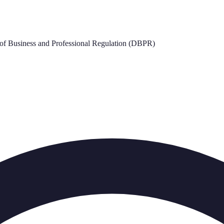
of Business and Professional Regulation (DBPR)