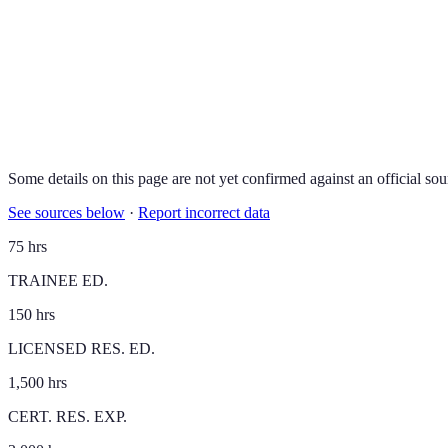
Some details on this page are not yet confirmed against an official sou
See sources below
·
Report incorrect data
75 hrs
TRAINEE ED.
150 hrs
LICENSED RES. ED.
1,500 hrs
CERT. RES. EXP.