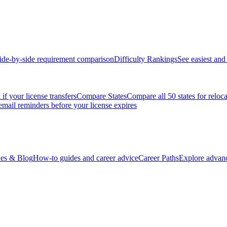
ide-by-side requirement comparison
Difficulty Rankings
See easiest and 
if your license transfers
Compare States
Compare all 50 states for reloc
email reminders before your license expires
es & Blog
How-to guides and career advice
Career Paths
Explore advanc