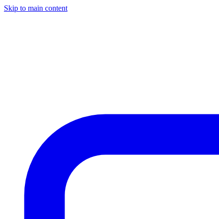
Skip to main content