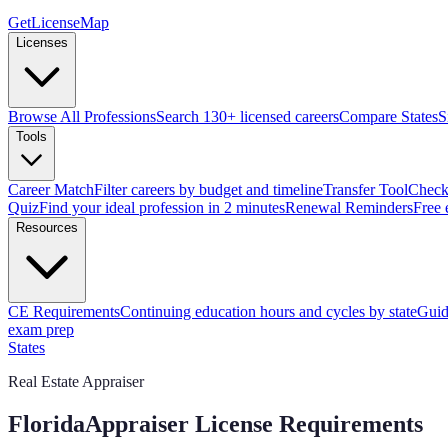
GetLicenseMap
Licenses
Browse All Professions
Search 130+ licensed careers
Compare States
S
Tools
Career Match
Filter careers by budget and timeline
Transfer Tool
Check 
Quiz
Find your ideal profession in 2 minutes
Renewal Reminders
Free 
Resources
CE Requirements
Continuing education hours and cycles by state
Guid
exam prep
States
Real Estate Appraiser
Florida
Appraiser License Requirements