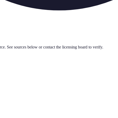
rce. See sources below or contact the licensing board to verify.