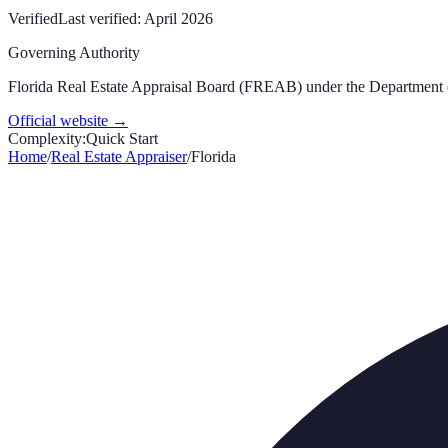
Verified
Last verified:
April 2026
Governing Authority
Florida Real Estate Appraisal Board (FREAB) under the Department 
Official website →
Complexity:
Quick Start
Home
/
Real Estate Appraiser
/
Florida