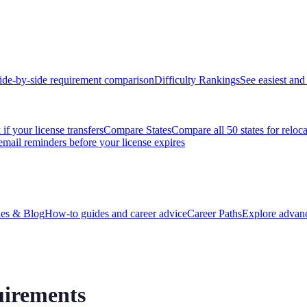
ide-by-side requirement comparison
Difficulty Rankings
See easiest and 
if your license transfers
Compare States
Compare all 50 states for reloc
email reminders before your license expires
es & Blog
How-to guides and career advice
Career Paths
Explore advanc
uirements