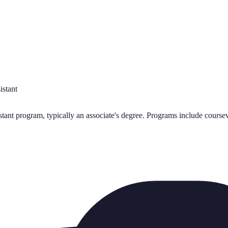
istant
nt program, typically an associate's degree. Programs include coursewo