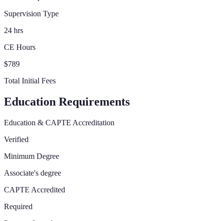
Supervision Type
24 hrs
CE Hours
$789
Total Initial Fees
Education Requirements
Education & CAPTE Accreditation
Verified
Minimum Degree
Associate's degree
CAPTE Accredited
Required