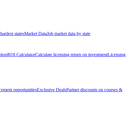
hardest states
Market Data
Job market data by state
ation
ROI Calculator
Calculate licensing return on investment
Licensing
ement opportunities
Exclusive Deals
Partner discounts on courses &