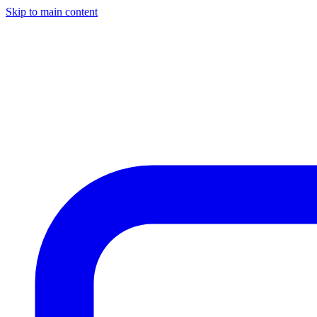
Skip to main content