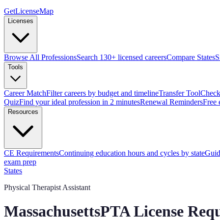
GetLicenseMap
Licenses
Browse All Professions
Search 130+ licensed careers
Compare States
S
Tools
Career Match
Filter careers by budget and timeline
Transfer Tool
Check 
Quiz
Find your ideal profession in 2 minutes
Renewal Reminders
Free 
Resources
CE Requirements
Continuing education hours and cycles by state
Guid
exam prep
States
Physical Therapist Assistant
Massachusetts
PTA License Req