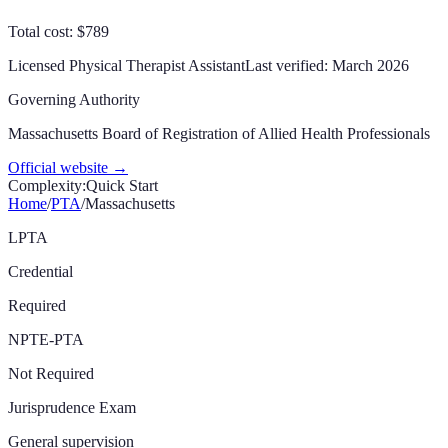
Total cost: $789
Licensed Physical Therapist Assistant
Last verified:
March 2026
Governing Authority
Massachusetts Board of Registration of Allied Health Professionals
Official website →
Complexity:
Quick Start
Home
/
PTA
/
Massachusetts
LPTA
Credential
Required
NPTE-PTA
Not Required
Jurisprudence Exam
General supervision