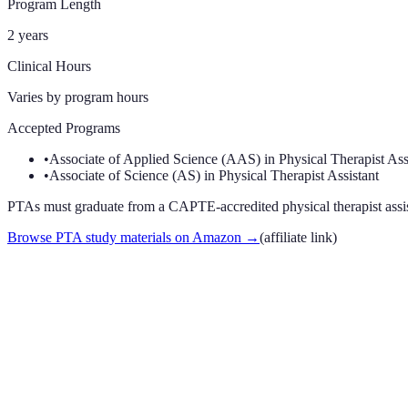
Program Length
2 years
Clinical Hours
Varies by program
hours
Accepted Programs
•
Associate of Applied Science (AAS) in Physical Therapist Ass
•
Associate of Science (AS) in Physical Therapist Assistant
PTAs must graduate from a CAPTE-accredited physical therapist assista
Browse PTA study materials on Amazon
→
(affiliate link)