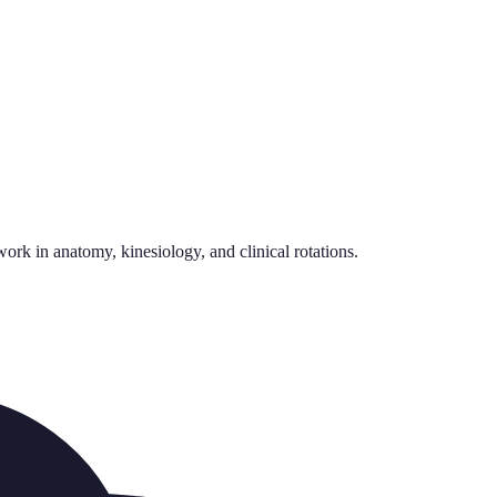
rk in anatomy, kinesiology, and clinical rotations.