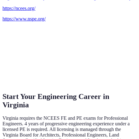
https://ncees.org/
https://www.nspe.org/
Start Your Engineering Career in
Virginia
Virginia
requires the NCEES FE and PE exams
for Professional
Engineers.
4 years of progressive engineering experience under a
licensed PE is required.
All licensing is managed through the
Virginia Board for Architects, Professional Engineers, Land