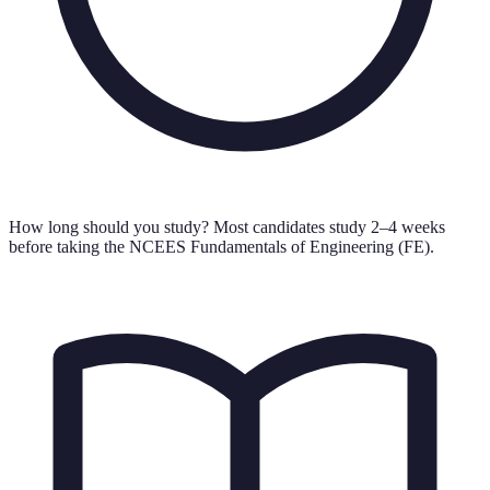
How long should you study?
Most candidates study 2–4 weeks
before taking the NCEES Fundamentals of Engineering (FE).