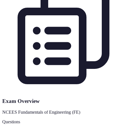
Exam Overview
NCEES Fundamentals of Engineering (FE)
Questions