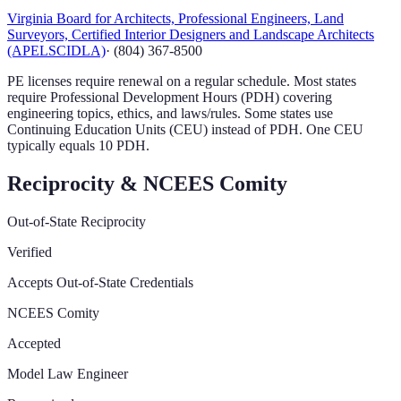
Virginia Board for Architects, Professional Engineers, Land
Surveyors, Certified Interior Designers and Landscape Architects
(APELSCIDLA)
·
(804) 367-8500
PE licenses require renewal on a regular schedule. Most states
require Professional Development Hours (PDH) covering
engineering topics, ethics, and laws/rules. Some states use
Continuing Education Units (CEU) instead of PDH. One CEU
typically equals 10 PDH.
Reciprocity & NCEES Comity
Out-of-State Reciprocity
Verified
Accepts Out-of-State Credentials
NCEES Comity
Accepted
Model Law Engineer