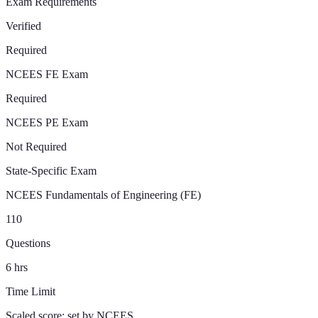
Exam Requirements
Verified
Required
NCEES FE Exam
Required
NCEES PE Exam
Not Required
State-Specific Exam
NCEES Fundamentals of Engineering (FE)
110
Questions
6
hrs
Time Limit
Scaled score; set by NCEES