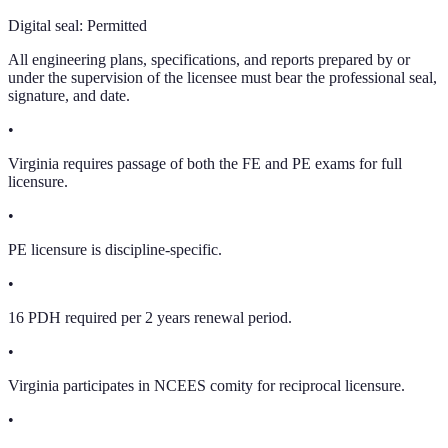
Digital seal:
Permitted
All engineering plans, specifications, and reports prepared by or
under the supervision of the licensee must bear the professional seal,
signature, and date.
•
Virginia requires passage of both the FE and PE exams for full
licensure.
•
PE licensure is discipline-specific.
•
16 PDH required per 2 years renewal period.
•
Virginia participates in NCEES comity for reciprocal licensure.
•