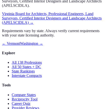
Surveyors, Certified Interior Designers and Landscape Architects
(APELSCIDLA)
.
Virginia Board for Architects, Professional Engineers, Land
Surveyors, Certified Interior Designers and Landscape Architects
(APELSCIDLA)
→
Requirements vary by state. Always verify current requirements
with your state licensing authority.
←
Vermont
Washington
→
Explore
All 138 Professions
All 50 States + DC
State Rankings
Interstate Compacts
Tools
Compare States
Reciprocity Tool
Career Quiz
Provider Reviews