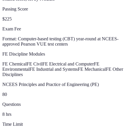
Passing Score
$225
Exam Fee
Format:
Computer-based testing (CBT) year-round at NCEES-
approved Pearson VUE test centers
FE Discipline Modules
FE Chemical
FE Civil
FE Electrical and Computer
FE
Environmental
FE Industrial and Systems
FE Mechanical
FE Other
Disciplines
NCEES Principles and Practice of Engineering (PE)
80
Questions
8
hrs
Time Limit