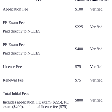
Application Fee
$100
Verified
FE Exam Fee
$225
Verified
Paid directly to NCEES
PE Exam Fee
$400
Verified
Paid directly to NCEES
License Fee
$75
Verified
Renewal Fee
$75
Verified
Total Initial Fees
$800
Verified
Includes application, FE exam ($225), PE
exam ($400), and initial license fee ($75)