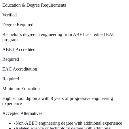
Education & Degree Requirements
Verified
Degree Required
Bachelor’s degree in engineering from ABET-accredited EAC
program
ABET Accredited
Required
EAC Accreditation
Required
Minimum Education
High school diploma with 8 years of progressive engineering
experience
Accepted Alternatives
•
Non-ABET engineering degree with additional experience
•
Related science or technology degree with additional