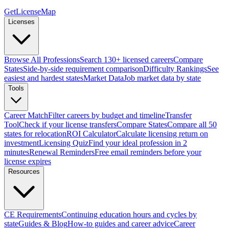
GetLicenseMap
Licenses
Browse All Professions
Search 130+ licensed careers
Compare
States
Side-by-side requirement comparison
Difficulty Rankings
See
easiest and hardest states
Market Data
Job market data by state
Tools
Career Match
Filter careers by budget and timeline
Transfer
Tool
Check if your license transfers
Compare States
Compare all 50
states for relocation
ROI Calculator
Calculate licensing return on
investment
Licensing Quiz
Find your ideal profession in 2
minutes
Renewal Reminders
Free email reminders before your
license expires
Resources
CE Requirements
Continuing education hours and cycles by
state
Guides & Blog
How-to guides and career advice
Career