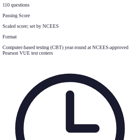
110 questions
Passing Score
Scaled score; set by NCEES
Format
Computer-based testing (CBT) year-round at NCEES-approved
Pearson VUE test centers