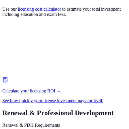
Use our
licensing cost calculator
to estimate your total investment
including education and exam fees.
Calculate your licensing ROI →
See how quickly your license investment pays for itself.
Renewal & Professional Development
Renewal & PDH Requirements