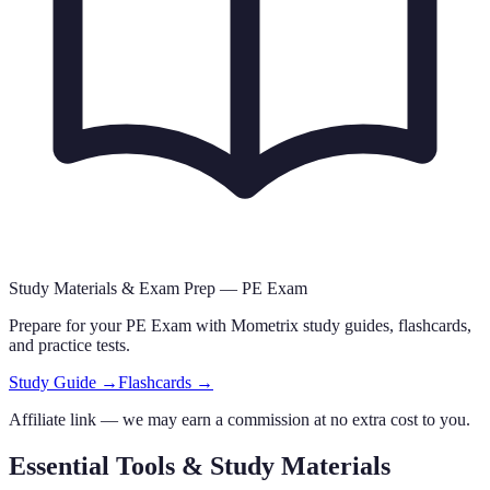
Study Materials & Exam Prep —
PE Exam
Prepare for your
PE Exam
with Mometrix study guides, flashcards
,
and practice tests.
Study Guide →
Flashcards →
Affiliate link — we may earn a commission at no extra cost to you.
Essential Tools & Study Materials