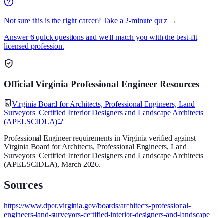
Not sure this is the right career? Take a 2-minute quiz →
Answer 6 quick questions and we'll match you with the best-fit
licensed profession.
Official
Virginia
Professional Engineer
Resources
Virginia Board for Architects, Professional Engineers, Land
Surveyors, Certified Interior Designers and Landscape Architects
(APELSCIDLA)
Professional Engineer
requirements in
Virginia
verified against
Virginia Board for Architects, Professional Engineers, Land
Surveyors, Certified Interior Designers and Landscape Architects
(APELSCIDLA)
,
March 2026
.
Sources
https://www.dpor.virginia.gov/boards/architects-professional-
engineers-land-surveyors-certified-interior-designers-and-landscape