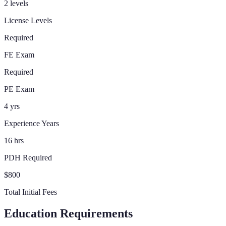
2 levels
License Levels
Required
FE Exam
Required
PE Exam
4 yrs
Experience Years
16 hrs
PDH Required
$800
Total Initial Fees
Education Requirements