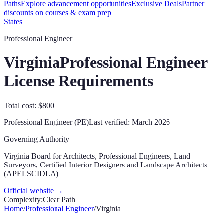
Paths
Explore advancement opportunities
Exclusive Deals
Partner
discounts on courses & exam prep
States
Professional Engineer
Virginia
Professional Engineer
License Requirements
Total cost: $800
Professional Engineer (PE)
Last verified:
March 2026
Governing Authority
Virginia Board for Architects, Professional Engineers, Land
Surveyors, Certified Interior Designers and Landscape Architects
(APELSCIDLA)
Official website →
Complexity:
Clear Path
Home
/
Professional Engineer
/
Virginia