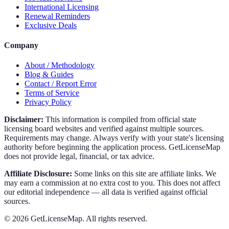
International Licensing
Renewal Reminders
Exclusive Deals
Company
About / Methodology
Blog & Guides
Contact / Report Error
Terms of Service
Privacy Policy
Disclaimer:
This information is compiled from official state
licensing board websites and verified against multiple sources.
Requirements may change. Always verify with your state's licensing
authority before beginning the application process. GetLicenseMap
does not provide legal, financial, or tax advice.
Affiliate Disclosure:
Some links on this site are affiliate links. We
may earn a commission at no extra cost to you. This does not affect
our editorial independence — all data is verified against official
sources.
©
2026
GetLicenseMap. All rights reserved.