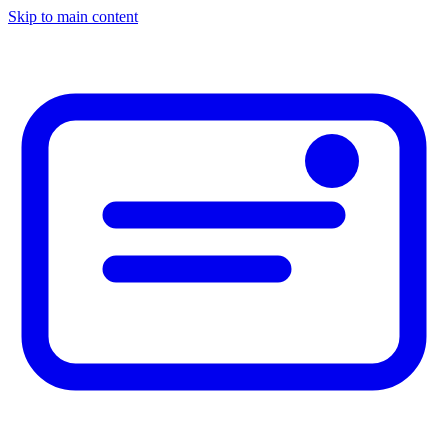
Skip to main content