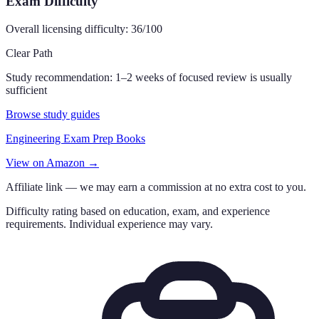
Exam Difficulty
Overall licensing difficulty:
36
/100
Clear Path
Study recommendation:
1–2 weeks of focused review is usually
sufficient
Browse study guides
Engineering Exam Prep Books
View on Amazon →
Affiliate link — we may earn a commission at no extra cost to you.
Difficulty rating based on education, exam, and experience
requirements. Individual experience may vary.