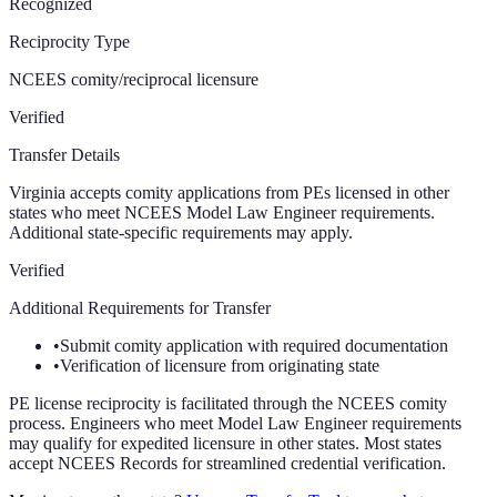
Recognized
Reciprocity Type
NCEES comity/reciprocal licensure
Verified
Transfer Details
Virginia accepts comity applications from PEs licensed in other
states who meet NCEES Model Law Engineer requirements.
Additional state-specific requirements may apply.
Verified
Additional Requirements for Transfer
•
Submit comity application with required documentation
•
Verification of licensure from originating state
PE license reciprocity is facilitated through the NCEES comity
process. Engineers who meet Model Law Engineer requirements
may qualify for expedited licensure in other states. Most states
accept NCEES Records for streamlined credential verification.