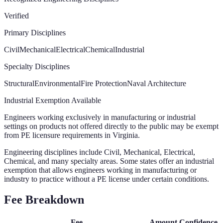
Verified
Primary Disciplines
Civil
Mechanical
Electrical
Chemical
Industrial
Specialty Disciplines
Structural
Environmental
Fire Protection
Naval Architecture
Industrial Exemption Available
Engineers working exclusively in manufacturing or industrial
settings on products not offered directly to the public may be exempt
from PE licensure requirements in Virginia.
Engineering disciplines include Civil, Mechanical, Electrical,
Chemical, and many specialty areas. Some states offer an industrial
exemption that allows engineers working in manufacturing or
industry to practice without a PE license under certain conditions.
Fee Breakdown
Fee
Amount
Confidence