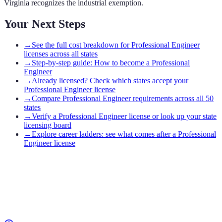
Virginia recognizes the industrial exemption.
Your Next Steps
→
See the full cost breakdown for Professional Engineer
licenses across all states
→
Step-by-step guide: How to become a Professional
Engineer
→
Already licensed? Check which states accept your
Professional Engineer license
→
Compare Professional Engineer requirements across all 50
states
→
Verify a Professional Engineer license or look up your state
licensing board
→
Explore career ladders: see what comes after a Professional
Engineer license