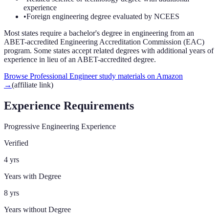
experience
•
Foreign engineering degree evaluated by NCEES
Most states require a bachelor's degree in engineering from an
ABET-accredited Engineering Accreditation Commission (EAC)
program. Some states accept related degrees with additional years of
experience in lieu of an ABET-accredited degree.
Browse Professional Engineer study materials on Amazon
→
(affiliate link)
Experience Requirements
Progressive Engineering Experience
Verified
4 yrs
Years with Degree
8 yrs
Years without Degree