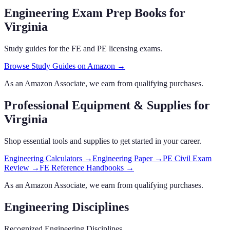
Engineering Exam Prep Books
for
Virginia
Study guides for the FE and PE licensing exams.
Browse Study Guides on Amazon →
As an Amazon Associate, we earn from qualifying purchases.
Professional Equipment & Supplies
for
Virginia
Shop essential tools and supplies to get started in your career.
Engineering Calculators
→
Engineering Paper
→
PE Civil Exam
Review
→
FE Reference Handbooks
→
As an Amazon Associate, we earn from qualifying purchases.
Engineering Disciplines
Recognized Engineering Disciplines