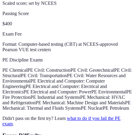
Scaled score; set by NCEES
Passing Score
$400
Exam Fee
Format:
Computer-based testing (CBT) at NCEES-approved
Pearson VUE test centers
PE Discipline Exams
PE Chemical
PE Civil: Construction
PE Civil: Geotechnical
PE Civil:
Structural
PE Civil: Transportation
PE Civil: Water Resources and
Environmental
PE Electrical and Computer: Computer
Engineering
PE Electrical and Computer: Electrical and
Electronics
PE Electrical and Computer: Power
PE Environmental
PE
Fire Protection
PE Industrial and Systems
PE Mechanical: HVAC
and Refrigeration
PE Mechanical: Machine Design and Materials
PE
Mechanical: Thermal and Fluids Systems
PE Nuclear
PE Petroleum
Didn't pass on the first try? Learn
what to do if you fail the PE
exam
.