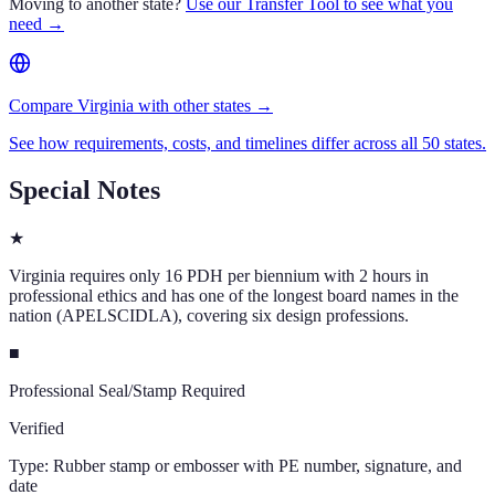
Moving to another state?
Use our Transfer Tool to see what you
need →
Compare Virginia with other states →
See how requirements, costs, and timelines differ across all 50 states.
Special Notes
★
Virginia requires only 16 PDH per biennium with 2 hours in
professional ethics and has one of the longest board names in the
nation (APELSCIDLA), covering six design professions.
■
Professional Seal/Stamp Required
Verified
Type:
Rubber stamp or embosser with PE number, signature, and
date