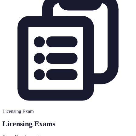
Licensing Exam
Licensing Exams