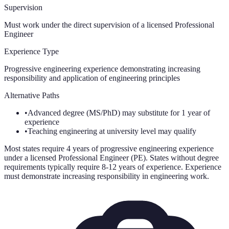
Supervision
Must work under the direct supervision of a licensed Professional
Engineer
Experience Type
Progressive engineering experience demonstrating increasing
responsibility and application of engineering principles
Alternative Paths
•
Advanced degree (MS/PhD) may substitute for 1 year of
experience
•
Teaching engineering at university level may qualify
Most states require 4 years of progressive engineering experience
under a licensed Professional Engineer (PE). States without degree
requirements typically require 8-12 years of experience. Experience
must demonstrate increasing responsibility in engineering work.