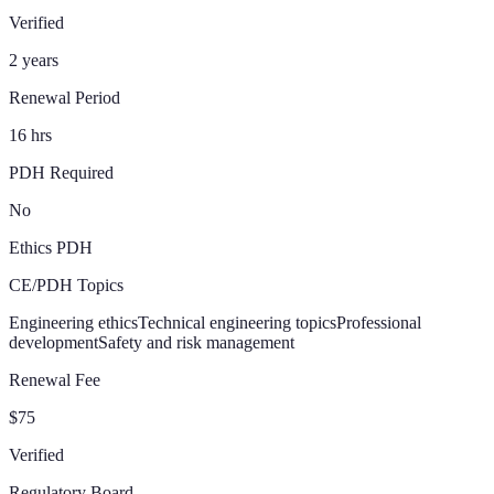
Verified
2 years
Renewal Period
16 hrs
PDH Required
No
Ethics PDH
CE/PDH Topics
Engineering ethics
Technical engineering topics
Professional
development
Safety and risk management
Renewal Fee
$75
Verified
Regulatory Board