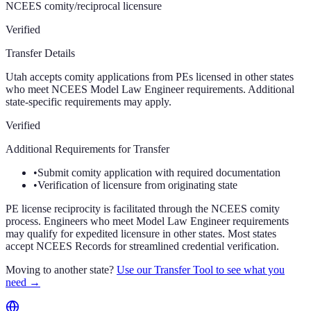
NCEES comity/reciprocal licensure
Verified
Transfer Details
Utah accepts comity applications from PEs licensed in other states
who meet NCEES Model Law Engineer requirements. Additional
state-specific requirements may apply.
Verified
Additional Requirements for Transfer
•
Submit comity application with required documentation
•
Verification of licensure from originating state
PE license reciprocity is facilitated through the NCEES comity
process. Engineers who meet Model Law Engineer requirements
may qualify for expedited licensure in other states. Most states
accept NCEES Records for streamlined credential verification.
Moving to another state?
Use our Transfer Tool to see what you
need →