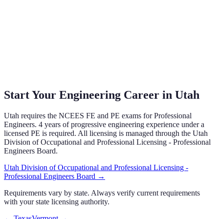
Start Your Engineering Career in
Utah
Utah
requires the NCEES FE and PE exams
for Professional
Engineers.
4 years of progressive engineering experience under a
licensed PE is required.
All licensing is managed through the
Utah
Division of Occupational and Professional Licensing - Professional
Engineers Board
.
Utah Division of Occupational and Professional Licensing -
Professional Engineers Board
→
Requirements vary by state. Always verify current requirements
with your state licensing authority.
←
Texas
Vermont
→