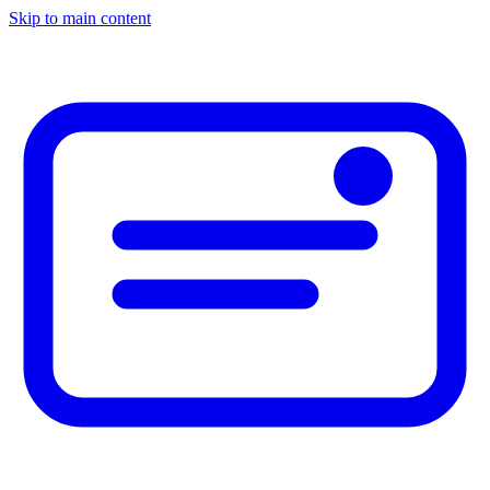
Skip to main content