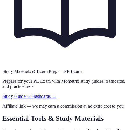
Study Materials & Exam Prep —
PE Exam
Prepare for your
PE Exam
with Mometrix study guides, flashcards
,
and practice tests.
Study Guide →
Flashcards →
Affiliate link — we may earn a commission at no extra cost to you.
Essential Tools & Study Materials