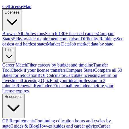
GetLicenseMap
Licenses
Browse All Professions
Search 130+ licensed careers
Compare
States
Side-by-side requirement comparison
Difficulty Rankings
See
easiest and hardest states
Market Data
Job market data by state
Tools
Career Match
Filter careers by budget and timeline
Transfer
Tool
Check if your license transfers
Compare States
Compare all 50
states for relocation
ROI Calculator
Calculate licensing return on
investment
Licensing Quiz
Find your ideal profession in 2
minutes
Renewal Reminders
Free email reminders before your
license expires
Resources
CE Requirements
Continuing education hours and cycles by
state
Guides & Blog
How-to guides and career advice
Career