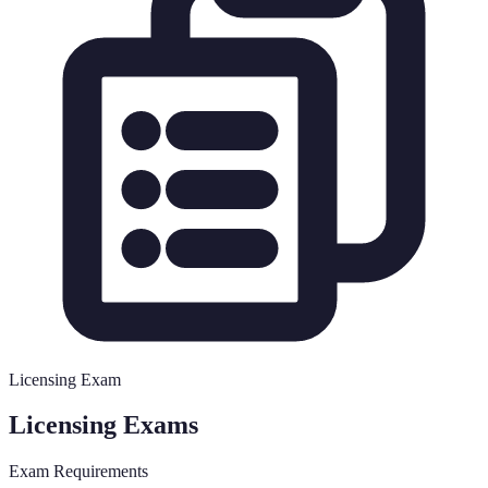
Licensing Exam
Licensing Exams
Exam Requirements