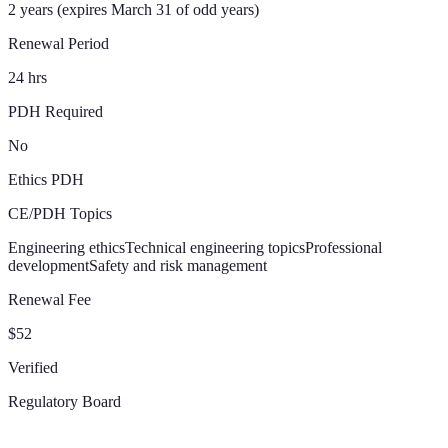
2 years (expires March 31 of odd years)
Renewal Period
24 hrs
PDH Required
No
Ethics PDH
CE/PDH Topics
Engineering ethics
Technical engineering topics
Professional
development
Safety and risk management
Renewal Fee
$52
Verified
Regulatory Board