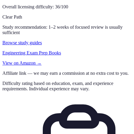
Overall licensing difficulty:
36
/100
Clear Path
Study recommendation:
1–2 weeks of focused review is usually
sufficient
Browse study guides
Engineering Exam Prep Books
View on Amazon →
Affiliate link — we may earn a commission at no extra cost to you.
Difficulty rating based on education, exam, and experience
requirements. Individual experience may vary.