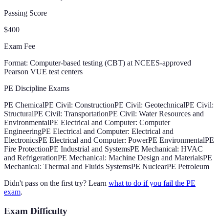
Passing Score
$400
Exam Fee
Format:
Computer-based testing (CBT) at NCEES-approved
Pearson VUE test centers
PE Discipline Exams
PE Chemical
PE Civil: Construction
PE Civil: Geotechnical
PE Civil:
Structural
PE Civil: Transportation
PE Civil: Water Resources and
Environmental
PE Electrical and Computer: Computer
Engineering
PE Electrical and Computer: Electrical and
Electronics
PE Electrical and Computer: Power
PE Environmental
PE
Fire Protection
PE Industrial and Systems
PE Mechanical: HVAC
and Refrigeration
PE Mechanical: Machine Design and Materials
PE
Mechanical: Thermal and Fluids Systems
PE Nuclear
PE Petroleum
Didn't pass on the first try? Learn
what to do if you fail the PE
exam
.
Exam Difficulty