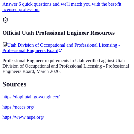
Answer 6 quick questions and we'll match you with the best-fit
licensed profession.
Official
Utah
Professional Engineer
Resources
Utah Division of Occupational and Professional Licensing -
Professional Engineers Board
Professional Engineer
requirements in
Utah
verified against
Utah
Division of Occupational and Professional Licensing - Professional
Engineers Board
,
March 2026
.
Sources
https://dopl.utah.gov/engineer/
https://ncees.org/
https://www.nspe.org/