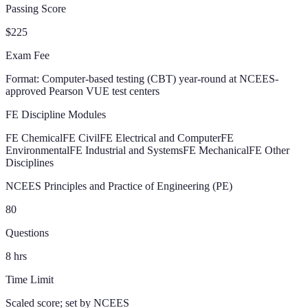
Passing Score
$225
Exam Fee
Format:
Computer-based testing (CBT) year-round at NCEES-
approved Pearson VUE test centers
FE Discipline Modules
FE Chemical
FE Civil
FE Electrical and Computer
FE
Environmental
FE Industrial and Systems
FE Mechanical
FE Other
Disciplines
NCEES Principles and Practice of Engineering (PE)
80
Questions
8
hrs
Time Limit
Scaled score; set by NCEES