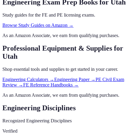
Engineering Exam Prep Books
for Utah
Study guides for the FE and PE licensing exams.
Browse Study Guides on Amazon →
As an Amazon Associate, we earn from qualifying purchases.
Professional Equipment & Supplies
for
Utah
Shop essential tools and supplies to get started in your career.
Engineering Calculators
→
Engineering Paper
→
PE Civil Exam
Review
→
FE Reference Handbooks
→
As an Amazon Associate, we earn from qualifying purchases.
Engineering Disciplines
Recognized Engineering Disciplines
Verified