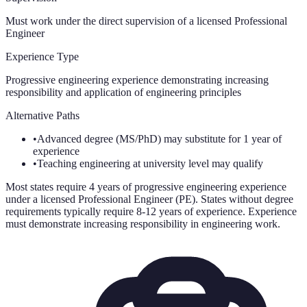
Must work under the direct supervision of a licensed Professional
Engineer
Experience Type
Progressive engineering experience demonstrating increasing
responsibility and application of engineering principles
Alternative Paths
•
Advanced degree (MS/PhD) may substitute for 1 year of
experience
•
Teaching engineering at university level may qualify
Most states require 4 years of progressive engineering experience
under a licensed Professional Engineer (PE). States without degree
requirements typically require 8-12 years of experience. Experience
must demonstrate increasing responsibility in engineering work.