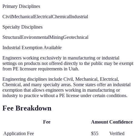
Primary Disciplines
Civil
Mechanical
Electrical
Chemical
Industrial
Specialty Disciplines
Structural
Environmental
Mining
Geotechnical
Industrial Exemption Available
Engineers working exclusively in manufacturing or industrial
settings on products not offered directly to the public may be exempt
from PE licensure requirements in Utah.
Engineering disciplines include Civil, Mechanical, Electrical,
Chemical, and many specialty areas. Some states offer an industrial
exemption that allows engineers working in manufacturing or
industry to practice without a PE license under certain conditions.
Fee Breakdown
Fee
Amount
Confidence
Application Fee
$55
Verified