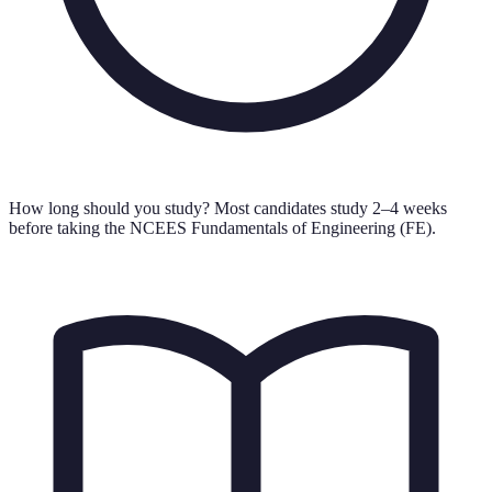
How long should you study?
Most candidates study 2–4 weeks
before taking the NCEES Fundamentals of Engineering (FE).