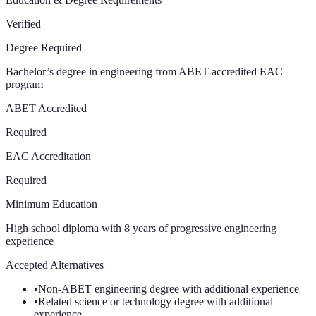
Verified
Degree Required
Bachelor’s degree in engineering from ABET-accredited EAC
program
ABET Accredited
Required
EAC Accreditation
Required
Minimum Education
High school diploma with 8 years of progressive engineering
experience
Accepted Alternatives
•
Non-ABET engineering degree with additional experience
•
Related science or technology degree with additional
experience