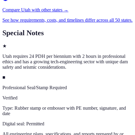
Compare Utah with other states →
See how requirements, costs, and timelines differ across all 50 states.
Special Notes
★
Utah requires 24 PDH per biennium with 2 hours in professional
ethics and has a growing tech-engineering sector with unique dam
safety and seismic considerations.
■
Professional Seal/Stamp Required
Verified
Type:
Rubber stamp or embosser with PE number, signature, and
date
Digital seal:
Permitted
All engineering plans, specifications, and reports prepared by or