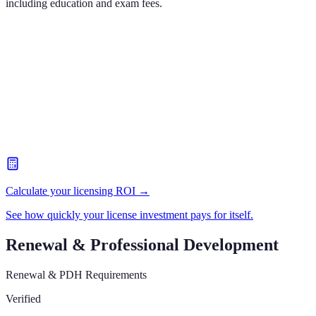
including education and exam fees.
Calculate your licensing ROI →
See how quickly your license investment pays for itself.
Renewal & Professional Development
Renewal & PDH Requirements
Verified