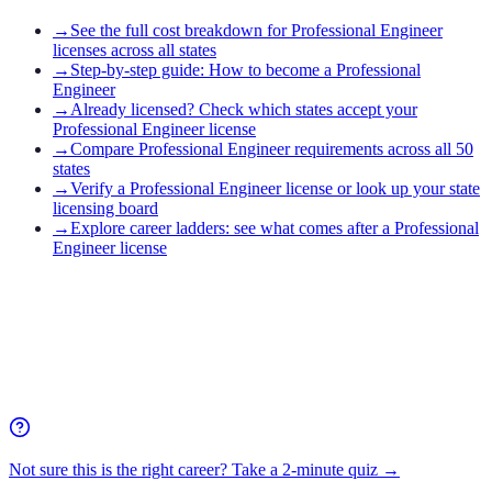
→
See the full cost breakdown for Professional Engineer
licenses across all states
→
Step-by-step guide: How to become a Professional
Engineer
→
Already licensed? Check which states accept your
Professional Engineer license
→
Compare Professional Engineer requirements across all 50
states
→
Verify a Professional Engineer license or look up your state
licensing board
→
Explore career ladders: see what comes after a Professional
Engineer license
Not sure this is the right career? Take a 2-minute quiz →