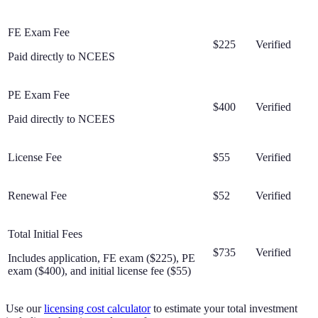
FE Exam Fee
$225
Verified
Paid directly to NCEES
PE Exam Fee
$400
Verified
Paid directly to NCEES
License Fee
$55
Verified
Renewal Fee
$52
Verified
Total Initial Fees
$735
Verified
Includes application, FE exam ($225), PE
exam ($400), and initial license fee ($55)
Use our
licensing cost calculator
to estimate your total investment