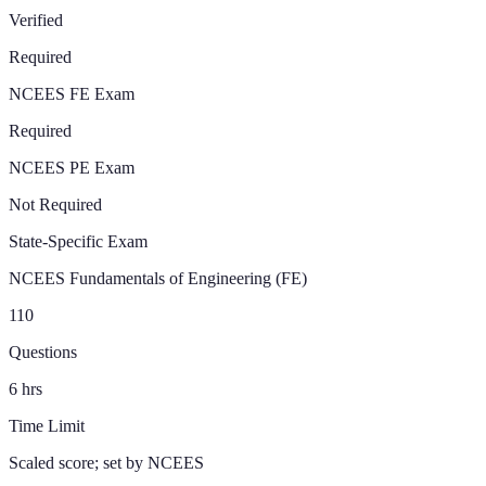
Verified
Required
NCEES FE Exam
Required
NCEES PE Exam
Not Required
State-Specific Exam
NCEES Fundamentals of Engineering (FE)
110
Questions
6
hrs
Time Limit
Scaled score; set by NCEES