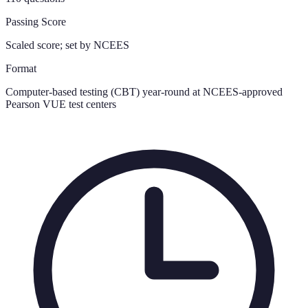
Passing Score
Scaled score; set by NCEES
Format
Computer-based testing (CBT) year-round at NCEES-approved
Pearson VUE test centers