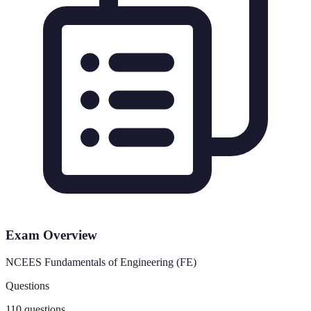
Exam Overview
NCEES Fundamentals of Engineering (FE)
Questions
110 questions