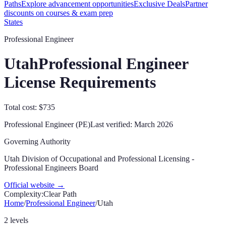
Paths
Explore advancement opportunities
Exclusive Deals
Partner
discounts on courses & exam prep
States
Professional Engineer
Utah
Professional Engineer
License Requirements
Total cost: $735
Professional Engineer (PE)
Last verified:
March 2026
Governing Authority
Utah Division of Occupational and Professional Licensing -
Professional Engineers Board
Official website →
Complexity:
Clear Path
Home
/
Professional Engineer
/
Utah
2 levels