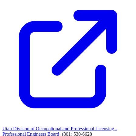
Utah Division of Occupational and Professional Licensing -
Professional Engineers Board
·
(801) 530-6628