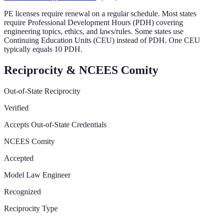
PE licenses require renewal on a regular schedule. Most states
require Professional Development Hours (PDH) covering
engineering topics, ethics, and laws/rules. Some states use
Continuing Education Units (CEU) instead of PDH. One CEU
typically equals 10 PDH.
Reciprocity & NCEES Comity
Out-of-State Reciprocity
Verified
Accepts Out-of-State Credentials
NCEES Comity
Accepted
Model Law Engineer
Recognized
Reciprocity Type