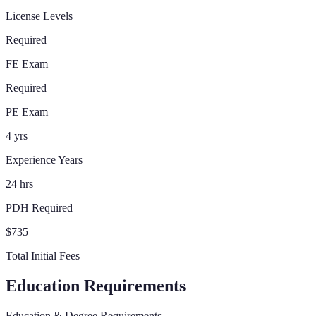
License Levels
Required
FE Exam
Required
PE Exam
4 yrs
Experience Years
24 hrs
PDH Required
$735
Total Initial Fees
Education Requirements
Education & Degree Requirements