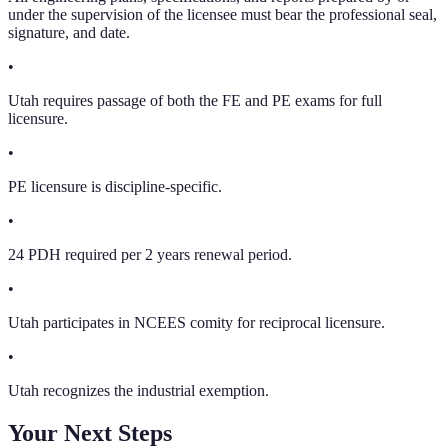
under the supervision of the licensee must bear the professional seal,
signature, and date.
•
Utah requires passage of both the FE and PE exams for full
licensure.
•
PE licensure is discipline-specific.
•
24 PDH required per 2 years renewal period.
•
Utah participates in NCEES comity for reciprocal licensure.
•
Utah recognizes the industrial exemption.
Your Next Steps