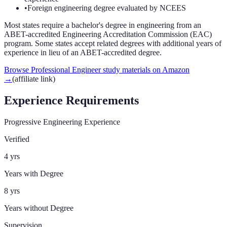
•
Foreign engineering degree evaluated by NCEES
Most states require a bachelor's degree in engineering from an
ABET-accredited Engineering Accreditation Commission (EAC)
program. Some states accept related degrees with additional years of
experience in lieu of an ABET-accredited degree.
Browse Professional Engineer study materials on Amazon
→
(affiliate link)
Experience Requirements
Progressive Engineering Experience
Verified
4 yrs
Years with Degree
8 yrs
Years without Degree
Supervision