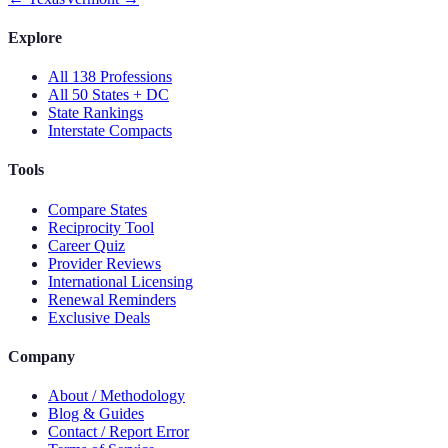
Explore
All 138 Professions
All 50 States + DC
State Rankings
Interstate Compacts
Tools
Compare States
Reciprocity Tool
Career Quiz
Provider Reviews
International Licensing
Renewal Reminders
Exclusive Deals
Company
About / Methodology
Blog & Guides
Contact / Report Error