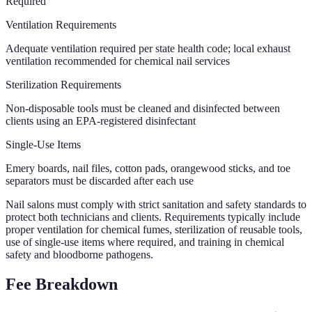
Required
Ventilation Requirements
Adequate ventilation required per state health code; local exhaust
ventilation recommended for chemical nail services
Sterilization Requirements
Non-disposable tools must be cleaned and disinfected between
clients using an EPA-registered disinfectant
Single-Use Items
Emery boards, nail files, cotton pads, orangewood sticks, and toe
separators must be discarded after each use
Nail salons must comply with strict sanitation and safety standards to
protect both technicians and clients. Requirements typically include
proper ventilation for chemical fumes, sterilization of reusable tools,
use of single-use items where required, and training in chemical
safety and bloodborne pathogens.
Fee Breakdown