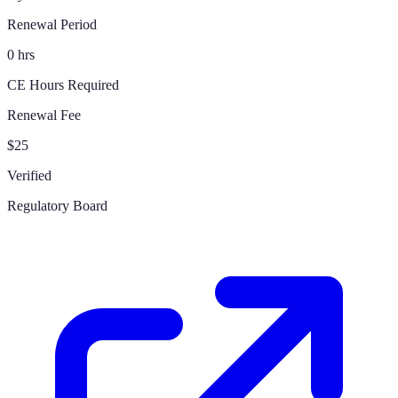
Renewal Period
0 hrs
CE Hours Required
Renewal Fee
$25
Verified
Regulatory Board