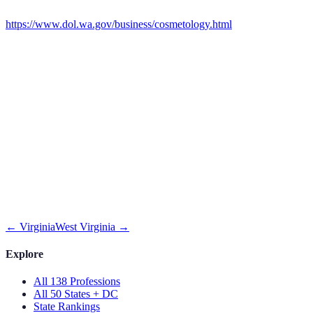
https://www.dol.wa.gov/business/cosmetology.html
←
Virginia
West Virginia
→
Explore
All 138 Professions
All 50 States + DC
State Rankings