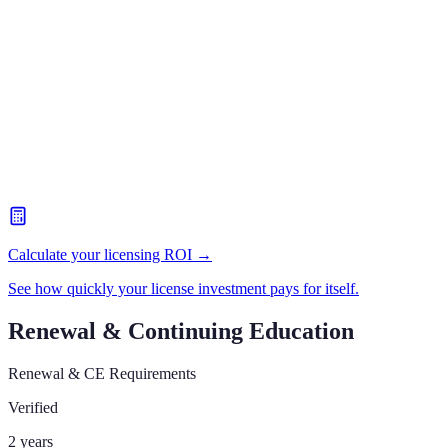
Calculate your licensing ROI →
See how quickly your license investment pays for itself.
Renewal & Continuing Education
Renewal & CE Requirements
Verified
2 years