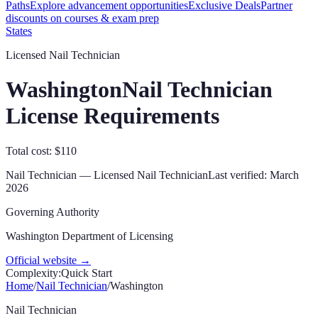
Paths
Explore advancement opportunities
Exclusive Deals
Partner
discounts on courses & exam prep
States
Licensed Nail Technician
Washington
Nail Technician
License Requirements
Total cost: $110
Nail Technician
—
Licensed Nail Technician
Last verified:
March
2026
Governing Authority
Washington Department of Licensing
Official website →
Complexity:
Quick Start
Home
/
Nail Technician
/
Washington
Nail Technician