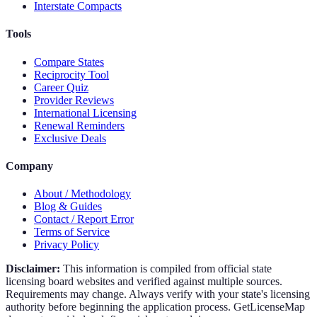
Interstate Compacts
Tools
Compare States
Reciprocity Tool
Career Quiz
Provider Reviews
International Licensing
Renewal Reminders
Exclusive Deals
Company
About / Methodology
Blog & Guides
Contact / Report Error
Terms of Service
Privacy Policy
Disclaimer:
This information is compiled from official state
licensing board websites and verified against multiple sources.
Requirements may change. Always verify with your state's licensing
authority before beginning the application process. GetLicenseMap