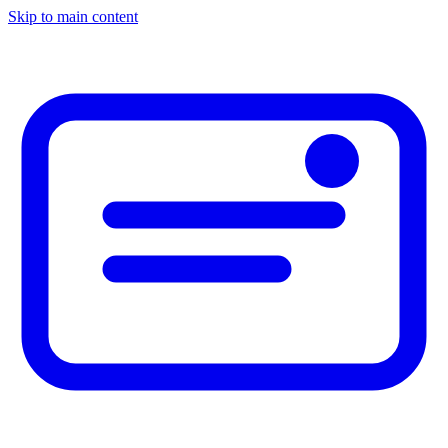
Skip to main content