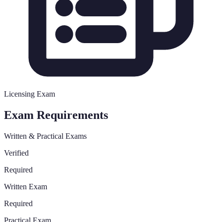
Licensing Exam
Exam Requirements
Written & Practical Exams
Verified
Required
Written Exam
Required
Practical Exam