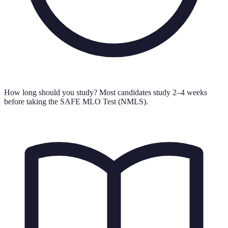
How long should you study?
Most candidates study 2–4 weeks
before taking the SAFE MLO Test (NMLS).