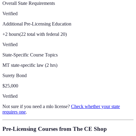
Overall State Requirements
Verified
Additional Pre-Licensing Education
+
2
hours
(
22
total with federal 20)
Verified
State-Specific Course Topics
MT state-specific law (2 hrs)
Surety Bond
$25,000
Verified
Not sure if you need a mlo license?
Check whether your state
requires one
.
Pre-Licensing Courses
from The CE Shop