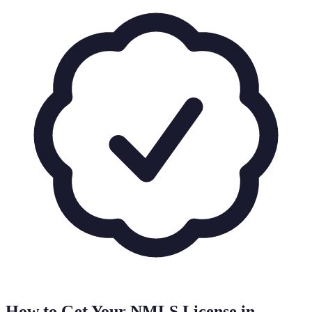
How to Get Your NMLS License in