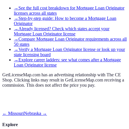
→
See the full cost breakdown for Mortgage Loan Originator
licenses across all states
→
Step-by-step guide: How to become a Mortgage Loan
Originator
→
Already licensed? Check which states accept your
Mortgage Loan Originator license
→
Compare Mortgage Loan Originator requirements across all
50 states
→
Verify a Mortgage Loan Originator license or look up your
state licensing board
→
Explore career ladders: see what comes after a Mortgage
Loan Originator license
GetLicenseMap.com has an advertising relationship with The CE
Shop. Clicking links may result in GetLicenseMap.com receiving a
commission. This does not affect the price you pay.
←
Missouri
Nebraska
→
Explore