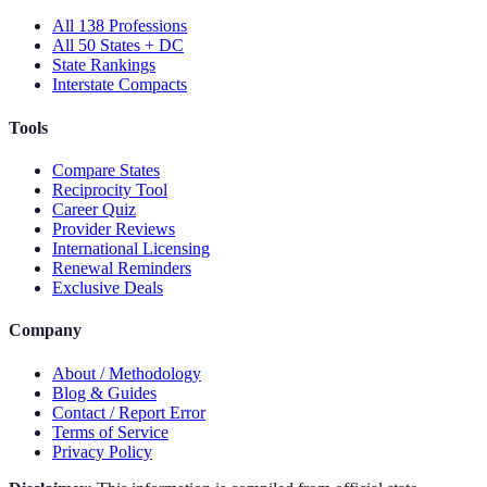
All 138 Professions
All 50 States + DC
State Rankings
Interstate Compacts
Tools
Compare States
Reciprocity Tool
Career Quiz
Provider Reviews
International Licensing
Renewal Reminders
Exclusive Deals
Company
About / Methodology
Blog & Guides
Contact / Report Error
Terms of Service
Privacy Policy