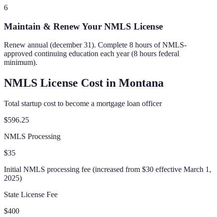
6
Maintain & Renew Your NMLS License
Renew annual (december 31). Complete 8 hours of NMLS-
approved continuing education each year (8 hours federal
minimum).
NMLS License Cost in
Montana
Total startup cost to become a mortgage loan officer
$596.25
NMLS Processing
$35
Initial NMLS processing fee (increased from $30 effective March 1,
2025)
State License Fee
$400