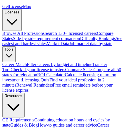
GetLicenseMap
Licenses
Browse All Professions
Search 130+ licensed careers
Compare
States
Side-by-side requirement comparison
Difficulty Rankings
See
easiest and hardest states
Market Data
Job market data by state
Tools
Career Match
Filter careers by budget and timeline
Transfer
Tool
Check if your license transfers
Compare States
Compare all 50
states for relocation
ROI Calculator
Calculate licensing return on
investment
Licensing Quiz
Find your ideal profession in 2
minutes
Renewal Reminders
Free email reminders before your
license expires
Resources
CE Requirements
Continuing education hours and cycles by
state
Guides & Blog
How-to guides and career advice
Career