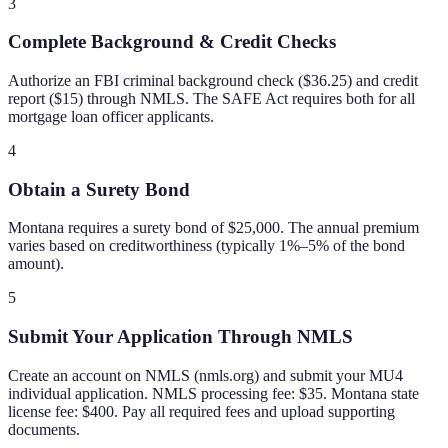
3
Complete Background & Credit Checks
Authorize an FBI criminal background check ($36.25) and credit
report ($15) through NMLS. The SAFE Act requires both for all
mortgage loan officer applicants.
4
Obtain a Surety Bond
Montana requires a surety bond of $25,000. The annual premium
varies based on creditworthiness (typically 1%–5% of the bond
amount).
5
Submit Your Application Through NMLS
Create an account on NMLS (nmls.org) and submit your MU4
individual application. NMLS processing fee: $35. Montana state
license fee: $400. Pay all required fees and upload supporting
documents.