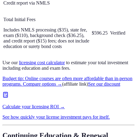
Credit report via NMLS
Total Initial Fees
Includes NMLS processing ($35), state fee,
$596.25
Verified
exam ($110), background check ($36.25),
and credit report ($15) fees; does not include
education or surety bond costs
Use our
licensing cost calculator
to estimate your total investment
including education and exam fees.
Budget tip: Online courses are often more affordable than in-person
programs. Compare options
→
(affiliate link)
See our discount
Calculate your licensing ROI →
See how quickly your license investment pays for itself.
Continuing Education & Renewal