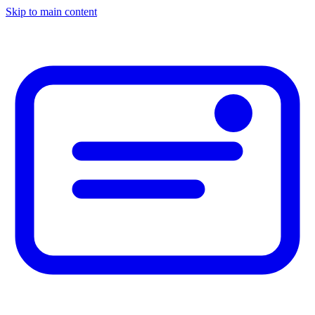
Skip to main content