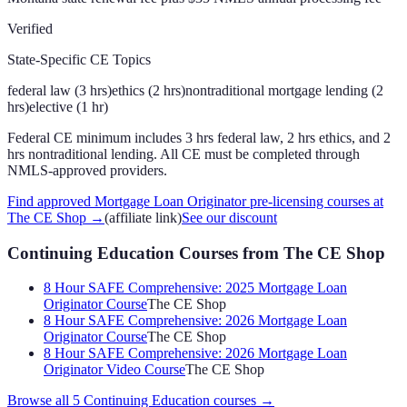
Verified
State-Specific CE Topics
federal law (3 hrs)
ethics (2 hrs)
nontraditional mortgage lending (2
hrs)
elective (1 hr)
Federal CE minimum includes 3 hrs federal law, 2 hrs ethics, and 2
hrs nontraditional lending. All CE must be completed through
NMLS-approved providers.
Find approved Mortgage Loan Originator pre-licensing courses at
The CE Shop
→
(affiliate link)
See our discount
Continuing Education Courses
from The CE Shop
8 Hour SAFE Comprehensive: 2025 Mortgage Loan
Originator Course
The CE Shop
8 Hour SAFE Comprehensive: 2026 Mortgage Loan
Originator Course
The CE Shop
8 Hour SAFE Comprehensive: 2026 Mortgage Loan
Originator Video Course
The CE Shop
Browse all
5
Continuing Education
courses →