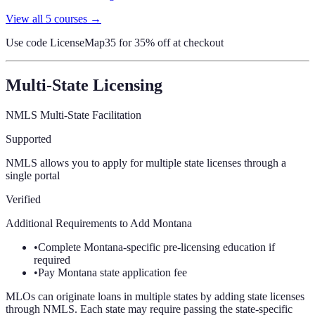
View all
5
courses →
Use code
LicenseMap35
for 35% off at checkout
Multi-State Licensing
NMLS Multi-State Facilitation
Supported
NMLS allows you to apply for multiple state licenses through a
single portal
Verified
Additional Requirements to Add
Montana
•
Complete Montana-specific pre-licensing education if
required
•
Pay Montana state application fee
MLOs can originate loans in multiple states by adding state licenses
through NMLS. Each state may require passing the state-specific