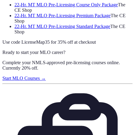
22-Hr. MT MLO Pre-Licensing Course Only Package
The
CE Shop
22-Hr. MT MLO Pre-Licensing Premium Package
The CE
Shop
22-Hr. MT MLO Pre-Licensing Standard Package
The CE
Shop
Use code
LicenseMap35
for 35% off at checkout
Ready to start your MLO career?
Complete your NMLS-approved pre-licensing courses online.
Currently 20% off.
Start MLO Courses →