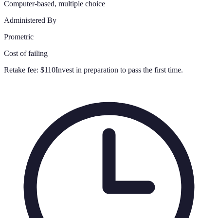
Computer-based, multiple choice
Administered By
Prometric
Cost of failing
Retake fee:
$110
Invest in preparation to pass the first time.