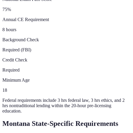
75%
Annual CE Requirement
8 hours
Background Check
Required (FBI)
Credit Check
Required
Minimum Age
18
Federal requirements include 3 hrs federal law, 3 hrs ethics, and 2
hrs nontraditional lending within the 20-hour pre-licensing
education.
Montana
State-Specific Requirements