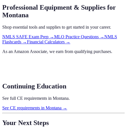
Professional Equipment & Supplies
for
Montana
Shop essential tools and supplies to get started in your career.
NMLS SAFE Exam Prep
→
MLO Practice Questions
→
NMLS
Flashcards
→
Financial Calculators
→
As an Amazon Associate, we earn from qualifying purchases.
Continuing Education
See full CE requirements in
Montana
.
See CE requirements in
Montana
→
Your Next Steps