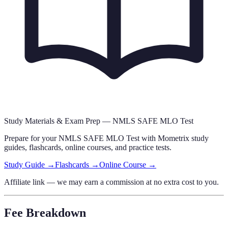
Study Materials & Exam Prep —
NMLS SAFE MLO Test
Prepare for your
NMLS SAFE MLO Test
with Mometrix study
guides, flashcards
, online courses,
and practice tests.
Study Guide →
Flashcards →
Online Course →
Affiliate link — we may earn a commission at no extra cost to you.
Fee Breakdown