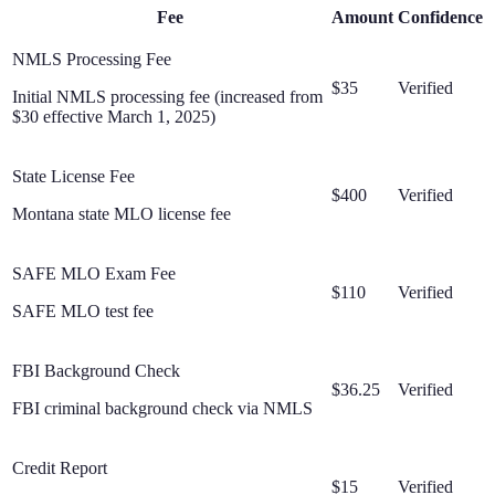
Fee
Amount
Confidence
NMLS Processing Fee
$35
Verified
Initial NMLS processing fee (increased from
$30 effective March 1, 2025)
State License Fee
$400
Verified
Montana state MLO license fee
SAFE MLO Exam Fee
$110
Verified
SAFE MLO test fee
FBI Background Check
$36.25
Verified
FBI criminal background check via NMLS
Credit Report
$15
Verified