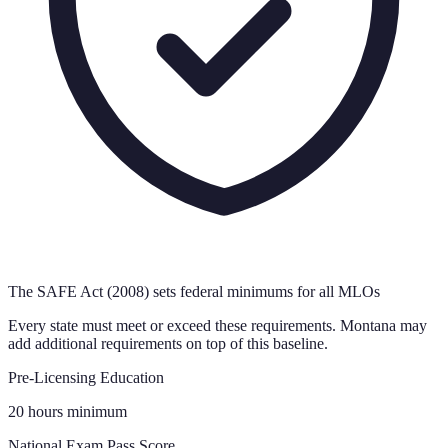
The SAFE Act (2008) sets federal minimums for all MLOs
Every state must meet or exceed these requirements.
Montana
may
add additional requirements on top of this baseline.
Pre-Licensing Education
20 hours minimum
National Exam Pass Score