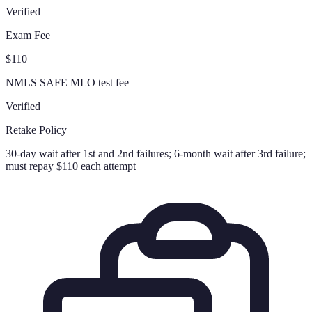
Verified
Exam Fee
$110
NMLS SAFE MLO test fee
Verified
Retake Policy
30-day wait after 1st and 2nd failures; 6-month wait after 3rd failure;
must repay $110 each attempt