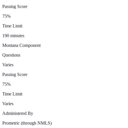
Passing Score
75%
Time Limit
190 minutes
Montana
Component
Questions
Varies
Passing Score
75%
Time Limit
Varies
Administered By
Prometric
(through NMLS)