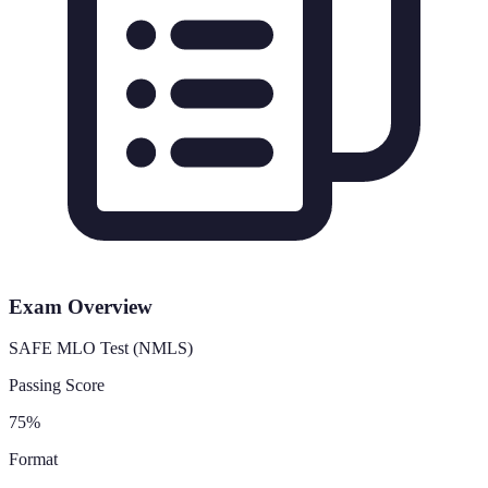
Exam Overview
SAFE MLO Test (NMLS)
Passing Score
75%
Format