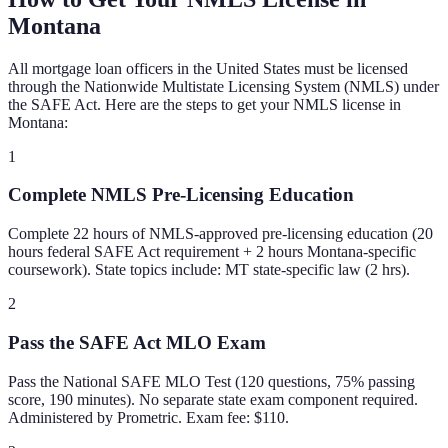
Montana
All mortgage loan officers in the United States must be licensed
through the Nationwide Multistate Licensing System (NMLS) under
the SAFE Act. Here are the steps to get your NMLS license in
Montana
:
1
Complete NMLS Pre-Licensing Education
Complete 22 hours of NMLS-approved pre-licensing education (20
hours federal SAFE Act requirement + 2 hours Montana-specific
coursework). State topics include: MT state-specific law (2 hrs).
2
Pass the SAFE Act MLO Exam
Pass the National SAFE MLO Test (120 questions, 75% passing
score, 190 minutes). No separate state exam component required.
Administered by Prometric. Exam fee: $110.