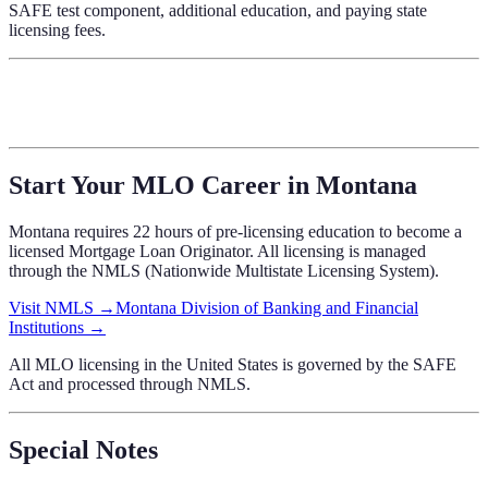
SAFE test component, additional education, and paying state
licensing fees.
Start Your MLO Career in
Montana
Montana
requires
22 hours of pre-licensing education
to become a
licensed Mortgage Loan Originator. All licensing is managed
through the NMLS (Nationwide Multistate Licensing System).
Visit NMLS →
Montana Division of Banking and Financial
Institutions
→
All MLO licensing in the United States is governed by the SAFE
Act and processed through NMLS.
Special Notes