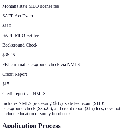
Montana state MLO license fee
SAFE Act Exam
$110
SAFE MLO test fee
Background Check
$36.25
FBI criminal background check via NMLS
Credit Report
$15
Credit report via NMLS
Includes NMLS processing ($35), state fee, exam ($110),
background check ($36.25), and credit report ($15) fees; does not
include education or surety bond costs
Application Process