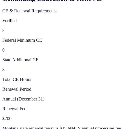
CE & Renewal Requirements
Verified
8
Federal Minimum CE
0
State Additional CE
8
Total CE Hours
Renewal Period
Annual (December 31)
Renewal Fee
$200
Montana state renewal fee plus $35 NMLS annual processing fee