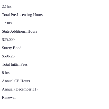
22 hrs
Total Pre-Licensing Hours
+2 hrs
State Additional Hours
$25,000
Surety Bond
$596.25
Total Initial Fees
8 hrs
Annual CE Hours
Annual (December 31)
Renewal