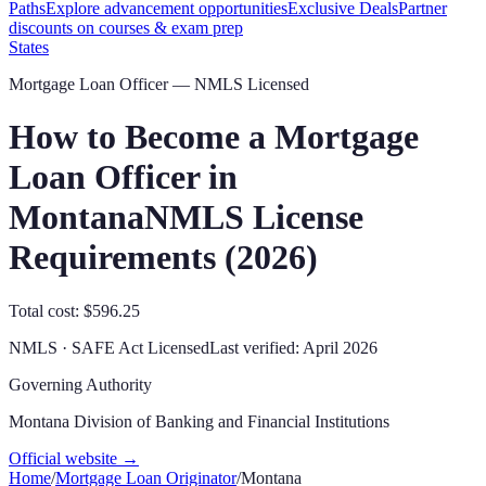
Paths
Explore advancement opportunities
Exclusive Deals
Partner
discounts on courses & exam prep
States
Mortgage Loan Officer — NMLS Licensed
How to Become a Mortgage
Loan Officer in
Montana
NMLS License
Requirements (
2026
)
Total cost: $596.25
NMLS · SAFE Act Licensed
Last verified:
April 2026
Governing Authority
Montana Division of Banking and Financial Institutions
Official website →
Home
/
Mortgage Loan Originator
/
Montana