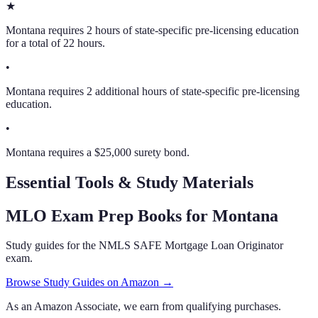
★
Montana requires 2 hours of state-specific pre-licensing education
for a total of 22 hours.
•
Montana requires 2 additional hours of state-specific pre-licensing
education.
•
Montana requires a $25,000 surety bond.
Essential Tools & Study Materials
MLO Exam Prep Books
for Montana
Study guides for the NMLS SAFE Mortgage Loan Originator
exam.
Browse Study Guides on Amazon →
As an Amazon Associate, we earn from qualifying purchases.