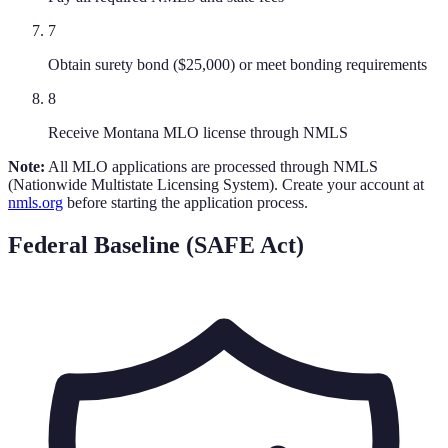
7
Obtain surety bond ($25,000) or meet bonding requirements
8
Receive Montana MLO license through NMLS
Note:
All MLO applications are processed through NMLS
(Nationwide Multistate Licensing System). Create your account at
nmls.org
before starting the application process.
Federal Baseline (SAFE Act)