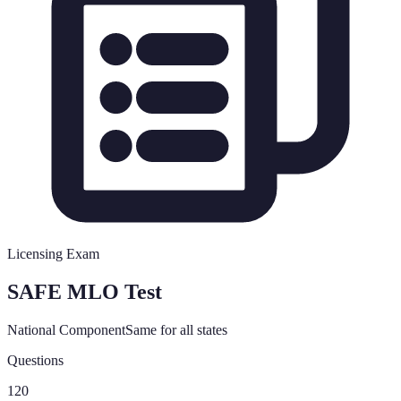
Licensing Exam
SAFE MLO Test
National Component
Same for all states
Questions
120