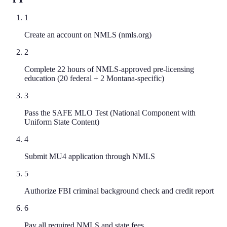
1
Create an account on NMLS (nmls.org)
2
Complete 22 hours of NMLS-approved pre-licensing
education (20 federal + 2 Montana-specific)
3
Pass the SAFE MLO Test (National Component with
Uniform State Content)
4
Submit MU4 application through NMLS
5
Authorize FBI criminal background check and credit report
6
Pay all required NMLS and state fees