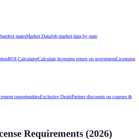
hardest states
Market Data
Job market data by state
ation
ROI Calculator
Calculate licensing return on investment
Licensing
ement opportunities
Exclusive Deals
Partner discounts on courses &
ense Requirements (
2026
)