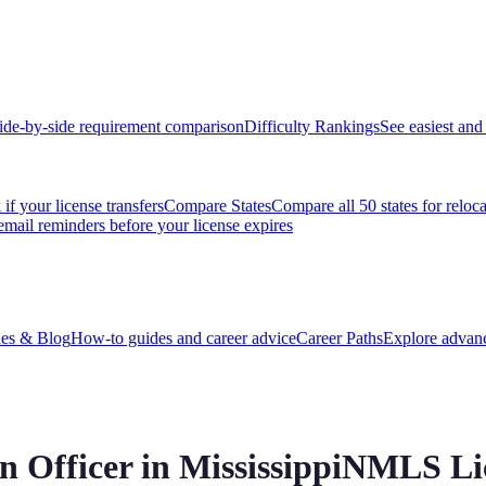
ide-by-side requirement comparison
Difficulty Rankings
See easiest and 
if your license transfers
Compare States
Compare all 50 states for reloc
email reminders before your license expires
es & Blog
How-to guides and career advice
Career Paths
Explore advanc
 Officer in
Mississippi
NMLS Lic