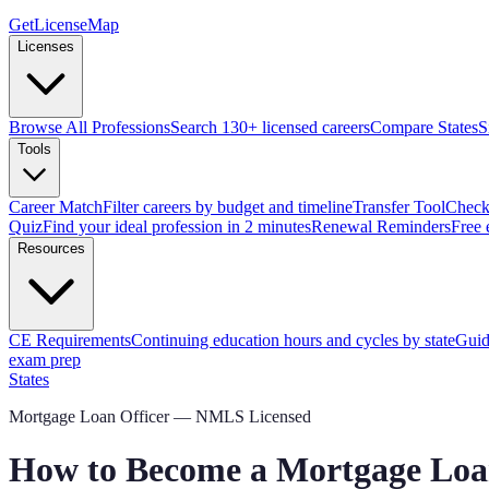
GetLicenseMap
Licenses
Browse All Professions
Search 130+ licensed careers
Compare States
S
Tools
Career Match
Filter careers by budget and timeline
Transfer Tool
Check 
Quiz
Find your ideal profession in 2 minutes
Renewal Reminders
Free 
Resources
CE Requirements
Continuing education hours and cycles by state
Guid
exam prep
States
Mortgage Loan Officer — NMLS Licensed
How to Become a Mortgage Loan