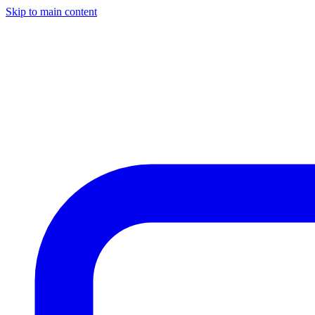
Skip to main content