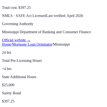
Total cost: $397.25
NMLS · SAFE Act Licensed
Last verified:
April 2026
Governing Authority
Mississippi Department of Banking and Consumer Finance
Official website →
Home
/
Mortgage Loan Originator
/
Mississippi
24 hrs
Total Pre-Licensing Hours
+4 hrs
State Additional Hours
$25,000
Surety Bond
$397.25