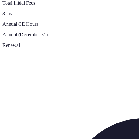
Total Initial Fees
8 hrs
Annual CE Hours
Annual (December 31)
Renewal