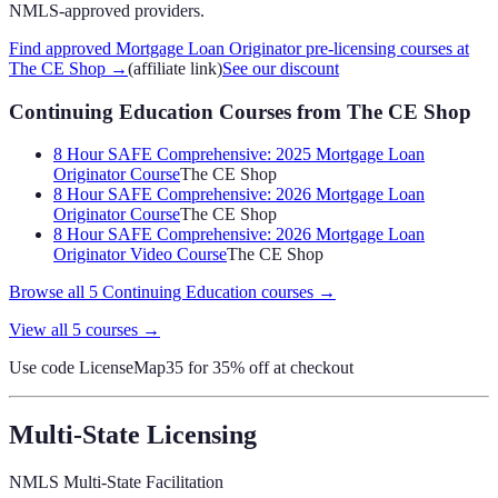
NMLS-approved providers.
Find approved Mortgage Loan Originator pre-licensing courses at
The CE Shop
→
(affiliate link)
See our discount
Continuing Education Courses
from The CE Shop
8 Hour SAFE Comprehensive: 2025 Mortgage Loan
Originator Course
The CE Shop
8 Hour SAFE Comprehensive: 2026 Mortgage Loan
Originator Course
The CE Shop
8 Hour SAFE Comprehensive: 2026 Mortgage Loan
Originator Video Course
The CE Shop
Browse all
5
Continuing Education
courses →
View all
5
courses →
Use code
LicenseMap35
for 35% off at checkout
Multi-State Licensing
NMLS Multi-State Facilitation