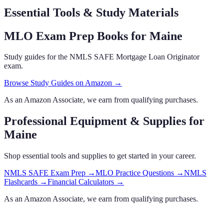
Essential Tools & Study Materials
MLO Exam Prep Books
for Maine
Study guides for the NMLS SAFE Mortgage Loan Originator
exam.
Browse Study Guides on Amazon →
As an Amazon Associate, we earn from qualifying purchases.
Professional Equipment & Supplies
for
Maine
Shop essential tools and supplies to get started in your career.
NMLS SAFE Exam Prep
→
MLO Practice Questions
→
NMLS
Flashcards
→
Financial Calculators
→
As an Amazon Associate, we earn from qualifying purchases.