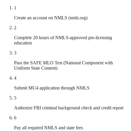
1
Create an account on NMLS (nmls.org)
2
Complete 20 hours of NMLS-approved pre-licensing
education
3
Pass the SAFE MLO Test (National Component with
Uniform State Content)
4
Submit MU4 application through NMLS
5
Authorize FBI criminal background check and credit report
6
Pay all required NMLS and state fees