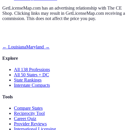
GetLicenseMap.com has an advertising relationship with The CE
Shop. Clicking links may result in GetLicenseMap.com receiving a
commission. This does not affect the price you pay.
←
Louisiana
Maryland
→
Explore
All 138 Professions
All 50 States + DC
State Rankings
Interstate Compacts
Tools
Compare States
Reciprocity Tool
Career Quiz
Provider Reviews
International Licensing