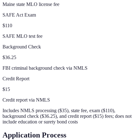
Maine state MLO license fee
SAFE Act Exam
$110
SAFE MLO test fee
Background Check
$36.25
FBI criminal background check via NMLS
Credit Report
$15
Credit report via NMLS
Includes NMLS processing ($35), state fee, exam ($110),
background check ($36.25), and credit report ($15) fees; does not
include education or surety bond costs
Application Process