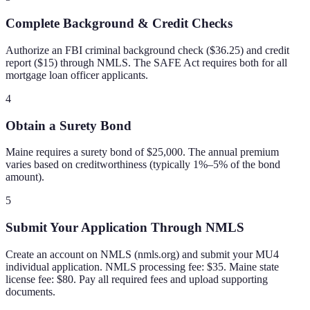
Complete Background & Credit Checks
Authorize an FBI criminal background check ($36.25) and credit
report ($15) through NMLS. The SAFE Act requires both for all
mortgage loan officer applicants.
4
Obtain a Surety Bond
Maine requires a surety bond of $25,000. The annual premium
varies based on creditworthiness (typically 1%–5% of the bond
amount).
5
Submit Your Application Through NMLS
Create an account on NMLS (nmls.org) and submit your MU4
individual application. NMLS processing fee: $35. Maine state
license fee: $80. Pay all required fees and upload supporting
documents.