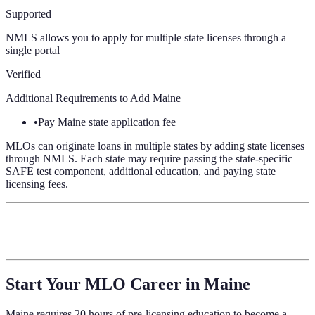
Supported
NMLS allows you to apply for multiple state licenses through a
single portal
Verified
Additional Requirements to Add
Maine
•
Pay Maine state application fee
MLOs can originate loans in multiple states by adding state licenses
through NMLS. Each state may require passing the state-specific
SAFE test component, additional education, and paying state
licensing fees.
Start Your MLO Career in
Maine
Maine
requires
20 hours of pre-licensing education
to become a