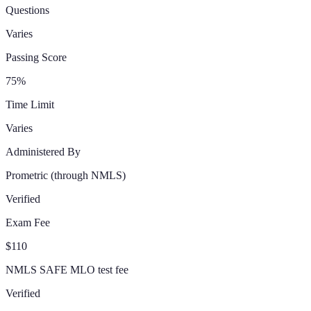
Questions
Varies
Passing Score
75%
Time Limit
Varies
Administered By
Prometric
(through NMLS)
Verified
Exam Fee
$110
NMLS SAFE MLO test fee
Verified