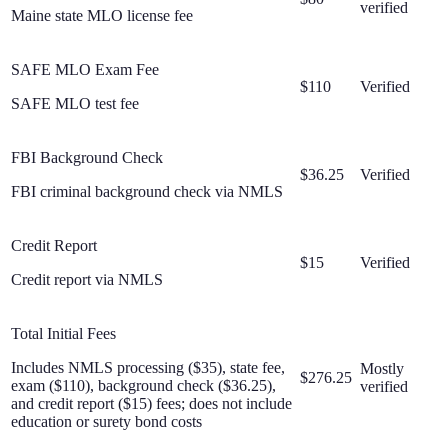
verified
Maine state MLO license fee
SAFE MLO Exam Fee
$110
Verified
SAFE MLO test fee
FBI Background Check
$36.25
Verified
FBI criminal background check via NMLS
Credit Report
$15
Verified
Credit report via NMLS
Total Initial Fees
Includes NMLS processing ($35), state fee,
Mostly
$276.25
exam ($110), background check ($36.25),
verified
and credit report ($15) fees; does not include
education or surety bond costs