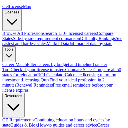
GetLicenseMap
Licenses
Browse All Professions
Search 130+ licensed careers
Compare
States
Side-by-side requirement comparison
Difficulty Rankings
See
easiest and hardest states
Market Data
Job market data by state
Tools
Career Match
Filter careers by budget and timeline
Transfer
Tool
Check if your license transfers
Compare States
Compare all 50
states for relocation
ROI Calculator
Calculate licensing return on
investment
Licensing Quiz
Find your ideal profession in 2
minutes
Renewal Reminders
Free email reminders before your
license expires
Resources
CE Requirements
Continuing education hours and cycles by
state
Guides & Blog
How-to guides and career advice
Career