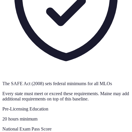
The SAFE Act (2008) sets federal minimums for all MLOs
Every state must meet or exceed these requirements.
Maine
may add
additional requirements on top of this baseline.
Pre-Licensing Education
20 hours minimum
National Exam Pass Score