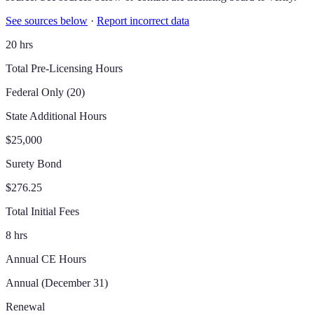
See sources below
·
Report incorrect data
20 hrs
Total Pre-Licensing Hours
Federal Only (20)
State Additional Hours
$25,000
Surety Bond
$276.25
Total Initial Fees
8 hrs
Annual CE Hours
Annual (December 31)
Renewal