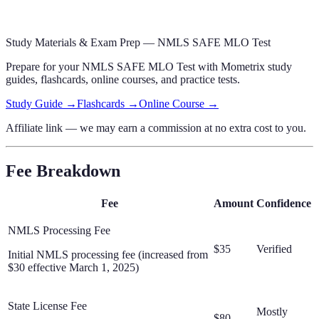
Study Materials & Exam Prep —
NMLS SAFE MLO Test
Prepare for your
NMLS SAFE MLO Test
with Mometrix study
guides, flashcards
, online courses,
and practice tests.
Study Guide →
Flashcards →
Online Course →
Affiliate link — we may earn a commission at no extra cost to you.
Fee Breakdown
Fee
Amount
Confidence
NMLS Processing Fee
$35
Verified
Initial NMLS processing fee (increased from
$30 effective March 1, 2025)
State License Fee
Mostly
$80