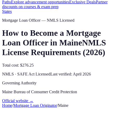
Paths
Explore advancement opportunities
Exclusive Deals
Partner
discounts on courses & exam prep
States
Mortgage Loan Officer — NMLS Licensed
How to Become a Mortgage
Loan Officer in
Maine
NMLS
License Requirements (
2026
)
Total cost: $276.25
NMLS · SAFE Act Licensed
Last verified:
April 2026
Governing Authority
Maine Bureau of Consumer Credit Protection
Official website →
Home
/
Mortgage Loan Originator
/
Maine