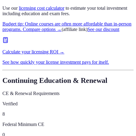
Use our
licensing cost calculator
to estimate your total investment
including education and exam fees.
Budget tip: Online courses are often more affordable than in-person
programs. Compare options
→
(affiliate link)
See our discount
Calculate your licensing ROI →
See how quickly your license investment pays for itself.
Continuing Education & Renewal
CE & Renewal Requirements
Verified
8
Federal Minimum CE
0