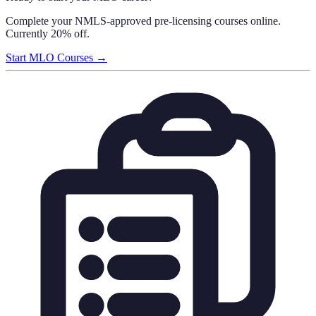
Complete your NMLS-approved pre-licensing courses online.
Currently 20% off.
Start MLO Courses →