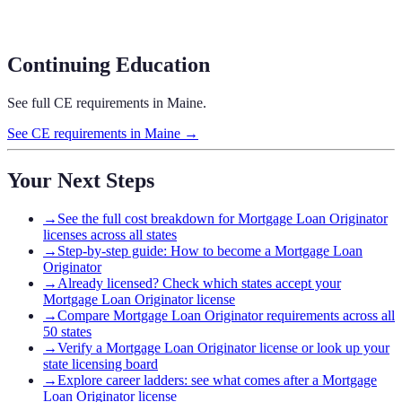
Continuing Education
See full CE requirements in
Maine
.
See CE requirements in
Maine
→
Your Next Steps
→
See the full cost breakdown for Mortgage Loan Originator
licenses across all states
→
Step-by-step guide: How to become a Mortgage Loan
Originator
→
Already licensed? Check which states accept your
Mortgage Loan Originator license
→
Compare Mortgage Loan Originator requirements across all
50 states
→
Verify a Mortgage Loan Originator license or look up your
state licensing board
→
Explore career ladders: see what comes after a Mortgage
Loan Originator license