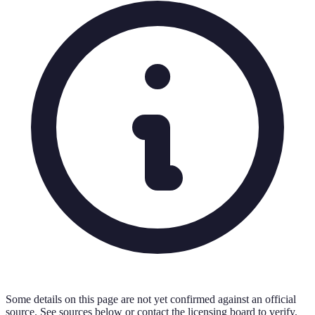
Some details on this page are not yet confirmed against an official
source. See sources below or contact the licensing board to verify.