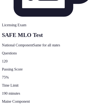
Licensing Exam
SAFE MLO Test
National Component
Same for all states
Questions
120
Passing Score
75%
Time Limit
190 minutes
Maine
Component