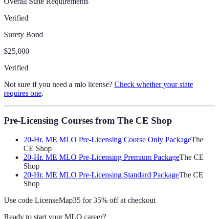
Overall State Requirements
Verified
Surety Bond
$25,000
Verified
Not sure if you need a mlo license?
Check whether your state
requires one
.
Pre-Licensing Courses
from The CE Shop
20-Hr. ME MLO Pre-Licensing Course Only Package
The
CE Shop
20-Hr. ME MLO Pre-Licensing Premium Package
The CE
Shop
20-Hr. ME MLO Pre-Licensing Standard Package
The CE
Shop
Use code
LicenseMap35
for 35% off at checkout
Ready to start your MLO career?