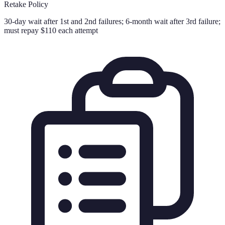
Retake Policy
30-day wait after 1st and 2nd failures; 6-month wait after 3rd failure;
must repay $110 each attempt