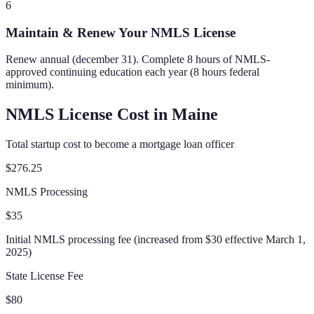
6
Maintain & Renew Your NMLS License
Renew annual (december 31). Complete 8 hours of NMLS-
approved continuing education each year (8 hours federal
minimum).
NMLS License Cost in
Maine
Total startup cost to become a mortgage loan officer
$276.25
NMLS Processing
$35
Initial NMLS processing fee (increased from $30 effective March 1,
2025)
State License Fee
$80