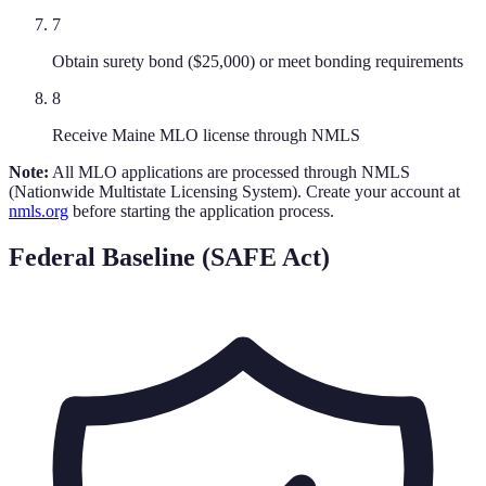
7
Obtain surety bond ($25,000) or meet bonding requirements
8
Receive Maine MLO license through NMLS
Note:
All MLO applications are processed through NMLS
(Nationwide Multistate Licensing System). Create your account at
nmls.org
before starting the application process.
Federal Baseline (SAFE Act)