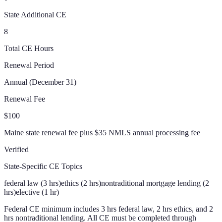
State Additional CE
8
Total CE Hours
Renewal Period
Annual (December 31)
Renewal Fee
$100
Maine state renewal fee plus $35 NMLS annual processing fee
Verified
State-Specific CE Topics
federal law (3 hrs)
ethics (2 hrs)
nontraditional mortgage lending (2
hrs)
elective (1 hr)
Federal CE minimum includes 3 hrs federal law, 2 hrs ethics, and 2
hrs nontraditional lending. All CE must be completed through