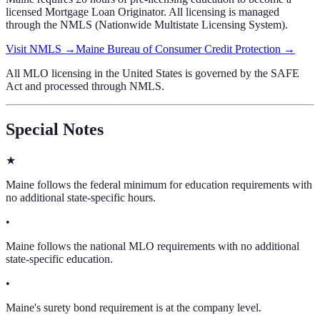
licensed Mortgage Loan Originator. All licensing is managed
through the NMLS (Nationwide Multistate Licensing System).
Visit NMLS →
Maine Bureau of Consumer Credit Protection
→
All MLO licensing in the United States is governed by the SAFE
Act and processed through NMLS.
Special Notes
★
Maine follows the federal minimum for education requirements with
no additional state-specific hours.
•
Maine follows the national MLO requirements with no additional
state-specific education.
•
Maine's surety bond requirement is at the company level.