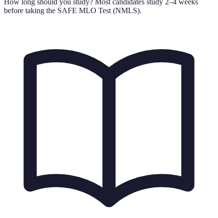
How long should you study?
Most candidates study 2–4 weeks
before taking the SAFE MLO Test (NMLS).