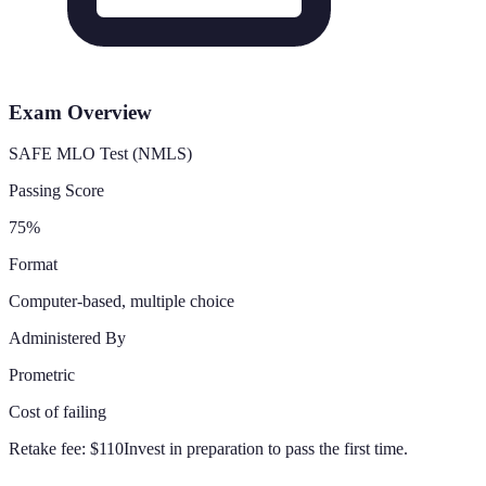
Exam Overview
SAFE MLO Test (NMLS)
Passing Score
75%
Format
Computer-based, multiple choice
Administered By
Prometric
Cost of failing
Retake fee:
$110
Invest in preparation to pass the first time.