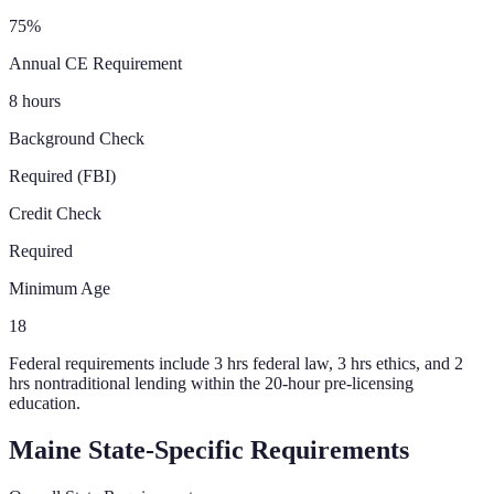
75%
Annual CE Requirement
8 hours
Background Check
Required (FBI)
Credit Check
Required
Minimum Age
18
Federal requirements include 3 hrs federal law, 3 hrs ethics, and 2
hrs nontraditional lending within the 20-hour pre-licensing
education.
Maine
State-Specific Requirements