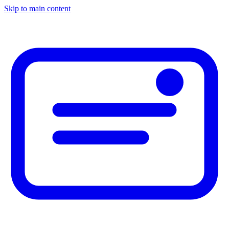
Skip to main content