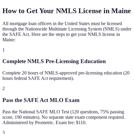
How to Get Your NMLS License in
Maine
All mortgage loan officers in the United States must be licensed
through the Nationwide Multistate Licensing System (NMLS) under
the SAFE Act. Here are the steps to get your NMLS license in
Maine
:
1
Complete NMLS Pre-Licensing Education
Complete 20 hours of NMLS-approved pre-licensing education (20
hours federal SAFE Act requirement).
2
Pass the SAFE Act MLO Exam
Pass the National SAFE MLO Test (120 questions, 75% passing
score, 190 minutes). No separate state exam component required.
Administered by Prometric. Exam fee: $110.
3