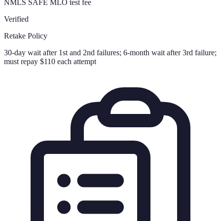
NMLS SAFE MLO test fee
Verified
Retake Policy
30-day wait after 1st and 2nd failures; 6-month wait after 3rd failure;
must repay $110 each attempt