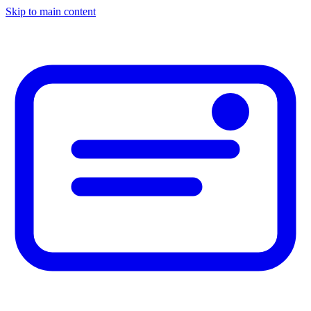
Skip to main content