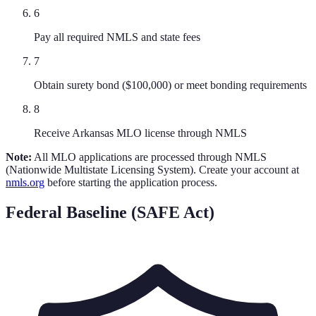
6
Pay all required NMLS and state fees
7
Obtain surety bond ($100,000) or meet bonding requirements
8
Receive Arkansas MLO license through NMLS
Note:
All MLO applications are processed through NMLS
(Nationwide Multistate Licensing System). Create your account at
nmls.org
before starting the application process.
Federal Baseline (SAFE Act)