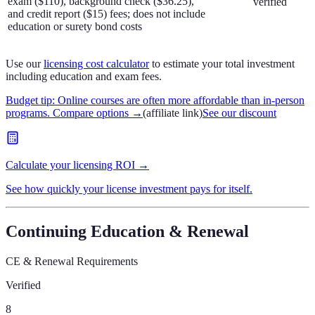
exam ($110), background check ($36.25),
verified
and credit report ($15) fees; does not include
education or surety bond costs
Use our
licensing cost calculator
to estimate your total investment
including education and exam fees.
Budget tip: Online courses are often more affordable than in-person
programs. Compare options
→
(affiliate link)
See our discount
Calculate your licensing ROI →
See how quickly your license investment pays for itself.
Continuing Education & Renewal
CE & Renewal Requirements
Verified
8