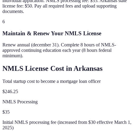
individual application. NMLS processing fee: $35. Arkansas state
license fee: $50. Pay all required fees and upload supporting
documents.
6
Maintain & Renew Your NMLS License
Renew annual (december 31). Complete 8 hours of NMLS-
approved continuing education each year (8 hours federal
minimum).
NMLS License Cost in
Arkansas
Total startup cost to become a mortgage loan officer
$246.25
NMLS Processing
$35
Initial NMLS processing fee (increased from $30 effective March 1,
2025)