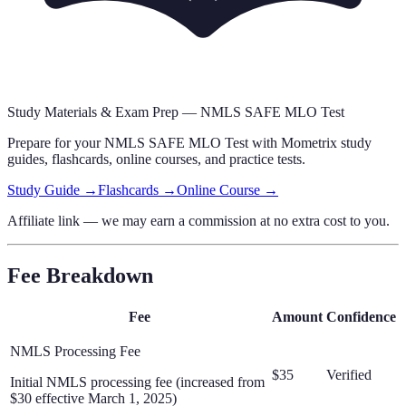
Study Materials & Exam Prep —
NMLS SAFE MLO Test
Prepare for your
NMLS SAFE MLO Test
with Mometrix study
guides, flashcards
, online courses,
and practice tests.
Study Guide →
Flashcards →
Online Course →
Affiliate link — we may earn a commission at no extra cost to you.
Fee Breakdown
Fee
Amount
Confidence
NMLS Processing Fee
$35
Verified
Initial NMLS processing fee (increased from
$30 effective March 1, 2025)