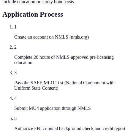
include education or surety bond costs
Application Process
1
Create an account on NMLS (nmls.org)
2
Complete 20 hours of NMLS-approved pre-licensing
education
3
Pass the SAFE MLO Test (National Component with
Uniform State Content)
4
Submit MU4 application through NMLS
5
Authorize FBI criminal background check and credit report