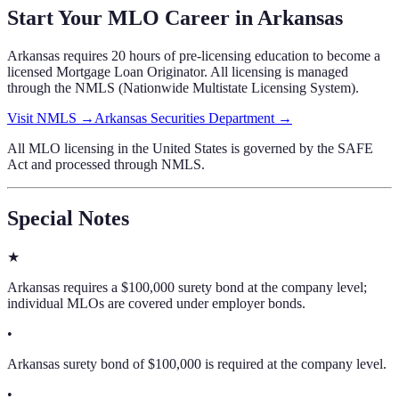
Start Your MLO Career in
Arkansas
Arkansas
requires
20 hours of pre-licensing education
to become a
licensed Mortgage Loan Originator. All licensing is managed
through the NMLS (Nationwide Multistate Licensing System).
Visit NMLS →
Arkansas Securities Department
→
All MLO licensing in the United States is governed by the SAFE
Act and processed through NMLS.
Special Notes
★
Arkansas requires a $100,000 surety bond at the company level;
individual MLOs are covered under employer bonds.
•
Arkansas surety bond of $100,000 is required at the company level.
•