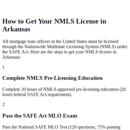
How to Get Your NMLS License in
Arkansas
All mortgage loan officers in the United States must be licensed
through the Nationwide Multistate Licensing System (NMLS) under
the SAFE Act. Here are the steps to get your NMLS license in
Arkansas
:
1
Complete NMLS Pre-Licensing Education
Complete 20 hours of NMLS-approved pre-licensing education (20
hours federal SAFE Act requirement).
2
Pass the SAFE Act MLO Exam
Pass the National SAFE MLO Test (120 questions, 75% passing