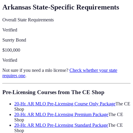
Arkansas
State-Specific Requirements
Overall State Requirements
Verified
Surety Bond
$100,000
Verified
Not sure if you need a mlo license?
Check whether your state
requires one
.
Pre-Licensing Courses
from The CE Shop
20-Hr. AR MLO Pre-Licensing Course Only Package
The CE
Shop
20-Hr. AR MLO Pre-Licensing Premium Package
The CE
Shop
20-Hr. AR MLO Pre-Licensing Standard Package
The CE
Shop