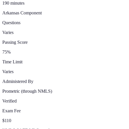
190 minutes
Arkansas
Component
Questions
Varies
Passing Score
75%
Time Limit
Varies
Administered By
Prometric
(through NMLS)
Verified
Exam Fee
$110