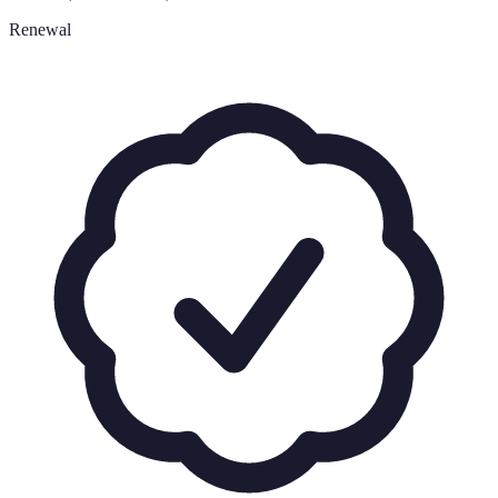
Renewal