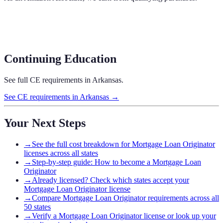
Continuing Education
See full CE requirements in
Arkansas
.
See CE requirements in
Arkansas
→
Your Next Steps
→
See the full cost breakdown for Mortgage Loan Originator
licenses across all states
→
Step-by-step guide: How to become a Mortgage Loan
Originator
→
Already licensed? Check which states accept your
Mortgage Loan Originator license
→
Compare Mortgage Loan Originator requirements across all
50 states
→
Verify a Mortgage Loan Originator license or look up your