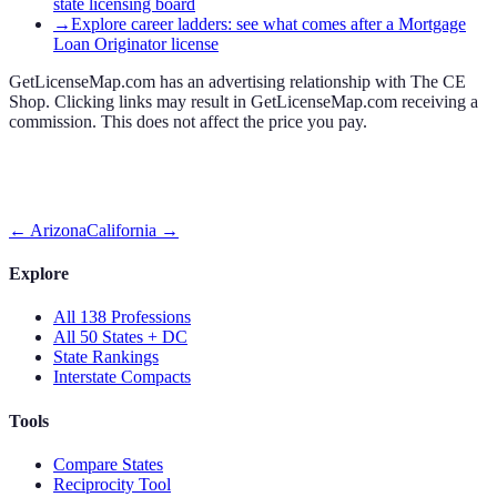
state licensing board
→
Explore career ladders: see what comes after a Mortgage
Loan Originator license
GetLicenseMap.com has an advertising relationship with The CE
Shop. Clicking links may result in GetLicenseMap.com receiving a
commission. This does not affect the price you pay.
←
Arizona
California
→
Explore
All 138 Professions
All 50 States + DC
State Rankings
Interstate Compacts
Tools
Compare States
Reciprocity Tool