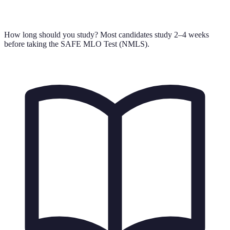
How long should you study?
Most candidates study 2–4 weeks
before taking the SAFE MLO Test (NMLS).