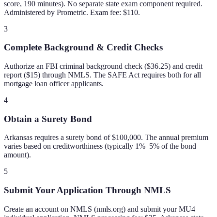
score, 190 minutes). No separate state exam component required.
Administered by Prometric. Exam fee: $110.
3
Complete Background & Credit Checks
Authorize an FBI criminal background check ($36.25) and credit
report ($15) through NMLS. The SAFE Act requires both for all
mortgage loan officer applicants.
4
Obtain a Surety Bond
Arkansas requires a surety bond of $100,000. The annual premium
varies based on creditworthiness (typically 1%–5% of the bond
amount).
5
Submit Your Application Through NMLS
Create an account on NMLS (nmls.org) and submit your MU4