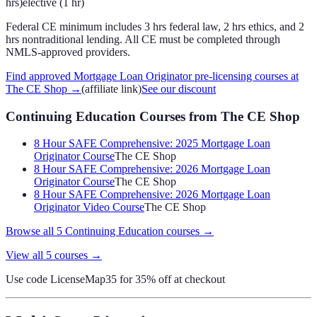
hrs)
elective (1 hr)
Federal CE minimum includes 3 hrs federal law, 2 hrs ethics, and 2
hrs nontraditional lending. All CE must be completed through
NMLS-approved providers.
Find approved Mortgage Loan Originator pre-licensing courses at
The CE Shop
→
(affiliate link)
See our discount
Continuing Education Courses
from The CE Shop
8 Hour SAFE Comprehensive: 2025 Mortgage Loan
Originator Course
The CE Shop
8 Hour SAFE Comprehensive: 2026 Mortgage Loan
Originator Course
The CE Shop
8 Hour SAFE Comprehensive: 2026 Mortgage Loan
Originator Video Course
The CE Shop
Browse all
5
Continuing Education
courses →
View all
5
courses →
Use code
LicenseMap35
for 35% off at checkout