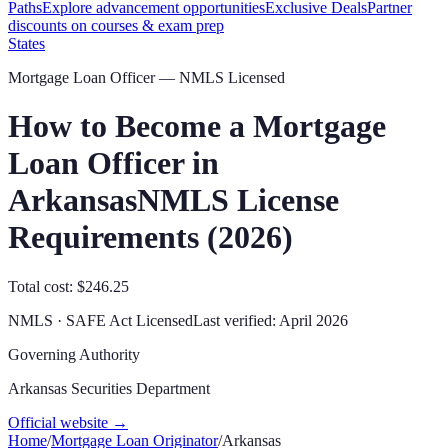
Paths
Explore advancement opportunities
Exclusive Deals
Partner
discounts on courses & exam prep
States
Mortgage Loan Officer — NMLS Licensed
How to Become a Mortgage
Loan Officer in
Arkansas
NMLS License
Requirements (
2026
)
Total cost: $246.25
NMLS · SAFE Act Licensed
Last verified:
April 2026
Governing Authority
Arkansas Securities Department
Official website →
Home
/
Mortgage Loan Originator
/
Arkansas