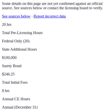
Some details on this page are not yet confirmed against an official
source. See sources below or contact the licensing board to verify.
See sources below
·
Report incorrect data
20 hrs
Total Pre-Licensing Hours
Federal Only (20)
State Additional Hours
$100,000
Surety Bond
$246.25
Total Initial Fees
8 hrs
Annual CE Hours
Annual (December 31)