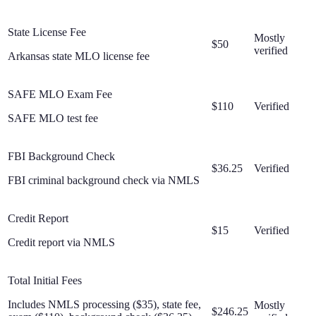
State License Fee
Mostly
$50
verified
Arkansas state MLO license fee
SAFE MLO Exam Fee
$110
Verified
SAFE MLO test fee
FBI Background Check
$36.25
Verified
FBI criminal background check via NMLS
Credit Report
$15
Verified
Credit report via NMLS
Total Initial Fees
Includes NMLS processing ($35), state fee,
Mostly
$246.25