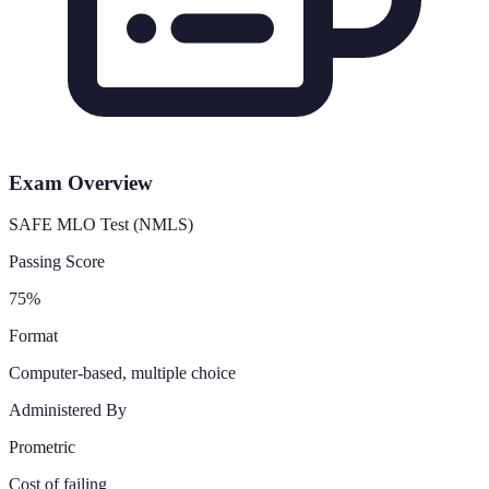
Exam Overview
SAFE MLO Test (NMLS)
Passing Score
75%
Format
Computer-based, multiple choice
Administered By
Prometric
Cost of failing