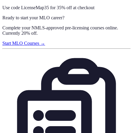
Use code
LicenseMap35
for 35% off at checkout
Ready to start your MLO career?
Complete your NMLS-approved pre-licensing courses online.
Currently 20% off.
Start MLO Courses →