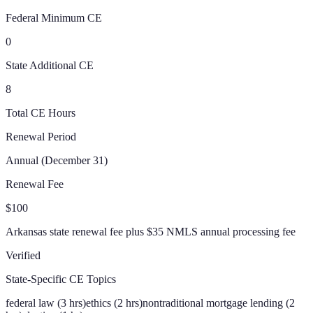
Federal Minimum CE
0
State Additional CE
8
Total CE Hours
Renewal Period
Annual (December 31)
Renewal Fee
$100
Arkansas state renewal fee plus $35 NMLS annual processing fee
Verified
State-Specific CE Topics
federal law (3 hrs)
ethics (2 hrs)
nontraditional mortgage lending (2