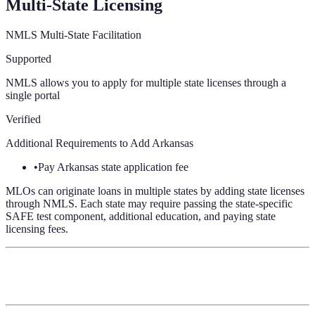
Multi-State Licensing
NMLS Multi-State Facilitation
Supported
NMLS allows you to apply for multiple state licenses through a
single portal
Verified
Additional Requirements to Add
Arkansas
•
Pay Arkansas state application fee
MLOs can originate loans in multiple states by adding state licenses
through NMLS. Each state may require passing the state-specific
SAFE test component, additional education, and paying state
licensing fees.