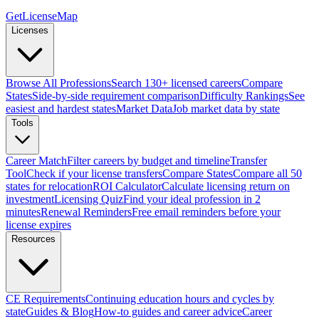
GetLicenseMap
Licenses
Browse All Professions
Search 130+ licensed careers
Compare
States
Side-by-side requirement comparison
Difficulty Rankings
See
easiest and hardest states
Market Data
Job market data by state
Tools
Career Match
Filter careers by budget and timeline
Transfer
Tool
Check if your license transfers
Compare States
Compare all 50
states for relocation
ROI Calculator
Calculate licensing return on
investment
Licensing Quiz
Find your ideal profession in 2
minutes
Renewal Reminders
Free email reminders before your
license expires
Resources
CE Requirements
Continuing education hours and cycles by
state
Guides & Blog
How-to guides and career advice
Career