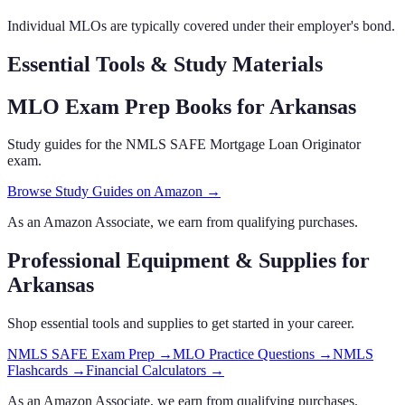
Individual MLOs are typically covered under their employer's bond.
Essential Tools & Study Materials
MLO Exam Prep Books
for Arkansas
Study guides for the NMLS SAFE Mortgage Loan Originator
exam.
Browse Study Guides on Amazon →
As an Amazon Associate, we earn from qualifying purchases.
Professional Equipment & Supplies
for
Arkansas
Shop essential tools and supplies to get started in your career.
NMLS SAFE Exam Prep
→
MLO Practice Questions
→
NMLS
Flashcards
→
Financial Calculators
→
As an Amazon Associate, we earn from qualifying purchases.