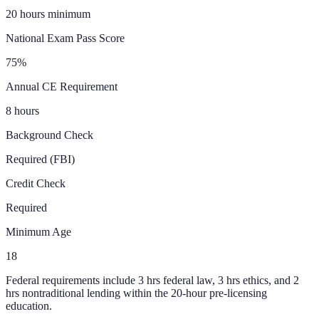
20 hours minimum
National Exam Pass Score
75%
Annual CE Requirement
8 hours
Background Check
Required (FBI)
Credit Check
Required
Minimum Age
18
Federal requirements include 3 hrs federal law, 3 hrs ethics, and 2
hrs nontraditional lending within the 20-hour pre-licensing
education.