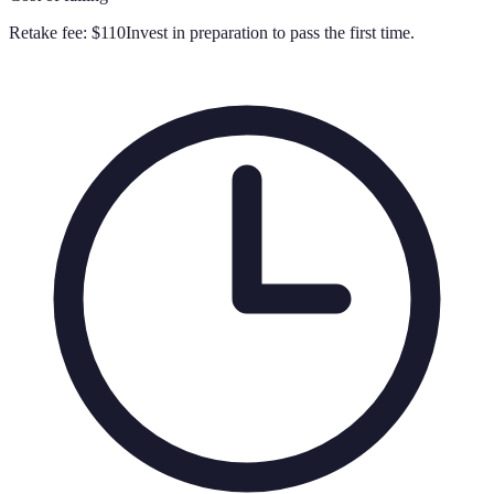
Retake fee:
$110
Invest in preparation to pass the first time.