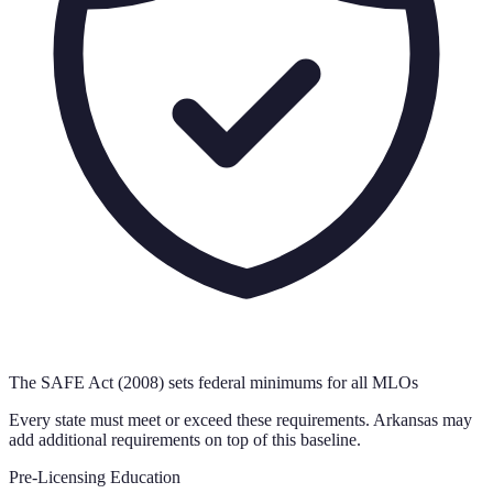
The SAFE Act (2008) sets federal minimums for all MLOs
Every state must meet or exceed these requirements.
Arkansas
may
add additional requirements on top of this baseline.
Pre-Licensing Education