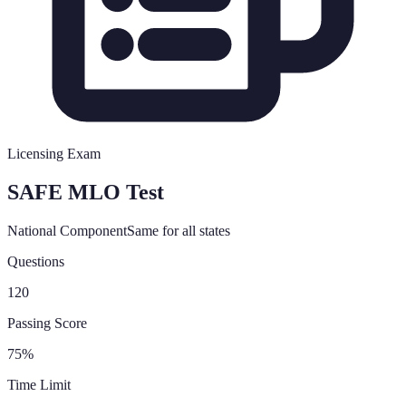
Licensing Exam
SAFE MLO Test
National Component
Same for all states
Questions
120
Passing Score
75%
Time Limit