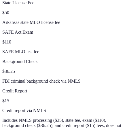
State License Fee
$50
Arkansas state MLO license fee
SAFE Act Exam
$110
SAFE MLO test fee
Background Check
$36.25
FBI criminal background check via NMLS
Credit Report
$15
Credit report via NMLS
Includes NMLS processing ($35), state fee, exam ($110),
background check ($36.25), and credit report ($15) fees; does not